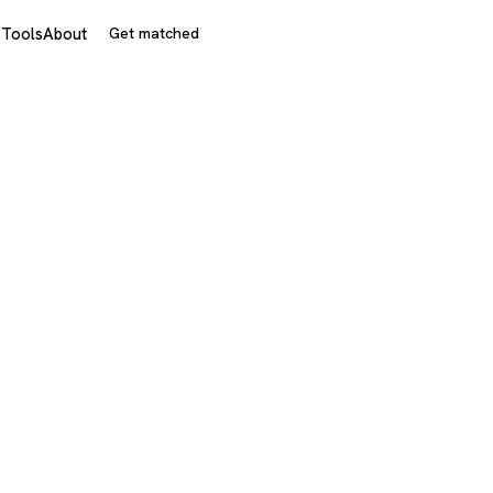
s
Tools
About
Get matched