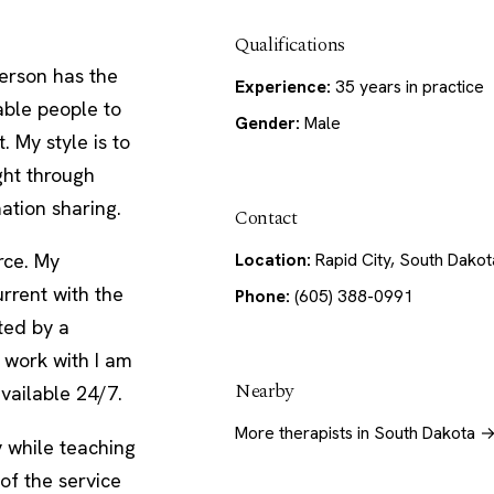
Qualifications
erson has the
Experience:
35 years in practice
nable people to
Gender:
Male
. My style is to
ght through
ation sharing.
Contact
Location:
Rapid City, South Dakot
rce. My
urrent with the
Phone:
(605) 388-0991
rted by a
 work with I am
Nearby
vailable 24/7.
More therapists in South Dakota 
y while teaching
of the service