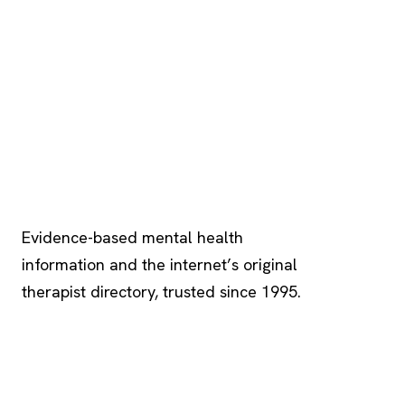
Psychology
.com
Evidence-based mental health
information and the internet’s original
therapist directory, trusted since 1995.