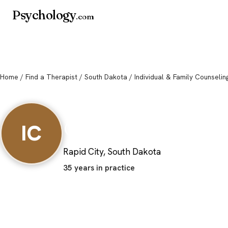
Psychology
.com
Home
/
Find a Therapist
/
South Dakota
/ Individual & Family Counselin
Individual & Fami
Counseling
IC
Rapid City, South Dakota
35 years in practice