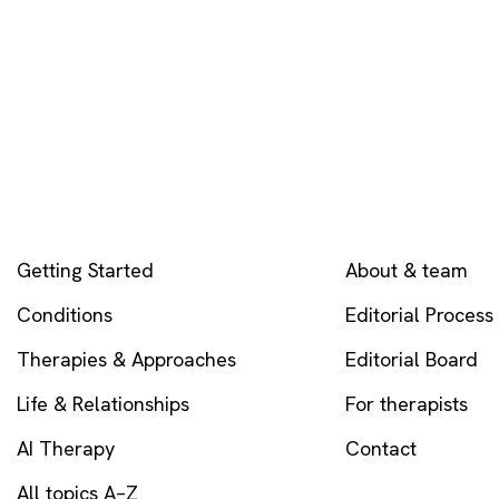
EXPLORE
COMPANY
Getting Started
About & team
Conditions
Editorial Process
Therapies & Approaches
Editorial Board
Life & Relationships
For therapists
AI Therapy
Contact
All topics A–Z