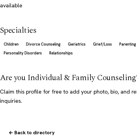
available
Specialties
Children
Divorce Counseling
Geriatrics
Grief/Loss
Parenting
Personality Disorders
Relationships
Are you Individual & Family Counseling
Claim this profile
for free to add your photo, bio, and r
inquiries.
← Back to directory