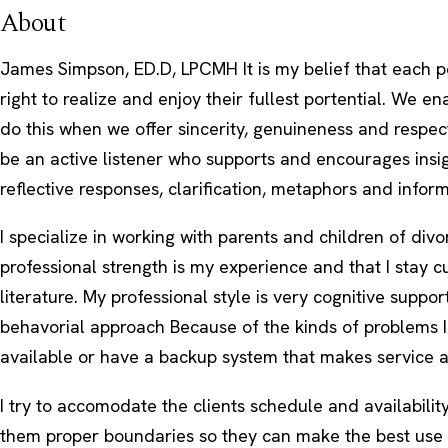
About
James Simpson, ED.D, LPCMH It is my belief that each p
right to realize and enjoy their fullest portential. We e
do this when we offer sincerity, genuineness and respect
be an active listener who supports and encourages insi
reflective responses, clarification, metaphors and inform
I specialize in working with parents and children of divo
professional strength is my experience and that I stay c
literature. My professional style is very cognitive suppo
behavorial approach Because of the kinds of problems I
available or have a backup system that makes service a
I try to accomodate the clients schedule and availabilit
them proper boundaries so they can make the best use 