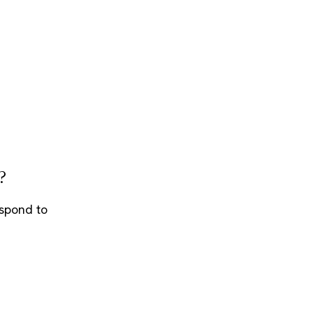
?
espond to