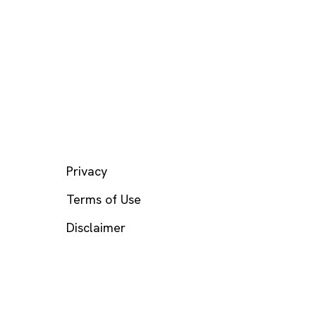
LEGAL
Privacy
Terms of Use
Disclaimer