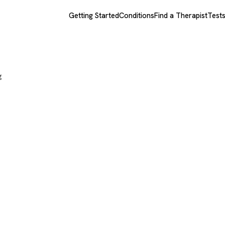
Getting Started
Conditions
Find a Therapist
Test
g
ly