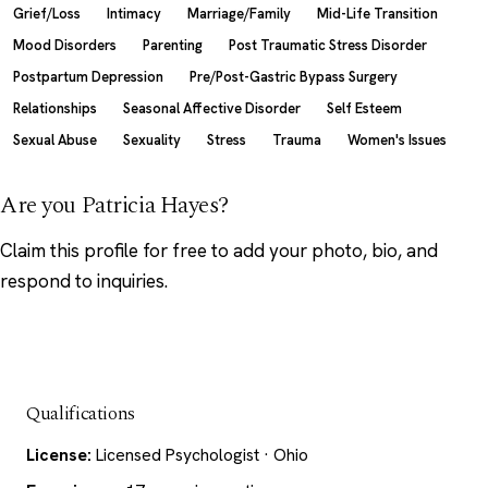
Grief/Loss
Intimacy
Marriage/Family
Mid-Life Transition
Mood Disorders
Parenting
Post Traumatic Stress Disorder
Postpartum Depression
Pre/Post-Gastric Bypass Surgery
Relationships
Seasonal Affective Disorder
Self Esteem
Sexual Abuse
Sexuality
Stress
Trauma
Women's Issues
Are you Patricia Hayes?
Claim this profile
for free to add your photo, bio, and
respond to inquiries.
Qualifications
License:
Licensed Psychologist · Ohio