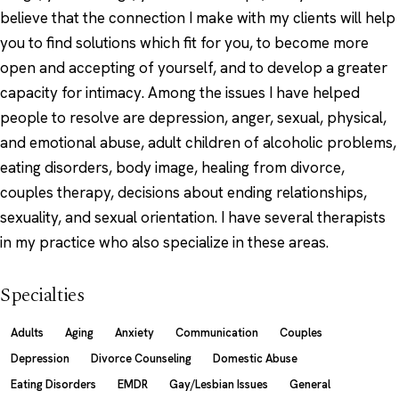
believe that the connection I make with my clients will help
you to find solutions which fit for you, to become more
open and accepting of yourself, and to develop a greater
capacity for intimacy. Among the issues I have helped
people to resolve are depression, anger, sexual, physical,
and emotional abuse, adult children of alcoholic problems,
eating disorders, body image, healing from divorce,
couples therapy, decisions about ending relationships,
sexuality, and sexual orientation. I have several therapists
in my practice who also specialize in these areas.
Specialties
Adults
Aging
Anxiety
Communication
Couples
Depression
Divorce Counseling
Domestic Abuse
Eating Disorders
EMDR
Gay/Lesbian Issues
General