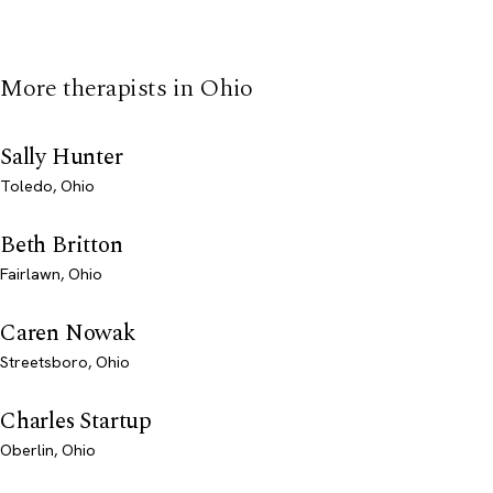
More therapists in Ohio
Sally Hunter
Toledo, Ohio
Beth Britton
Fairlawn, Ohio
Caren Nowak
Streetsboro, Ohio
Charles Startup
Oberlin, Ohio