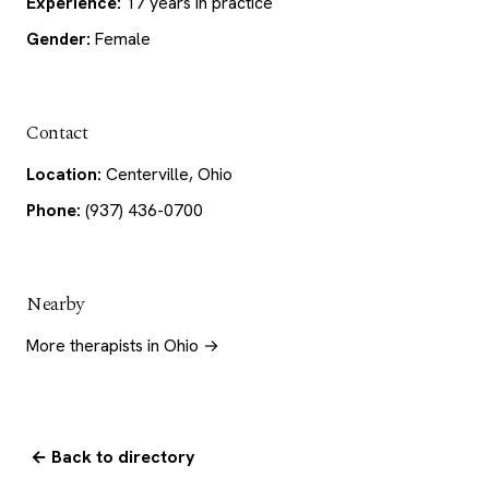
Experience:
17 years in practice
Gender:
Female
Contact
Location:
Centerville, Ohio
Phone:
(937) 436-0700
Nearby
More therapists in Ohio →
← Back to directory