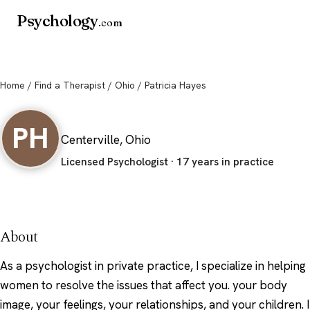
Psychology
.com
Home
/
Find a Therapist
/
Ohio
/ Patricia Hayes
Patricia Hayes
PH
Centerville, Ohio
Licensed Psychologist · 17 years in practice
About
As a psychologist in private practice, I specialize in helping
women to resolve the issues that affect you. your body
image, your feelings, your relationships, and your children. I