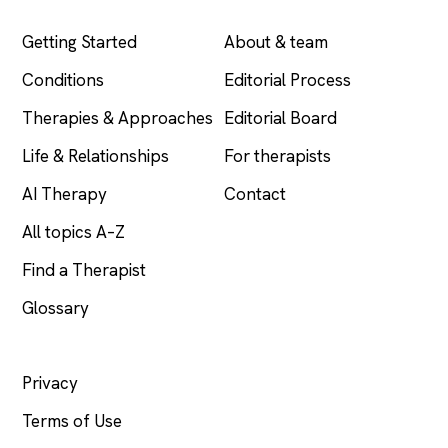
EXPLORE
COMPANY
Getting Started
About & team
Conditions
Editorial Process
Therapies & Approaches
Editorial Board
Life & Relationships
For therapists
AI Therapy
Contact
All topics A–Z
Find a Therapist
Glossary
LEGAL
Privacy
Terms of Use