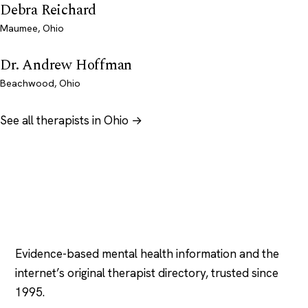
Debra Reichard
Maumee, Ohio
Dr. Andrew Hoffman
Beachwood, Ohio
See all therapists in Ohio →
Psychology
.com
Evidence-based mental health information and the
internet’s original therapist directory, trusted since
1995.