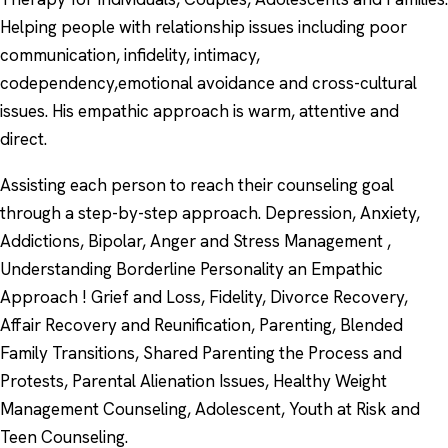
Helping people with relationship issues including poor
communication, infidelity, intimacy,
codependency,emotional avoidance and cross-cultural
issues. His empathic approach is warm, attentive and
direct.
Assisting each person to reach their counseling goal
through a step-by-step approach. Depression, Anxiety,
Addictions, Bipolar, Anger and Stress Management ,
Understanding Borderline Personality an Empathic
Approach ! Grief and Loss, Fidelity, Divorce Recovery,
Affair Recovery and Reunification, Parenting, Blended
Family Transitions, Shared Parenting the Process and
Protests, Parental Alienation Issues, Healthy Weight
Management Counseling, Adolescent, Youth at Risk and
Teen Counseling.