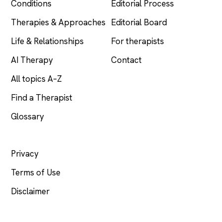
Conditions
Editorial Process
Therapies & Approaches
Editorial Board
Life & Relationships
For therapists
AI Therapy
Contact
All topics A–Z
Find a Therapist
Glossary
LEGAL
Privacy
Terms of Use
Disclaimer