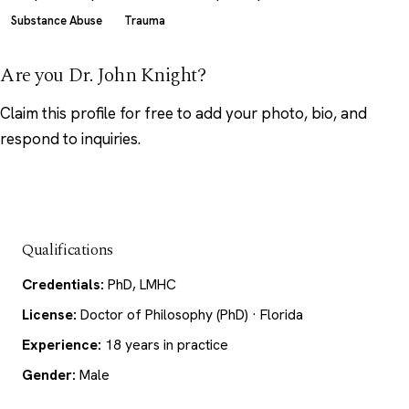
Substance Abuse
Trauma
Are you Dr. John Knight?
Claim this profile
for free to add your photo, bio, and
respond to inquiries.
Qualifications
Credentials:
PhD, LMHC
License:
Doctor of Philosophy (PhD) · Florida
Experience:
18 years in practice
Gender:
Male