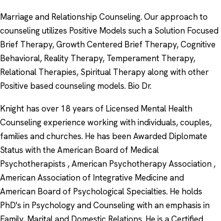
Marriage and Relationship Counseling. Our approach to
counseling utilizes Positive Models such a Solution Focused
Brief Therapy, Growth Centered Brief Therapy, Cognitive
Behavioral, Reality Therapy, Temperament Therapy,
Relational Therapies, Spiritual Therapy along with other
Positive based counseling models. Bio Dr.
Knight has over 18 years of Licensed Mental Health
Counseling experience working with individuals, couples,
families and churches. He has been Awarded Diplomate
Status with the American Board of Medical
Psychotherapists , American Psychotherapy Association ,
American Association of Integrative Medicine and
American Board of Psychological Specialties. He holds
PhD's in Psychology and Counseling with an emphasis in
Family, Marital and Domestic Relations .He is a Certified