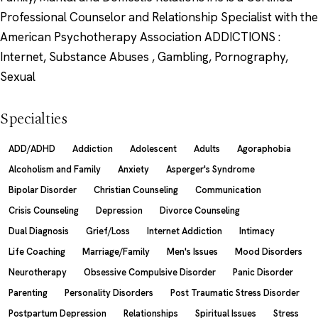
Professional Counselor and Relationship Specialist with the
American Psychotherapy Association ADDICTIONS :
Internet, Substance Abuses , Gambling, Pornography,
Sexual
Specialties
ADD/ADHD
Addiction
Adolescent
Adults
Agoraphobia
Alcoholism and Family
Anxiety
Asperger's Syndrome
Bipolar Disorder
Christian Counseling
Communication
Crisis Counseling
Depression
Divorce Counseling
Dual Diagnosis
Grief/Loss
Internet Addiction
Intimacy
Life Coaching
Marriage/Family
Men's Issues
Mood Disorders
Neurotherapy
Obsessive Compulsive Disorder
Panic Disorder
Parenting
Personality Disorders
Post Traumatic Stress Disorder
Postpartum Depression
Relationships
Spiritual Issues
Stress