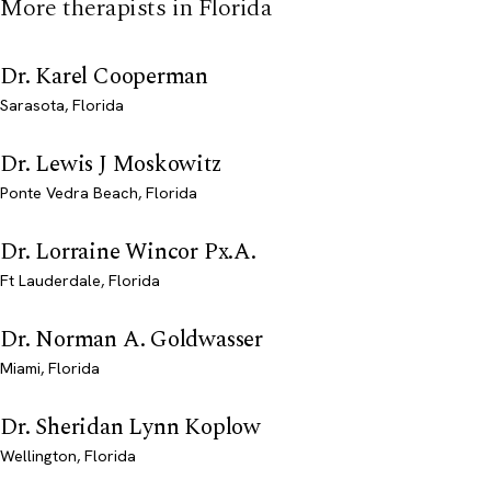
More therapists in Florida
Dr. Karel Cooperman
Sarasota, Florida
Dr. Lewis J Moskowitz
Ponte Vedra Beach, Florida
Dr. Lorraine Wincor Px.A.
Ft Lauderdale, Florida
Dr. Norman A. Goldwasser
Miami, Florida
Dr. Sheridan Lynn Koplow
Wellington, Florida