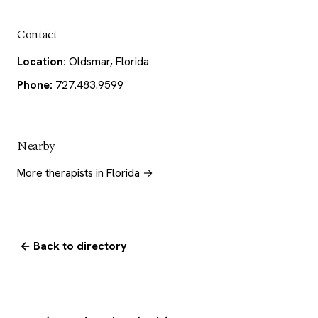
Contact
Location:
Oldsmar, Florida
Phone:
727.483.9599
Nearby
More therapists in Florida →
← Back to directory