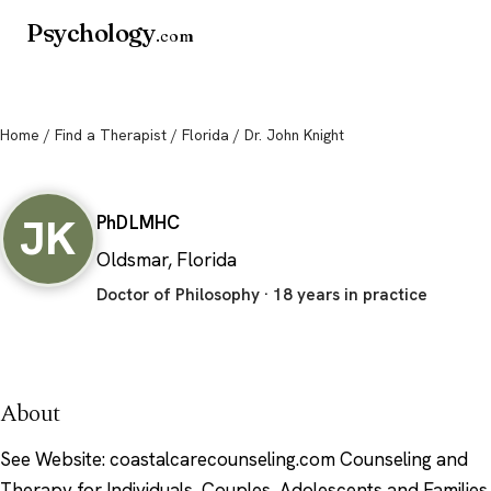
Psychology
.com
Home
/
Find a Therapist
/
Florida
/ Dr. John Knight
Dr. John Knight
JK
PhD
LMHC
Oldsmar, Florida
Doctor of Philosophy · 18 years in practice
About
See Website: coastalcarecounseling.com Counseling and
Therapy for Individuals, Couples, Adolescents and Families.