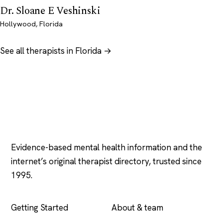
Dr. Sloane E Veshinski
Hollywood, Florida
See all therapists in Florida →
Psychology
.com
Evidence-based mental health information and the
internet’s original therapist directory, trusted since
1995.
EXPLORE
COMPANY
Getting Started
About & team