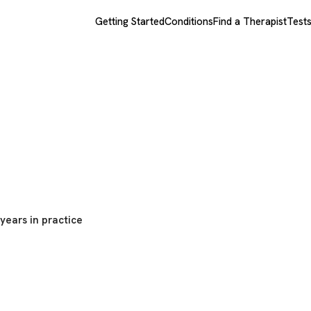
Getting Started
Conditions
Find a Therapist
Test
eman
years in practice