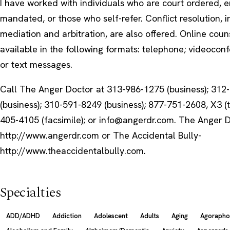
I have worked with individuals who are court ordered, 
mandated, or those who self-refer. Conflict resolution, 
mediation and arbitration, are also offered. Online couns
available in the following formats: telephone; videoconf
or text messages.
Call The Anger Doctor at 313-986-1275 (business); 312
(business); 310-591-8249 (business); 877-751-2608, X3 (t
405-4105 (facsimile); or info@angerdr.com. The Anger 
http://www.angerdr.com or The Accidental Bully-
http://www.theaccidentalbully.com.
Specialties
ADD/ADHD
Addiction
Adolescent
Adults
Aging
Agorapho