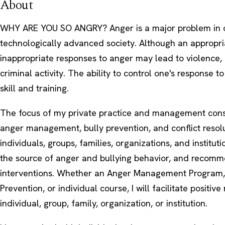
About
WHY ARE YOU SO ANGRY? Anger is a major problem in 
technologically advanced society. Although an appropri
inappropriate responses to anger may lead to violence, 
criminal activity. The ability to control one's response t
skill and training.
The focus of my private practice and management consu
anger management, bully prevention, and conflict resoluti
individuals, groups, families, organizations, and instituti
the source of anger and bullying behavior, and recom
interventions. Whether an Anger Management Program,
Prevention, or individual course, I will facilitate positive 
individual, group, family, organization, or institution.