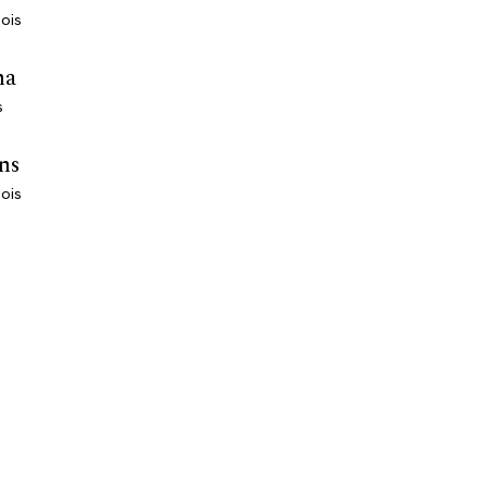
nois
ha
s
ns
nois
EXPLORE
COMPANY