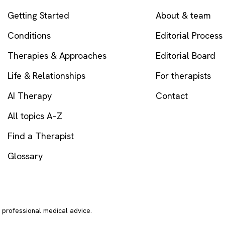
Getting Started
About & team
Conditions
Editorial Process
Therapies & Approaches
Editorial Board
Life & Relationships
For therapists
AI Therapy
Contact
All topics A–Z
Find a Therapist
Glossary
r professional medical advice.
In crisi