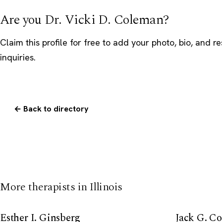
Are you Dr. Vicki D. Coleman?
Claim this profile
for free to add your photo, bio, and r
inquiries.
← Back to directory
More therapists in Illinois
Esther I. Ginsberg
Jack G. C