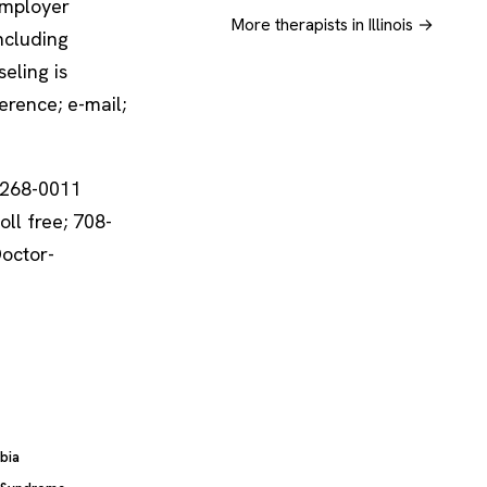
employer
More therapists in Illinois →
including
eling is
erence; e-mail;
-268-0011
oll free; 708-
Doctor-
bia