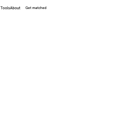
s
Tools
About
Get matched