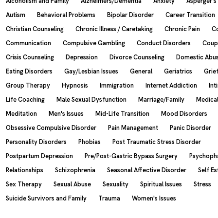
Alcoholism and Family
Alzheimers/Dementia
Anxiety
Asperger'
Autism
Behavioral Problems
Bipolar Disorder
Career Transition
Christian Counseling
Chronic Illness / Caretaking
Chronic Pain
C
Communication
Compulsive Gambling
Conduct Disorders
Coup
Crisis Counseling
Depression
Divorce Counseling
Domestic Abu
Eating Disorders
Gay/Lesbian Issues
General
Geriatrics
Grie
Group Therapy
Hypnosis
Immigration
Internet Addiction
Int
Life Coaching
Male Sexual Dysfunction
Marriage/Family
Medical
Meditation
Men's Issues
Mid-Life Transition
Mood Disorders
Obsessive Compulsive Disorder
Pain Management
Panic Disorder
Personality Disorders
Phobias
Post Traumatic Stress Disorder
Postpartum Depression
Pre/Post-Gastric Bypass Surgery
Psychoph
Relationships
Schizophrenia
Seasonal Affective Disorder
Self E
Sex Therapy
Sexual Abuse
Sexuality
Spiritual Issues
Stress
Suicide Survivors and Family
Trauma
Women's Issues