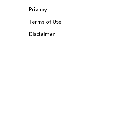
Privacy
Terms of Use
Disclaimer
s? Call or text
988
(US), any time.