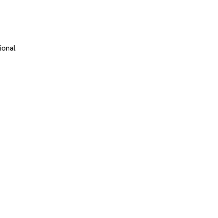
ional