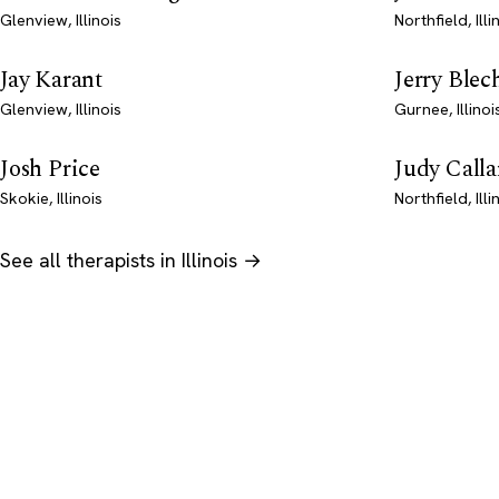
Glenview, Illinois
Northfield, Illi
Jay Karant
Jerry Blec
Glenview, Illinois
Gurnee, Illinoi
Josh Price
Judy Calla
Skokie, Illinois
Northfield, Illi
See all therapists in Illinois →