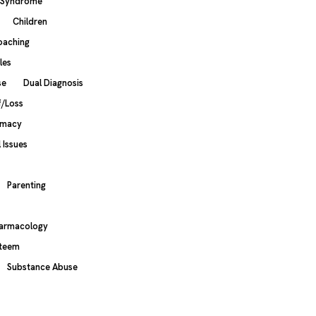
s Syndrome
Children
oaching
les
se
Dual Diagnosis
f/Loss
imacy
 Issues
Parenting
armacology
steem
Substance Abuse