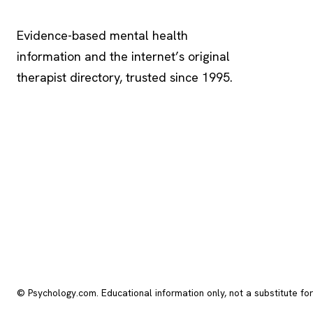
Psychology
.com
Evidence-based mental health
information and the internet’s original
therapist directory, trusted since 1995.
© Psychology.com. Educational information only, not a substitute fo