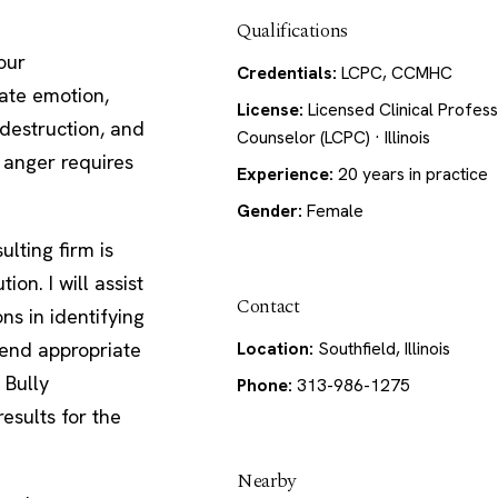
Qualifications
our
Credentials:
LCPC, CCMHC
ate emotion,
License:
Licensed Clinical Profess
destruction, and
Counselor (LCPC) · Illinois
o anger requires
Experience:
20 years in practice
Gender:
Female
lting firm is
on. I will assist
Contact
ons in identifying
mend appropriate
Location:
Southfield, Illinois
 Bully
Phone:
313-986-1275
results for the
Nearby