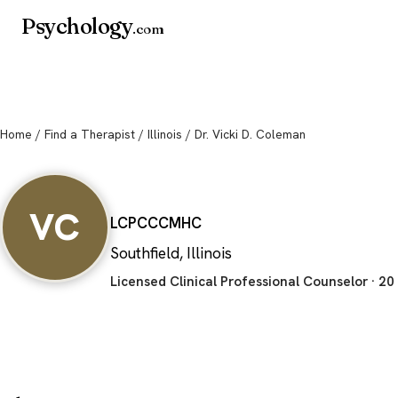
Psychology
.com
Home
/
Find a Therapist
/
Illinois
/ Dr. Vicki D. Coleman
Dr. Vicki D. Col
VC
LCPC
CCMHC
Southfield, Illinois
Licensed Clinical Professional Counselor · 20 