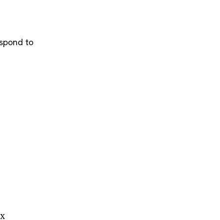
espond to
ox