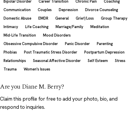
Bipolar Disorder
Career Transition
Chronic Pain
Coaching
Communication
Couples
Depression
Divorce Counseling
Domestic Abuse
EMDR
General
Grief/Loss
Group Therapy
Intimacy
Life Coaching
Marriage/Family
Meditation
Mid-Life Transition
Mood Disorders
Obsessive Compulsive Disorder
Panic Disorder
Parenting
Phobias
Post Traumatic Stress Disorder
Postpartum Depression
Relationships
Seasonal Affective Disorder
Self Esteem
Stress
Trauma
Women's Issues
Are you Diane M. Berry?
Claim this profile
for free to add your photo, bio, and
respond to inquiries.