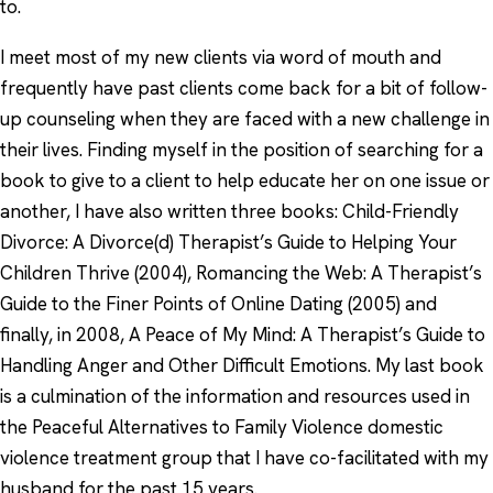
to.
I meet most of my new clients via word of mouth and
frequently have past clients come back for a bit of follow-
up counseling when they are faced with a new challenge in
their lives. Finding myself in the position of searching for a
book to give to a client to help educate her on one issue or
another, I have also written three books: Child-Friendly
Divorce: A Divorce(d) Therapist’s Guide to Helping Your
Children Thrive (2004), Romancing the Web: A Therapist’s
Guide to the Finer Points of Online Dating (2005) and
finally, in 2008, A Peace of My Mind: A Therapist’s Guide to
Handling Anger and Other Difficult Emotions. My last book
is a culmination of the information and resources used in
the Peaceful Alternatives to Family Violence domestic
violence treatment group that I have co-facilitated with my
husband for the past 15 years.