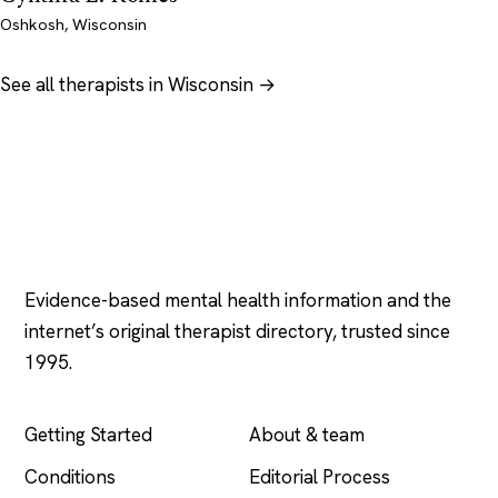
Oshkosh, Wisconsin
See all therapists in Wisconsin →
Psychology
.com
Evidence-based mental health information and the
internet’s original therapist directory, trusted since
1995.
EXPLORE
COMPANY
Getting Started
About & team
Conditions
Editorial Process