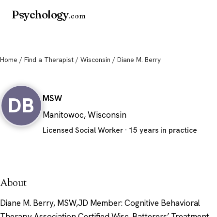
Psychology
.com
Home
/
Find a Therapist
/
Wisconsin
/ Diane M. Berry
Diane M. Berry
DB
MSW
Manitowoc, Wisconsin
Licensed Social Worker · 15 years in practice
About
Diane M. Berry, MSW,JD Member: Cognitive Behavioral
Therapy Association Certified Wisc. Batterers’ Treatment