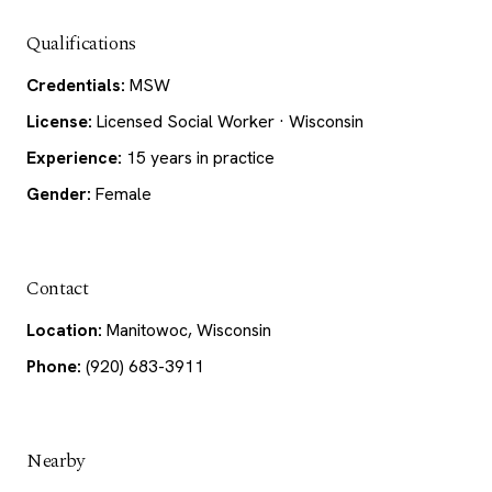
Qualifications
Credentials:
MSW
License:
Licensed Social Worker · Wisconsin
Experience:
15 years in practice
Gender:
Female
Contact
Location:
Manitowoc, Wisconsin
Phone:
(920) 683-3911
Nearby