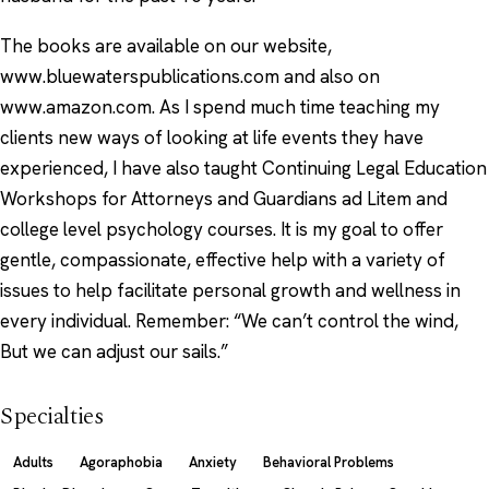
The books are available on our website,
www.bluewaterspublications.com and also on
www.amazon.com. As I spend much time teaching my
clients new ways of looking at life events they have
experienced, I have also taught Continuing Legal Education
Workshops for Attorneys and Guardians ad Litem and
college level psychology courses. It is my goal to offer
gentle, compassionate, effective help with a variety of
issues to help facilitate personal growth and wellness in
every individual. Remember: “We can’t control the wind,
But we can adjust our sails.”
Specialties
Adults
Agoraphobia
Anxiety
Behavioral Problems