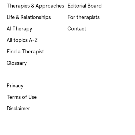
Therapies & Approaches
Editorial Board
Life & Relationships
For therapists
AI Therapy
Contact
All topics A–Z
Find a Therapist
Glossary
LEGAL
Privacy
Terms of Use
Disclaimer