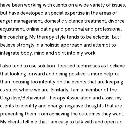
have been working with clients on a wide variety of issues,
but have developed a special expertise in the areas of
anger management, domestic violence treatment, divorce
adjustment, online dating and personal and professional
life coaching. My therapy style tends to be eclectic, but I
believe strongly in a holistic approach and attempt to
integrate body, mind and spirit into my work.
I also tend to use solution- focused techniques as I believe
that looking forward and being positive is more helpful
than focusing too intently on the events that are keeping
us stuck where we are. Similarly, I am a member of the
Cognitive/Behavioral Therapy Association and assist my
clients to identify and change negative thoughts that are
preventing them from achieving the outcomes they want.
My clients tell me that I am easy to talk with and open up