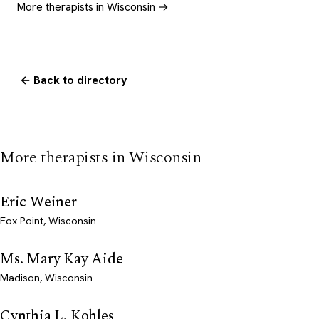
More therapists in Wisconsin →
← Back to directory
More therapists in Wisconsin
Eric Weiner
Fox Point, Wisconsin
Ms. Mary Kay Aide
Madison, Wisconsin
Cynthia L. Kohles