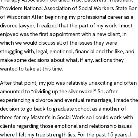
Providers National Association of Social Workers State Bar
of Wisconsin After beginning my professional career as a
divorce lawyer, I realized that the part of my work I most
enjoyed was the first appointment with a new client, in
which we would discuss all of the issues they were
struggling with, legal, emotional, financial and the like, and
make some decisions about what, if any, actions they
wanted to take at this time.
After that point, my job was relatively unexciting and often
amounted to “dividing up the silverware!” So, after
experiencing a divorce and eventual remarriage, I made the
decision to go back to graduate school as a mother of
three for my Master’s in Social Work so I could work with
clients regarding those emotional and relationship issues
where I felt my true strength lies. For the past 15 years, I