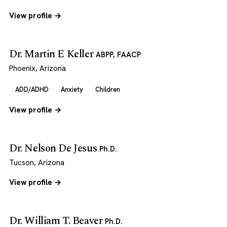
View profile →
Dr. Martin E Keller
ABPP, FAACP
Phoenix, Arizona
ADD/ADHD
Anxiety
Children
View profile →
Dr. Nelson De Jesus
Ph.D.
Tucson, Arizona
View profile →
Dr. William T. Beaver
Ph.D.