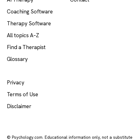
Coaching Software
Therapy Software
All topics A–Z
Find a Therapist
Glossary
LEGAL
Privacy
Terms of Use
Disclaimer
© Psychology.com. Educational information only, not a substitute