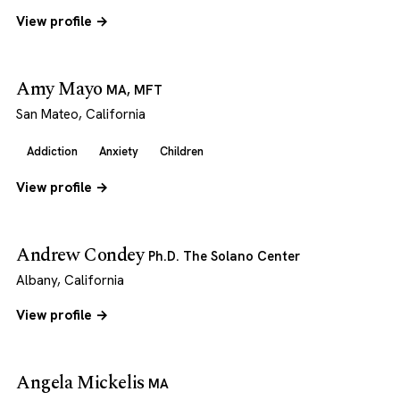
View profile →
Amy Mayo
MA, MFT
San Mateo, California
Addiction
Anxiety
Children
View profile →
Andrew Condey
Ph.D. The Solano Center
Albany, California
View profile →
Angela Mickelis
MA