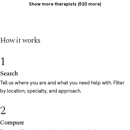
Show more therapists (520 more)
How it works
1
Search
Tell us where you are and what you need help with. Filter
by location, specialty, and approach.
2
Compare