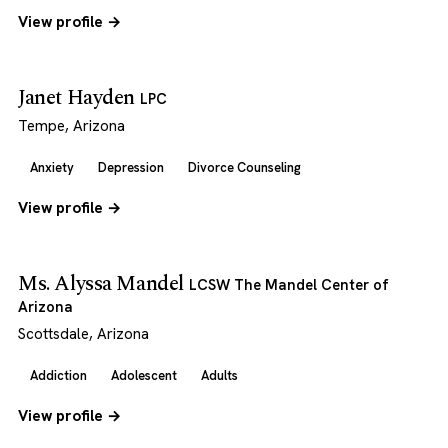
View profile →
Janet Hayden
LPC
Tempe, Arizona
Anxiety
Depression
Divorce Counseling
View profile →
Ms. Alyssa Mandel
LCSW The Mandel Center of
Arizona
Scottsdale, Arizona
Addiction
Adolescent
Adults
View profile →