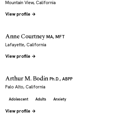
Mountain View, California
View profile →
Anne Courtney
MA, MFT
Lafayette, California
View profile →
Arthur M. Bodin
Ph.D., ABPP
Palo Alto, California
Adolescent
Adults
Anxiety
View profile →