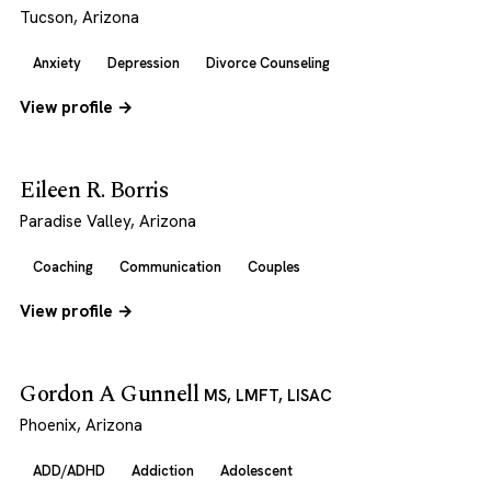
Tucson, Arizona
Anxiety
Depression
Divorce Counseling
View profile →
Eileen R. Borris
Paradise Valley, Arizona
Coaching
Communication
Couples
View profile →
Gordon A Gunnell
MS, LMFT, LISAC
Phoenix, Arizona
ADD/ADHD
Addiction
Adolescent