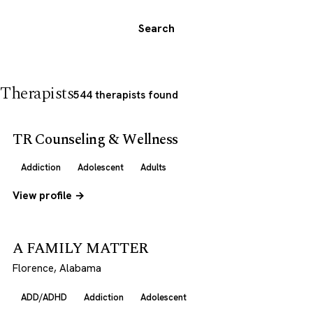
Search
Therapists
544 therapists found
TR Counseling & Wellness
Addiction
Adolescent
Adults
View profile →
A FAMILY MATTER
Florence, Alabama
ADD/ADHD
Addiction
Adolescent