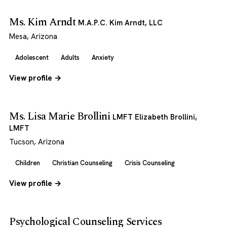
Ms. Kim Arndt
M.A.P.C. Kim Arndt, LLC
Mesa, Arizona
Adolescent
Adults
Anxiety
View profile →
Ms. Lisa Marie Brollini
LMFT Elizabeth Brollini,
LMFT
Tucson, Arizona
Children
Christian Counseling
Crisis Counseling
View profile →
Psychological Counseling Services