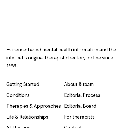
Psychology
.com
Evidence-based mental health information and the
internet’s original therapist directory, online since
1995.
EXPLORE
COMPANY
Getting Started
About & team
Conditions
Editorial Process
Therapies & Approaches
Editorial Board
Life & Relationships
For therapists
AI Therapy
Contact