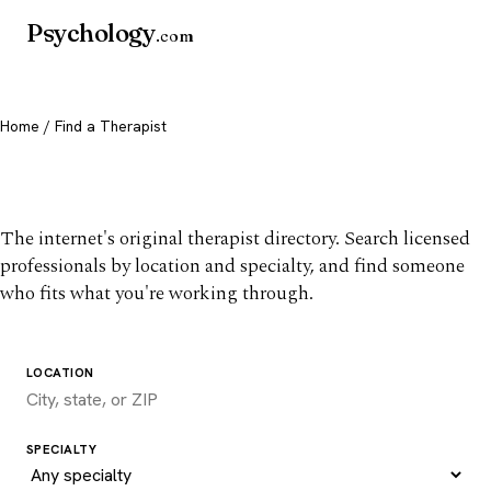
Psychology
.com
Home
/ Find a Therapist
Find a therapist you trust
The internet's original therapist directory. Search licensed
professionals by location and specialty, and find someone
who fits what you're working through.
LOCATION
SPECIALTY