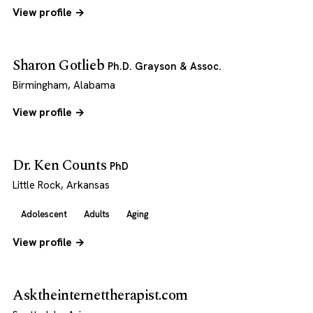
View profile →
Sharon Gotlieb
Ph.D. Grayson & Assoc.
Birmingham, Alabama
View profile →
Dr. Ken Counts
PhD
Little Rock, Arkansas
Adolescent
Adults
Aging
View profile →
Asktheinternettherapist.com