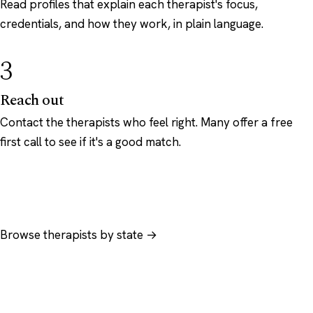
Read profiles that explain each therapist's focus,
credentials, and how they work, in plain language.
3
Reach out
Contact the therapists who feel right. Many offer a free
first call to see if it's a good match.
Browse therapists by state →
Browse by specialty