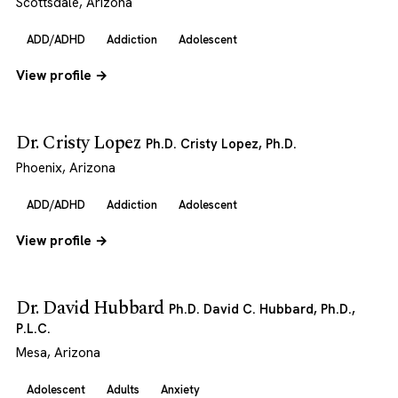
Scottsdale, Arizona
ADD/ADHD
Addiction
Adolescent
View profile →
Dr. Cristy Lopez
Ph.D. Cristy Lopez, Ph.D.
Phoenix, Arizona
ADD/ADHD
Addiction
Adolescent
View profile →
Dr. David Hubbard
Ph.D. David C. Hubbard, Ph.D.,
P.L.C.
Mesa, Arizona
Adolescent
Adults
Anxiety