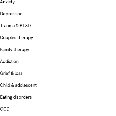
Anxiety
Depression
Trauma & PTSD
Couples therapy
Family therapy
Addiction
Grief & loss
Child & adolescent
Eating disorders
OCD