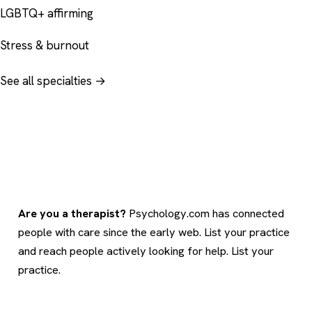
LGBTQ+ affirming
Stress & burnout
See all specialties →
Are you a therapist?
Psychology.com has connected
people with care since the early web. List your practice
and reach people actively looking for help.
List your
practice
.