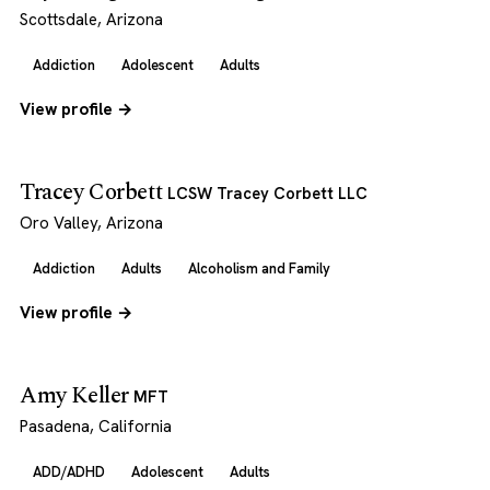
Scottsdale, Arizona
Addiction
Adolescent
Adults
View profile →
Tracey Corbett
LCSW Tracey Corbett LLC
Oro Valley, Arizona
Addiction
Adults
Alcoholism and Family
View profile →
Amy Keller
MFT
Pasadena, California
ADD/ADHD
Adolescent
Adults