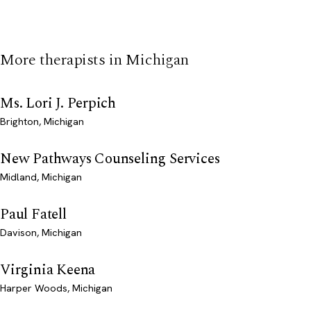
More therapists in Michigan
Ms. Lori J. Perpich
Brighton, Michigan
New Pathways Counseling Services
Midland, Michigan
Paul Fatell
Davison, Michigan
Virginia Keena
Harper Woods, Michigan