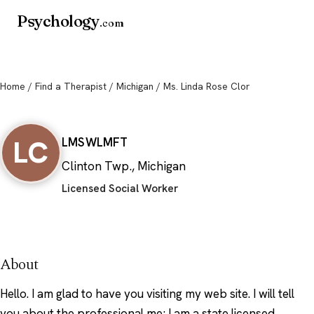
Psychology
.com
Home
/
Find a Therapist
/
Michigan
/ Ms. Linda Rose Clor
Ms. Linda Rose Clor
LC
LMSW
LMFT
Clinton Twp., Michigan
Licensed Social Worker
About
Hello. I am glad to have you visiting my web site. I will tell
you about the professional me; I am a state licensed