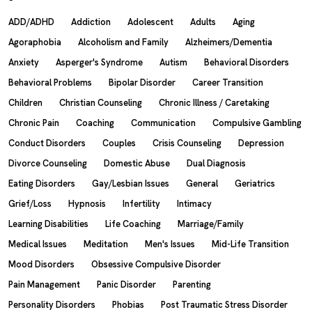
ADD/ADHD
Addiction
Adolescent
Adults
Aging
Agoraphobia
Alcoholism and Family
Alzheimers/Dementia
Anxiety
Asperger's Syndrome
Autism
Behavioral Disorders
Behavioral Problems
Bipolar Disorder
Career Transition
Children
Christian Counseling
Chronic Illness / Caretaking
Chronic Pain
Coaching
Communication
Compulsive Gambling
Conduct Disorders
Couples
Crisis Counseling
Depression
Divorce Counseling
Domestic Abuse
Dual Diagnosis
Eating Disorders
Gay/Lesbian Issues
General
Geriatrics
Grief/Loss
Hypnosis
Infertility
Intimacy
Learning Disabilities
Life Coaching
Marriage/Family
Medical Issues
Meditation
Men's Issues
Mid-Life Transition
Mood Disorders
Obsessive Compulsive Disorder
Pain Management
Panic Disorder
Parenting
Personality Disorders
Phobias
Post Traumatic Stress Disorder