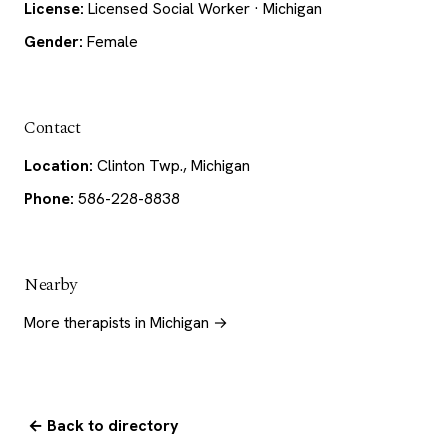
License:
Licensed Social Worker · Michigan
Gender:
Female
Contact
Location:
Clinton Twp., Michigan
Phone:
586-228-8838
Nearby
More therapists in Michigan →
← Back to directory