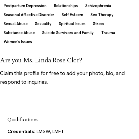
Postpartum Depression
Relationships
Schizophrenia
Seasonal Affective Disorder
Self Esteem
Sex Therapy
Sexual Abuse
Sexuality
Spiritual Issues
Stress
Substance Abuse
Suicide Survivors and Family
Trauma
Women's Issues
Are you Ms. Linda Rose Clor?
Claim this profile
for free to add your photo, bio, and
respond to inquiries.
Qualifications
Credentials:
LMSW, LMFT