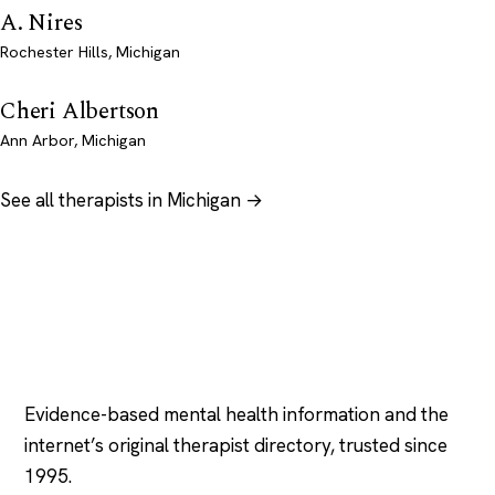
A. Nires
Rochester Hills, Michigan
Cheri Albertson
Ann Arbor, Michigan
See all therapists in Michigan →
Psychology
.com
Evidence-based mental health information and the
internet’s original therapist directory, trusted since
1995.