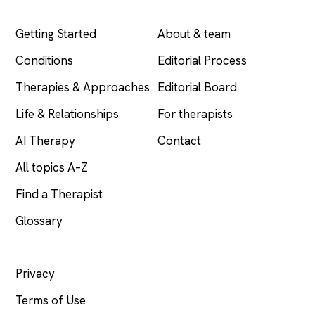
EXPLORE
COMPANY
Getting Started
About & team
Conditions
Editorial Process
Therapies & Approaches
Editorial Board
Life & Relationships
For therapists
AI Therapy
Contact
All topics A–Z
Find a Therapist
Glossary
LEGAL
Privacy
Terms of Use