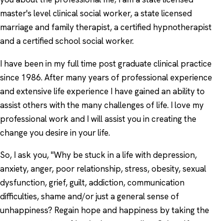
master's level clinical social worker, a state licensed
marriage and family therapist, a certified hypnotherapist
and a certified school social worker.
I have been in my full time post graduate clinical practice
since 1986. After many years of professional experience
and extensive life experience I have gained an ability to
assist others with the many challenges of life. I love my
professional work and I will assist you in creating the
change you desire in your life.
So, I ask you, "Why be stuck in a life with depression,
anxiety, anger, poor relationship, stress, obesity, sexual
dysfunction, grief, guilt, addiction, communication
difficulties, shame and/or just a general sense of
unhappiness? Regain hope and happiness by taking the