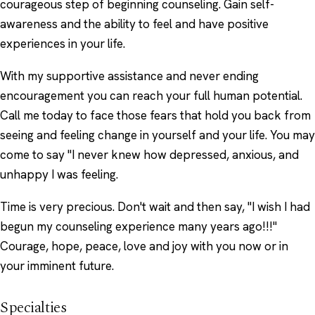
courageous step of beginning counseling. Gain self-
awareness and the ability to feel and have positive
experiences in your life.
With my supportive assistance and never ending
encouragement you can reach your full human potential.
Call me today to face those fears that hold you back from
seeing and feeling change in yourself and your life. You may
come to say "I never knew how depressed, anxious, and
unhappy I was feeling.
Time is very precious. Don't wait and then say, "I wish I had
begun my counseling experience many years ago!!!"
Courage, hope, peace, love and joy with you now or in
your imminent future.
Specialties