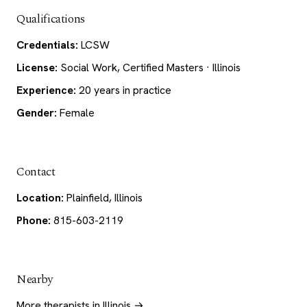
Qualifications
Credentials:
LCSW
License:
Social Work, Certified Masters · Illinois
Experience:
20 years in practice
Gender:
Female
Contact
Location:
Plainfield, Illinois
Phone:
815-603-2119
Nearby
More therapists in Illinois →