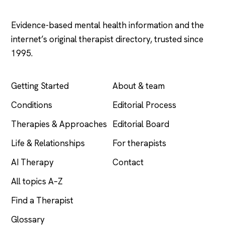
.com
Evidence-based mental health information and the
internet’s original therapist directory, trusted since
1995.
EXPLORE
COMPANY
Getting Started
About & team
Conditions
Editorial Process
Therapies & Approaches
Editorial Board
Life & Relationships
For therapists
AI Therapy
Contact
All topics A–Z
Find a Therapist
Glossary