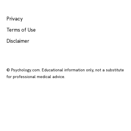
LEGAL
Privacy
Terms of Use
Disclaimer
© Psychology.com. Educational information only, not a substitute
for professional medical advice.
In crisis? Call or text
988
(US), any time.