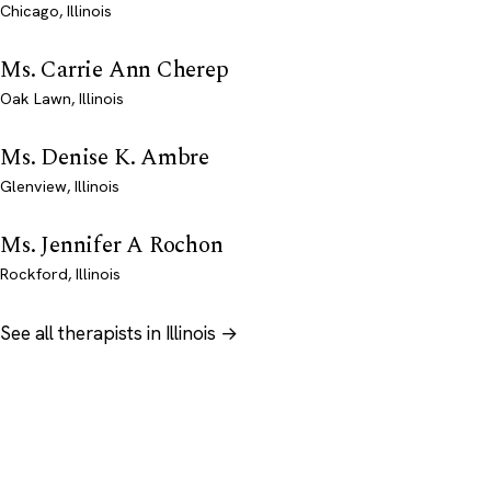
Chicago, Illinois
Ms. Carrie Ann Cherep
Oak Lawn, Illinois
Ms. Denise K. Ambre
Glenview, Illinois
Ms. Jennifer A Rochon
Rockford, Illinois
See all therapists in Illinois →
Psychology