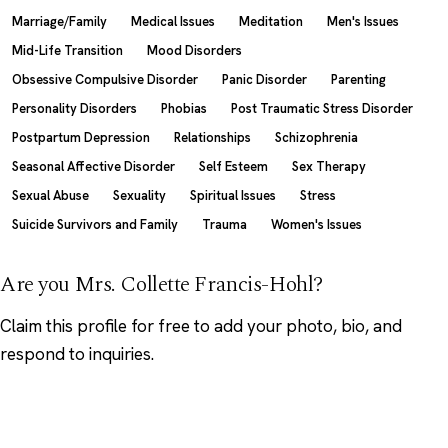
Marriage/Family
Medical Issues
Meditation
Men's Issues
Mid-Life Transition
Mood Disorders
Obsessive Compulsive Disorder
Panic Disorder
Parenting
Personality Disorders
Phobias
Post Traumatic Stress Disorder
Postpartum Depression
Relationships
Schizophrenia
Seasonal Affective Disorder
Self Esteem
Sex Therapy
Sexual Abuse
Sexuality
Spiritual Issues
Stress
Suicide Survivors and Family
Trauma
Women's Issues
Are you Mrs. Collette Francis-Hohl?
Claim this profile
for free to add your photo, bio, and
respond to inquiries.