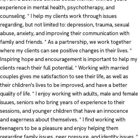
experience in mental health, psychotherapy, and
counseling. * I help my clients work through issues
regarding, but not limited to: depression, trauma, sexual
abuse, anxiety, and improving their communication with
family and friends. * As a partnership, we work together
where my clients can see positive changes in their lives. *
Inspiring hope and encouragement is important to help my
clients reach their full potential. * Working with married
couples gives me satisfaction to see their life, as well as
their children's lives to be improved, and have a better
quality of life. * I enjoy working with adults, male and female
isuues, seniors who bring years of experience to their
sessions, and younger children that have an innocence
and eagerness about themselves. * I find working with
teenagers to be a pleasure and enjoy helping them
regarding family issues, peer pressure, and identity issues. *