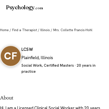
Psychology
.com
Home
/
Find a Therapist
/
Illinois
/ Mrs. Collette Francis-Hohl
Mrs. Collette Francis-Hohl
LCSW
CF
Plainfield, Illinois
Social Work, Certified Masters · 20 years in
practice
About
Hi, I am a Licensed Clinical Social Worker with 20 years