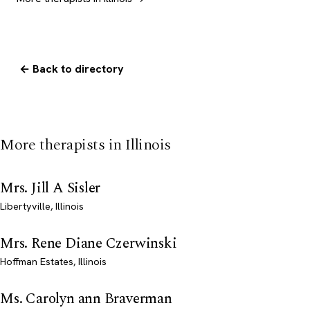
← Back to directory
More therapists in Illinois
Mrs. Jill A Sisler
Libertyville, Illinois
Mrs. Rene Diane Czerwinski
Hoffman Estates, Illinois
Ms. Carolyn ann Braverman