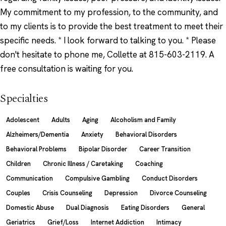
My commitment to my profession, to the community, and
to my clients is to provide the best treatment to meet their
specific needs. * I look forward to talking to you. * Please
don't hesitate to phone me, Collette at 815-603-2119. A
free consultation is waiting for you.
Specialties
Adolescent
Adults
Aging
Alcoholism and Family
Alzheimers/Dementia
Anxiety
Behavioral Disorders
Behavioral Problems
Bipolar Disorder
Career Transition
Children
Chronic Illness / Caretaking
Coaching
Communication
Compulsive Gambling
Conduct Disorders
Couples
Crisis Counseling
Depression
Divorce Counseling
Domestic Abuse
Dual Diagnosis
Eating Disorders
General
Geriatrics
Grief/Loss
Internet Addiction
Intimacy