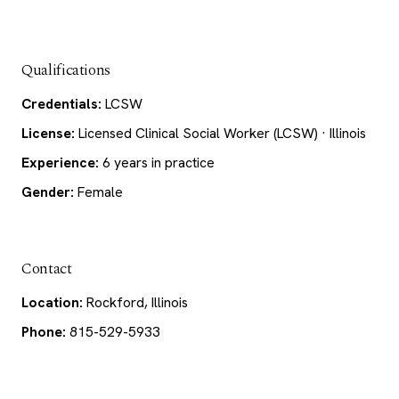
Qualifications
Credentials:
LCSW
License:
Licensed Clinical Social Worker (LCSW) · Illinois
Experience:
6 years in practice
Gender:
Female
Contact
Location:
Rockford, Illinois
Phone:
815-529-5933