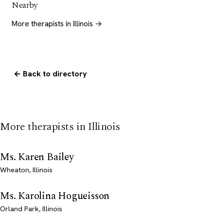
Nearby
More therapists in Illinois →
← Back to directory
More therapists in Illinois
Ms. Karen Bailey
Wheaton, Illinois
Ms. Karolina Hogueisson
Orland Park, Illinois