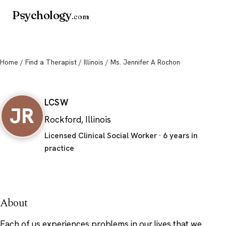
Psychology
.com
Home
/
Find a Therapist
/
Illinois
/ Ms. Jennifer A Rochon
Ms. Jennifer A Rochon
LCSW
JR
Rockford, Illinois
Licensed Clinical Social Worker · 6 years in
practice
About
Each of us experiences problems in our lives that we