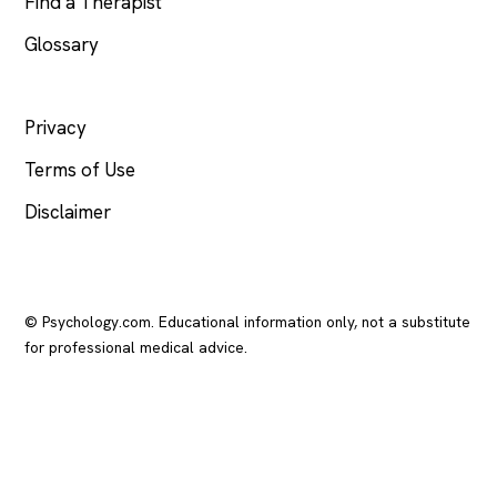
Find a Therapist
Glossary
LEGAL
Privacy
Terms of Use
Disclaimer
© Psychology.com. Educational information only, not a substitute
for professional medical advice.
In crisis? Call or text
988
(US), any time.