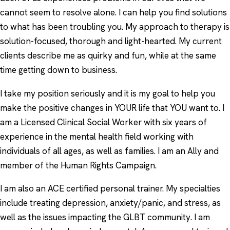
cannot seem to resolve alone. I can help you find solutions
to what has been troubling you. My approach to therapy is
solution-focused, thorough and light-hearted. My current
clients describe me as quirky and fun, while at the same
time getting down to business.
I take my position seriously and it is my goal to help you
make the positive changes in YOUR life that YOU want to. I
am a Licensed Clinical Social Worker with six years of
experience in the mental health field working with
individuals of all ages, as well as families. I am an Ally and
member of the Human Rights Campaign.
I am also an ACE certified personal trainer. My specialties
include treating depression, anxiety/panic, and stress, as
well as the issues impacting the GLBT community. I am