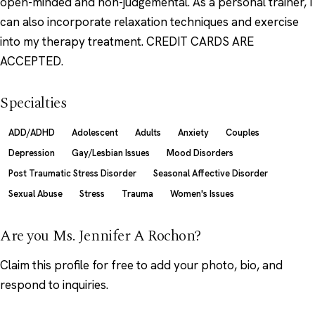
open-minded and non-judgemental. As a personal trainer, I
can also incorporate relaxation techniques and exercise
into my therapy treatment. CREDIT CARDS ARE
ACCEPTED.
Specialties
ADD/ADHD
Adolescent
Adults
Anxiety
Couples
Depression
Gay/Lesbian Issues
Mood Disorders
Post Traumatic Stress Disorder
Seasonal Affective Disorder
Sexual Abuse
Stress
Trauma
Women's Issues
Are you Ms. Jennifer A Rochon?
Claim this profile
for free to add your photo, bio, and
respond to inquiries.