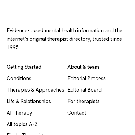
Psychology
.com
Evidence-based mental health information and the
internet’s original therapist directory, trusted since
1995.
EXPLORE
COMPANY
Getting Started
About & team
Conditions
Editorial Process
Therapies & Approaches
Editorial Board
Life & Relationships
For therapists
AI Therapy
Contact
All topics A–Z