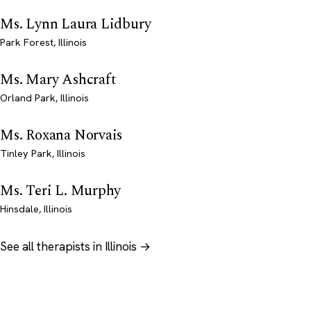
Ms. Lynn Laura Lidbury
Park Forest, Illinois
Ms. Mary Ashcraft
Orland Park, Illinois
Ms. Roxana Norvais
Tinley Park, Illinois
Ms. Teri L. Murphy
Hinsdale, Illinois
See all therapists in Illinois →