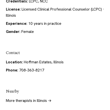
Credentials:
LCPC, NCC
License:
Licensed Clinical Professional Counselor (LCPC) ·
Illinois
Experience:
10 years in practice
Gender:
Female
Contact
Location:
Hoffman Estates, Illinois
Phone:
708-363-8217
Nearby
More therapists in Illinois →