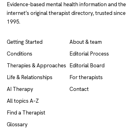
Evidence-based mental health information and the
internet’s original therapist directory, trusted since
1995.
EXPLORE
COMPANY
Getting Started
About & team
Conditions
Editorial Process
Therapies & Approaches
Editorial Board
Life & Relationships
For therapists
AI Therapy
Contact
All topics A–Z
Find a Therapist
Glossary
LEGAL