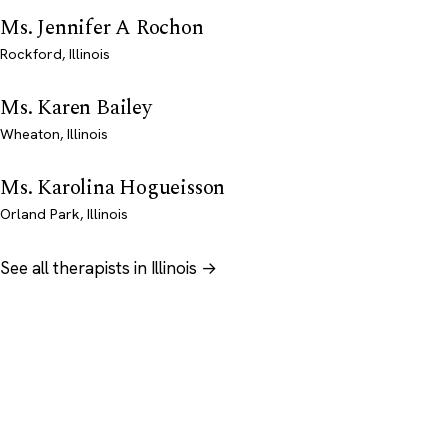
Ms. Jennifer A Rochon
Rockford, Illinois
Ms. Karen Bailey
Wheaton, Illinois
Ms. Karolina Hogueisson
Orland Park, Illinois
See all therapists in Illinois →
Psychology
.com