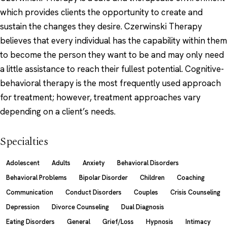
which provides clients the opportunity to create and
sustain the changes they desire. Czerwinski Therapy
believes that every individual has the capability within them
to become the person they want to be and may only need
a little assistance to reach their fullest potential. Cognitive-
behavioral therapy is the most frequently used approach
for treatment; however, treatment approaches vary
depending on a client’s needs.
Specialties
Adolescent
Adults
Anxiety
Behavioral Disorders
Behavioral Problems
Bipolar Disorder
Children
Coaching
Communication
Conduct Disorders
Couples
Crisis Counseling
Depression
Divorce Counseling
Dual Diagnosis
Eating Disorders
General
Grief/Loss
Hypnosis
Intimacy