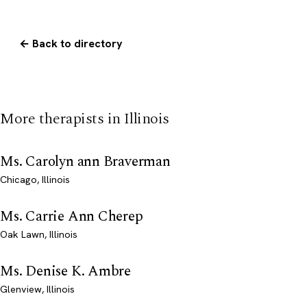
← Back to directory
More therapists in Illinois
Ms. Carolyn ann Braverman
Chicago, Illinois
Ms. Carrie Ann Cherep
Oak Lawn, Illinois
Ms. Denise K. Ambre
Glenview, Illinois