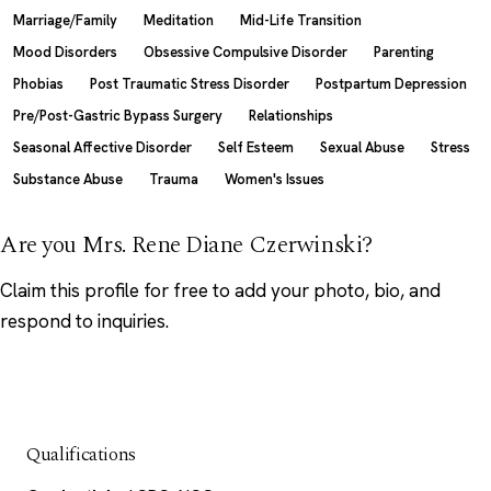
Marriage/Family
Meditation
Mid-Life Transition
Mood Disorders
Obsessive Compulsive Disorder
Parenting
Phobias
Post Traumatic Stress Disorder
Postpartum Depression
Pre/Post-Gastric Bypass Surgery
Relationships
Seasonal Affective Disorder
Self Esteem
Sexual Abuse
Stress
Substance Abuse
Trauma
Women's Issues
Are you Mrs. Rene Diane Czerwinski?
Claim this profile
for free to add your photo, bio, and
respond to inquiries.
Qualifications