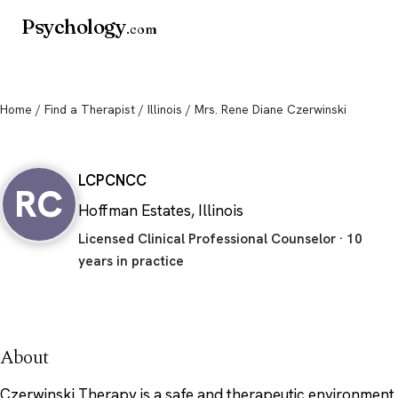
Psychology
.com
Home
/
Find a Therapist
/
Illinois
/ Mrs. Rene Diane Czerwinski
Mrs. Rene Diane Czerwinski
LCPC
NCC
RC
Hoffman Estates, Illinois
Licensed Clinical Professional Counselor · 10
years in practice
About
Czerwinski Therapy is a safe and therapeutic environment