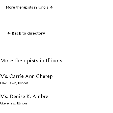
More therapists in Illinois →
← Back to directory
More therapists in Illinois
Ms. Carrie Ann Cherep
Oak Lawn, Illinois
Ms. Denise K. Ambre
Glenview, Illinois