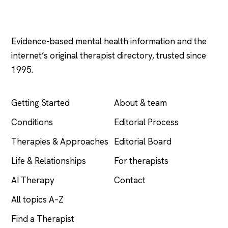
Psychology
.com
Evidence-based mental health information and the
internet’s original therapist directory, trusted since
1995.
EXPLORE
COMPANY
Getting Started
About & team
Conditions
Editorial Process
Therapies & Approaches
Editorial Board
Life & Relationships
For therapists
AI Therapy
Contact
All topics A–Z
Find a Therapist