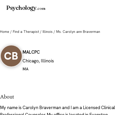
Psychology
.com
Home
/
Find a Therapist
/
Illinois
/ Ms. Carolyn ann Braverman
Ms. Carolyn ann Braverman
CB
MA
LCPC
Chicago, Illinois
MA
About
My name is Carolyn Braverman and I am a Licensed Clinical
Professional Counselor. My office is located in Evanston,