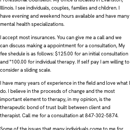
Illinois. I see individuals, couples, families and children. I
have evening and weekend hours available and have many
mental health specializations.
I accept most insurances. You can give me a call and we
can discuss making a appointment for a consultation, My
fee shedule is as follows: $125.00 for an initial consultation
and "100.00 for individual therapy. If self pay I am willing to
consider a sliding scale.
I have many years of experience in the field and love what I
do. I believe in the procesds of change and the most
important element to therapy, in my opinion, is the
therapeutic bond of trust built between client and
therapist. Call me for a consultation at 847-302-5874.
Some of the issues that many individuals come to me for