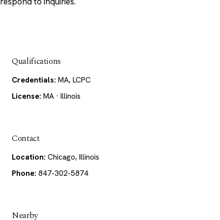
respond to inquiries.
Qualifications
Credentials:
MA, LCPC
License:
MA · Illinois
Contact
Location:
Chicago, Illinois
Phone:
847-302-5874
Nearby