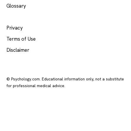
Glossary
LEGAL
Privacy
Terms of Use
Disclaimer
© Psychology.com. Educational information only, not a substitute
for professional medical advice.
In crisis? Call or text
988
(US), any time.