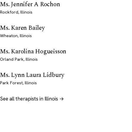
Ms. Jennifer A Rochon
Rockford, Illinois
Ms. Karen Bailey
Wheaton, Illinois
Ms. Karolina Hogueisson
Orland Park, Illinois
Ms. Lynn Laura Lidbury
Park Forest, Illinois
See all therapists in Illinois →