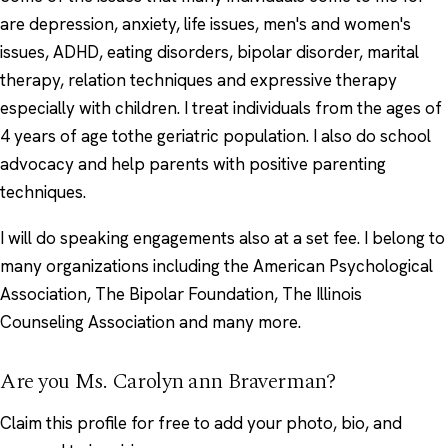
are depression, anxiety, life issues, men's and women's
issues, ADHD, eating disorders, bipolar disorder, marital
therapy, relation techniques and expressive therapy
especially with children. I treat individuals from the ages of
4 years of age tothe geriatric population. I also do school
advocacy and help parents with positive parenting
techniques.
I will do speaking engagements also at a set fee. I belong to
many organizations including the American Psychological
Association, The Bipolar Foundation, The Illinois
Counseling Association and many more.
Are you Ms. Carolyn ann Braverman?
Claim this profile
for free to add your photo, bio, and