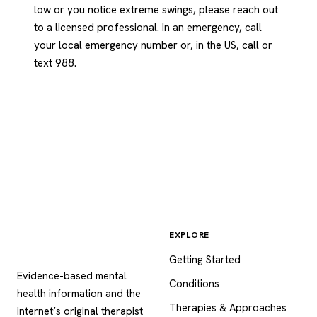
low or you notice extreme swings, please reach out
to a licensed professional. In an emergency, call
your local emergency number or, in the US, call or
text 988.
EXPLORE
Psychology
.com
Getting Started
Evidence-based mental
Conditions
health information and the
Therapies & Approaches
internet’s original therapist