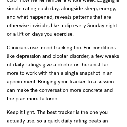
simple rating each day, alongside sleep, energy,
and what happened, reveals patterns that are
otherwise invisible, like a dip every Sunday night
or a lift on days you exercise.
Clinicians use mood tracking too. For conditions
like depression and bipolar disorder, a few weeks
of daily ratings give a doctor or therapist far
more to work with than a single snapshot in an
appointment. Bringing your tracker to a session
can make the conversation more concrete and
the plan more tailored.
Keep it light. The best tracker is the one you
actually use, so a quick daily rating beats an