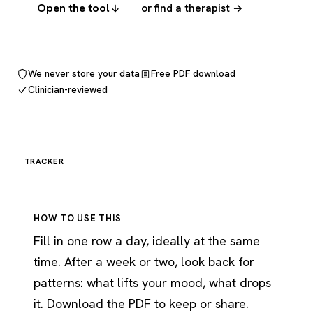
Open the tool
or find a therapist →
We never store your data
Free PDF download
Clinician-reviewed
TRACKER
HOW TO USE THIS
Fill in one row a day, ideally at the same
time. After a week or two, look back for
patterns: what lifts your mood, what drops
it. Download the PDF to keep or share.