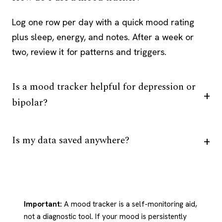
Log one row per day with a quick mood rating
plus sleep, energy, and notes. After a week or
two, review it for patterns and triggers.
Is a mood tracker helpful for depression or
bipolar?
Is my data saved anywhere?
Important:
A mood tracker is a self-monitoring aid,
not a diagnostic tool. If your mood is persistently