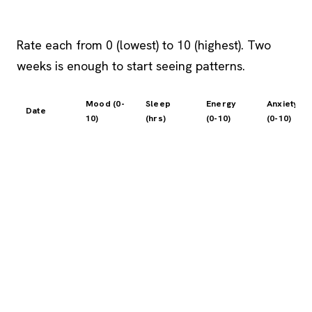
Rate each from 0 (lowest) to 10 (highest). Two
weeks is enough to start seeing patterns.
Mood (0-
Sleep
Energy
Anxiety
Date
10)
(hrs)
(0-10)
(0-10)