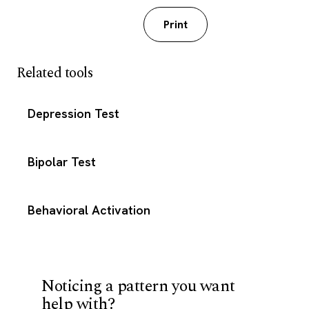
Download PDF
Print
Related tools
Depression Test
Bipolar Test
Behavioral Activation
Noticing a pattern you want
help with?