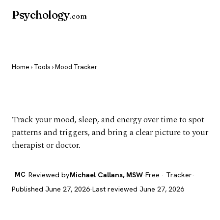
Psychology
.com
Home
›
Tools
› Mood Tracker
Mood Tracker
Track your mood, sleep, and energy over time to spot
patterns and triggers, and bring a clear picture to your
therapist or doctor.
MC
Reviewed by
Michael Callans, MSW
·
Free · Tracker
·
Published June 27, 2026
·
Last reviewed June 27, 2026