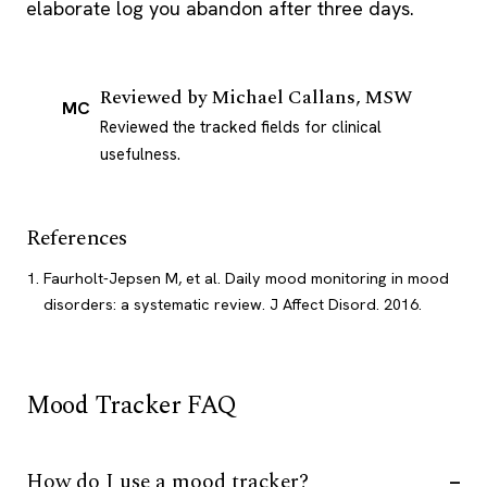
elaborate log you abandon after three days.
Reviewed by
Michael Callans, MSW
MC
Reviewed the tracked fields for clinical
usefulness.
References
Faurholt-Jepsen M, et al. Daily mood monitoring in mood
disorders: a systematic review. J Affect Disord. 2016.
Mood Tracker FAQ
How do I use a mood tracker?