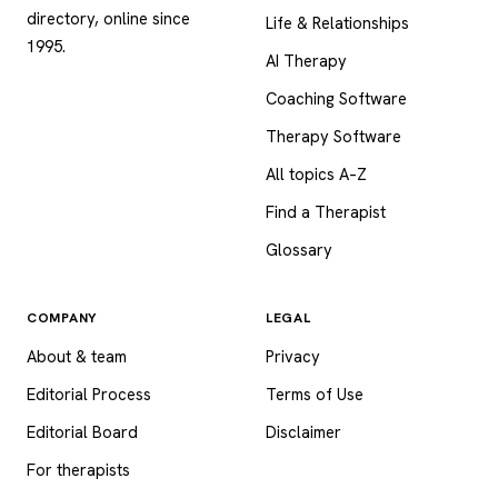
directory, online since
Life & Relationships
1995.
AI Therapy
Coaching Software
Therapy Software
All topics A–Z
Find a Therapist
Glossary
COMPANY
LEGAL
About & team
Privacy
Editorial Process
Terms of Use
Editorial Board
Disclaimer
For therapists