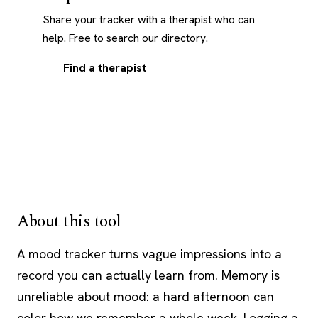
Share your tracker with a therapist who can
help. Free to search our directory.
Find a therapist
About this tool
A mood tracker turns vague impressions into a
record you can actually learn from. Memory is
unreliable about mood: a hard afternoon can
color how we remember a whole week. Logging a