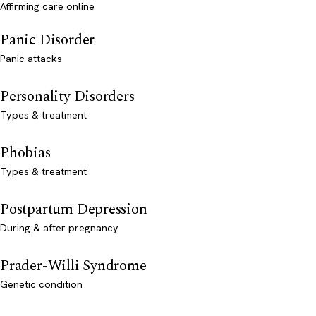
Affirming care online
Panic Disorder
Panic attacks
Personality Disorders
Types & treatment
Phobias
Types & treatment
Postpartum Depression
During & after pregnancy
Prader-Willi Syndrome
Genetic condition