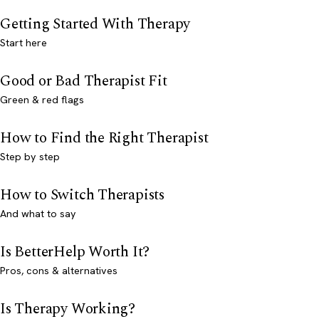
Getting Started With Therapy
Start here
Good or Bad Therapist Fit
Green & red flags
How to Find the Right Therapist
Step by step
How to Switch Therapists
And what to say
Is BetterHelp Worth It?
Pros, cons & alternatives
Is Therapy Working?