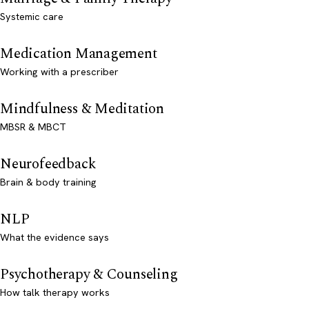
Systemic care
Medication Management
Working with a prescriber
Mindfulness & Meditation
MBSR & MBCT
Neurofeedback
Brain & body training
NLP
What the evidence says
Psychotherapy & Counseling
How talk therapy works