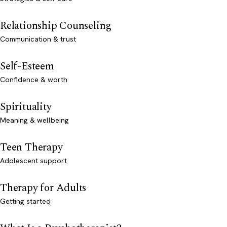
Relationship Counseling
Communication & trust
Self-Esteem
Confidence & worth
Spirituality
Meaning & wellbeing
Teen Therapy
Adolescent support
Therapy for Adults
Getting started