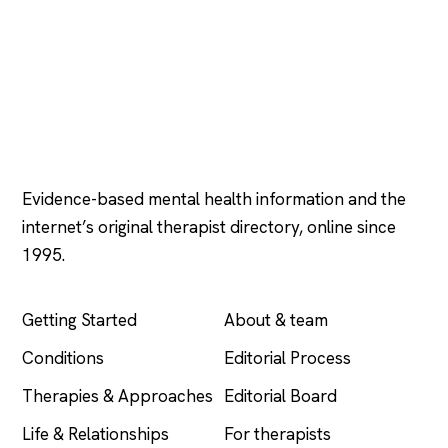
Psychology
.com
Evidence-based mental health information and the
internet’s original therapist directory, online since
1995.
EXPLORE
COMPANY
Getting Started
About & team
Conditions
Editorial Process
Therapies & Approaches
Editorial Board
Life & Relationships
For therapists