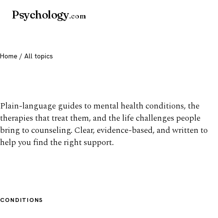
Psychology
.com
Home
/ All topics
All mental health topics
Plain-language guides to mental health conditions, the
therapies that treat them, and the life challenges people
bring to counseling. Clear, evidence-based, and written to
help you find the right support.
CONDITIONS