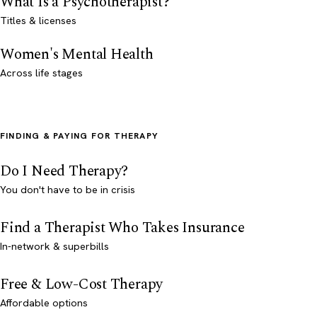
What Is a Psychotherapist?
Titles & licenses
Women's Mental Health
Across life stages
FINDING & PAYING FOR THERAPY
Do I Need Therapy?
You don't have to be in crisis
Find a Therapist Who Takes Insurance
In-network & superbills
Free & Low-Cost Therapy
Affordable options