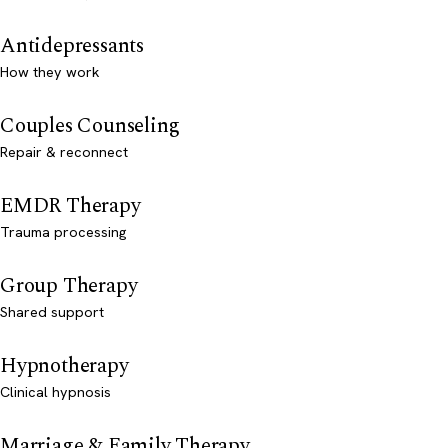
Antidepressants
How they work
Couples Counseling
Repair & reconnect
EMDR Therapy
Trauma processing
Group Therapy
Shared support
Hypnotherapy
Clinical hypnosis
Marriage & Family Therapy