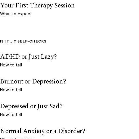
Your First Therapy Session
What to expect
IS IT...? SELF-CHECKS
ADHD or Just Lazy?
How to tell
Burnout or Depression?
How to tell
Depressed or Just Sad?
How to tell
Normal Anxiety or a Disorder?