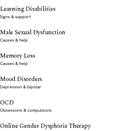
Learning Disabilities
Signs & support
Male Sexual Dysfunction
Causes & help
Memory Loss
Causes & help
Mood Disorders
Depression & bipolar
OCD
Obsessions & compulsions
Online Gender Dysphoria Therapy