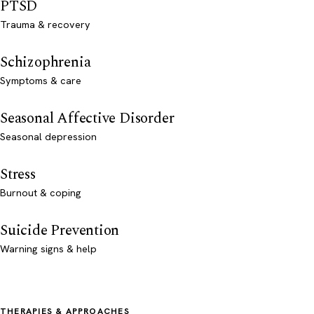
PTSD
Trauma & recovery
Schizophrenia
Symptoms & care
Seasonal Affective Disorder
Seasonal depression
Stress
Burnout & coping
Suicide Prevention
Warning signs & help
THERAPIES & APPROACHES