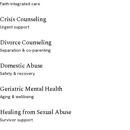
Faith-integrated care
Crisis Counseling
Urgent support
Divorce Counseling
Separation & co-parenting
Domestic Abuse
Safety & recovery
Geriatric Mental Health
Aging & wellbeing
Healing from Sexual Abuse
Survivor support