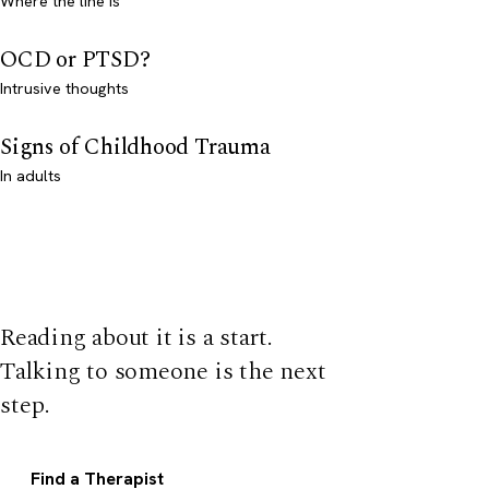
Where the line is
OCD or PTSD?
Intrusive thoughts
Signs of Childhood Trauma
In adults
Reading about it is a start.
Talking to someone is the next
step.
Find a Therapist