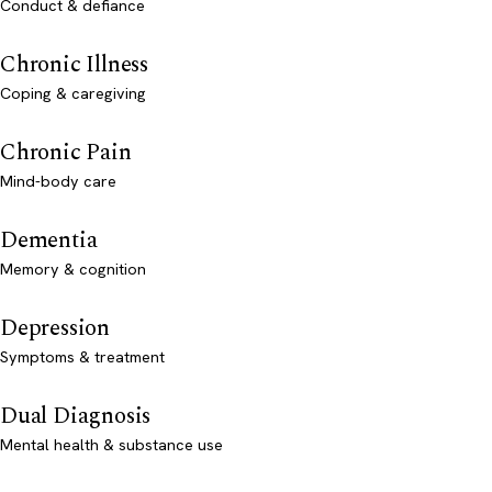
Conduct & defiance
Chronic Illness
Coping & caregiving
Chronic Pain
Mind-body care
Dementia
Memory & cognition
Depression
Symptoms & treatment
Dual Diagnosis
Mental health & substance use