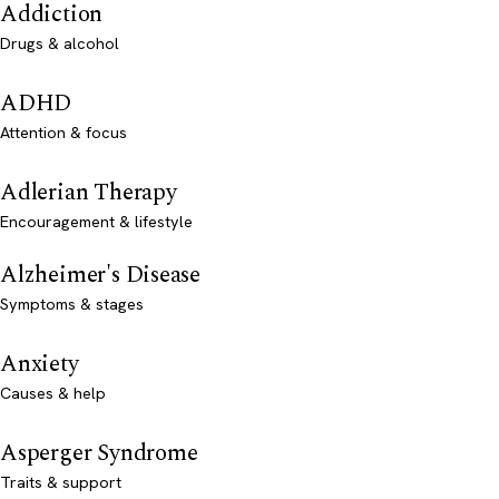
Addiction
Drugs & alcohol
ADHD
Attention & focus
Adlerian Therapy
Encouragement & lifestyle
Alzheimer's Disease
Symptoms & stages
Anxiety
Causes & help
Asperger Syndrome
Traits & support