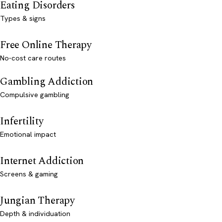
Eating Disorders
Types & signs
Free Online Therapy
No-cost care routes
Gambling Addiction
Compulsive gambling
Infertility
Emotional impact
Internet Addiction
Screens & gaming
Jungian Therapy
Depth & individuation