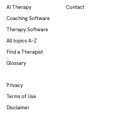
AI Therapy
Contact
Coaching Software
Therapy Software
All topics A–Z
Find a Therapist
Glossary
LEGAL
Privacy
Terms of Use
Disclaimer