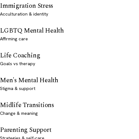
Immigration Stress
Acculturation & identity
LGBTQ Mental Health
Affirming care
Life Coaching
Goals vs therapy
Men's Mental Health
Stigma & support
Midlife Transitions
Change & meaning
Parenting Support
Strategies & self-care