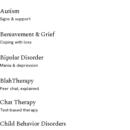
Autism
Signs & support
Bereavement & Grief
Coping with loss
Bipolar Disorder
Mania & depression
BlahTherapy
Peer chat, explained
Chat Therapy
Text-based therapy
Child Behavior Disorders