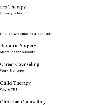
Sex Therapy
Intimacy & function
LIFE, RELATIONSHIPS & SUPPORT
Bariatric Surgery
Mental-health support
Career Counseling
Work & change
Child Therapy
Play & CBT
Christian Counseling