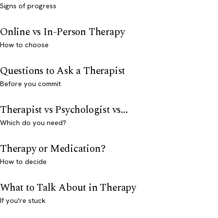
Signs of progress
Online vs In-Person Therapy
How to choose
Questions to Ask a Therapist
Before you commit
Therapist vs Psychologist vs...
Which do you need?
Therapy or Medication?
How to decide
What to Talk About in Therapy
If you're stuck