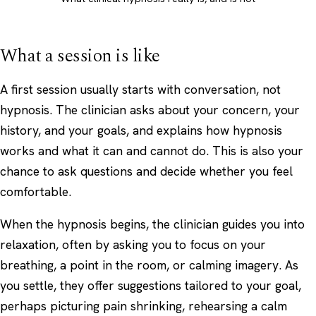
What a session is like
A first session usually starts with conversation, not
hypnosis. The clinician asks about your concern, your
history, and your goals, and explains how hypnosis
works and what it can and cannot do. This is also your
chance to ask questions and decide whether you feel
comfortable.
When the hypnosis begins, the clinician guides you into
relaxation, often by asking you to focus on your
breathing, a point in the room, or calming imagery. As
you settle, they offer suggestions tailored to your goal,
perhaps picturing pain shrinking, rehearsing a calm