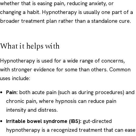
whether that is easing pain, reducing anxiety, or
changing a habit. Hypnotherapy is usually one part of a
broader treatment plan rather than a standalone cure.
What it helps with
Hypnotherapy is used for a wide range of concerns,
with stronger evidence for some than others. Common
uses include:
Pain:
both acute pain (such as during procedures) and
chronic pain
, where hypnosis can reduce pain
intensity and distress.
Irritable bowel syndrome (IBS):
gut-directed
hypnotherapy is a recognized treatment that can ease