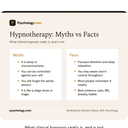
What clinical hypnosis really is, and is not