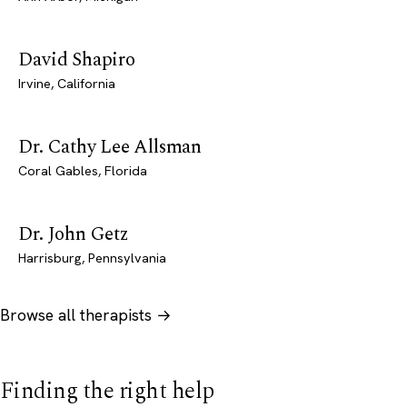
David Shapiro
Irvine, California
Dr. Cathy Lee Allsman
Coral Gables, Florida
Dr. John Getz
Harrisburg, Pennsylvania
Browse all therapists →
Finding the right help