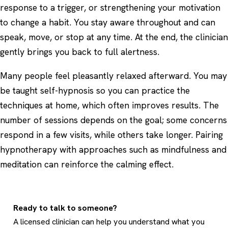
response to a trigger, or strengthening your motivation
to change a habit. You stay aware throughout and can
speak, move, or stop at any time. At the end, the clinician
gently brings you back to full alertness.
Many people feel pleasantly relaxed afterward. You may
be taught self-hypnosis so you can practice the
techniques at home, which often improves results. The
number of sessions depends on the goal; some concerns
respond in a few visits, while others take longer. Pairing
hypnotherapy with approaches such as
mindfulness and
meditation
can reinforce the calming effect.
Ready to talk to someone?
A licensed clinician can help you understand what you