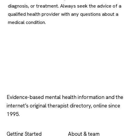
diagnosis, or treatment. Always seek the advice of a
qualified health provider with any questions about a
medical condition.
Psychology
.com
Evidence-based mental health information and the
internet’s original therapist directory, online since
1995.
EXPLORE
COMPANY
Getting Started
About & team