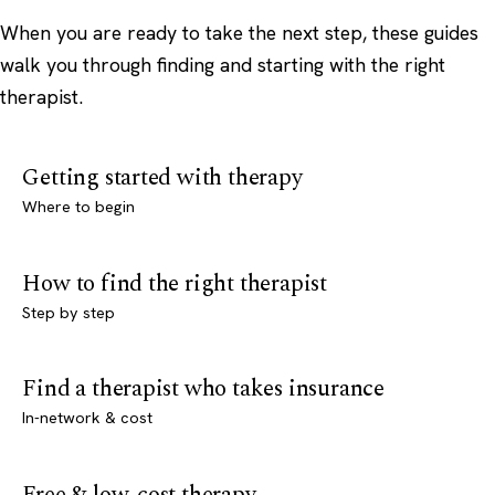
When you are ready to take the next step, these guides
walk you through finding and starting with the right
therapist.
Getting started with therapy
Where to begin
How to find the right therapist
Step by step
Find a therapist who takes insurance
In-network & cost