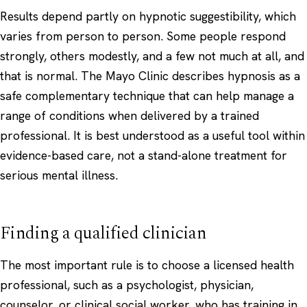
Results depend partly on hypnotic suggestibility, which
varies from person to person. Some people respond
strongly, others modestly, and a few not much at all, and
that is normal. The
Mayo Clinic
describes hypnosis as a
safe complementary technique that can help manage a
range of conditions when delivered by a trained
professional. It is best understood as a useful tool within
evidence-based care, not a stand-alone treatment for
serious mental illness.
Finding a qualified clinician
The most important rule is to choose a licensed health
professional, such as a psychologist, physician,
counselor, or clinical social worker, who has training in