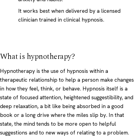
It works best when delivered by a licensed
clinician trained in clinical hypnosis.
What is hypnotherapy?
Hypnotherapy is the use of hypnosis within a
therapeutic relationship to help a person make changes
in how they feel, think, or behave. Hypnosis itself is a
state of focused attention, heightened suggestibility, and
deep relaxation, a bit like being absorbed in a good
book or a long drive where the miles slip by. In that
state, the mind tends to be more open to helpful
suggestions and to new ways of relating to a problem.