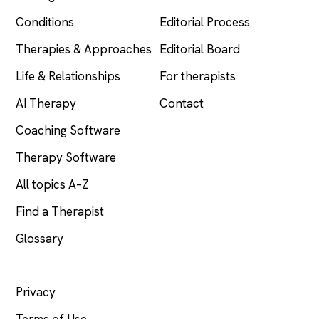
Conditions
Editorial Process
Therapies & Approaches
Editorial Board
Life & Relationships
For therapists
AI Therapy
Contact
Coaching Software
Therapy Software
All topics A–Z
Find a Therapist
Glossary
LEGAL
Privacy
Terms of Use