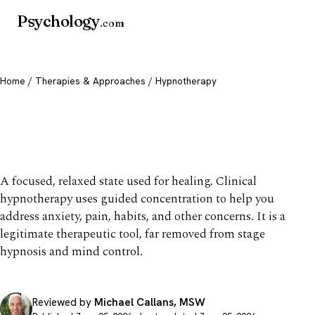
Psychology
.com
Home
/
Therapies & Approaches
/ Hypnotherapy
Hypnotherapy: What It Is,
Uses & Evidence
A focused, relaxed state used for healing. Clinical
hypnotherapy uses guided concentration to help you
address anxiety, pain, habits, and other concerns. It is a
legitimate therapeutic tool, far removed from stage
hypnosis and mind control.
Reviewed by
Michael Callans, MSW