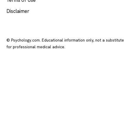
Disclaimer
© Psychology.com. Educational information only, not a substitute
for professional medical advice.
In crisis? Call or text
988
(US), any time.