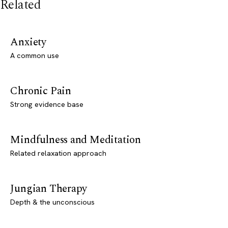
Related
Anxiety
A common use
Chronic Pain
Strong evidence base
Mindfulness and Meditation
Related relaxation approach
Jungian Therapy
Depth & the unconscious