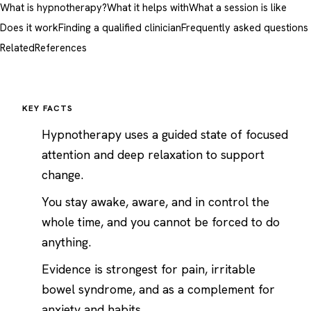
What is hypnotherapy?
What it helps with
What a session is like
Does it work
Finding a qualified clinician
Frequently asked questions
Related
References
KEY FACTS
Hypnotherapy uses a guided state of focused
attention and deep relaxation to support
change.
You stay awake, aware, and in control the
whole time, and you cannot be forced to do
anything.
Evidence is strongest for pain, irritable
bowel syndrome, and as a complement for
anxiety
and habits.