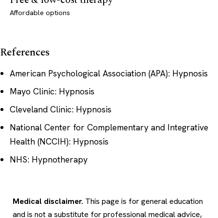
Free & low-cost therapy
Affordable options
References
American Psychological Association (APA): Hypnosis
Mayo Clinic: Hypnosis
Cleveland Clinic: Hypnosis
National Center for Complementary and Integrative
Health (NCCIH): Hypnosis
NHS: Hypnotherapy
Medical disclaimer.
This page is for general education
and is not a substitute for professional medical advice,