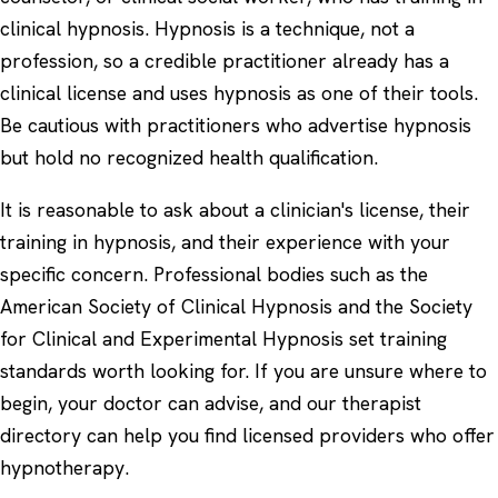
clinical hypnosis. Hypnosis is a technique, not a
profession, so a credible practitioner already has a
clinical license and uses hypnosis as one of their tools.
Be cautious with practitioners who advertise hypnosis
but hold no recognized health qualification.
It is reasonable to ask about a clinician's license, their
training in hypnosis, and their experience with your
specific concern. Professional bodies such as the
American Society of Clinical Hypnosis and the Society
for Clinical and Experimental Hypnosis set training
standards worth looking for. If you are unsure where to
begin, your doctor can advise, and our
therapist
directory
can help you find licensed providers who offer
hypnotherapy.