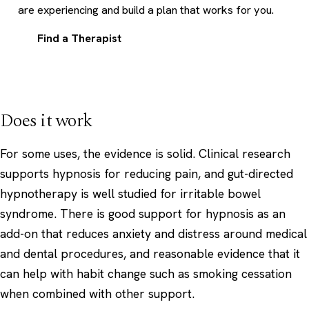
are experiencing and build a plan that works for you.
Find a Therapist
Does it work
For some uses, the evidence is solid. Clinical research
supports hypnosis for reducing pain, and gut-directed
hypnotherapy is well studied for irritable bowel
syndrome. There is good support for hypnosis as an
add-on that reduces anxiety and distress around medical
and dental procedures, and reasonable evidence that it
can help with habit change such as smoking cessation
when combined with other support.