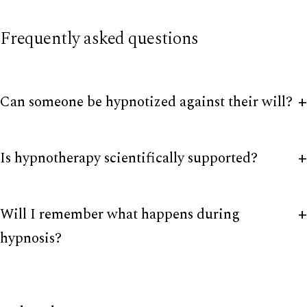
Frequently asked questions
Can someone be hypnotized against their will?
Is hypnotherapy scientifically supported?
Will I remember what happens during
hypnosis?