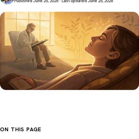
Published June 25, 2026 · Last updated June 25, 2026
ON THIS PAGE