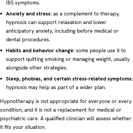
IBS symptoms.
Anxiety and stress:
as a complement to therapy,
hypnosis can support relaxation and lower
anticipatory anxiety, including before medical or
dental procedures.
Habits and behavior change:
some people use it to
support quitting smoking or managing weight, usually
alongside other strategies.
Sleep, phobias, and certain stress-related symptoms:
hypnosis may help as part of a wider plan.
Hypnotherapy is not appropriate for everyone or every
condition, and it is not a replacement for medical or
psychiatric care. A qualified clinician will assess whether
it fits your situation.