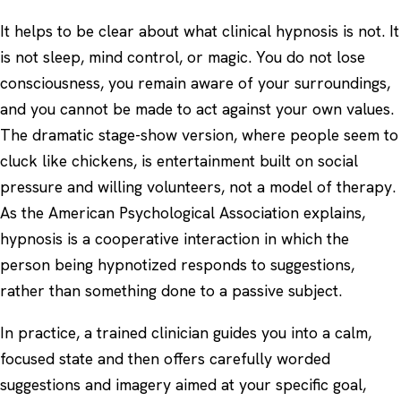
It helps to be clear about what clinical hypnosis is not. It
is not sleep, mind control, or magic. You do not lose
consciousness, you remain aware of your surroundings,
and you cannot be made to act against your own values.
The dramatic stage-show version, where people seem to
cluck like chickens, is entertainment built on social
pressure and willing volunteers, not a model of therapy.
As the
American Psychological Association
explains,
hypnosis is a cooperative interaction in which the
person being hypnotized responds to suggestions,
rather than something done to a passive subject.
In practice, a trained clinician guides you into a calm,
focused state and then offers carefully worded
suggestions and imagery aimed at your specific goal,