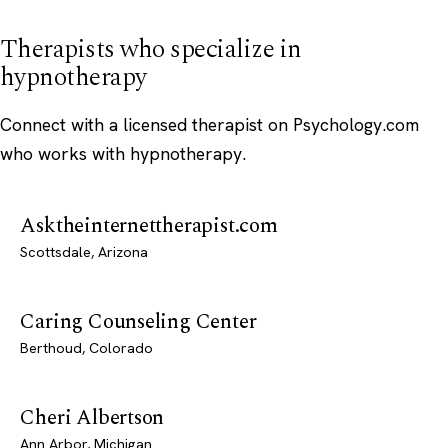
Therapists who specialize in
hypnotherapy
Connect with a licensed therapist on Psychology.com
who works with hypnotherapy.
Asktheinternettherapist.com
Scottsdale, Arizona
Caring Counseling Center
Berthoud, Colorado
Cheri Albertson
Ann Arbor, Michigan