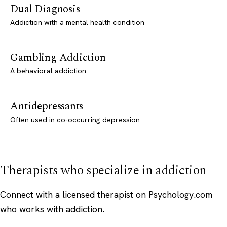
Dual Diagnosis
Addiction with a mental health condition
Gambling Addiction
A behavioral addiction
Antidepressants
Often used in co-occurring depression
Therapists who specialize in addiction
Connect with a licensed therapist on Psychology.com
who works with addiction.