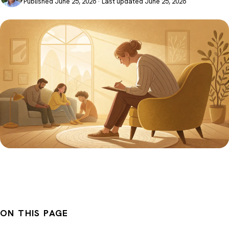
Published June 25, 2026 · Last updated June 25, 2026
ON THIS PAGE