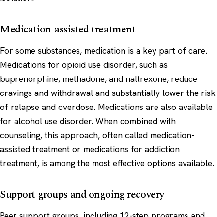
Medication-assisted treatment
For some substances, medication is a key part of care.
Medications for opioid use disorder, such as
buprenorphine, methadone, and naltrexone, reduce
cravings and withdrawal and substantially lower the risk
of relapse and overdose. Medications are also available
for alcohol use disorder. When combined with
counseling, this approach, often called medication-
assisted treatment or medications for addiction
treatment, is among the most effective options available.
Support groups and ongoing recovery
Peer support groups, including 12-step programs and