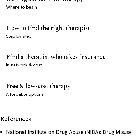
Where to begin
How to find the right therapist
Step by step
Find a therapist who takes insurance
In-network & cost
Free & low-cost therapy
Affordable options
References
National Institute on Drug Abuse (NIDA): Drug Misuse