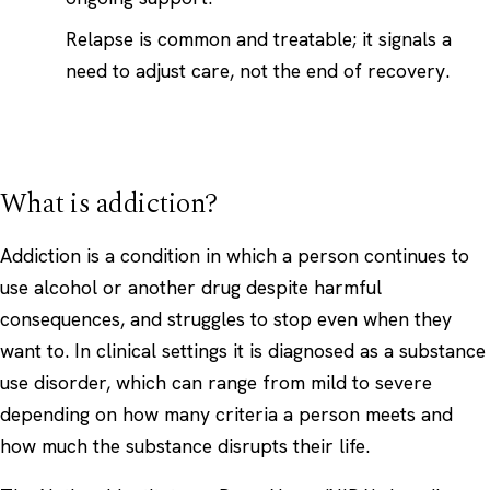
Relapse is common and treatable; it signals a
need to adjust care, not the end of recovery.
What is addiction?
Addiction is a condition in which a person continues to
use alcohol or another drug despite harmful
consequences, and struggles to stop even when they
want to. In clinical settings it is diagnosed as a substance
use disorder, which can range from mild to severe
depending on how many criteria a person meets and
how much the substance disrupts their life.