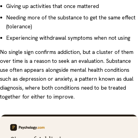
Giving up activities that once mattered
Needing more of the substance to get the same effect
(tolerance)
Experiencing withdrawal symptoms when not using
No single sign confirms addiction, but a cluster of them
over time is a reason to seek an evaluation. Substance
use often appears alongside mental health conditions
such as
depression
or anxiety, a pattern known as
dual
diagnosis
, where both conditions need to be treated
together for either to improve.