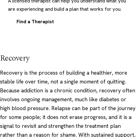
A licensed therapist can help you understand what you
are experiencing and build a plan that works for you.
Find a Therapist
Recovery
Recovery is the process of building a healthier, more
stable life over time, not a single moment of quitting.
Because addiction is a chronic condition, recovery often
involves ongoing management, much like diabetes or
high blood pressure. Relapse can be part of the journey
for some people; it does not erase progress, and it is a
signal to revisit and strengthen the treatment plan
rather than a reason for shame. With sustained support,