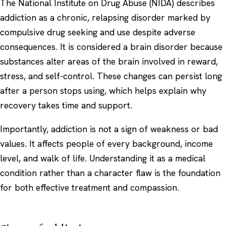
The
National Institute on Drug Abuse (NIDA)
describes
addiction as a chronic, relapsing disorder marked by
compulsive drug seeking and use despite adverse
consequences. It is considered a brain disorder because
substances alter areas of the brain involved in reward,
stress, and self-control. These changes can persist long
after a person stops using, which helps explain why
recovery takes time and support.
Importantly, addiction is not a sign of weakness or bad
values. It affects people of every background, income
level, and walk of life. Understanding it as a medical
condition rather than a character flaw is the foundation
for both effective treatment and compassion.