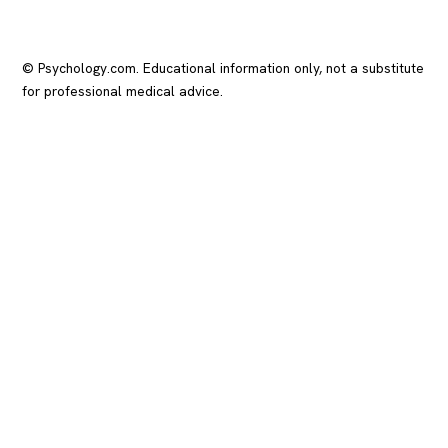
© Psychology.com. Educational information only, not a substitute
for professional medical advice.
In crisis? Call or text
988
(US), any time.