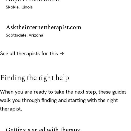
Skokie, Illinois
Asktheinternettherapist.com
Scottsdale, Arizona
See all therapists for this →
Finding the right help
When you are ready to take the next step, these guides
walk you through finding and starting with the right
therapist.
Getting started with therapy