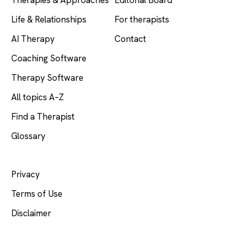
Life & Relationships
For therapists
AI Therapy
Contact
Coaching Software
Therapy Software
All topics A–Z
Find a Therapist
Glossary
LEGAL
Privacy
Terms of Use
Disclaimer