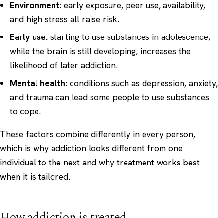
Environment:
early exposure, peer use, availability,
and high stress all raise risk.
Early use:
starting to use substances in adolescence,
while the brain is still developing, increases the
likelihood of later addiction.
Mental health:
conditions such as depression, anxiety,
and trauma can lead some people to use substances
to cope.
These factors combine differently in every person,
which is why addiction looks different from one
individual to the next and why treatment works best
when it is tailored.
How addiction is treated