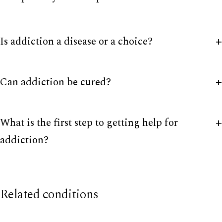
Is addiction a disease or a choice?
Can addiction be cured?
What is the first step to getting help for
addiction?
Related conditions