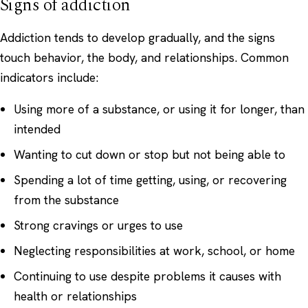
Signs of addiction
Addiction tends to develop gradually, and the signs
touch behavior, the body, and relationships. Common
indicators include:
Using more of a substance, or using it for longer, than
intended
Wanting to cut down or stop but not being able to
Spending a lot of time getting, using, or recovering
from the substance
Strong cravings or urges to use
Neglecting responsibilities at work, school, or home
Continuing to use despite problems it causes with
health or relationships