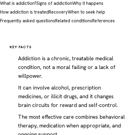
What is addiction?
Signs of addiction
Why it happens
How addiction is treated
Recovery
When to seek help
Frequently asked questions
Related conditions
References
KEY FACTS
Addiction is a chronic, treatable medical
condition, not a moral failing or a lack of
willpower.
It can involve alcohol, prescription
medicines, or illicit drugs, and it changes
brain circuits for reward and self-control.
The most effective care combines behavioral
therapy, medication when appropriate, and
ongoing support.