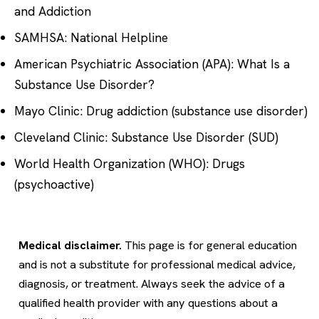
and Addiction
SAMHSA: National Helpline
American Psychiatric Association (APA): What Is a
Substance Use Disorder?
Mayo Clinic: Drug addiction (substance use disorder)
Cleveland Clinic: Substance Use Disorder (SUD)
World Health Organization (WHO): Drugs
(psychoactive)
Medical disclaimer.
This page is for general education
and is not a substitute for professional medical advice,
diagnosis, or treatment. Always seek the advice of a
qualified health provider with any questions about a