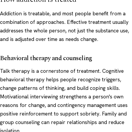
Addiction is treatable, and most people benefit from a
combination of approaches. Effective treatment usually
addresses the whole person, not just the substance use,
and is adjusted over time as needs change.
Behavioral therapy and counseling
Talk therapy is a cornerstone of treatment. Cognitive
behavioral therapy helps people recognize triggers,
change patterns of thinking, and build coping skills.
Motivational interviewing strengthens a person's own
reasons for change, and contingency management uses
positive reinforcement
to support sobriety. Family and
group counseling can repair relationships and reduce
isolation.