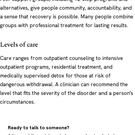
alternatives, give people community, accountability, and
a sense that recovery is possible. Many people combine
groups with professional treatment for lasting results.
Levels of care
Care ranges from outpatient counseling to intensive
outpatient programs, residential treatment, and
medically supervised detox for those at risk of
dangerous withdrawal. A clinician can recommend the
level that fits the severity of the disorder and a person's
circumstances.
Ready to talk to someone?