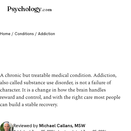
Psychology
.com
Home
/
Conditions
/ Addiction
Addiction: Signs, Causes &
Treatment
A chronic but treatable medical condition. Addiction,
also called substance use disorder, is not a failure of
character. It is a change in how the brain handles
reward and control, and with the right care most people
can build a stable recovery.
Reviewed by
Michael Callans, MSW