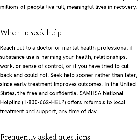
millions of people live full, meaningful lives in recovery.
When to seek help
Reach out to a doctor or mental health professional if
substance use is harming your health, relationships,
work, or sense of control, or if you have tried to cut
back and could not. Seek help sooner rather than later,
since early treatment improves outcomes. In the United
States, the free and confidential
SAMHSA National
Helpline
(1-800-662-HELP) offers referrals to local
treatment and support, any time of day.
Frequently asked questions