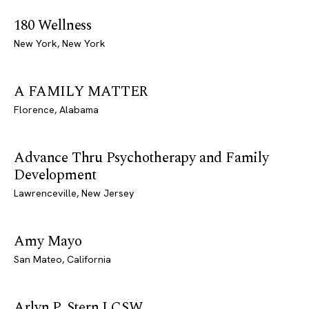
180 Wellness
New York, New York
A FAMILY MATTER
Florence, Alabama
Advance Thru Psychotherapy and Family
Development
Lawrenceville, New Jersey
Amy Mayo
San Mateo, California
Arlyn P. Stern LCSW