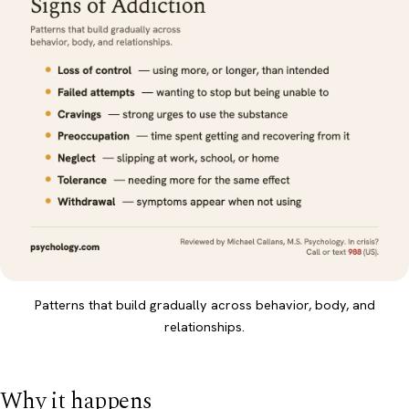
Patterns that build gradually across behavior, body, and
relationships.
Why it happens