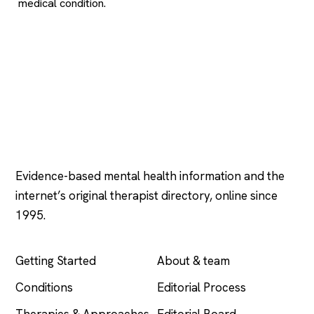
medical condition.
Psychology
.com
Evidence-based mental health information and the
internet’s original therapist directory, online since
1995.
EXPLORE
COMPANY
Getting Started
About & team
Conditions
Editorial Process
Therapies & Approaches
Editorial Board