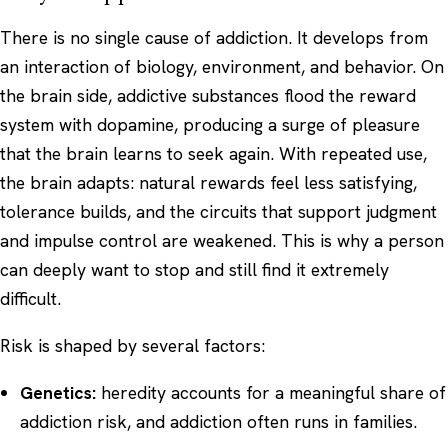
There is no single cause of addiction. It develops from
an interaction of biology, environment, and behavior. On
the brain side, addictive substances flood the reward
system with dopamine, producing a surge of pleasure
that the brain learns to seek again. With repeated use,
the brain adapts: natural rewards feel less satisfying,
tolerance builds, and the circuits that support judgment
and impulse control are weakened. This is why a person
can deeply want to stop and still find it extremely
difficult.
Risk is shaped by several factors:
Genetics:
heredity accounts for a meaningful share of
addiction risk, and addiction often runs in families.