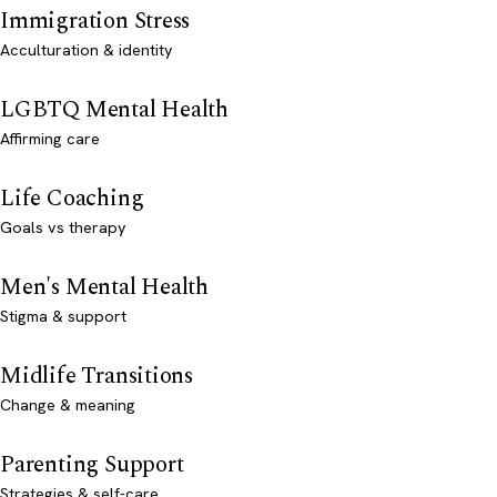
Immigration Stress
Acculturation & identity
LGBTQ Mental Health
Affirming care
Life Coaching
Goals vs therapy
Men's Mental Health
Stigma & support
Midlife Transitions
Change & meaning
Parenting Support
Strategies & self-care