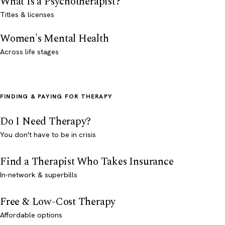
What Is a Psychotherapist?
Titles & licenses
Women's Mental Health
Across life stages
FINDING & PAYING FOR THERAPY
Do I Need Therapy?
You don't have to be in crisis
Find a Therapist Who Takes Insurance
In-network & superbills
Free & Low-Cost Therapy
Affordable options