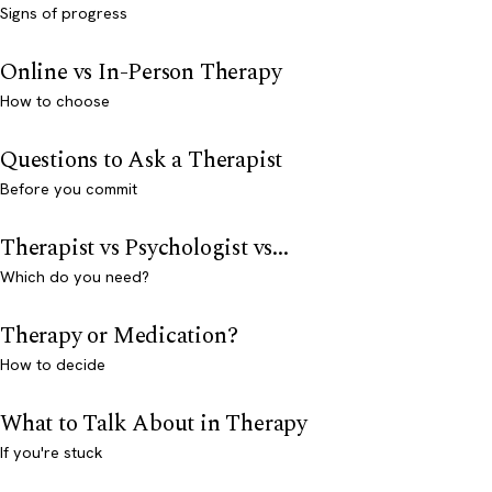
Signs of progress
Online vs In-Person Therapy
How to choose
Questions to Ask a Therapist
Before you commit
Therapist vs Psychologist vs...
Which do you need?
Therapy or Medication?
How to decide
What to Talk About in Therapy
If you're stuck