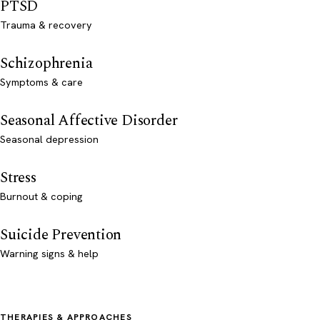
PTSD
Trauma & recovery
Schizophrenia
Symptoms & care
Seasonal Affective Disorder
Seasonal depression
Stress
Burnout & coping
Suicide Prevention
Warning signs & help
THERAPIES & APPROACHES