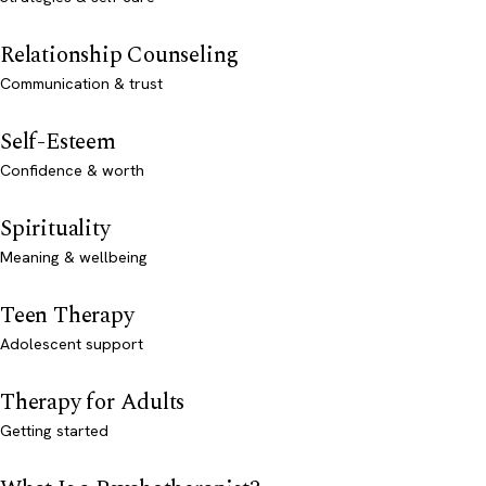
Relationship Counseling
Communication & trust
Self-Esteem
Confidence & worth
Spirituality
Meaning & wellbeing
Teen Therapy
Adolescent support
Therapy for Adults
Getting started