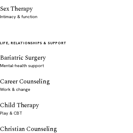
Sex Therapy
Intimacy & function
LIFE, RELATIONSHIPS & SUPPORT
Bariatric Surgery
Mental-health support
Career Counseling
Work & change
Child Therapy
Play & CBT
Christian Counseling