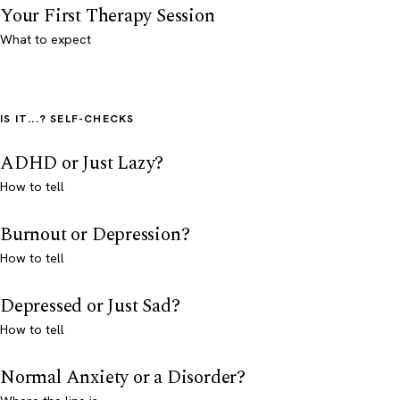
Your First Therapy Session
What to expect
IS IT...? SELF-CHECKS
ADHD or Just Lazy?
How to tell
Burnout or Depression?
How to tell
Depressed or Just Sad?
How to tell
Normal Anxiety or a Disorder?