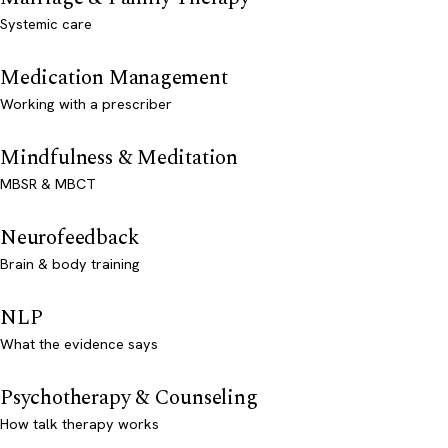
Systemic care
Medication Management
Working with a prescriber
Mindfulness & Meditation
MBSR & MBCT
Neurofeedback
Brain & body training
NLP
What the evidence says
Psychotherapy & Counseling
How talk therapy works