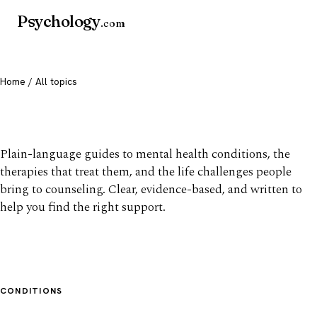
Psychology
.com
Home
/ All topics
All mental health topics
Plain-language guides to mental health conditions, the
therapies that treat them, and the life challenges people
bring to counseling. Clear, evidence-based, and written to
help you find the right support.
CONDITIONS