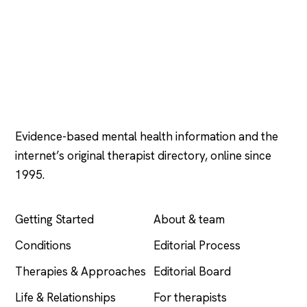
Psychology
.com
Evidence-based mental health information and the
internet’s original therapist directory, online since
1995.
EXPLORE
COMPANY
Getting Started
About & team
Conditions
Editorial Process
Therapies & Approaches
Editorial Board
Life & Relationships
For therapists