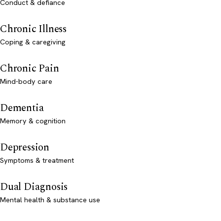
Conduct & defiance
Chronic Illness
Coping & caregiving
Chronic Pain
Mind-body care
Dementia
Memory & cognition
Depression
Symptoms & treatment
Dual Diagnosis
Mental health & substance use