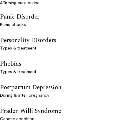
Affirming care online
Panic Disorder
Panic attacks
Personality Disorders
Types & treatment
Phobias
Types & treatment
Postpartum Depression
During & after pregnancy
Prader-Willi Syndrome
Genetic condition