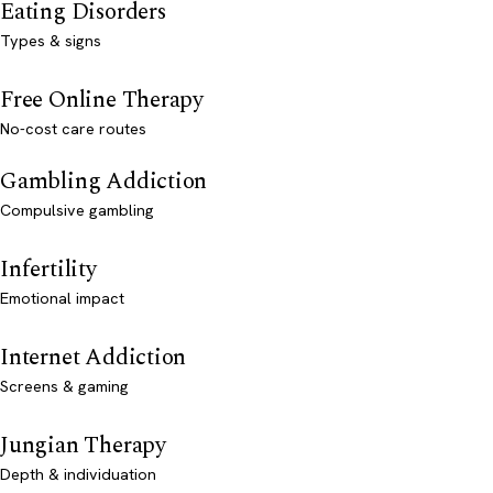
Eating Disorders
Types & signs
Free Online Therapy
No-cost care routes
Gambling Addiction
Compulsive gambling
Infertility
Emotional impact
Internet Addiction
Screens & gaming
Jungian Therapy
Depth & individuation