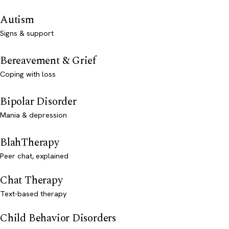
Autism
Signs & support
Bereavement & Grief
Coping with loss
Bipolar Disorder
Mania & depression
BlahTherapy
Peer chat, explained
Chat Therapy
Text-based therapy
Child Behavior Disorders