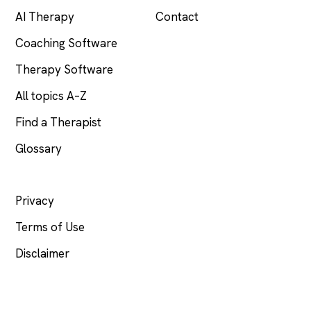
AI Therapy
Contact
Coaching Software
Therapy Software
All topics A–Z
Find a Therapist
Glossary
LEGAL
Privacy
Terms of Use
Disclaimer