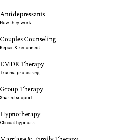
Antidepressants
How they work
Couples Counseling
Repair & reconnect
EMDR Therapy
Trauma processing
Group Therapy
Shared support
Hypnotherapy
Clinical hypnosis
Marriage & Family Therapy