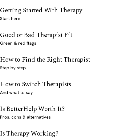
Getting Started With Therapy
Start here
Good or Bad Therapist Fit
Green & red flags
How to Find the Right Therapist
Step by step
How to Switch Therapists
And what to say
Is BetterHelp Worth It?
Pros, cons & alternatives
Is Therapy Working?