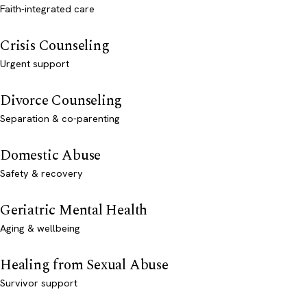
Faith-integrated care
Crisis Counseling
Urgent support
Divorce Counseling
Separation & co-parenting
Domestic Abuse
Safety & recovery
Geriatric Mental Health
Aging & wellbeing
Healing from Sexual Abuse
Survivor support