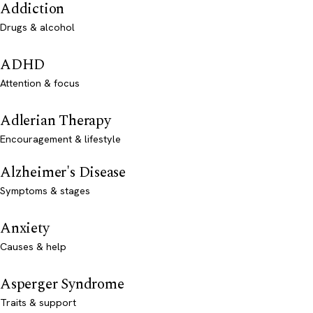
Addiction
Drugs & alcohol
ADHD
Attention & focus
Adlerian Therapy
Encouragement & lifestyle
Alzheimer's Disease
Symptoms & stages
Anxiety
Causes & help
Asperger Syndrome
Traits & support