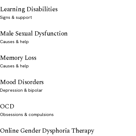
Learning Disabilities
Signs & support
Male Sexual Dysfunction
Causes & help
Memory Loss
Causes & help
Mood Disorders
Depression & bipolar
OCD
Obsessions & compulsions
Online Gender Dysphoria Therapy