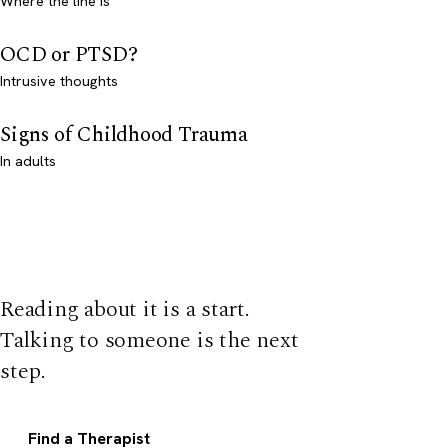
Where the line is
OCD or PTSD?
Intrusive thoughts
Signs of Childhood Trauma
In adults
Reading about it is a start.
Talking to someone is the next
step.
Find a Therapist