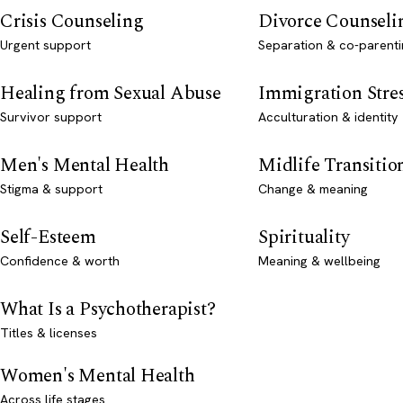
Crisis Counseling
Divorce Counseli
Urgent support
Separation & co-parenti
Healing from Sexual Abuse
Immigration Stre
Survivor support
Acculturation & identity
Men's Mental Health
Midlife Transitio
Stigma & support
Change & meaning
Self-Esteem
Spirituality
Confidence & worth
Meaning & wellbeing
What Is a Psychotherapist?
Titles & licenses
Women's Mental Health
Across life stages