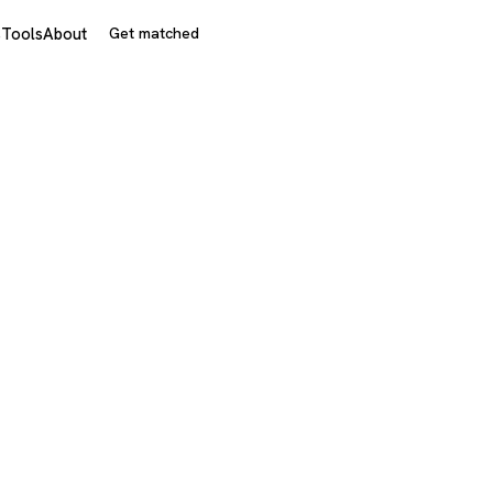
s
Tools
About
Get matched