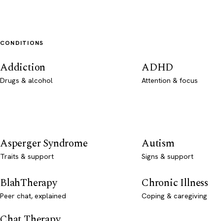
CONDITIONS
Addiction
ADHD
Drugs & alcohol
Attention & focus
Asperger Syndrome
Autism
Traits & support
Signs & support
BlahTherapy
Chronic Illness
Peer chat, explained
Coping & caregiving
Chat Therapy