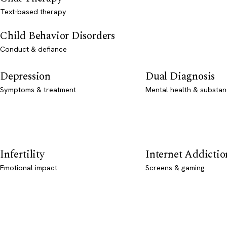
Text-based therapy
Child Behavior Disorders
Conduct & defiance
Depression
Dual Diagnosis
Symptoms & treatment
Mental health & substan
Infertility
Internet Addictio
Emotional impact
Screens & gaming