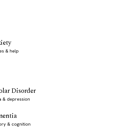
iety
es & help
olar Disorder
a & depression
entia
ry & cognition