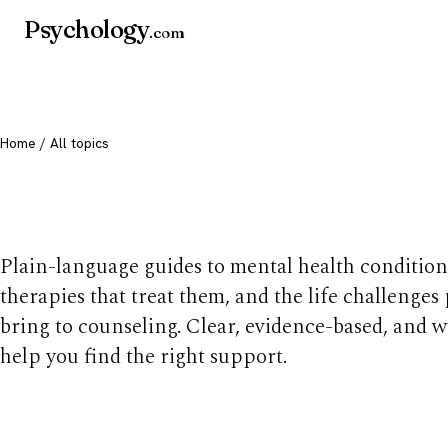
Psychology
.com
Home
/ All topics
All mental health t
Plain-language guides to mental health condition
therapies that treat them, and the life challenges
bring to counseling. Clear, evidence-based, and w
help you find the right support.