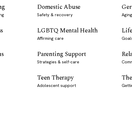
ng
Domestic Abuse
Ger
ng
Safety & recovery
Aging
ss
LGBTQ Mental Health
Lif
Affirming care
Goal
ns
Parenting Support
Rel
Strategies & self-care
Comm
Teen Therapy
The
Adolescent support
Getti