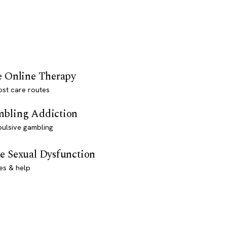
e Online Therapy
st care routes
bling Addiction
ulsive gambling
e Sexual Dysfunction
es & help