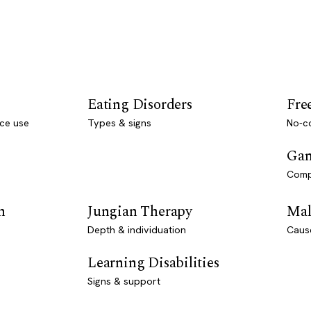
Eating Disorders
Fre
ce use
Types & signs
No-co
Gam
Comp
n
Jungian Therapy
Mal
Depth & individuation
Caus
Learning Disabilities
Signs & support