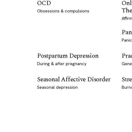
OCD
Onl
The
Obsessions & compulsions
Affir
Pan
Panic
Postpartum Depression
Pra
During & after pregnancy
Genet
Seasonal Affective Disorder
Stre
Seasonal depression
Burn