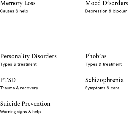
Memory Loss
Mood Disorders
Causes & help
Depression & bipolar
Personality Disorders
Phobias
Types & treatment
Types & treatment
PTSD
Schizophrenia
Trauma & recovery
Symptoms & care
Suicide Prevention
Warning signs & help