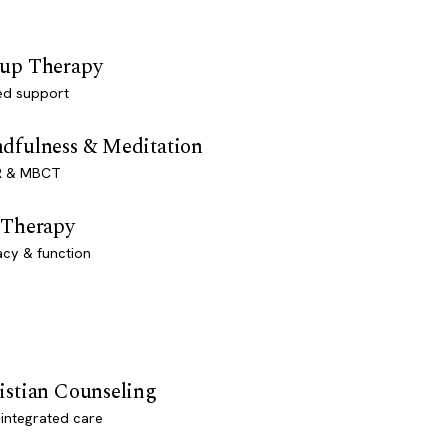
up Therapy
ed support
dfulness & Meditation
 & MBCT
 Therapy
acy & function
istian Counseling
-integrated care