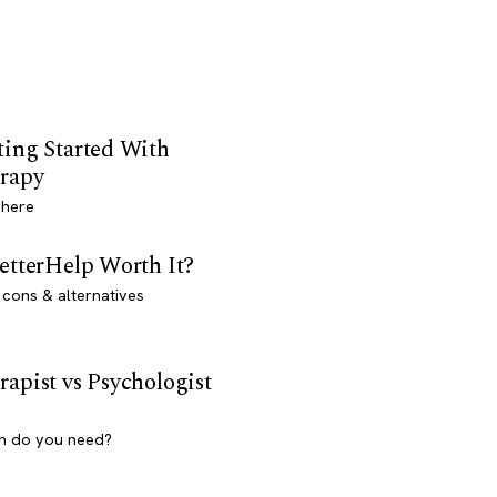
ting Started With
rapy
 here
BetterHelp Worth It?
 cons & alternatives
rapist vs Psychologist
h do you need?