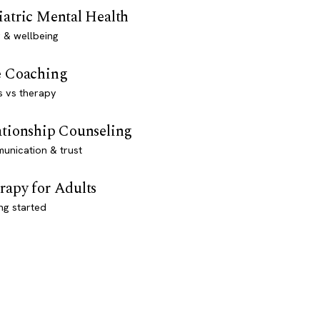
iatric Mental Health
 & wellbeing
e Coaching
s vs therapy
ationship Counseling
unication & trust
rapy for Adults
ng started