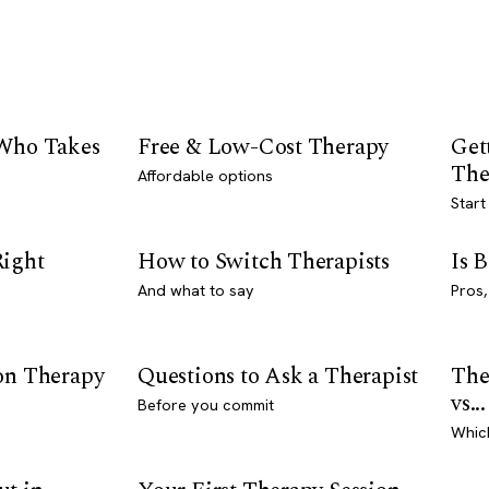
 Who Takes
Free & Low-Cost Therapy
Get
The
Affordable options
Start
Right
How to Switch Therapists
Is 
And what to say
Pros,
son Therapy
Questions to Ask a Therapist
The
vs...
Before you commit
Whic