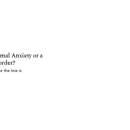
mal Anxiety or a
order?
 the line is