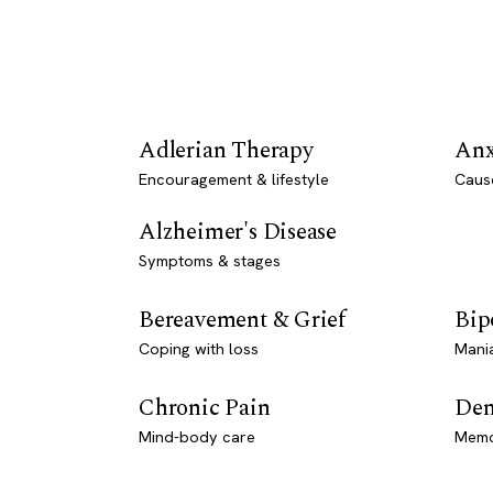
Adlerian Therapy
Anx
Encouragement & lifestyle
Caus
Alzheimer's Disease
Symptoms & stages
Bereavement & Grief
Bip
Coping with loss
Mani
Chronic Pain
Dem
Mind-body care
Memo