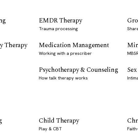
ng
EMDR Therapy
Gro
Trauma processing
Shar
y Therapy
Medication Management
Min
Working with a prescriber
MBSR
Psychotherapy & Counseling
Sex
How talk therapy works
Intim
g
Child Therapy
Chr
Play & CBT
Faith