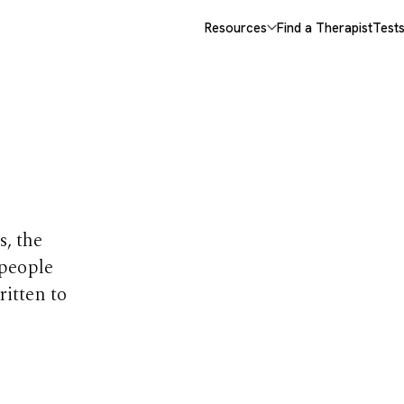
Resources
Find a Therapist
Test
opics
s, the
 people
ritten to