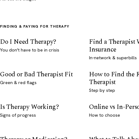
FINDING & PAYING FOR THERAPY
Do I Need Therapy?
Find a Therapist
Insurance
You don't have to be in crisis
In-network & superbills
Good or Bad Therapist Fit
How to Find the 
Therapist
Green & red flags
Step by step
Is Therapy Working?
Online vs In-Per
Signs of progress
How to choose