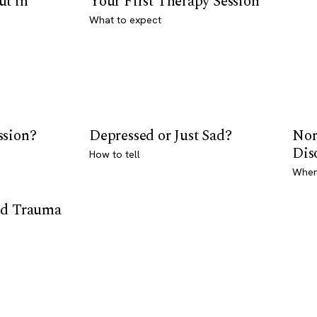
ut in
Your First Therapy Session
What to expect
ssion?
Depressed or Just Sad?
Nor
Dis
How to tell
Where
od Trauma