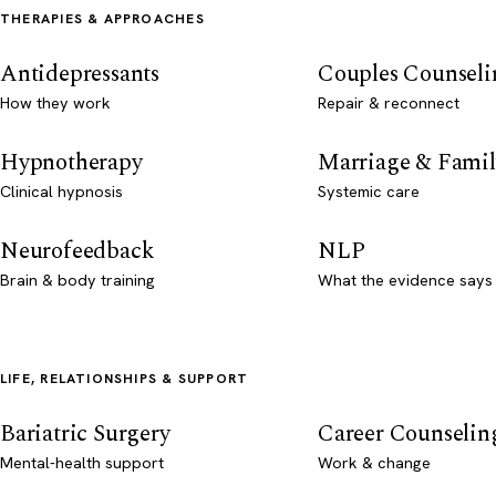
THERAPIES & APPROACHES
Antidepressants
Couples Counseli
How they work
Repair & reconnect
Hypnotherapy
Marriage & Famil
Clinical hypnosis
Systemic care
Neurofeedback
NLP
Brain & body training
What the evidence says
LIFE, RELATIONSHIPS & SUPPORT
Bariatric Surgery
Career Counselin
Mental-health support
Work & change