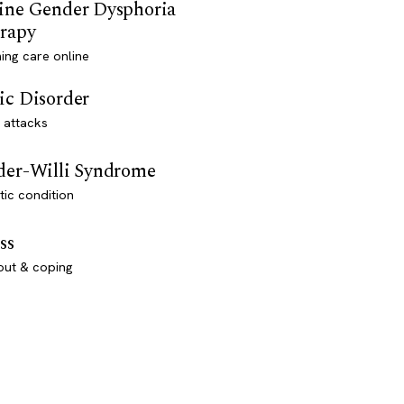
ine Gender Dysphoria
rapy
ming care online
ic Disorder
 attacks
der-Willi Syndrome
ic condition
ss
out & coping