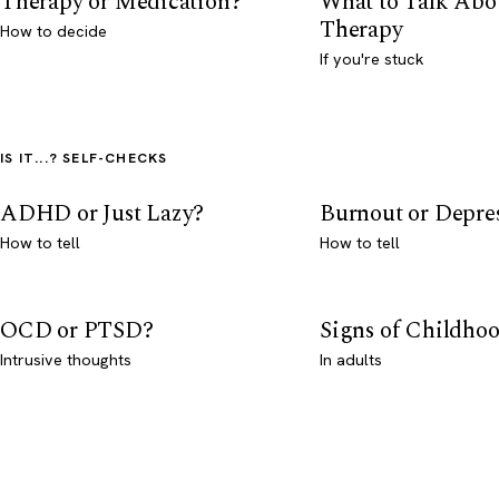
Therapy or Medication?
What to Talk Abo
Therapy
How to decide
If you're stuck
IS IT...? SELF-CHECKS
ADHD or Just Lazy?
Burnout or Depre
How to tell
How to tell
OCD or PTSD?
Signs of Childho
Intrusive thoughts
In adults