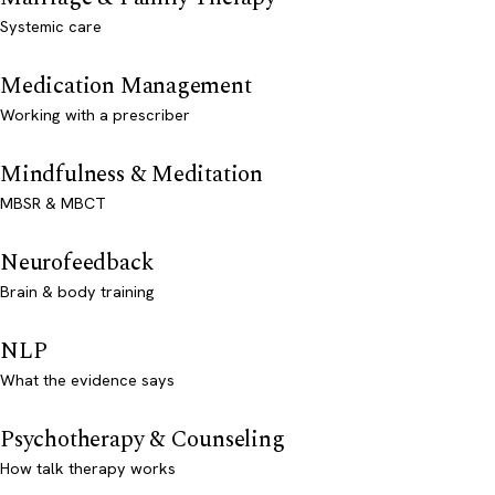
Systemic care
Medication Management
Working with a prescriber
Mindfulness & Meditation
MBSR & MBCT
Neurofeedback
Brain & body training
NLP
What the evidence says
Psychotherapy & Counseling
How talk therapy works