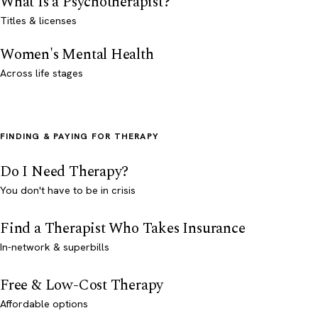
What Is a Psychotherapist?
Titles & licenses
Women's Mental Health
Across life stages
FINDING & PAYING FOR THERAPY
Do I Need Therapy?
You don't have to be in crisis
Find a Therapist Who Takes Insurance
In-network & superbills
Free & Low-Cost Therapy
Affordable options