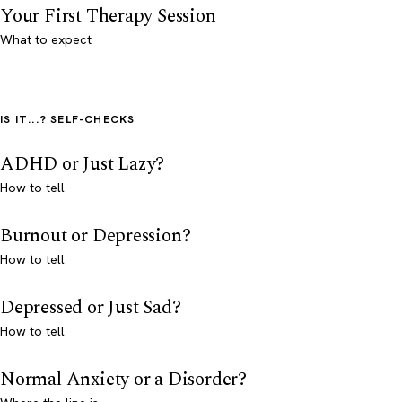
Your First Therapy Session
What to expect
IS IT...? SELF-CHECKS
ADHD or Just Lazy?
How to tell
Burnout or Depression?
How to tell
Depressed or Just Sad?
How to tell
Normal Anxiety or a Disorder?