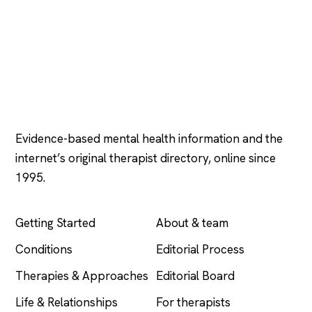
Psychology
.com
Evidence-based mental health information and the
internet’s original therapist directory, online since
1995.
EXPLORE
COMPANY
Getting Started
About & team
Conditions
Editorial Process
Therapies & Approaches
Editorial Board
Life & Relationships
For therapists