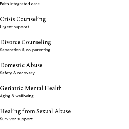
Faith-integrated care
Crisis Counseling
Urgent support
Divorce Counseling
Separation & co-parenting
Domestic Abuse
Safety & recovery
Geriatric Mental Health
Aging & wellbeing
Healing from Sexual Abuse
Survivor support