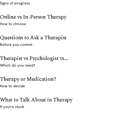
Signs of progress
Online vs In-Person Therapy
How to choose
Questions to Ask a Therapist
Before you commit
Therapist vs Psychologist vs...
Which do you need?
Therapy or Medication?
How to decide
What to Talk About in Therapy
If you're stuck