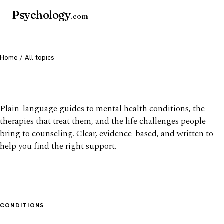
Psychology
.com
Home
/ All topics
All mental health topics
Plain-language guides to mental health conditions, the
therapies that treat them, and the life challenges people
bring to counseling. Clear, evidence-based, and written to
help you find the right support.
CONDITIONS