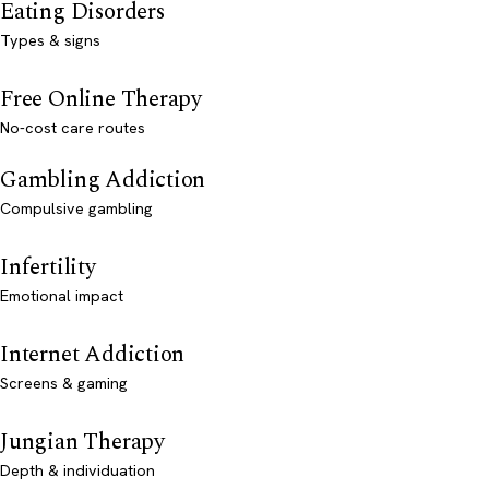
Eating Disorders
Types & signs
Free Online Therapy
No-cost care routes
Gambling Addiction
Compulsive gambling
Infertility
Emotional impact
Internet Addiction
Screens & gaming
Jungian Therapy
Depth & individuation