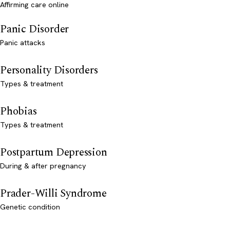
Affirming care online
Panic Disorder
Panic attacks
Personality Disorders
Types & treatment
Phobias
Types & treatment
Postpartum Depression
During & after pregnancy
Prader-Willi Syndrome
Genetic condition