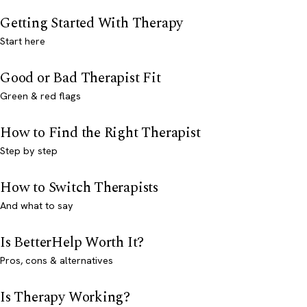
Getting Started With Therapy
Start here
Good or Bad Therapist Fit
Green & red flags
How to Find the Right Therapist
Step by step
How to Switch Therapists
And what to say
Is BetterHelp Worth It?
Pros, cons & alternatives
Is Therapy Working?