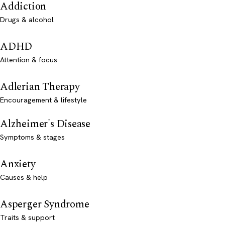
Addiction
Drugs & alcohol
ADHD
Attention & focus
Adlerian Therapy
Encouragement & lifestyle
Alzheimer's Disease
Symptoms & stages
Anxiety
Causes & help
Asperger Syndrome
Traits & support