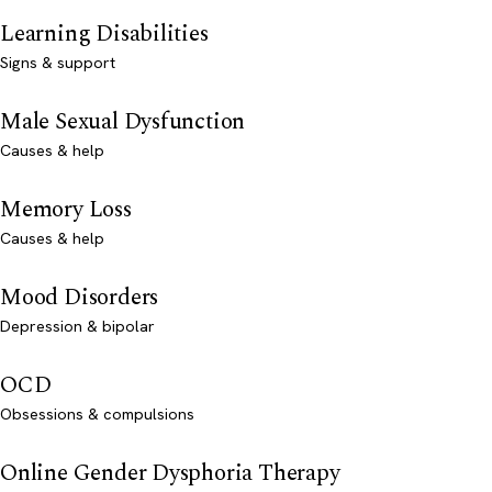
Learning Disabilities
Signs & support
Male Sexual Dysfunction
Causes & help
Memory Loss
Causes & help
Mood Disorders
Depression & bipolar
OCD
Obsessions & compulsions
Online Gender Dysphoria Therapy