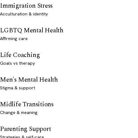
Immigration Stress
Acculturation & identity
LGBTQ Mental Health
Affirming care
Life Coaching
Goals vs therapy
Men's Mental Health
Stigma & support
Midlife Transitions
Change & meaning
Parenting Support
Strategies & self-care