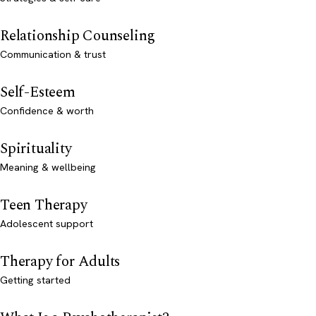
Relationship Counseling
Communication & trust
Self-Esteem
Confidence & worth
Spirituality
Meaning & wellbeing
Teen Therapy
Adolescent support
Therapy for Adults
Getting started