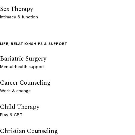
Sex Therapy
Intimacy & function
LIFE, RELATIONSHIPS & SUPPORT
Bariatric Surgery
Mental-health support
Career Counseling
Work & change
Child Therapy
Play & CBT
Christian Counseling