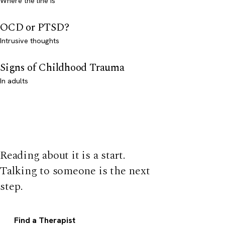
Where the line is
OCD or PTSD?
Intrusive thoughts
Signs of Childhood Trauma
In adults
Reading about it is a start.
Talking to someone is the next
step.
Find a Therapist