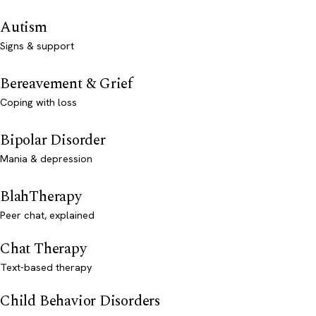
Autism
Signs & support
Bereavement & Grief
Coping with loss
Bipolar Disorder
Mania & depression
BlahTherapy
Peer chat, explained
Chat Therapy
Text-based therapy
Child Behavior Disorders