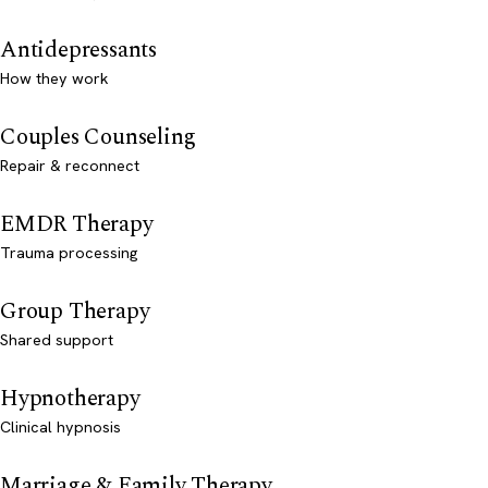
Antidepressants
How they work
Couples Counseling
Repair & reconnect
EMDR Therapy
Trauma processing
Group Therapy
Shared support
Hypnotherapy
Clinical hypnosis
Marriage & Family Therapy