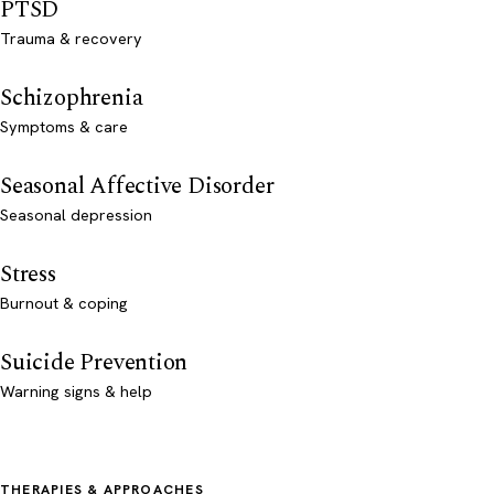
PTSD
Trauma & recovery
Schizophrenia
Symptoms & care
Seasonal Affective Disorder
Seasonal depression
Stress
Burnout & coping
Suicide Prevention
Warning signs & help
THERAPIES & APPROACHES