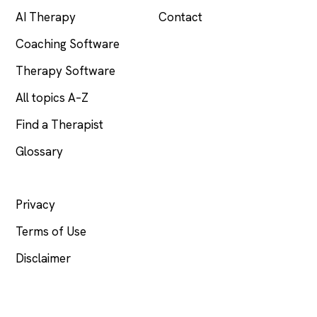
AI Therapy
Contact
Coaching Software
Therapy Software
All topics A–Z
Find a Therapist
Glossary
LEGAL
Privacy
Terms of Use
Disclaimer