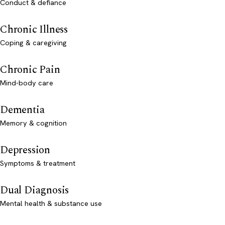
Conduct & defiance
Chronic Illness
Coping & caregiving
Chronic Pain
Mind-body care
Dementia
Memory & cognition
Depression
Symptoms & treatment
Dual Diagnosis
Mental health & substance use