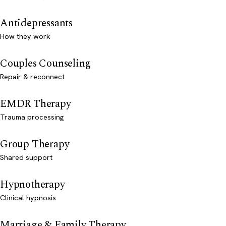
Antidepressants
How they work
Couples Counseling
Repair & reconnect
EMDR Therapy
Trauma processing
Group Therapy
Shared support
Hypnotherapy
Clinical hypnosis
Marriage & Family Therapy