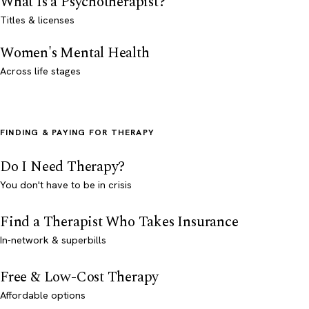
What Is a Psychotherapist?
Titles & licenses
Women's Mental Health
Across life stages
FINDING & PAYING FOR THERAPY
Do I Need Therapy?
You don't have to be in crisis
Find a Therapist Who Takes Insurance
In-network & superbills
Free & Low-Cost Therapy
Affordable options