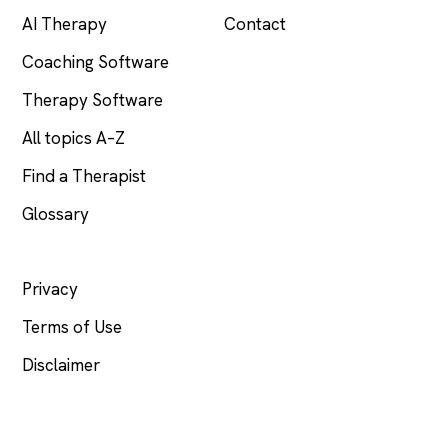
AI Therapy
Contact
Coaching Software
Therapy Software
All topics A–Z
Find a Therapist
Glossary
LEGAL
Privacy
Terms of Use
Disclaimer