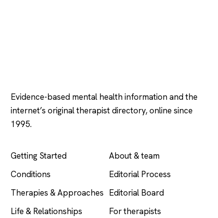
Psychology
.com
Evidence-based mental health information and the
internet’s original therapist directory, online since
1995.
EXPLORE
COMPANY
Getting Started
About & team
Conditions
Editorial Process
Therapies & Approaches
Editorial Board
Life & Relationships
For therapists