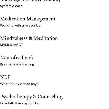
Systemic care
Medication Management
Working with a prescriber
Mindfulness & Meditation
MBSR & MBCT
Neurofeedback
Brain & body training
NLP
What the evidence says
Psychotherapy & Counseling
How talk therapy works