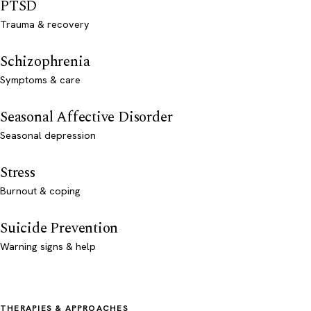
PTSD
Trauma & recovery
Schizophrenia
Symptoms & care
Seasonal Affective Disorder
Seasonal depression
Stress
Burnout & coping
Suicide Prevention
Warning signs & help
THERAPIES & APPROACHES