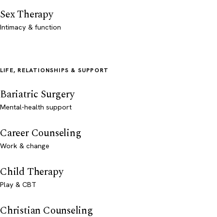
Sex Therapy
Intimacy & function
LIFE, RELATIONSHIPS & SUPPORT
Bariatric Surgery
Mental-health support
Career Counseling
Work & change
Child Therapy
Play & CBT
Christian Counseling