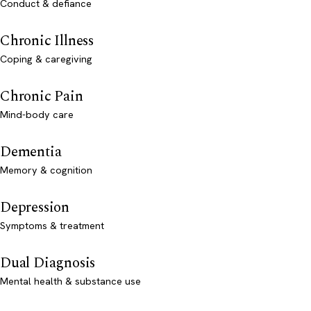
Conduct & defiance
Chronic Illness
Coping & caregiving
Chronic Pain
Mind-body care
Dementia
Memory & cognition
Depression
Symptoms & treatment
Dual Diagnosis
Mental health & substance use