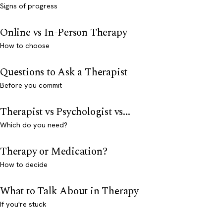
Signs of progress
Online vs In-Person Therapy
How to choose
Questions to Ask a Therapist
Before you commit
Therapist vs Psychologist vs...
Which do you need?
Therapy or Medication?
How to decide
What to Talk About in Therapy
If you're stuck