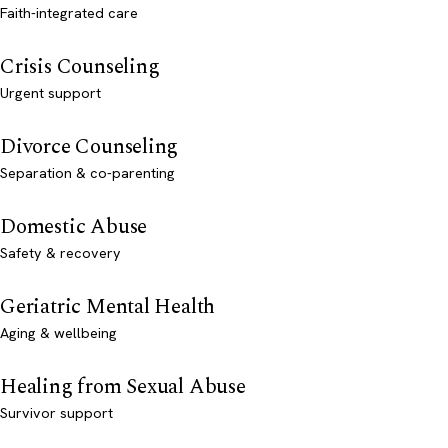
Faith-integrated care
Crisis Counseling
Urgent support
Divorce Counseling
Separation & co-parenting
Domestic Abuse
Safety & recovery
Geriatric Mental Health
Aging & wellbeing
Healing from Sexual Abuse
Survivor support