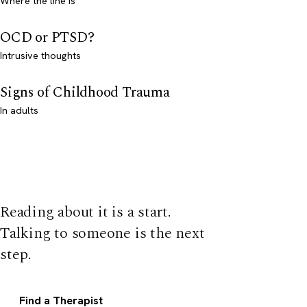
Where the line is
OCD or PTSD?
Intrusive thoughts
Signs of Childhood Trauma
In adults
Reading about it is a start.
Talking to someone is the next
step.
Find a Therapist