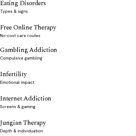
Eating Disorders
Types & signs
Free Online Therapy
No-cost care routes
Gambling Addiction
Compulsive gambling
Infertility
Emotional impact
Internet Addiction
Screens & gaming
Jungian Therapy
Depth & individuation