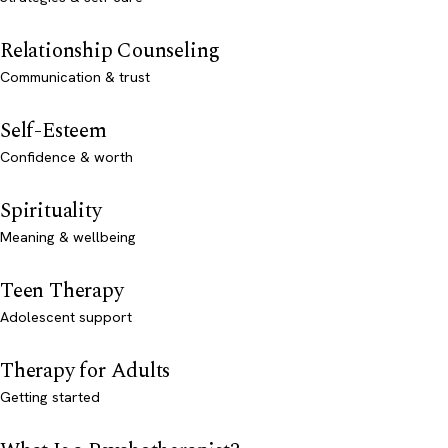
Relationship Counseling
Communication & trust
Self-Esteem
Confidence & worth
Spirituality
Meaning & wellbeing
Teen Therapy
Adolescent support
Therapy for Adults
Getting started