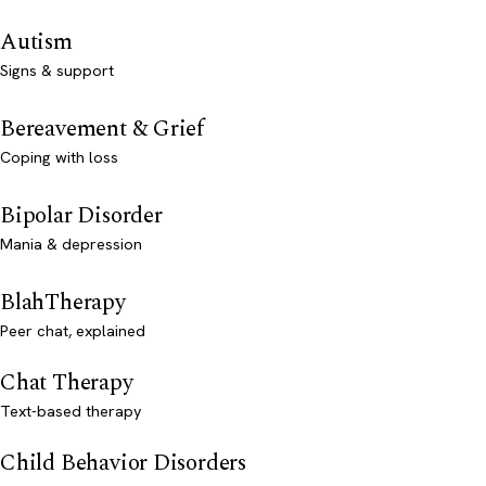
Autism
Signs & support
Bereavement & Grief
Coping with loss
Bipolar Disorder
Mania & depression
BlahTherapy
Peer chat, explained
Chat Therapy
Text-based therapy
Child Behavior Disorders