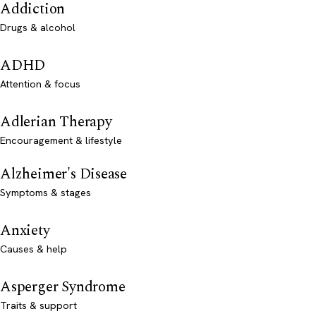
Addiction
Drugs & alcohol
ADHD
Attention & focus
Adlerian Therapy
Encouragement & lifestyle
Alzheimer's Disease
Symptoms & stages
Anxiety
Causes & help
Asperger Syndrome
Traits & support