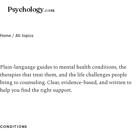
Psychology
.com
Home
/ All topics
All mental health topics
Plain-language guides to mental health conditions, the
therapies that treat them, and the life challenges people
bring to counseling. Clear, evidence-based, and written to
help you find the right support.
CONDITIONS