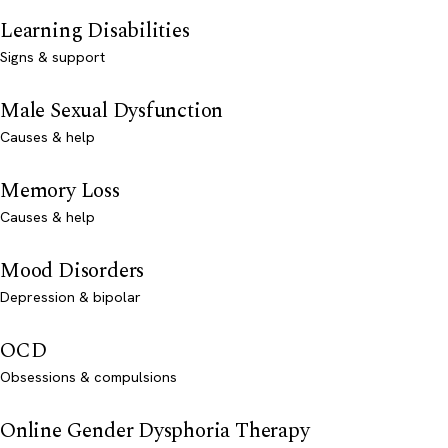
Learning Disabilities
Signs & support
Male Sexual Dysfunction
Causes & help
Memory Loss
Causes & help
Mood Disorders
Depression & bipolar
OCD
Obsessions & compulsions
Online Gender Dysphoria Therapy