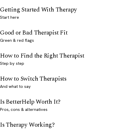
Getting Started With Therapy
Start here
Good or Bad Therapist Fit
Green & red flags
How to Find the Right Therapist
Step by step
How to Switch Therapists
And what to say
Is BetterHelp Worth It?
Pros, cons & alternatives
Is Therapy Working?