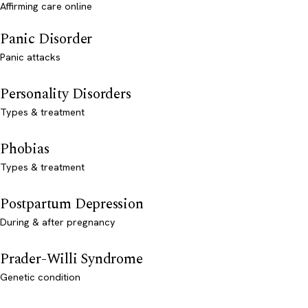
Affirming care online
Panic Disorder
Panic attacks
Personality Disorders
Types & treatment
Phobias
Types & treatment
Postpartum Depression
During & after pregnancy
Prader-Willi Syndrome
Genetic condition