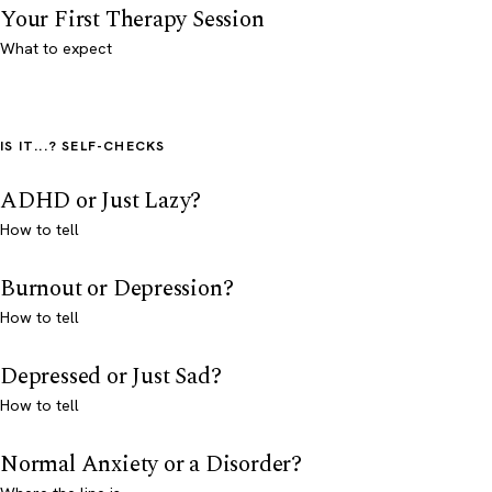
Your First Therapy Session
What to expect
IS IT...? SELF-CHECKS
ADHD or Just Lazy?
How to tell
Burnout or Depression?
How to tell
Depressed or Just Sad?
How to tell
Normal Anxiety or a Disorder?