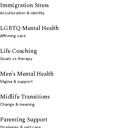
Immigration Stress
Acculturation & identity
LGBTQ Mental Health
Affirming care
Life Coaching
Goals vs therapy
Men's Mental Health
Stigma & support
Midlife Transitions
Change & meaning
Parenting Support
Strategies & self-care