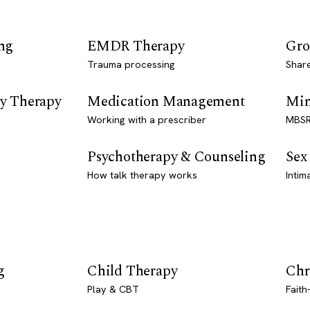
ng
EMDR Therapy
Gro
Trauma processing
Shar
y Therapy
Medication Management
Min
Working with a prescriber
MBSR
Psychotherapy & Counseling
Sex
How talk therapy works
Intim
g
Child Therapy
Chr
Play & CBT
Faith