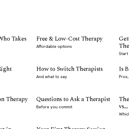
 Who Takes
Free & Low-Cost Therapy
Get
The
Affordable options
Start
Right
How to Switch Therapists
Is 
And what to say
Pros,
son Therapy
Questions to Ask a Therapist
The
vs...
Before you commit
Whic