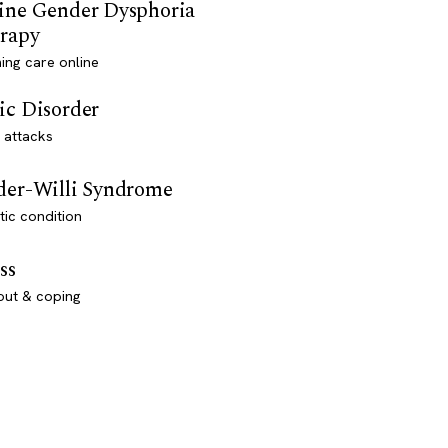
ine Gender Dysphoria
rapy
ming care online
ic Disorder
 attacks
der-Willi Syndrome
ic condition
ss
out & coping