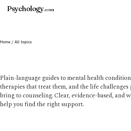
Psychology
.com
Home
/ All topics
All mental health t
Plain-language guides to mental health condition
therapies that treat them, and the life challenges
bring to counseling. Clear, evidence-based, and w
help you find the right support.