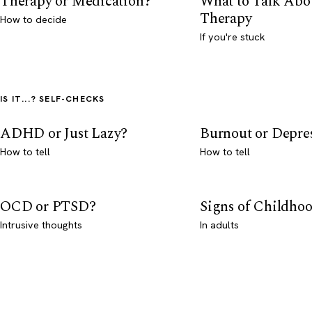
Therapy or Medication?
What to Talk Abo
Therapy
How to decide
If you're stuck
IS IT...? SELF-CHECKS
ADHD or Just Lazy?
Burnout or Depre
How to tell
How to tell
OCD or PTSD?
Signs of Childho
Intrusive thoughts
In adults