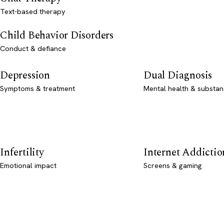
Text-based therapy
Child Behavior Disorders
Conduct & defiance
Depression
Dual Diagnosis
Symptoms & treatment
Mental health & substan
Infertility
Internet Addictio
Emotional impact
Screens & gaming