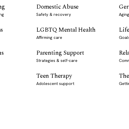
ng
Domestic Abuse
Ger
ng
Safety & recovery
Aging
ss
LGBTQ Mental Health
Lif
Affirming care
Goal
ns
Parenting Support
Rel
Strategies & self-care
Comm
Teen Therapy
The
Adolescent support
Getti