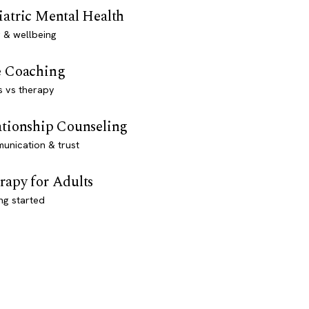
iatric Mental Health
 & wellbeing
e Coaching
s vs therapy
ationship Counseling
unication & trust
rapy for Adults
ng started