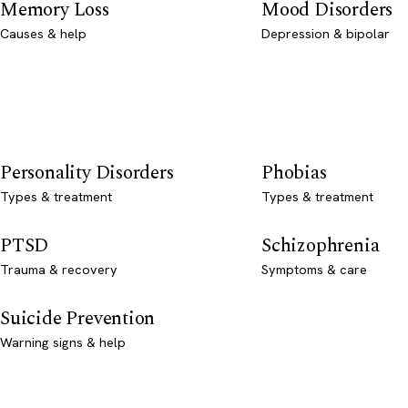
Memory Loss
Mood Disorders
Causes & help
Depression & bipolar
Personality Disorders
Phobias
Types & treatment
Types & treatment
PTSD
Schizophrenia
Trauma & recovery
Symptoms & care
Suicide Prevention
Warning signs & help