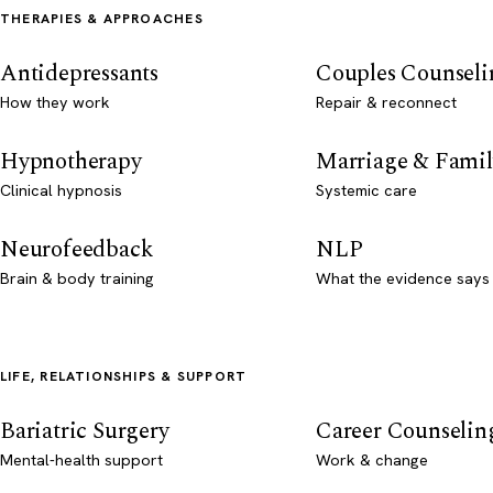
THERAPIES & APPROACHES
Antidepressants
Couples Counseli
How they work
Repair & reconnect
Hypnotherapy
Marriage & Famil
Clinical hypnosis
Systemic care
Neurofeedback
NLP
Brain & body training
What the evidence says
LIFE, RELATIONSHIPS & SUPPORT
Bariatric Surgery
Career Counselin
Mental-health support
Work & change