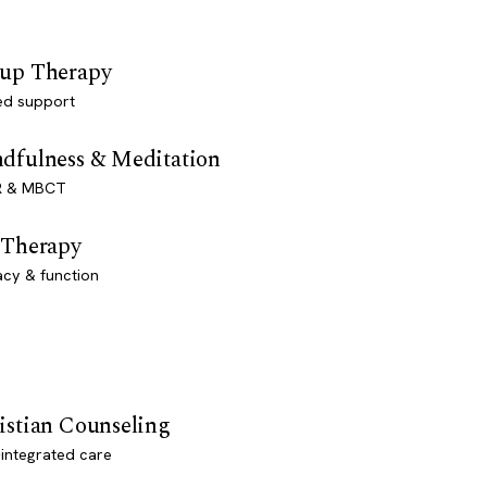
up Therapy
ed support
dfulness & Meditation
 & MBCT
 Therapy
acy & function
istian Counseling
-integrated care