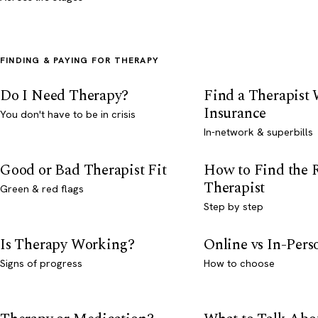
FINDING & PAYING FOR THERAPY
Do I Need Therapy?
Find a Therapist
Insurance
You don't have to be in crisis
In-network & superbills
Good or Bad Therapist Fit
How to Find the 
Therapist
Green & red flags
Step by step
Is Therapy Working?
Online vs In-Per
Signs of progress
How to choose