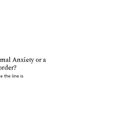
mal Anxiety or a
order?
 the line is