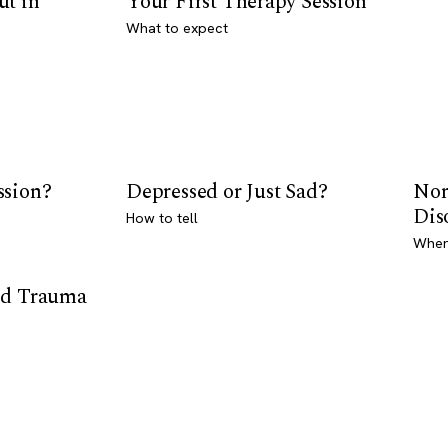
ut in
Your First Therapy Session
What to expect
ssion?
Depressed or Just Sad?
Nor
Dis
How to tell
Where
od Trauma