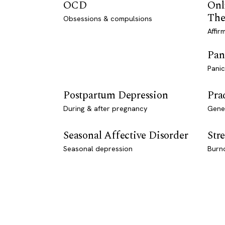
OCD
Onl
The
Obsessions & compulsions
Affir
Pan
Panic
Postpartum Depression
Pra
During & after pregnancy
Genet
Seasonal Affective Disorder
Stre
Seasonal depression
Burn