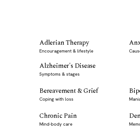
Adlerian Therapy
Anx
Encouragement & lifestyle
Caus
Alzheimer's Disease
Symptoms & stages
Bereavement & Grief
Bip
Coping with loss
Mani
Chronic Pain
Dem
Mind-body care
Memo