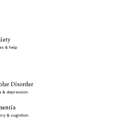
iety
es & help
olar Disorder
a & depression
entia
ry & cognition