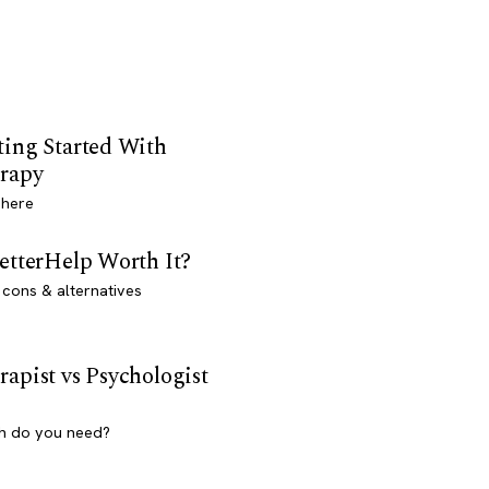
ting Started With
rapy
 here
BetterHelp Worth It?
 cons & alternatives
rapist vs Psychologist
h do you need?