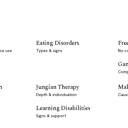
Eating Disorders
Fre
ce use
Types & signs
No-co
Gam
Comp
n
Jungian Therapy
Mal
Depth & individuation
Caus
Learning Disabilities
Signs & support