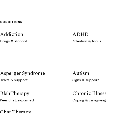
CONDITIONS
Addiction
ADHD
Drugs & alcohol
Attention & focus
Asperger Syndrome
Autism
Traits & support
Signs & support
BlahTherapy
Chronic Illness
Peer chat, explained
Coping & caregiving
Chat Therapy