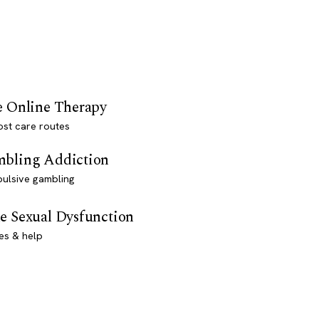
e Online Therapy
st care routes
bling Addiction
ulsive gambling
e Sexual Dysfunction
es & help