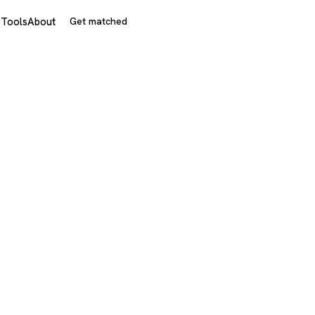
s
Tools
About
Get matched