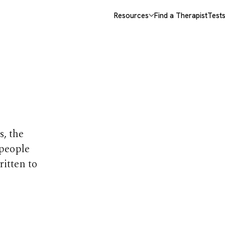
Resources
Find a Therapist
Test
opics
s, the
 people
ritten to