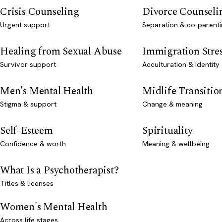
Crisis Counseling
Divorce Counseli
Urgent support
Separation & co-parenti
Healing from Sexual Abuse
Immigration Stre
Survivor support
Acculturation & identity
Men's Mental Health
Midlife Transitio
Stigma & support
Change & meaning
Self-Esteem
Spirituality
Confidence & worth
Meaning & wellbeing
What Is a Psychotherapist?
Titles & licenses
Women's Mental Health
Across life stages