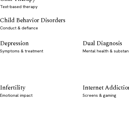
Text-based therapy
Child Behavior Disorders
Conduct & defiance
Depression
Dual Diagnosis
Symptoms & treatment
Mental health & substan
Infertility
Internet Addictio
Emotional impact
Screens & gaming