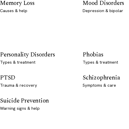
Memory Loss
Mood Disorders
Causes & help
Depression & bipolar
Personality Disorders
Phobias
Types & treatment
Types & treatment
PTSD
Schizophrenia
Trauma & recovery
Symptoms & care
Suicide Prevention
Warning signs & help