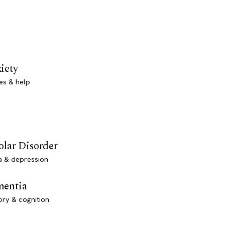
iety
es & help
olar Disorder
a & depression
entia
ry & cognition