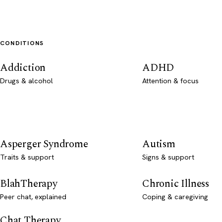
CONDITIONS
Addiction
ADHD
Drugs & alcohol
Attention & focus
Asperger Syndrome
Autism
Traits & support
Signs & support
BlahTherapy
Chronic Illness
Peer chat, explained
Coping & caregiving
Chat Therapy