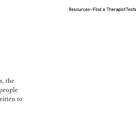
Resources
Find a Therapist
Test
opics
s, the
 people
ritten to