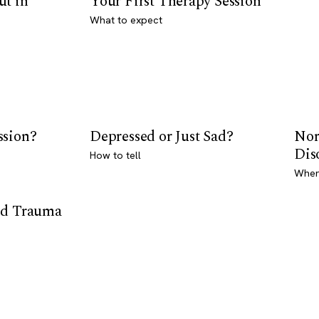
ut in
Your First Therapy Session
What to expect
ssion?
Depressed or Just Sad?
Nor
Dis
How to tell
Where
od Trauma