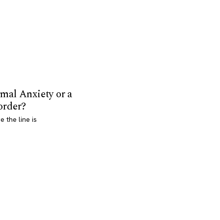
mal Anxiety or a
order?
 the line is