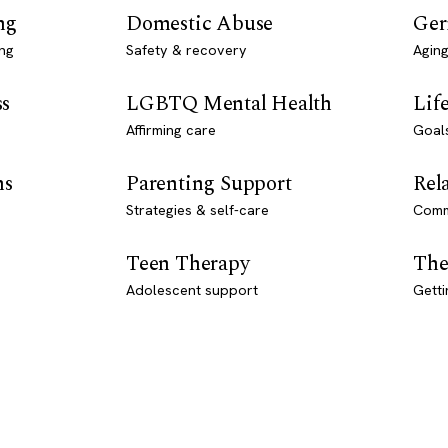
ng
Domestic Abuse
Ger
ng
Safety & recovery
Aging
ss
LGBTQ Mental Health
Lif
Affirming care
Goal
ns
Parenting Support
Rel
Strategies & self-care
Comm
Teen Therapy
The
Adolescent support
Getti