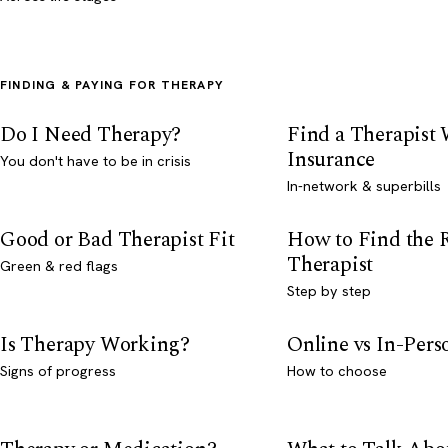
FINDING & PAYING FOR THERAPY
Do I Need Therapy?
Find a Therapist
Insurance
You don't have to be in crisis
In-network & superbills
Good or Bad Therapist Fit
How to Find the 
Therapist
Green & red flags
Step by step
Is Therapy Working?
Online vs In-Per
Signs of progress
How to choose