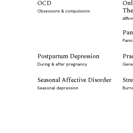
OCD
Onl
The
Obsessions & compulsions
Affir
Pan
Panic
Postpartum Depression
Pra
During & after pregnancy
Genet
Seasonal Affective Disorder
Stre
Seasonal depression
Burn