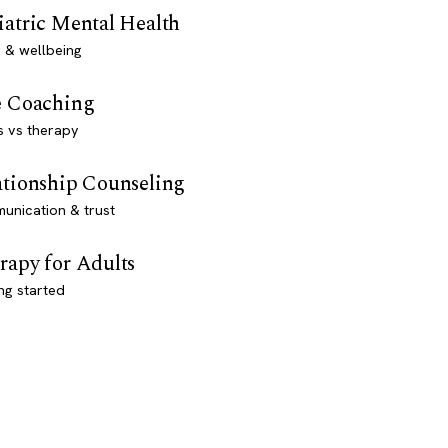
iatric Mental Health
 & wellbeing
e Coaching
s vs therapy
ationship Counseling
unication & trust
rapy for Adults
ng started