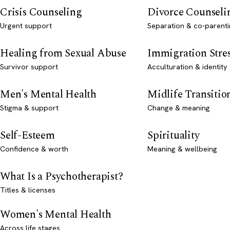
Crisis Counseling
Divorce Counseli
Urgent support
Separation & co-parenti
Healing from Sexual Abuse
Immigration Stre
Survivor support
Acculturation & identity
Men's Mental Health
Midlife Transitio
Stigma & support
Change & meaning
Self-Esteem
Spirituality
Confidence & worth
Meaning & wellbeing
What Is a Psychotherapist?
Titles & licenses
Women's Mental Health
Across life stages