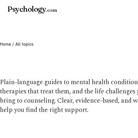
Psychology
.com
Home
/ All topics
All mental health t
Plain-language guides to mental health condition
therapies that treat them, and the life challenges
bring to counseling. Clear, evidence-based, and w
help you find the right support.