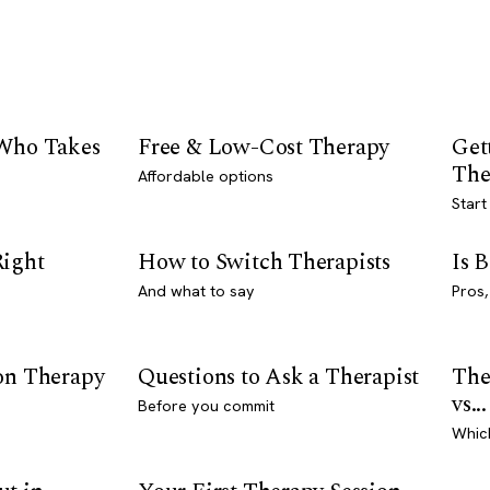
 Who Takes
Free & Low-Cost Therapy
Get
The
Affordable options
Start
Right
How to Switch Therapists
Is 
And what to say
Pros,
son Therapy
Questions to Ask a Therapist
The
vs...
Before you commit
Whic