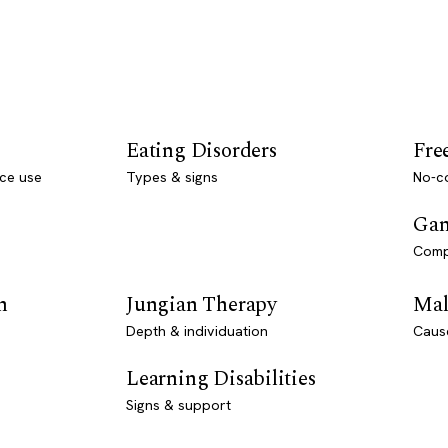
Eating Disorders
Fre
ce use
Types & signs
No-co
Gam
Comp
n
Jungian Therapy
Mal
Depth & individuation
Caus
Learning Disabilities
Signs & support