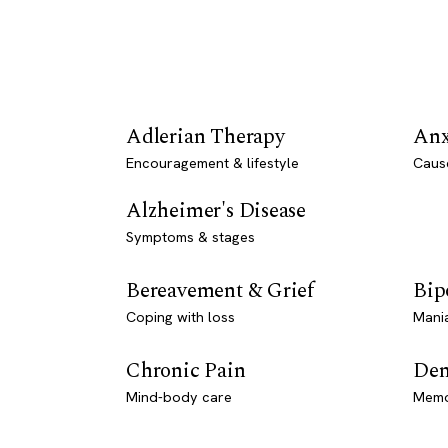
Adlerian Therapy
Anx
Encouragement & lifestyle
Caus
Alzheimer's Disease
Symptoms & stages
Bereavement & Grief
Bip
Coping with loss
Mani
Chronic Pain
Dem
Mind-body care
Memo