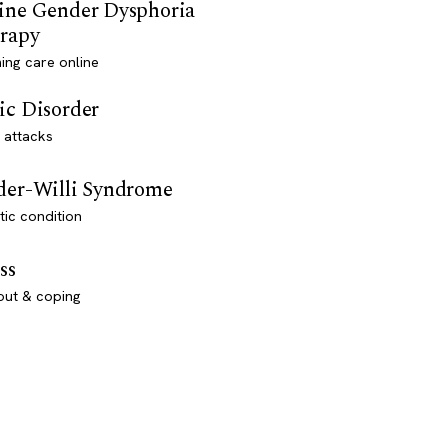
ine Gender Dysphoria
rapy
ming care online
ic Disorder
 attacks
der-Willi Syndrome
ic condition
ss
out & coping