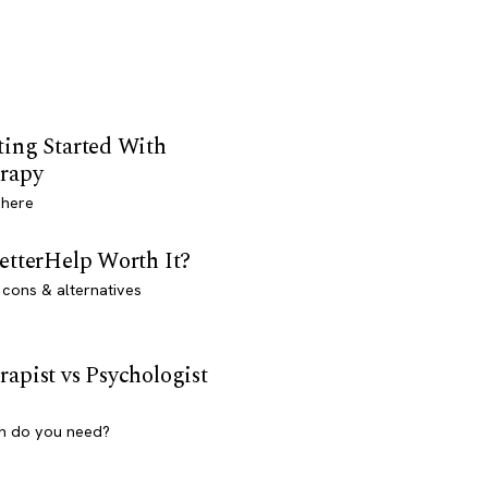
ting Started With
rapy
 here
BetterHelp Worth It?
 cons & alternatives
rapist vs Psychologist
h do you need?