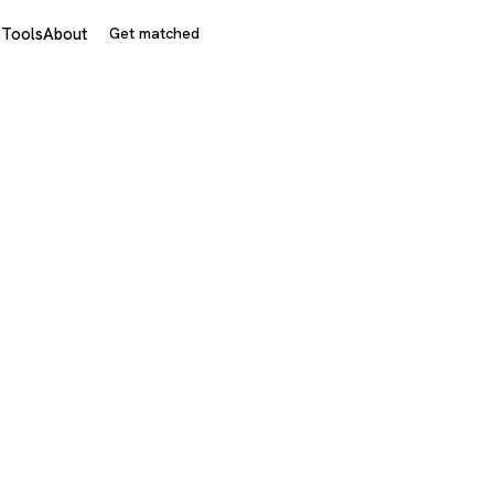
s
Tools
About
Get matched