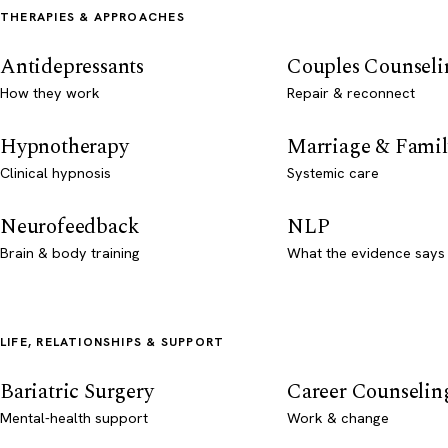
THERAPIES & APPROACHES
Antidepressants
Couples Counseli
How they work
Repair & reconnect
Hypnotherapy
Marriage & Famil
Clinical hypnosis
Systemic care
Neurofeedback
NLP
Brain & body training
What the evidence says
LIFE, RELATIONSHIPS & SUPPORT
Bariatric Surgery
Career Counselin
Mental-health support
Work & change