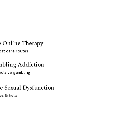
e Online Therapy
st care routes
bling Addiction
ulsive gambling
e Sexual Dysfunction
es & help