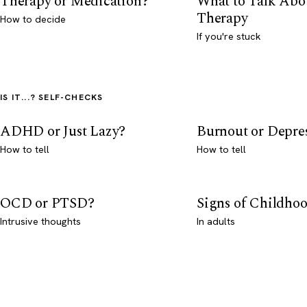
Therapy or Medication?
What to Talk Abo
Therapy
How to decide
If you're stuck
IS IT...? SELF-CHECKS
ADHD or Just Lazy?
Burnout or Depre
How to tell
How to tell
OCD or PTSD?
Signs of Childho
Intrusive thoughts
In adults