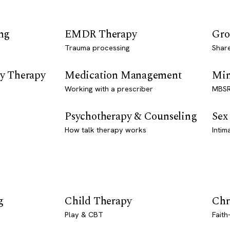
ng
EMDR Therapy
Gro
Trauma processing
Shar
y Therapy
Medication Management
Min
Working with a prescriber
MBSR
Psychotherapy & Counseling
Sex
How talk therapy works
Intim
g
Child Therapy
Chr
Play & CBT
Faith