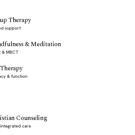
up Therapy
ed support
dfulness & Meditation
 & MBCT
 Therapy
acy & function
istian Counseling
-integrated care