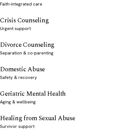
Faith-integrated care
Crisis Counseling
Urgent support
Divorce Counseling
Separation & co-parenting
Domestic Abuse
Safety & recovery
Geriatric Mental Health
Aging & wellbeing
Healing from Sexual Abuse
Survivor support