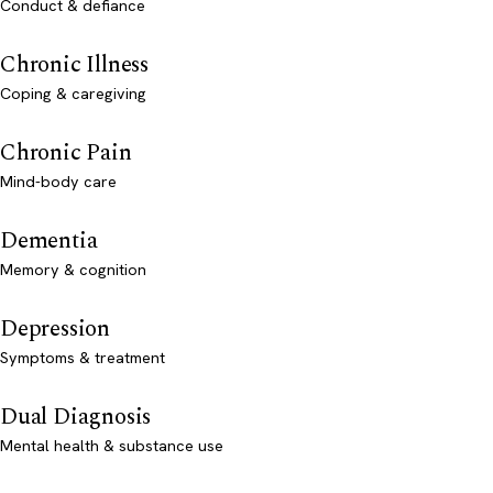
Conduct & defiance
Chronic Illness
Coping & caregiving
Chronic Pain
Mind-body care
Dementia
Memory & cognition
Depression
Symptoms & treatment
Dual Diagnosis
Mental health & substance use