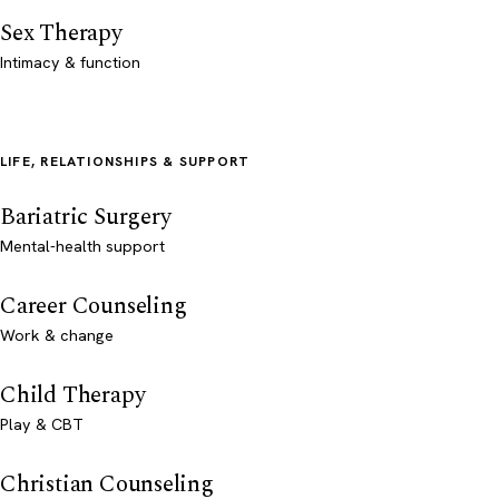
Sex Therapy
Intimacy & function
LIFE, RELATIONSHIPS & SUPPORT
Bariatric Surgery
Mental-health support
Career Counseling
Work & change
Child Therapy
Play & CBT
Christian Counseling