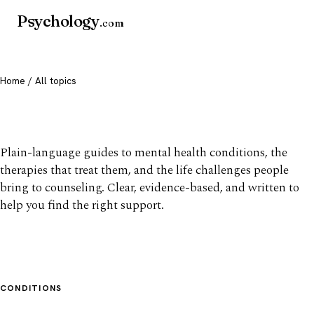
Psychology
.com
Home
/ All topics
All mental health topics
Plain-language guides to mental health conditions, the
therapies that treat them, and the life challenges people
bring to counseling. Clear, evidence-based, and written to
help you find the right support.
CONDITIONS