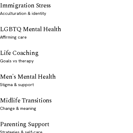
Immigration Stress
Acculturation & identity
LGBTQ Mental Health
Affirming care
Life Coaching
Goals vs therapy
Men's Mental Health
Stigma & support
Midlife Transitions
Change & meaning
Parenting Support
Strategies & self-care