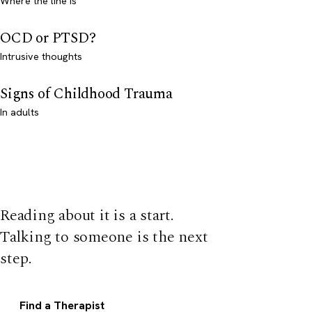
Where the line is
OCD or PTSD?
Intrusive thoughts
Signs of Childhood Trauma
In adults
Reading about it is a start.
Talking to someone is the next
step.
Find a Therapist