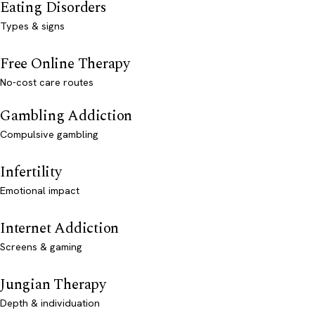
Eating Disorders
Types & signs
Free Online Therapy
No-cost care routes
Gambling Addiction
Compulsive gambling
Infertility
Emotional impact
Internet Addiction
Screens & gaming
Jungian Therapy
Depth & individuation