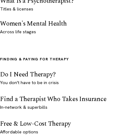
What Is a Psychotherapist?
Titles & licenses
Women's Mental Health
Across life stages
FINDING & PAYING FOR THERAPY
Do I Need Therapy?
You don't have to be in crisis
Find a Therapist Who Takes Insurance
In-network & superbills
Free & Low-Cost Therapy
Affordable options