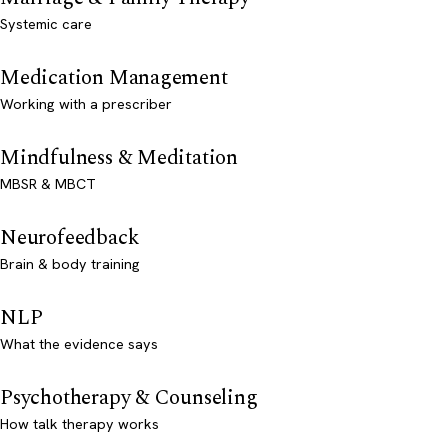
Systemic care
Medication Management
Working with a prescriber
Mindfulness & Meditation
MBSR & MBCT
Neurofeedback
Brain & body training
NLP
What the evidence says
Psychotherapy & Counseling
How talk therapy works