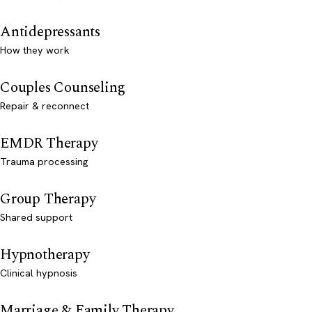
Antidepressants
How they work
Couples Counseling
Repair & reconnect
EMDR Therapy
Trauma processing
Group Therapy
Shared support
Hypnotherapy
Clinical hypnosis
Marriage & Family Therapy