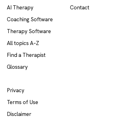
AI Therapy
Contact
Coaching Software
Therapy Software
All topics A–Z
Find a Therapist
Glossary
LEGAL
Privacy
Terms of Use
Disclaimer