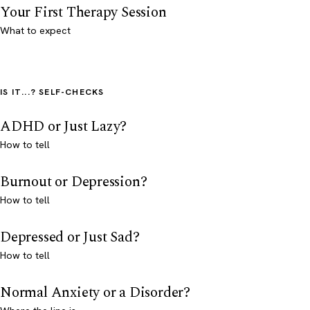
Your First Therapy Session
What to expect
IS IT...? SELF-CHECKS
ADHD or Just Lazy?
How to tell
Burnout or Depression?
How to tell
Depressed or Just Sad?
How to tell
Normal Anxiety or a Disorder?