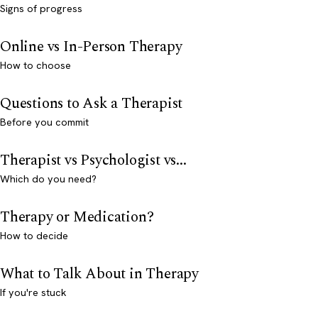
Signs of progress
Online vs In-Person Therapy
How to choose
Questions to Ask a Therapist
Before you commit
Therapist vs Psychologist vs...
Which do you need?
Therapy or Medication?
How to decide
What to Talk About in Therapy
If you're stuck