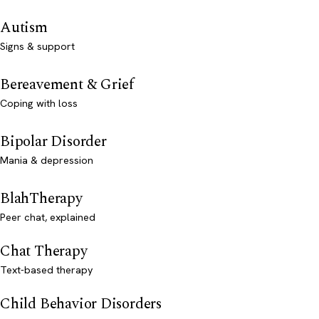
Autism
Signs & support
Bereavement & Grief
Coping with loss
Bipolar Disorder
Mania & depression
BlahTherapy
Peer chat, explained
Chat Therapy
Text-based therapy
Child Behavior Disorders