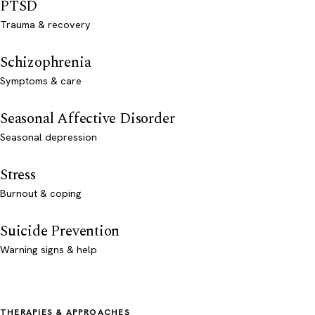
PTSD
Trauma & recovery
Schizophrenia
Symptoms & care
Seasonal Affective Disorder
Seasonal depression
Stress
Burnout & coping
Suicide Prevention
Warning signs & help
THERAPIES & APPROACHES