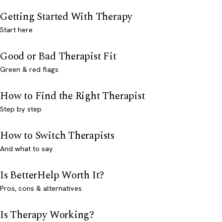
Getting Started With Therapy
Start here
Good or Bad Therapist Fit
Green & red flags
How to Find the Right Therapist
Step by step
How to Switch Therapists
And what to say
Is BetterHelp Worth It?
Pros, cons & alternatives
Is Therapy Working?