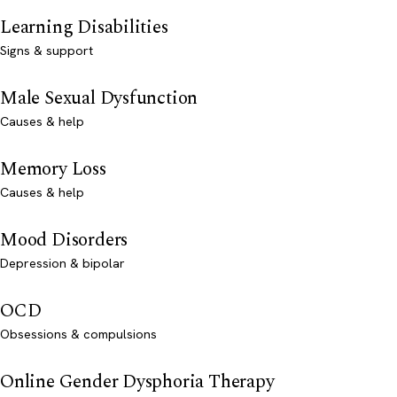
Learning Disabilities
Signs & support
Male Sexual Dysfunction
Causes & help
Memory Loss
Causes & help
Mood Disorders
Depression & bipolar
OCD
Obsessions & compulsions
Online Gender Dysphoria Therapy