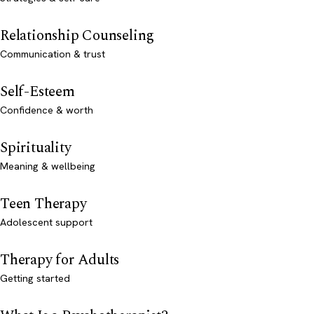
Relationship Counseling
Communication & trust
Self-Esteem
Confidence & worth
Spirituality
Meaning & wellbeing
Teen Therapy
Adolescent support
Therapy for Adults
Getting started