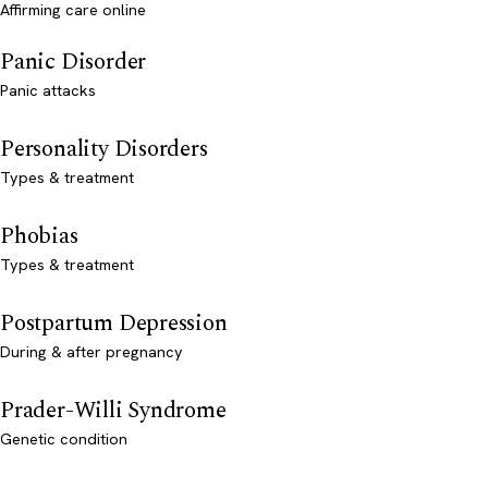
Affirming care online
Panic Disorder
Panic attacks
Personality Disorders
Types & treatment
Phobias
Types & treatment
Postpartum Depression
During & after pregnancy
Prader-Willi Syndrome
Genetic condition