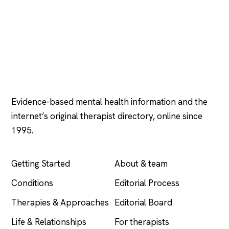
Psychology
.com
Evidence-based mental health information and the
internet’s original therapist directory, online since
1995.
EXPLORE
COMPANY
Getting Started
About & team
Conditions
Editorial Process
Therapies & Approaches
Editorial Board
Life & Relationships
For therapists