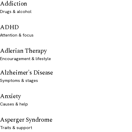
Addiction
Drugs & alcohol
ADHD
Attention & focus
Adlerian Therapy
Encouragement & lifestyle
Alzheimer's Disease
Symptoms & stages
Anxiety
Causes & help
Asperger Syndrome
Traits & support