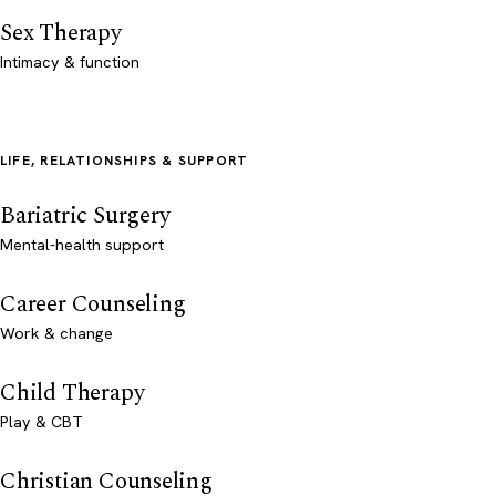
Sex Therapy
Intimacy & function
LIFE, RELATIONSHIPS & SUPPORT
Bariatric Surgery
Mental-health support
Career Counseling
Work & change
Child Therapy
Play & CBT
Christian Counseling