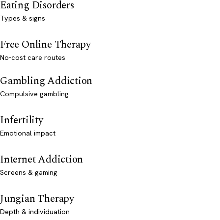
Eating Disorders
Types & signs
Free Online Therapy
No-cost care routes
Gambling Addiction
Compulsive gambling
Infertility
Emotional impact
Internet Addiction
Screens & gaming
Jungian Therapy
Depth & individuation