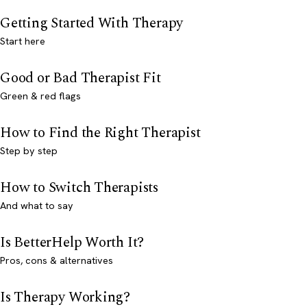
Getting Started With Therapy
Start here
Good or Bad Therapist Fit
Green & red flags
How to Find the Right Therapist
Step by step
How to Switch Therapists
And what to say
Is BetterHelp Worth It?
Pros, cons & alternatives
Is Therapy Working?