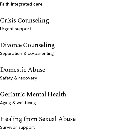
Faith-integrated care
Crisis Counseling
Urgent support
Divorce Counseling
Separation & co-parenting
Domestic Abuse
Safety & recovery
Geriatric Mental Health
Aging & wellbeing
Healing from Sexual Abuse
Survivor support