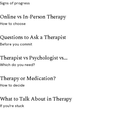
Signs of progress
Online vs In-Person Therapy
How to choose
Questions to Ask a Therapist
Before you commit
Therapist vs Psychologist vs...
Which do you need?
Therapy or Medication?
How to decide
What to Talk About in Therapy
If you're stuck