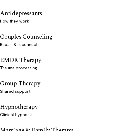
Antidepressants
How they work
Couples Counseling
Repair & reconnect
EMDR Therapy
Trauma processing
Group Therapy
Shared support
Hypnotherapy
Clinical hypnosis
Marriage & Family Therapy