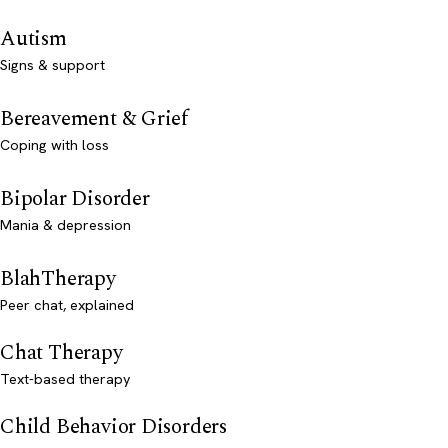
Autism
Signs & support
Bereavement & Grief
Coping with loss
Bipolar Disorder
Mania & depression
BlahTherapy
Peer chat, explained
Chat Therapy
Text-based therapy
Child Behavior Disorders