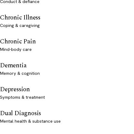
Conduct & defiance
Chronic Illness
Coping & caregiving
Chronic Pain
Mind-body care
Dementia
Memory & cognition
Depression
Symptoms & treatment
Dual Diagnosis
Mental health & substance use