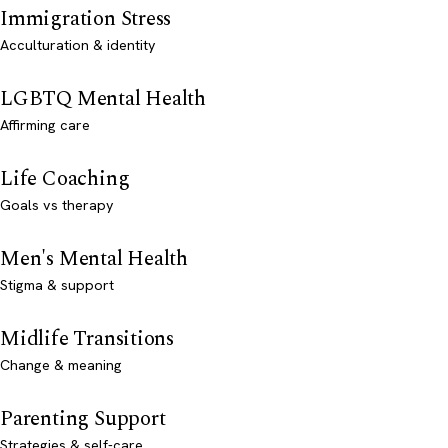
Immigration Stress
Acculturation & identity
LGBTQ Mental Health
Affirming care
Life Coaching
Goals vs therapy
Men's Mental Health
Stigma & support
Midlife Transitions
Change & meaning
Parenting Support
Strategies & self-care