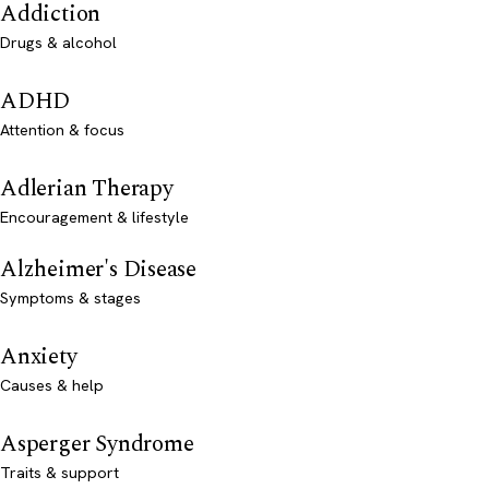
Addiction
Drugs & alcohol
ADHD
Attention & focus
Adlerian Therapy
Encouragement & lifestyle
Alzheimer's Disease
Symptoms & stages
Anxiety
Causes & help
Asperger Syndrome
Traits & support