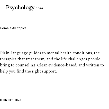
Psychology
.com
Home
/ All topics
All mental health topics
Plain-language guides to mental health conditions, the
therapies that treat them, and the life challenges people
bring to counseling. Clear, evidence-based, and written to
help you find the right support.
CONDITIONS