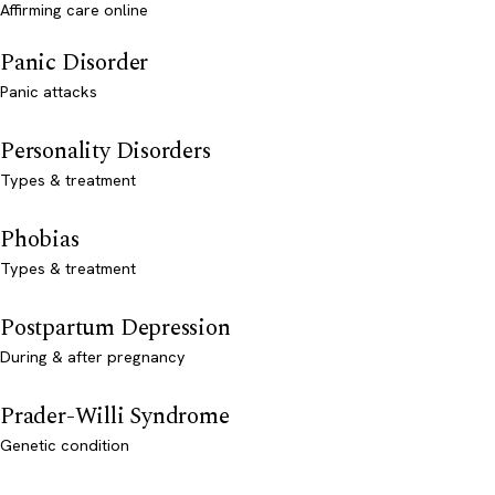
Affirming care online
Panic Disorder
Panic attacks
Personality Disorders
Types & treatment
Phobias
Types & treatment
Postpartum Depression
During & after pregnancy
Prader-Willi Syndrome
Genetic condition