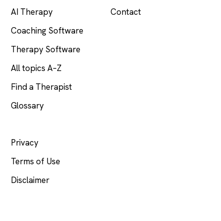
AI Therapy
Contact
Coaching Software
Therapy Software
All topics A–Z
Find a Therapist
Glossary
LEGAL
Privacy
Terms of Use
Disclaimer