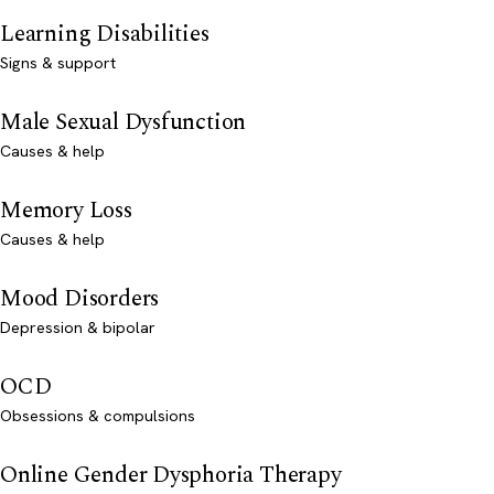
Learning Disabilities
Signs & support
Male Sexual Dysfunction
Causes & help
Memory Loss
Causes & help
Mood Disorders
Depression & bipolar
OCD
Obsessions & compulsions
Online Gender Dysphoria Therapy