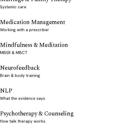
Systemic care
Medication Management
Working with a prescriber
Mindfulness & Meditation
MBSR & MBCT
Neurofeedback
Brain & body training
NLP
What the evidence says
Psychotherapy & Counseling
How talk therapy works