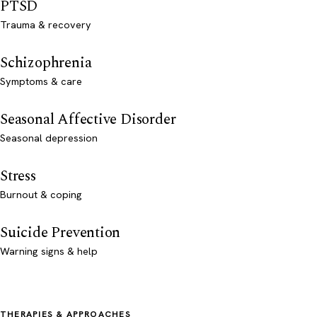
PTSD
Trauma & recovery
Schizophrenia
Symptoms & care
Seasonal Affective Disorder
Seasonal depression
Stress
Burnout & coping
Suicide Prevention
Warning signs & help
THERAPIES & APPROACHES