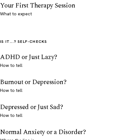
Your First Therapy Session
What to expect
IS IT...? SELF-CHECKS
ADHD or Just Lazy?
How to tell
Burnout or Depression?
How to tell
Depressed or Just Sad?
How to tell
Normal Anxiety or a Disorder?