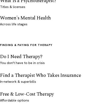
What Is a Psychotherapist?
Titles & licenses
Women's Mental Health
Across life stages
FINDING & PAYING FOR THERAPY
Do I Need Therapy?
You don't have to be in crisis
Find a Therapist Who Takes Insurance
In-network & superbills
Free & Low-Cost Therapy
Affordable options