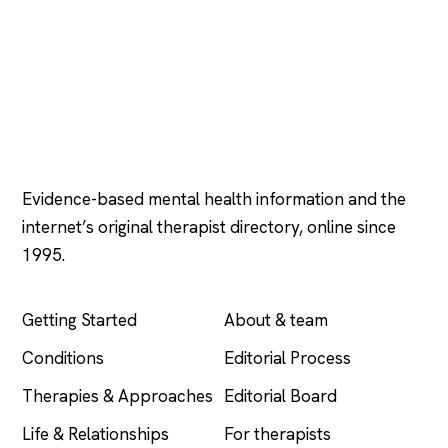
Psychology
.com
Evidence-based mental health information and the
internet’s original therapist directory, online since
1995.
EXPLORE
COMPANY
Getting Started
About & team
Conditions
Editorial Process
Therapies & Approaches
Editorial Board
Life & Relationships
For therapists