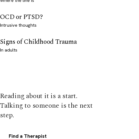
Where the line is
OCD or PTSD?
Intrusive thoughts
Signs of Childhood Trauma
In adults
Reading about it is a start.
Talking to someone is the next
step.
Find a Therapist