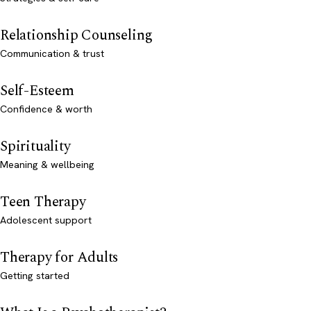
Relationship Counseling
Communication & trust
Self-Esteem
Confidence & worth
Spirituality
Meaning & wellbeing
Teen Therapy
Adolescent support
Therapy for Adults
Getting started