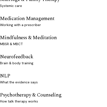
Systemic care
Medication Management
Working with a prescriber
Mindfulness & Meditation
MBSR & MBCT
Neurofeedback
Brain & body training
NLP
What the evidence says
Psychotherapy & Counseling
How talk therapy works