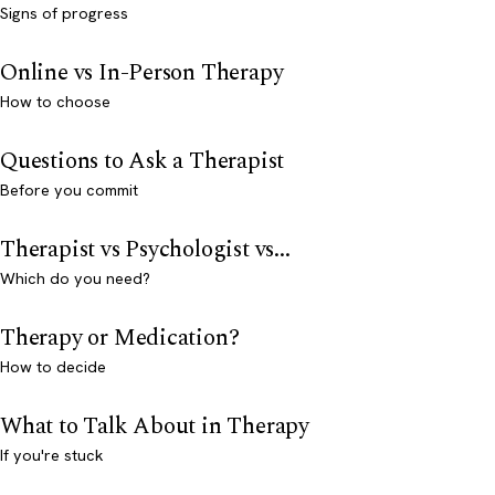
Signs of progress
Online vs In-Person Therapy
How to choose
Questions to Ask a Therapist
Before you commit
Therapist vs Psychologist vs...
Which do you need?
Therapy or Medication?
How to decide
What to Talk About in Therapy
If you're stuck