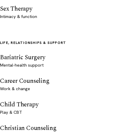
Sex Therapy
Intimacy & function
LIFE, RELATIONSHIPS & SUPPORT
Bariatric Surgery
Mental-health support
Career Counseling
Work & change
Child Therapy
Play & CBT
Christian Counseling