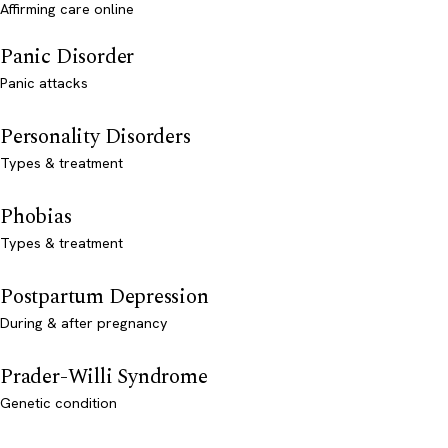
Affirming care online
Panic Disorder
Panic attacks
Personality Disorders
Types & treatment
Phobias
Types & treatment
Postpartum Depression
During & after pregnancy
Prader-Willi Syndrome
Genetic condition