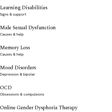
Learning Disabilities
Signs & support
Male Sexual Dysfunction
Causes & help
Memory Loss
Causes & help
Mood Disorders
Depression & bipolar
OCD
Obsessions & compulsions
Online Gender Dysphoria Therapy