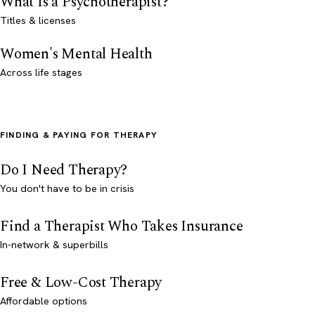
What Is a Psychotherapist?
Titles & licenses
Women's Mental Health
Across life stages
FINDING & PAYING FOR THERAPY
Do I Need Therapy?
You don't have to be in crisis
Find a Therapist Who Takes Insurance
In-network & superbills
Free & Low-Cost Therapy
Affordable options