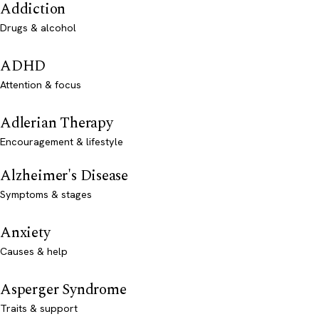
Addiction
Drugs & alcohol
ADHD
Attention & focus
Adlerian Therapy
Encouragement & lifestyle
Alzheimer's Disease
Symptoms & stages
Anxiety
Causes & help
Asperger Syndrome
Traits & support