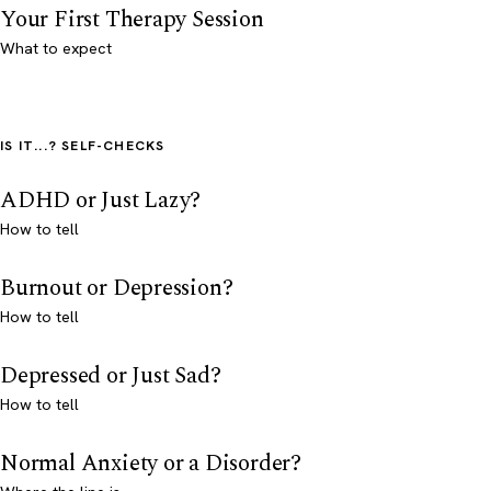
Your First Therapy Session
What to expect
IS IT...? SELF-CHECKS
ADHD or Just Lazy?
How to tell
Burnout or Depression?
How to tell
Depressed or Just Sad?
How to tell
Normal Anxiety or a Disorder?