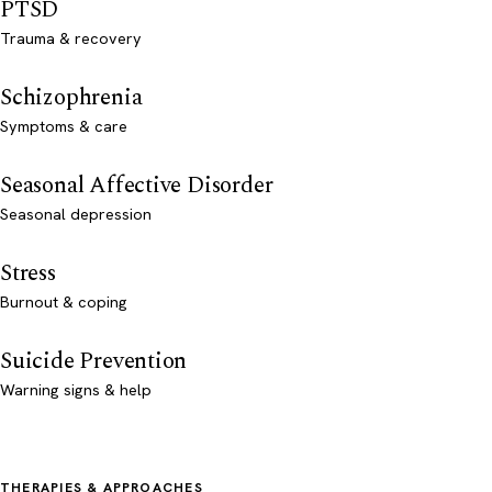
PTSD
Trauma & recovery
Schizophrenia
Symptoms & care
Seasonal Affective Disorder
Seasonal depression
Stress
Burnout & coping
Suicide Prevention
Warning signs & help
THERAPIES & APPROACHES