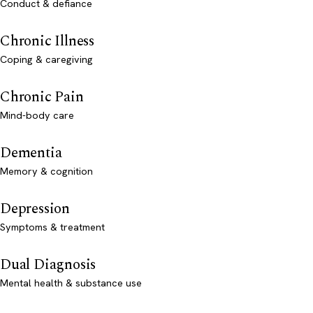
Conduct & defiance
Chronic Illness
Coping & caregiving
Chronic Pain
Mind-body care
Dementia
Memory & cognition
Depression
Symptoms & treatment
Dual Diagnosis
Mental health & substance use