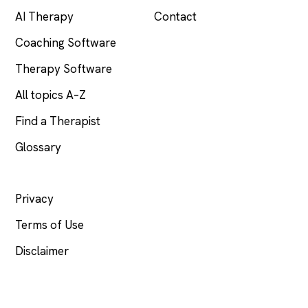
AI Therapy
Contact
Coaching Software
Therapy Software
All topics A–Z
Find a Therapist
Glossary
LEGAL
Privacy
Terms of Use
Disclaimer