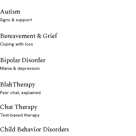
Autism
Signs & support
Bereavement & Grief
Coping with loss
Bipolar Disorder
Mania & depression
BlahTherapy
Peer chat, explained
Chat Therapy
Text-based therapy
Child Behavior Disorders