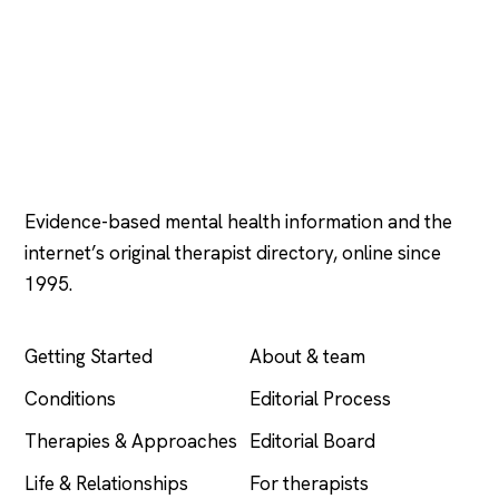
Psychology
.com
Evidence-based mental health information and the
internet’s original therapist directory, online since
1995.
EXPLORE
COMPANY
Getting Started
About & team
Conditions
Editorial Process
Therapies & Approaches
Editorial Board
Life & Relationships
For therapists