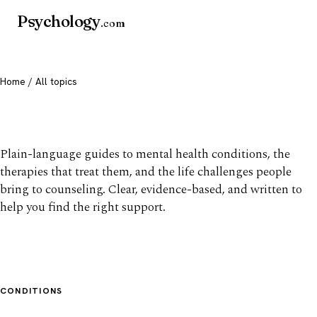
Psychology
.com
Home
/ All topics
All mental health topics
Plain-language guides to mental health conditions, the
therapies that treat them, and the life challenges people
bring to counseling. Clear, evidence-based, and written to
help you find the right support.
CONDITIONS