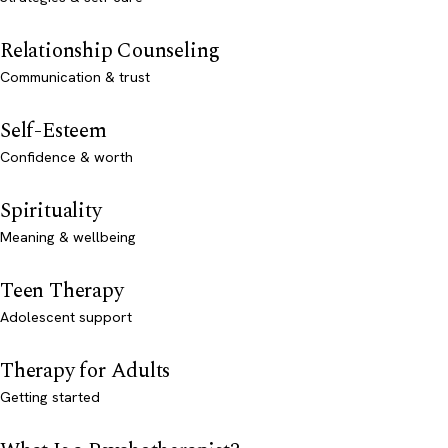
Relationship Counseling
Communication & trust
Self-Esteem
Confidence & worth
Spirituality
Meaning & wellbeing
Teen Therapy
Adolescent support
Therapy for Adults
Getting started