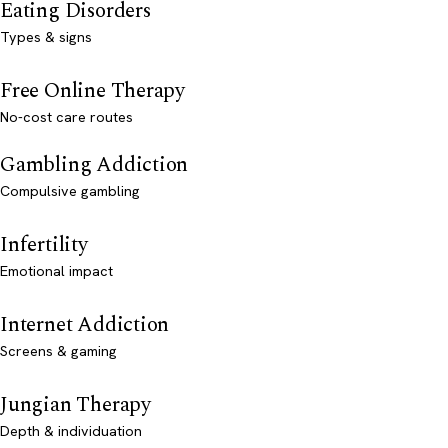
Eating Disorders
Types & signs
Free Online Therapy
No-cost care routes
Gambling Addiction
Compulsive gambling
Infertility
Emotional impact
Internet Addiction
Screens & gaming
Jungian Therapy
Depth & individuation