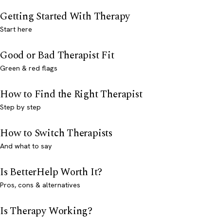
Getting Started With Therapy
Start here
Good or Bad Therapist Fit
Green & red flags
How to Find the Right Therapist
Step by step
How to Switch Therapists
And what to say
Is BetterHelp Worth It?
Pros, cons & alternatives
Is Therapy Working?