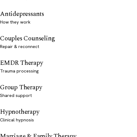
Antidepressants
How they work
Couples Counseling
Repair & reconnect
EMDR Therapy
Trauma processing
Group Therapy
Shared support
Hypnotherapy
Clinical hypnosis
Marriage & Family Therapy