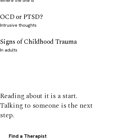
Where the line is
OCD or PTSD?
Intrusive thoughts
Signs of Childhood Trauma
In adults
Reading about it is a start.
Talking to someone is the next
step.
Find a Therapist