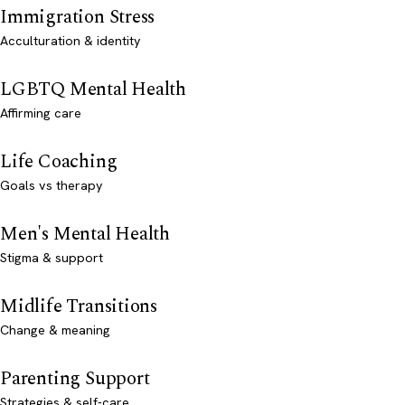
Immigration Stress
Acculturation & identity
LGBTQ Mental Health
Affirming care
Life Coaching
Goals vs therapy
Men's Mental Health
Stigma & support
Midlife Transitions
Change & meaning
Parenting Support
Strategies & self-care