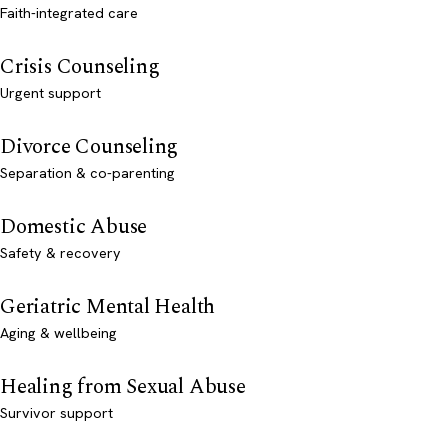
Faith-integrated care
Crisis Counseling
Urgent support
Divorce Counseling
Separation & co-parenting
Domestic Abuse
Safety & recovery
Geriatric Mental Health
Aging & wellbeing
Healing from Sexual Abuse
Survivor support