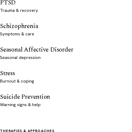
PTSD
Trauma & recovery
Schizophrenia
Symptoms & care
Seasonal Affective Disorder
Seasonal depression
Stress
Burnout & coping
Suicide Prevention
Warning signs & help
THERAPIES & APPROACHES