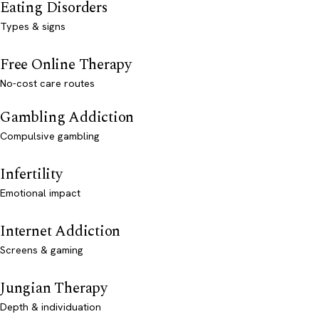
Eating Disorders
Types & signs
Free Online Therapy
No-cost care routes
Gambling Addiction
Compulsive gambling
Infertility
Emotional impact
Internet Addiction
Screens & gaming
Jungian Therapy
Depth & individuation