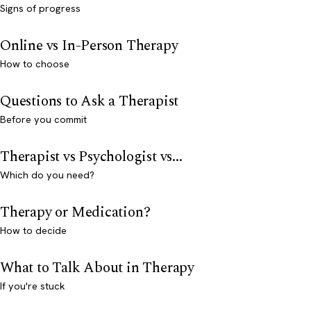
Signs of progress
Online vs In-Person Therapy
How to choose
Questions to Ask a Therapist
Before you commit
Therapist vs Psychologist vs...
Which do you need?
Therapy or Medication?
How to decide
What to Talk About in Therapy
If you're stuck