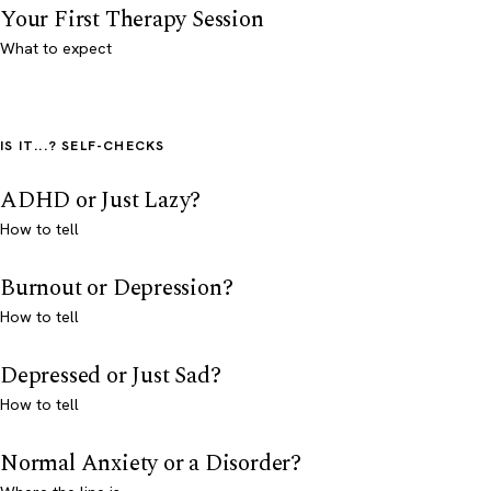
Your First Therapy Session
What to expect
IS IT...? SELF-CHECKS
ADHD or Just Lazy?
How to tell
Burnout or Depression?
How to tell
Depressed or Just Sad?
How to tell
Normal Anxiety or a Disorder?