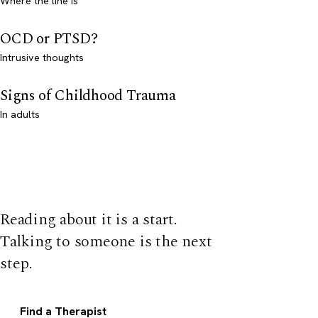
Where the line is
OCD or PTSD?
Intrusive thoughts
Signs of Childhood Trauma
In adults
Reading about it is a start.
Talking to someone is the next
step.
Find a Therapist