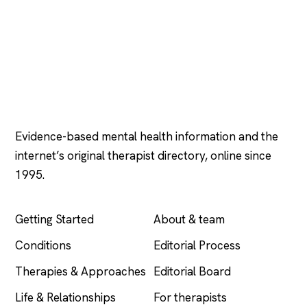
Psychology
.com
Evidence-based mental health information and the
internet’s original therapist directory, online since
1995.
EXPLORE
COMPANY
Getting Started
About & team
Conditions
Editorial Process
Therapies & Approaches
Editorial Board
Life & Relationships
For therapists