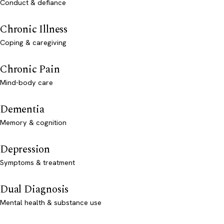
Conduct & defiance
Chronic Illness
Coping & caregiving
Chronic Pain
Mind-body care
Dementia
Memory & cognition
Depression
Symptoms & treatment
Dual Diagnosis
Mental health & substance use