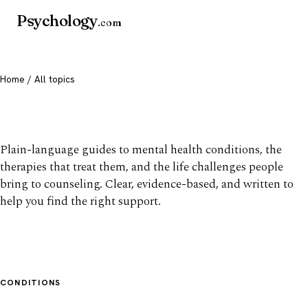
Psychology
.com
Home
/ All topics
All mental health topics
Plain-language guides to mental health conditions, the
therapies that treat them, and the life challenges people
bring to counseling. Clear, evidence-based, and written to
help you find the right support.
CONDITIONS