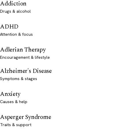
Addiction
Drugs & alcohol
ADHD
Attention & focus
Adlerian Therapy
Encouragement & lifestyle
Alzheimer's Disease
Symptoms & stages
Anxiety
Causes & help
Asperger Syndrome
Traits & support