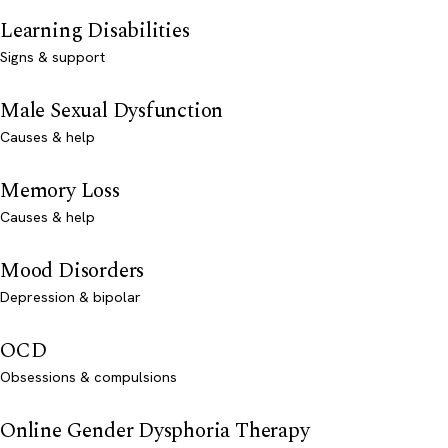
Learning Disabilities
Signs & support
Male Sexual Dysfunction
Causes & help
Memory Loss
Causes & help
Mood Disorders
Depression & bipolar
OCD
Obsessions & compulsions
Online Gender Dysphoria Therapy