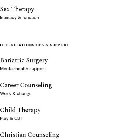
Sex Therapy
Intimacy & function
LIFE, RELATIONSHIPS & SUPPORT
Bariatric Surgery
Mental-health support
Career Counseling
Work & change
Child Therapy
Play & CBT
Christian Counseling