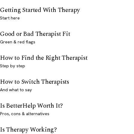
Getting Started With Therapy
Start here
Good or Bad Therapist Fit
Green & red flags
How to Find the Right Therapist
Step by step
How to Switch Therapists
And what to say
Is BetterHelp Worth It?
Pros, cons & alternatives
Is Therapy Working?