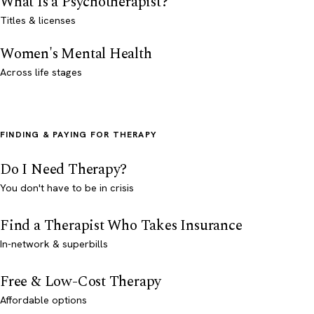
What Is a Psychotherapist?
Titles & licenses
Women's Mental Health
Across life stages
FINDING & PAYING FOR THERAPY
Do I Need Therapy?
You don't have to be in crisis
Find a Therapist Who Takes Insurance
In-network & superbills
Free & Low-Cost Therapy
Affordable options