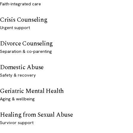
Faith-integrated care
Crisis Counseling
Urgent support
Divorce Counseling
Separation & co-parenting
Domestic Abuse
Safety & recovery
Geriatric Mental Health
Aging & wellbeing
Healing from Sexual Abuse
Survivor support