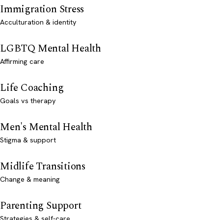
Immigration Stress
Acculturation & identity
LGBTQ Mental Health
Affirming care
Life Coaching
Goals vs therapy
Men's Mental Health
Stigma & support
Midlife Transitions
Change & meaning
Parenting Support
Strategies & self-care