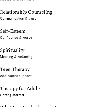
Relationship Counseling
Communication & trust
Self-Esteem
Confidence & worth
Spirituality
Meaning & wellbeing
Teen Therapy
Adolescent support
Therapy for Adults
Getting started