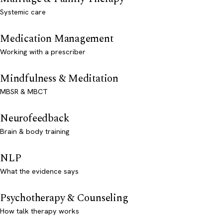
Systemic care
Medication Management
Working with a prescriber
Mindfulness & Meditation
MBSR & MBCT
Neurofeedback
Brain & body training
NLP
What the evidence says
Psychotherapy & Counseling
How talk therapy works