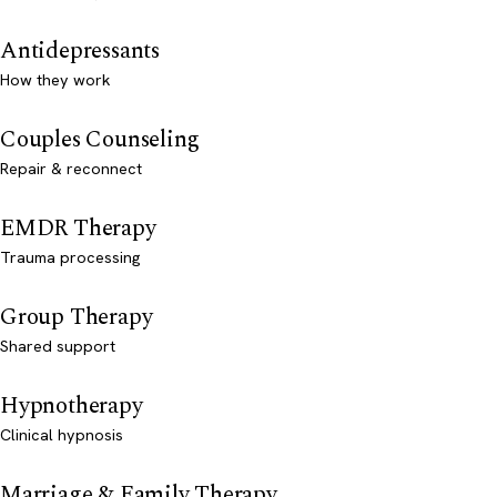
Antidepressants
How they work
Couples Counseling
Repair & reconnect
EMDR Therapy
Trauma processing
Group Therapy
Shared support
Hypnotherapy
Clinical hypnosis
Marriage & Family Therapy