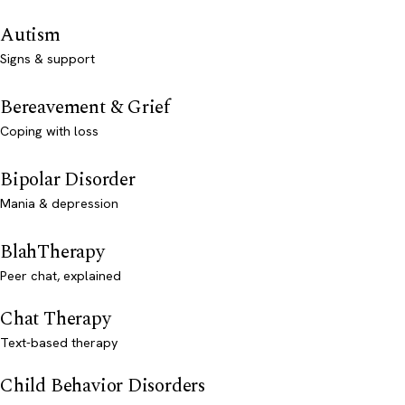
Autism
Signs & support
Bereavement & Grief
Coping with loss
Bipolar Disorder
Mania & depression
BlahTherapy
Peer chat, explained
Chat Therapy
Text-based therapy
Child Behavior Disorders