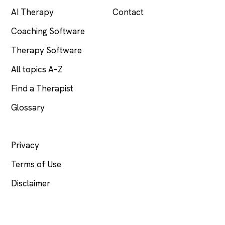
AI Therapy
Contact
Coaching Software
Therapy Software
All topics A–Z
Find a Therapist
Glossary
LEGAL
Privacy
Terms of Use
Disclaimer