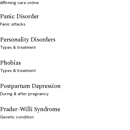
Affirming care online
Panic Disorder
Panic attacks
Personality Disorders
Types & treatment
Phobias
Types & treatment
Postpartum Depression
During & after pregnancy
Prader-Willi Syndrome
Genetic condition