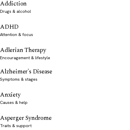
Addiction
Drugs & alcohol
ADHD
Attention & focus
Adlerian Therapy
Encouragement & lifestyle
Alzheimer's Disease
Symptoms & stages
Anxiety
Causes & help
Asperger Syndrome
Traits & support