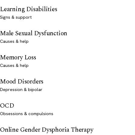
Learning Disabilities
Signs & support
Male Sexual Dysfunction
Causes & help
Memory Loss
Causes & help
Mood Disorders
Depression & bipolar
OCD
Obsessions & compulsions
Online Gender Dysphoria Therapy