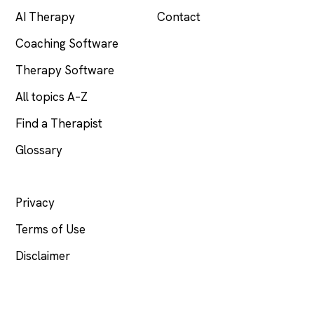
AI Therapy
Contact
Coaching Software
Therapy Software
All topics A–Z
Find a Therapist
Glossary
LEGAL
Privacy
Terms of Use
Disclaimer