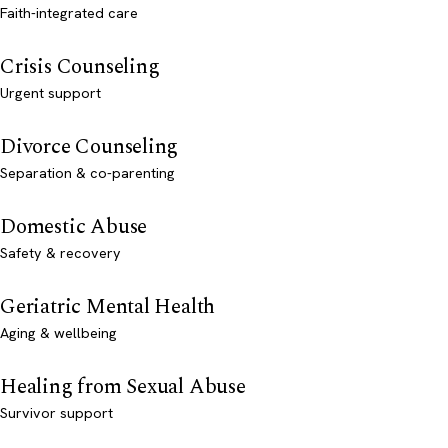
Faith-integrated care
Crisis Counseling
Urgent support
Divorce Counseling
Separation & co-parenting
Domestic Abuse
Safety & recovery
Geriatric Mental Health
Aging & wellbeing
Healing from Sexual Abuse
Survivor support