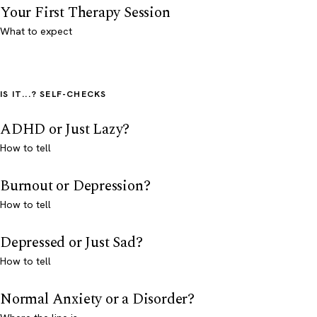
Your First Therapy Session
What to expect
IS IT...? SELF-CHECKS
ADHD or Just Lazy?
How to tell
Burnout or Depression?
How to tell
Depressed or Just Sad?
How to tell
Normal Anxiety or a Disorder?