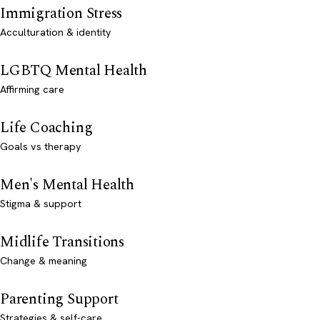
Immigration Stress
Acculturation & identity
LGBTQ Mental Health
Affirming care
Life Coaching
Goals vs therapy
Men's Mental Health
Stigma & support
Midlife Transitions
Change & meaning
Parenting Support
Strategies & self-care