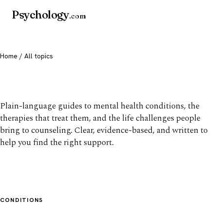
Psychology
.com
Home
/ All topics
All mental health topics
Plain-language guides to mental health conditions, the
therapies that treat them, and the life challenges people
bring to counseling. Clear, evidence-based, and written to
help you find the right support.
CONDITIONS