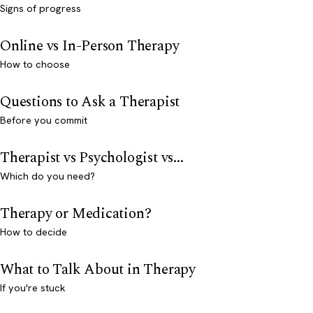
Signs of progress
Online vs In-Person Therapy
How to choose
Questions to Ask a Therapist
Before you commit
Therapist vs Psychologist vs...
Which do you need?
Therapy or Medication?
How to decide
What to Talk About in Therapy
If you're stuck