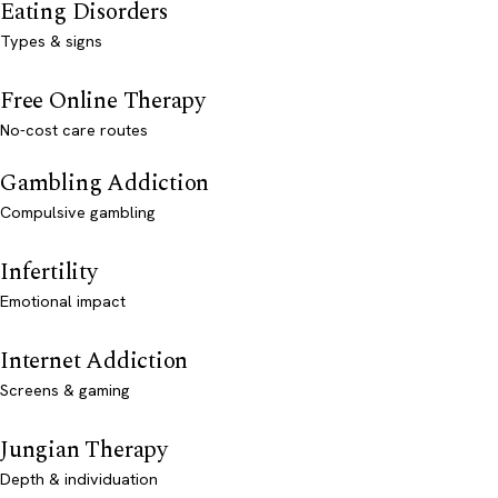
Eating Disorders
Types & signs
Free Online Therapy
No-cost care routes
Gambling Addiction
Compulsive gambling
Infertility
Emotional impact
Internet Addiction
Screens & gaming
Jungian Therapy
Depth & individuation