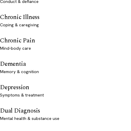
Conduct & defiance
Chronic Illness
Coping & caregiving
Chronic Pain
Mind-body care
Dementia
Memory & cognition
Depression
Symptoms & treatment
Dual Diagnosis
Mental health & substance use