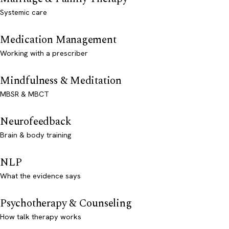
Systemic care
Medication Management
Working with a prescriber
Mindfulness & Meditation
MBSR & MBCT
Neurofeedback
Brain & body training
NLP
What the evidence says
Psychotherapy & Counseling
How talk therapy works