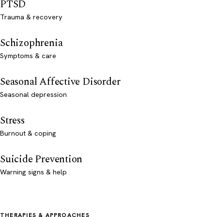
PTSD
Trauma & recovery
Schizophrenia
Symptoms & care
Seasonal Affective Disorder
Seasonal depression
Stress
Burnout & coping
Suicide Prevention
Warning signs & help
THERAPIES & APPROACHES