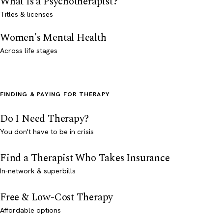
What Is a Psychotherapist?
Titles & licenses
Women's Mental Health
Across life stages
FINDING & PAYING FOR THERAPY
Do I Need Therapy?
You don't have to be in crisis
Find a Therapist Who Takes Insurance
In-network & superbills
Free & Low-Cost Therapy
Affordable options