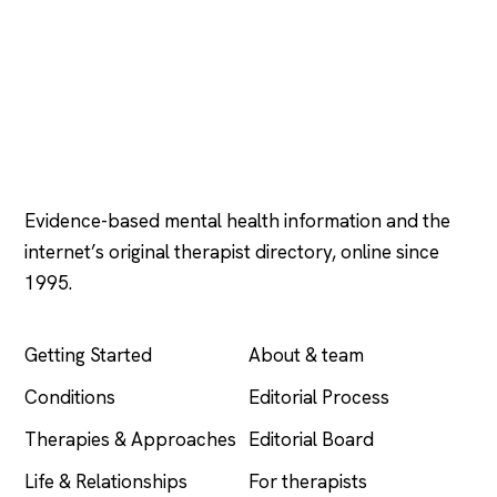
Psychology
.com
Evidence-based mental health information and the
internet’s original therapist directory, online since
1995.
EXPLORE
COMPANY
Getting Started
About & team
Conditions
Editorial Process
Therapies & Approaches
Editorial Board
Life & Relationships
For therapists