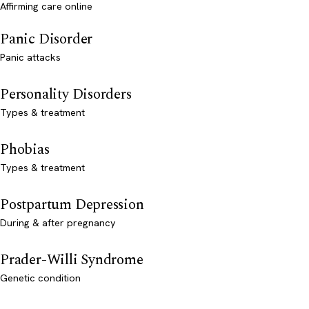
Affirming care online
Panic Disorder
Panic attacks
Personality Disorders
Types & treatment
Phobias
Types & treatment
Postpartum Depression
During & after pregnancy
Prader-Willi Syndrome
Genetic condition