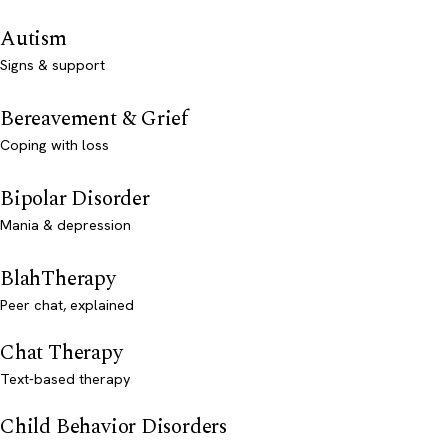
Autism
Signs & support
Bereavement & Grief
Coping with loss
Bipolar Disorder
Mania & depression
BlahTherapy
Peer chat, explained
Chat Therapy
Text-based therapy
Child Behavior Disorders