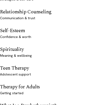
Relationship Counseling
Communication & trust
Self-Esteem
Confidence & worth
Spirituality
Meaning & wellbeing
Teen Therapy
Adolescent support
Therapy for Adults
Getting started