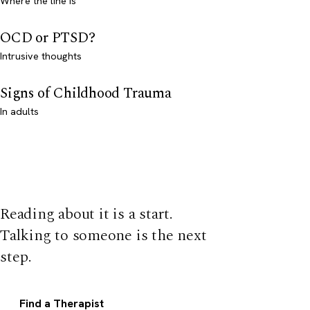
Where the line is
OCD or PTSD?
Intrusive thoughts
Signs of Childhood Trauma
In adults
Reading about it is a start.
Talking to someone is the next
step.
Find a Therapist