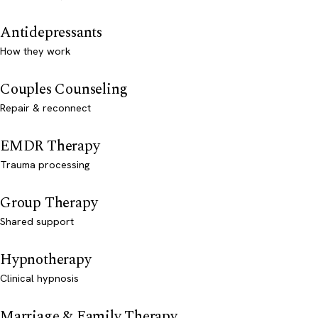
Antidepressants
How they work
Couples Counseling
Repair & reconnect
EMDR Therapy
Trauma processing
Group Therapy
Shared support
Hypnotherapy
Clinical hypnosis
Marriage & Family Therapy