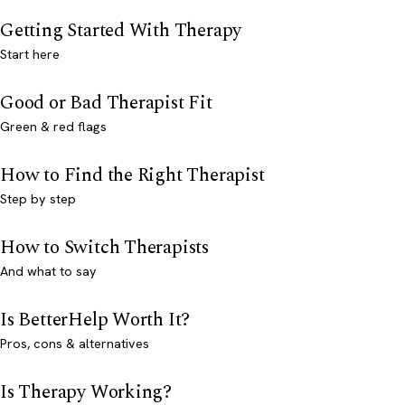
Getting Started With Therapy
Start here
Good or Bad Therapist Fit
Green & red flags
How to Find the Right Therapist
Step by step
How to Switch Therapists
And what to say
Is BetterHelp Worth It?
Pros, cons & alternatives
Is Therapy Working?