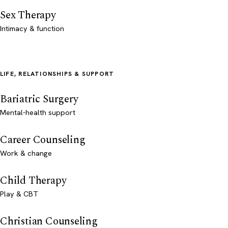
Sex Therapy
Intimacy & function
LIFE, RELATIONSHIPS & SUPPORT
Bariatric Surgery
Mental-health support
Career Counseling
Work & change
Child Therapy
Play & CBT
Christian Counseling