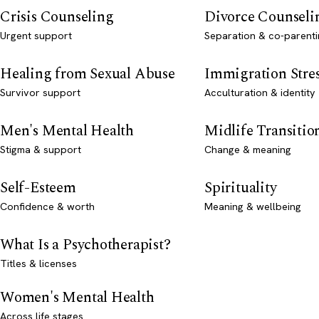
Crisis Counseling
Divorce Counseli
Urgent support
Separation & co-parenti
Healing from Sexual Abuse
Immigration Stre
Survivor support
Acculturation & identity
Men's Mental Health
Midlife Transitio
Stigma & support
Change & meaning
Self-Esteem
Spirituality
Confidence & worth
Meaning & wellbeing
What Is a Psychotherapist?
Titles & licenses
Women's Mental Health
Across life stages