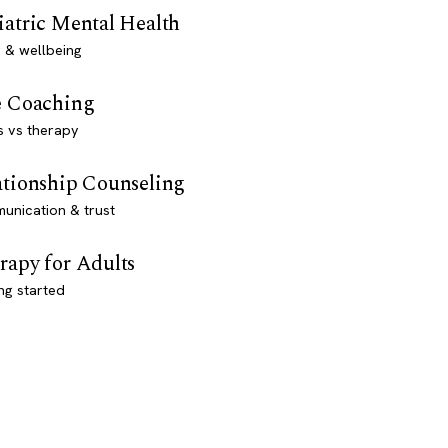
iatric Mental Health
 & wellbeing
e Coaching
s vs therapy
ationship Counseling
unication & trust
rapy for Adults
ng started