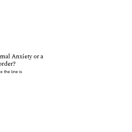
mal Anxiety or a
order?
 the line is