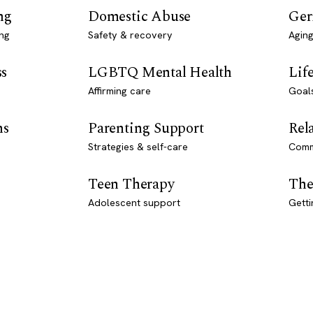
ng
Domestic Abuse
Ger
ng
Safety & recovery
Aging
ss
LGBTQ Mental Health
Lif
Affirming care
Goal
ns
Parenting Support
Rel
Strategies & self-care
Comm
Teen Therapy
The
Adolescent support
Getti