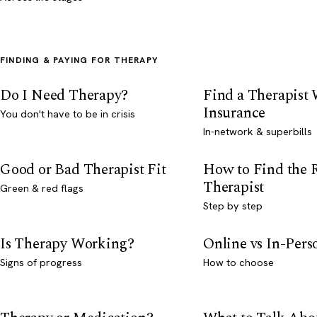
FINDING & PAYING FOR THERAPY
Do I Need Therapy?
Find a Therapist
Insurance
You don't have to be in crisis
In-network & superbills
Good or Bad Therapist Fit
How to Find the 
Therapist
Green & red flags
Step by step
Is Therapy Working?
Online vs In-Per
Signs of progress
How to choose