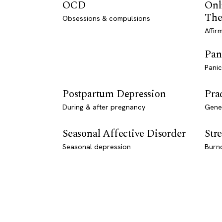
OCD
Onl
The
Obsessions & compulsions
Affir
Pan
Panic
Postpartum Depression
Pra
During & after pregnancy
Genet
Seasonal Affective Disorder
Stre
Seasonal depression
Burn