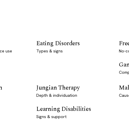
Eating Disorders
Fre
ce use
Types & signs
No-co
Gam
Comp
n
Jungian Therapy
Mal
Depth & individuation
Caus
Learning Disabilities
Signs & support