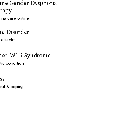
ine Gender Dysphoria
rapy
ming care online
ic Disorder
 attacks
der-Willi Syndrome
ic condition
ss
out & coping