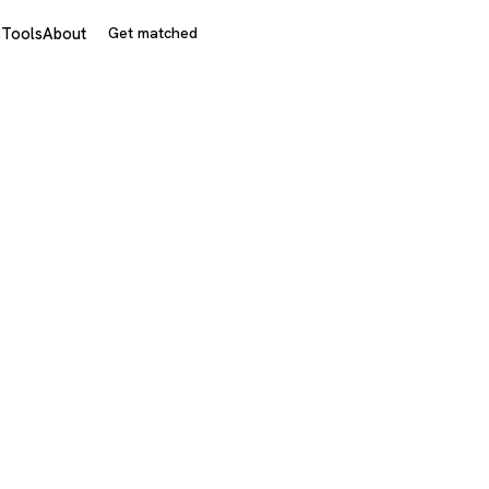
s
Tools
About
Get matched