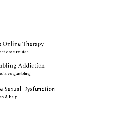
e Online Therapy
st care routes
bling Addiction
ulsive gambling
e Sexual Dysfunction
es & help