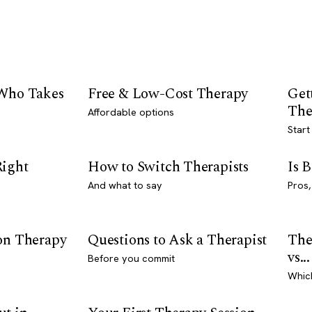
 Who Takes
Free & Low-Cost Therapy
Get
The
Affordable options
Start
Right
How to Switch Therapists
Is 
And what to say
Pros,
son Therapy
Questions to Ask a Therapist
The
vs...
Before you commit
Whic