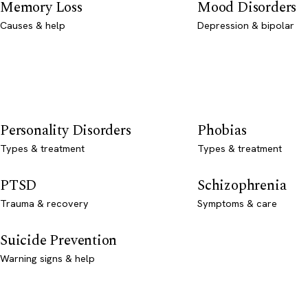
Memory Loss
Mood Disorders
Causes & help
Depression & bipolar
Personality Disorders
Phobias
Types & treatment
Types & treatment
PTSD
Schizophrenia
Trauma & recovery
Symptoms & care
Suicide Prevention
Warning signs & help