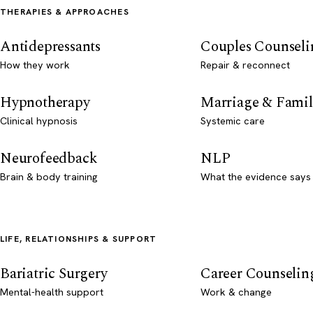
THERAPIES & APPROACHES
Antidepressants
Couples Counseli
How they work
Repair & reconnect
Hypnotherapy
Marriage & Famil
Clinical hypnosis
Systemic care
Neurofeedback
NLP
Brain & body training
What the evidence says
LIFE, RELATIONSHIPS & SUPPORT
Bariatric Surgery
Career Counselin
Mental-health support
Work & change