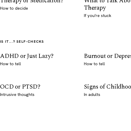
Therapy or Medication?
What to Talk Abo
Therapy
How to decide
If you're stuck
IS IT...? SELF-CHECKS
ADHD or Just Lazy?
Burnout or Depre
How to tell
How to tell
OCD or PTSD?
Signs of Childho
Intrusive thoughts
In adults