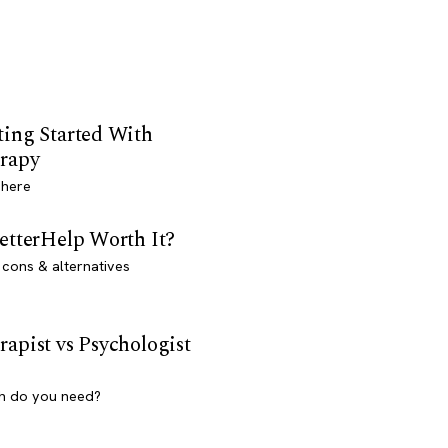
ting Started With
rapy
 here
BetterHelp Worth It?
 cons & alternatives
rapist vs Psychologist
h do you need?