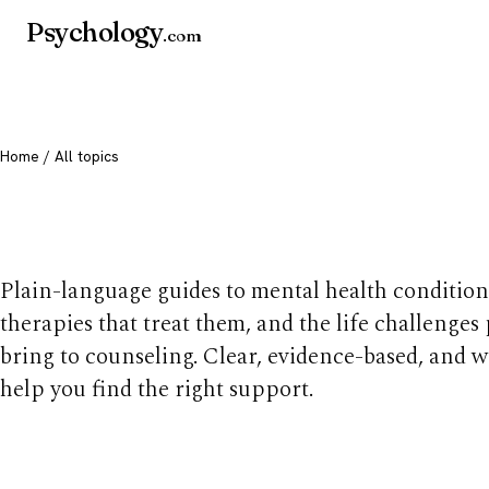
Psychology
.com
Home
/ All topics
All mental health t
Plain-language guides to mental health condition
therapies that treat them, and the life challenges
bring to counseling. Clear, evidence-based, and w
help you find the right support.