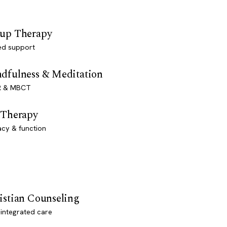
up Therapy
ed support
dfulness & Meditation
 & MBCT
 Therapy
acy & function
istian Counseling
-integrated care