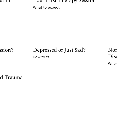
ut in
Your First Therapy Session
What to expect
ssion?
Depressed or Just Sad?
Nor
Dis
How to tell
Where
od Trauma