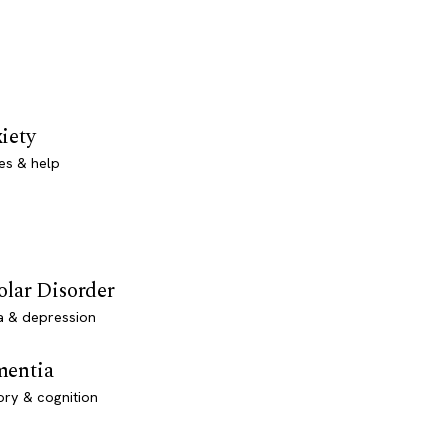
iety
es & help
olar Disorder
a & depression
entia
ry & cognition