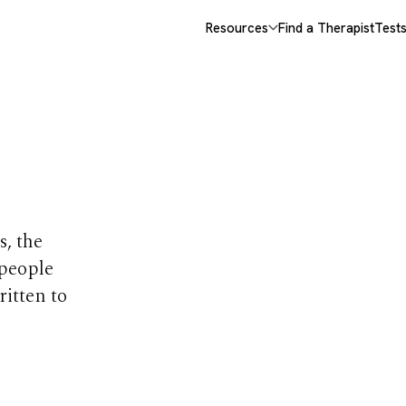
Resources
Find a Therapist
Test
opics
s, the
 people
ritten to