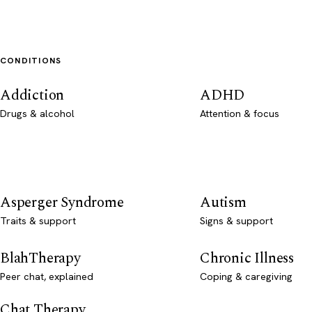
CONDITIONS
Addiction
ADHD
Drugs & alcohol
Attention & focus
Asperger Syndrome
Autism
Traits & support
Signs & support
BlahTherapy
Chronic Illness
Peer chat, explained
Coping & caregiving
Chat Therapy