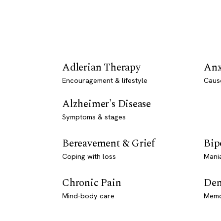
Adlerian Therapy
Anx
Encouragement & lifestyle
Caus
Alzheimer's Disease
Symptoms & stages
Bereavement & Grief
Bip
Coping with loss
Mani
Chronic Pain
Dem
Mind-body care
Memo