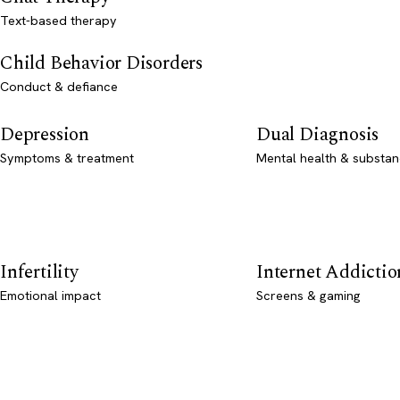
Text-based therapy
Child Behavior Disorders
Conduct & defiance
Depression
Dual Diagnosis
Symptoms & treatment
Mental health & substan
Infertility
Internet Addictio
Emotional impact
Screens & gaming