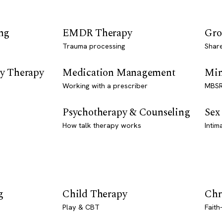
ng
EMDR Therapy
Gro
Trauma processing
Shar
y Therapy
Medication Management
Min
Working with a prescriber
MBSR
Psychotherapy & Counseling
Sex
How talk therapy works
Intim
g
Child Therapy
Chr
Play & CBT
Faith