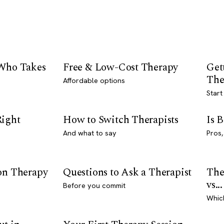
 Who Takes
Free & Low-Cost Therapy
Get
The
Affordable options
Start
Right
How to Switch Therapists
Is 
And what to say
Pros,
son Therapy
Questions to Ask a Therapist
The
vs...
Before you commit
Whic