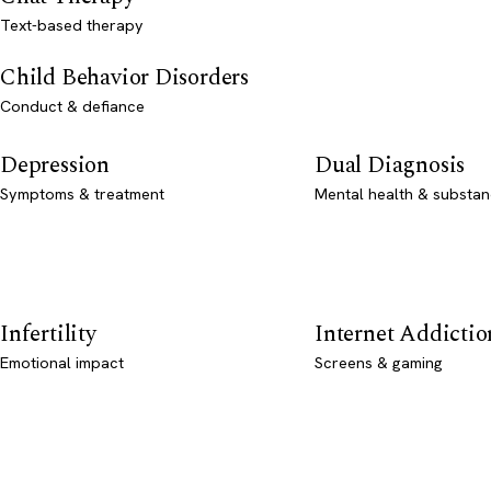
Text-based therapy
Child Behavior Disorders
Conduct & defiance
Depression
Dual Diagnosis
Symptoms & treatment
Mental health & substan
Infertility
Internet Addictio
Emotional impact
Screens & gaming