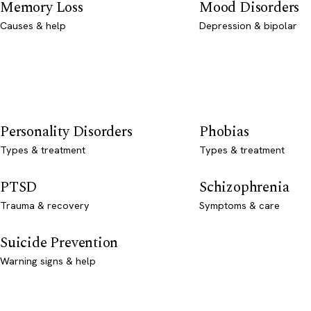
Memory Loss
Mood Disorders
Causes & help
Depression & bipolar
Personality Disorders
Phobias
Types & treatment
Types & treatment
PTSD
Schizophrenia
Trauma & recovery
Symptoms & care
Suicide Prevention
Warning signs & help