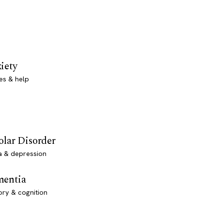
iety
es & help
olar Disorder
a & depression
entia
ry & cognition