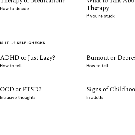
Therapy or Medication?
What to Talk Abo
Therapy
How to decide
If you're stuck
IS IT...? SELF-CHECKS
ADHD or Just Lazy?
Burnout or Depre
How to tell
How to tell
OCD or PTSD?
Signs of Childho
Intrusive thoughts
In adults