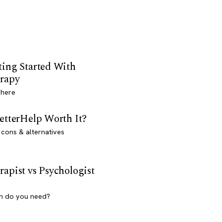
ting Started With
rapy
 here
BetterHelp Worth It?
 cons & alternatives
rapist vs Psychologist
h do you need?