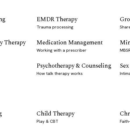
ng
EMDR Therapy
Gro
Trauma processing
Shar
y Therapy
Medication Management
Min
Working with a prescriber
MBSR
Psychotherapy & Counseling
Sex
How talk therapy works
Intim
g
Child Therapy
Chr
Play & CBT
Faith