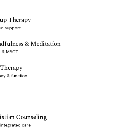
up Therapy
ed support
dfulness & Meditation
 & MBCT
 Therapy
acy & function
istian Counseling
-integrated care