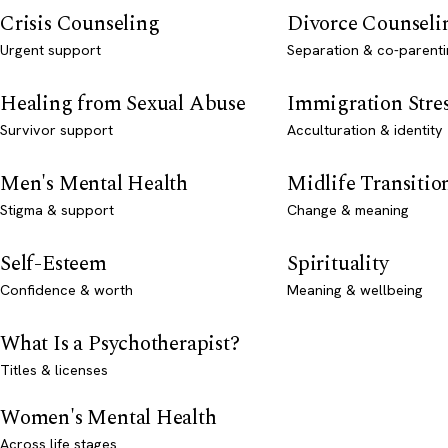
Crisis Counseling
Divorce Counseli
Urgent support
Separation & co-parenti
Healing from Sexual Abuse
Immigration Stre
Survivor support
Acculturation & identity
Men's Mental Health
Midlife Transitio
Stigma & support
Change & meaning
Self-Esteem
Spirituality
Confidence & worth
Meaning & wellbeing
What Is a Psychotherapist?
Titles & licenses
Women's Mental Health
Across life stages