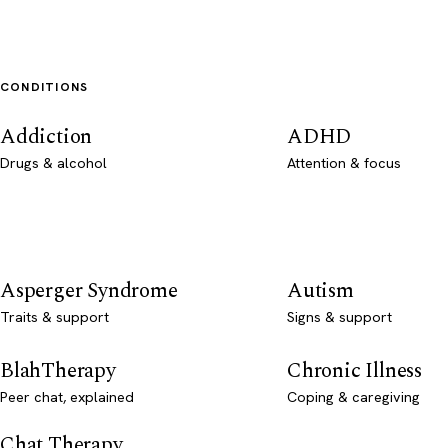
CONDITIONS
Addiction
ADHD
Drugs & alcohol
Attention & focus
Asperger Syndrome
Autism
Traits & support
Signs & support
BlahTherapy
Chronic Illness
Peer chat, explained
Coping & caregiving
Chat Therapy