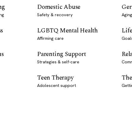
ng
Domestic Abuse
Ger
ng
Safety & recovery
Aging
ss
LGBTQ Mental Health
Lif
Affirming care
Goal
ns
Parenting Support
Rel
Strategies & self-care
Comm
Teen Therapy
The
Adolescent support
Getti