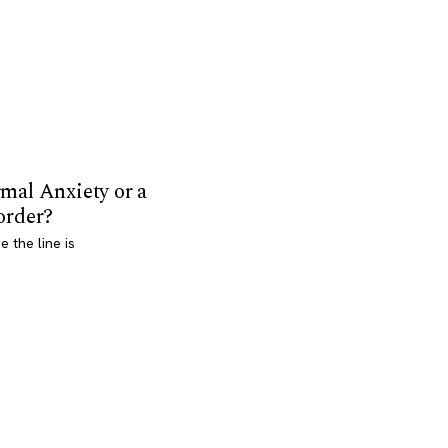
mal Anxiety or a
order?
 the line is