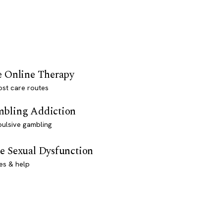
e Online Therapy
st care routes
bling Addiction
ulsive gambling
e Sexual Dysfunction
es & help