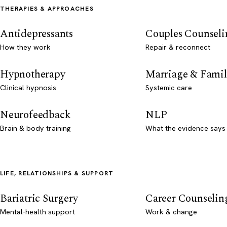
THERAPIES & APPROACHES
Antidepressants
Couples Counseli
How they work
Repair & reconnect
Hypnotherapy
Marriage & Famil
Clinical hypnosis
Systemic care
Neurofeedback
NLP
Brain & body training
What the evidence says
LIFE, RELATIONSHIPS & SUPPORT
Bariatric Surgery
Career Counselin
Mental-health support
Work & change