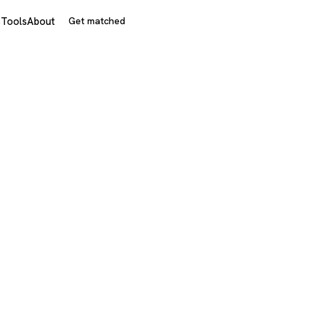
s
Tools
About
Get matched