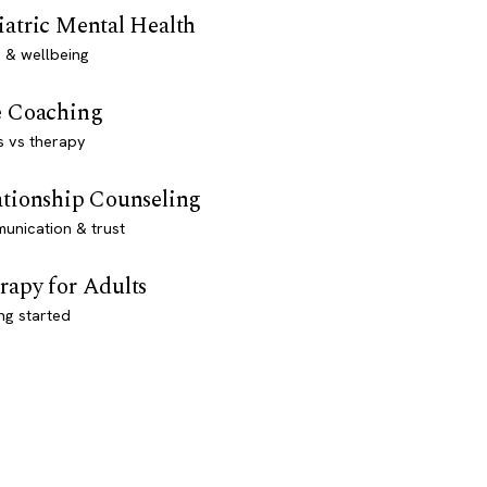
iatric Mental Health
 & wellbeing
e Coaching
s vs therapy
ationship Counseling
unication & trust
rapy for Adults
ng started