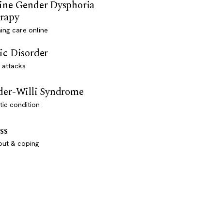
ine Gender Dysphoria
rapy
ming care online
ic Disorder
 attacks
der-Willi Syndrome
ic condition
ss
out & coping