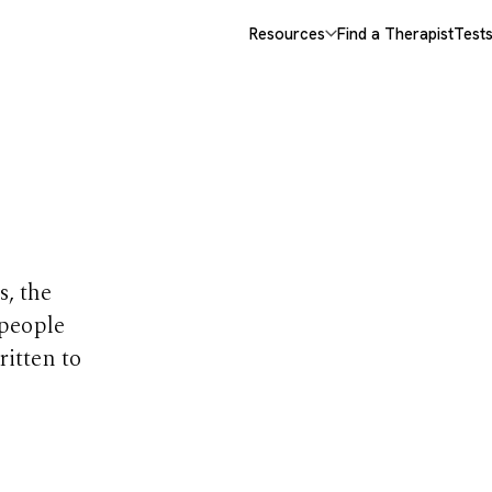
Resources
Find a Therapist
Test
opics
s, the
 people
ritten to