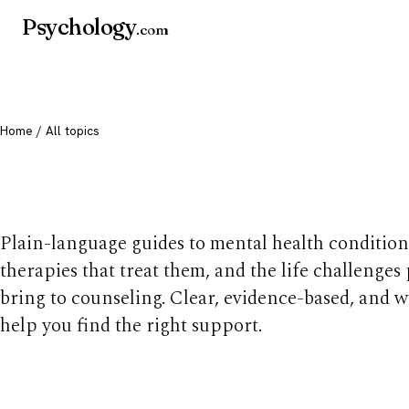
Psychology
.com
Home
/ All topics
All mental health t
Plain-language guides to mental health condition
therapies that treat them, and the life challenges
bring to counseling. Clear, evidence-based, and w
help you find the right support.