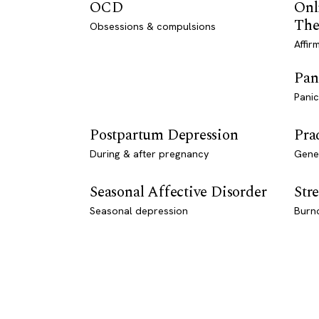
OCD
Onl
The
Obsessions & compulsions
Affir
Pan
Panic
Postpartum Depression
Pra
During & after pregnancy
Genet
Seasonal Affective Disorder
Stre
Seasonal depression
Burn