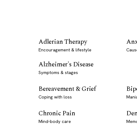
Adlerian Therapy
Anx
Encouragement & lifestyle
Caus
Alzheimer's Disease
Symptoms & stages
Bereavement & Grief
Bip
Coping with loss
Mani
Chronic Pain
Dem
Mind-body care
Memo