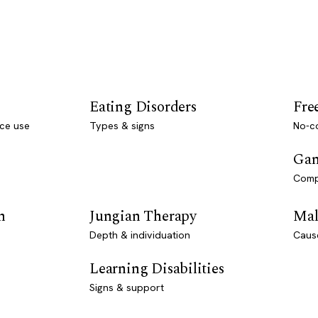
Eating Disorders
Fre
ce use
Types & signs
No-co
Gam
Comp
n
Jungian Therapy
Mal
Depth & individuation
Caus
Learning Disabilities
Signs & support