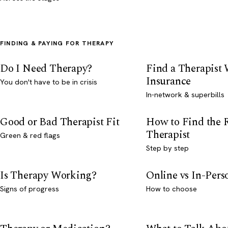
FINDING & PAYING FOR THERAPY
Do I Need Therapy?
Find a Therapist
Insurance
You don't have to be in crisis
In-network & superbills
Good or Bad Therapist Fit
How to Find the 
Therapist
Green & red flags
Step by step
Is Therapy Working?
Online vs In-Per
Signs of progress
How to choose