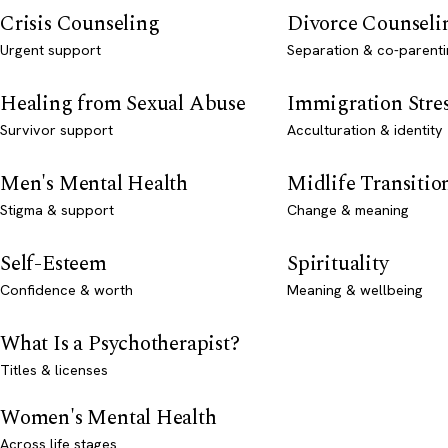
Crisis Counseling
Divorce Counseli
Urgent support
Separation & co-parenti
Healing from Sexual Abuse
Immigration Stre
Survivor support
Acculturation & identity
Men's Mental Health
Midlife Transitio
Stigma & support
Change & meaning
Self-Esteem
Spirituality
Confidence & worth
Meaning & wellbeing
What Is a Psychotherapist?
Titles & licenses
Women's Mental Health
Across life stages