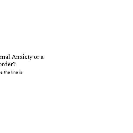
mal Anxiety or a
order?
 the line is