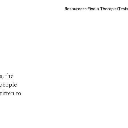
Resources
Find a Therapist
Test
opics
s, the
 people
ritten to