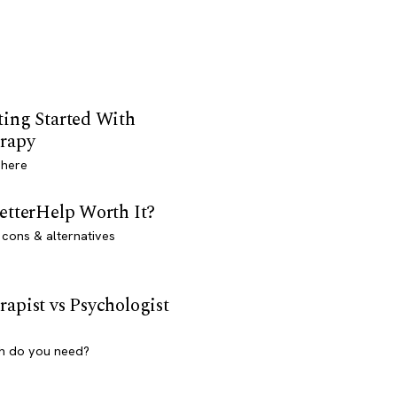
ting Started With
rapy
 here
BetterHelp Worth It?
 cons & alternatives
rapist vs Psychologist
h do you need?