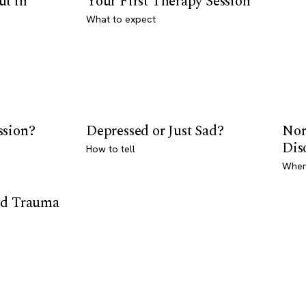
ut in
Your First Therapy Session
What to expect
ssion?
Depressed or Just Sad?
Nor
Dis
How to tell
Where
od Trauma