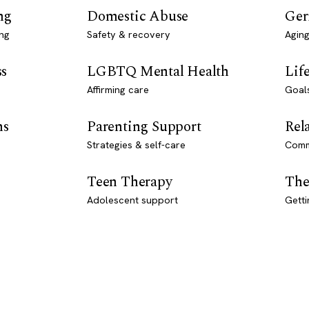
ng
Domestic Abuse
Ger
ng
Safety & recovery
Aging
ss
LGBTQ Mental Health
Lif
Affirming care
Goal
ns
Parenting Support
Rel
Strategies & self-care
Comm
Teen Therapy
The
Adolescent support
Getti