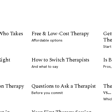
 Who Takes
Free & Low-Cost Therapy
Get
The
Affordable options
Start
Right
How to Switch Therapists
Is 
And what to say
Pros,
son Therapy
Questions to Ask a Therapist
The
vs...
Before you commit
Whic