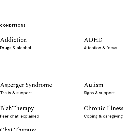
CONDITIONS
Addiction
ADHD
Drugs & alcohol
Attention & focus
Asperger Syndrome
Autism
Traits & support
Signs & support
BlahTherapy
Chronic Illness
Peer chat, explained
Coping & caregiving
Chat Therapy