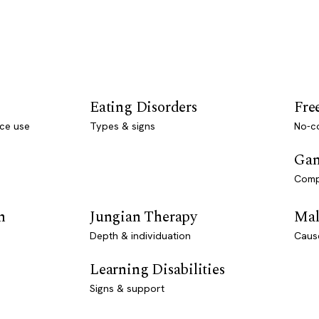
Eating Disorders
Fre
ce use
Types & signs
No-co
Gam
Comp
n
Jungian Therapy
Mal
Depth & individuation
Caus
Learning Disabilities
Signs & support