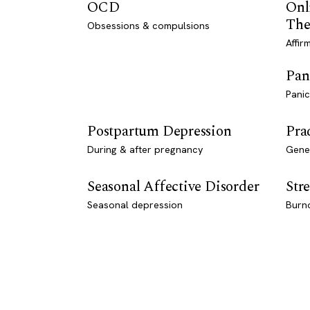
OCD
Onl
The
Obsessions & compulsions
Affir
Pan
Panic
Postpartum Depression
Pra
During & after pregnancy
Genet
Seasonal Affective Disorder
Stre
Seasonal depression
Burn