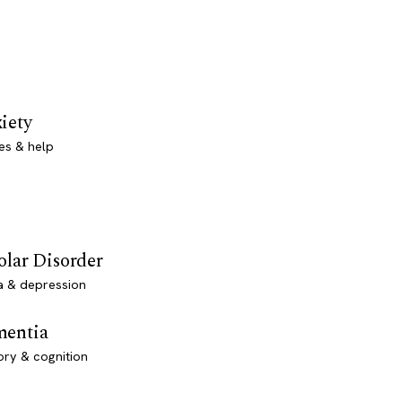
iety
es & help
olar Disorder
a & depression
entia
ry & cognition