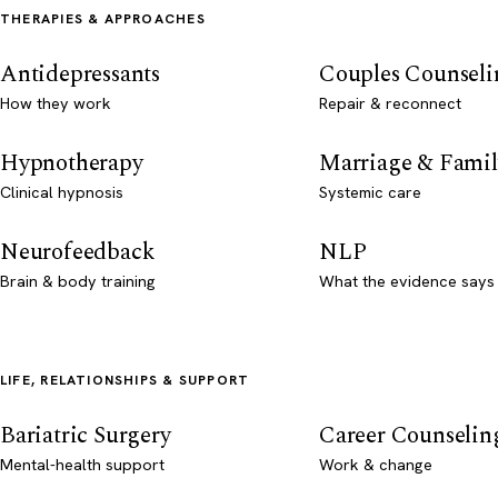
THERAPIES & APPROACHES
Antidepressants
Couples Counseli
How they work
Repair & reconnect
Hypnotherapy
Marriage & Famil
Clinical hypnosis
Systemic care
Neurofeedback
NLP
Brain & body training
What the evidence says
LIFE, RELATIONSHIPS & SUPPORT
Bariatric Surgery
Career Counselin
Mental-health support
Work & change