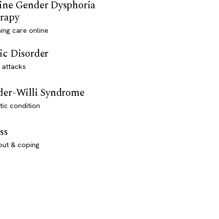
ine Gender Dysphoria
rapy
ming care online
ic Disorder
 attacks
der-Willi Syndrome
ic condition
ss
out & coping