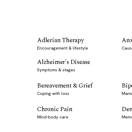
Adlerian Therapy
Anx
Encouragement & lifestyle
Caus
Alzheimer's Disease
Symptoms & stages
Bereavement & Grief
Bip
Coping with loss
Mani
Chronic Pain
Dem
Mind-body care
Memo