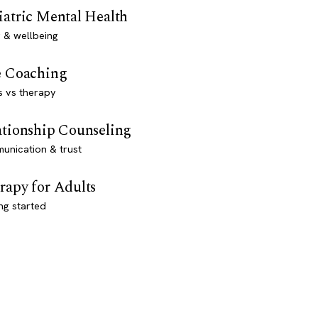
iatric Mental Health
 & wellbeing
e Coaching
s vs therapy
ationship Counseling
unication & trust
rapy for Adults
ng started