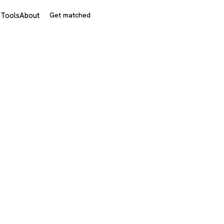
s
Tools
About
Get matched