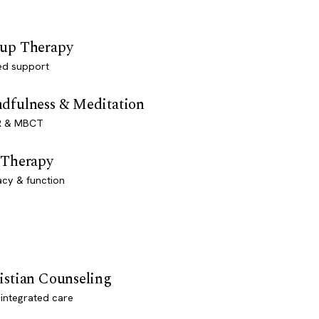
up Therapy
ed support
dfulness & Meditation
 & MBCT
 Therapy
acy & function
istian Counseling
-integrated care