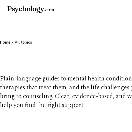
Psychology
.com
Home
/ All topics
All mental health t
Plain-language guides to mental health condition
therapies that treat them, and the life challenges
bring to counseling. Clear, evidence-based, and w
help you find the right support.