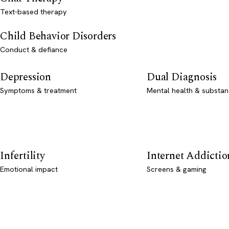
Text-based therapy
Child Behavior Disorders
Conduct & defiance
Depression
Dual Diagnosis
Symptoms & treatment
Mental health & substan
Infertility
Internet Addictio
Emotional impact
Screens & gaming