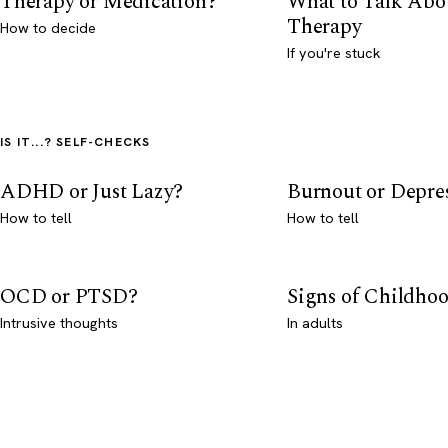
Therapy or Medication?
What to Talk Abo
Therapy
How to decide
If you're stuck
IS IT...? SELF-CHECKS
ADHD or Just Lazy?
Burnout or Depre
How to tell
How to tell
OCD or PTSD?
Signs of Childho
Intrusive thoughts
In adults