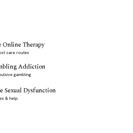
e Online Therapy
st care routes
bling Addiction
ulsive gambling
e Sexual Dysfunction
es & help