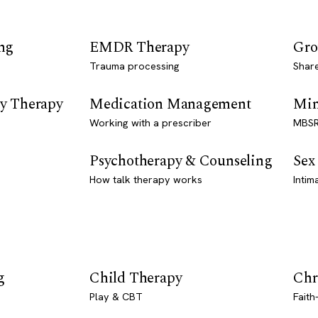
ng
EMDR Therapy
Gro
Trauma processing
Shar
y Therapy
Medication Management
Min
Working with a prescriber
MBSR
Psychotherapy & Counseling
Sex
How talk therapy works
Intim
g
Child Therapy
Chr
Play & CBT
Faith