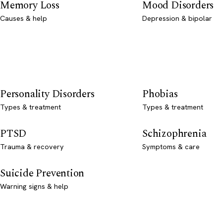
Memory Loss
Mood Disorders
Causes & help
Depression & bipolar
Personality Disorders
Phobias
Types & treatment
Types & treatment
PTSD
Schizophrenia
Trauma & recovery
Symptoms & care
Suicide Prevention
Warning signs & help