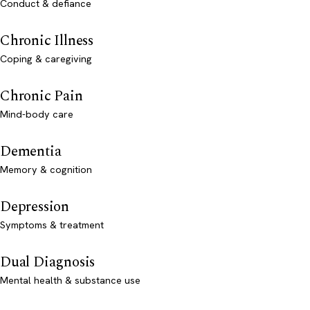
Conduct & defiance
Chronic Illness
Coping & caregiving
Chronic Pain
Mind-body care
Dementia
Memory & cognition
Depression
Symptoms & treatment
Dual Diagnosis
Mental health & substance use