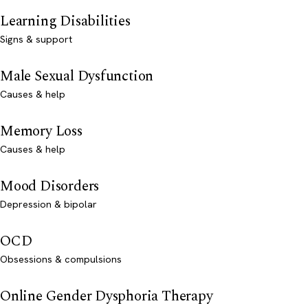
Learning Disabilities
Signs & support
Male Sexual Dysfunction
Causes & help
Memory Loss
Causes & help
Mood Disorders
Depression & bipolar
OCD
Obsessions & compulsions
Online Gender Dysphoria Therapy