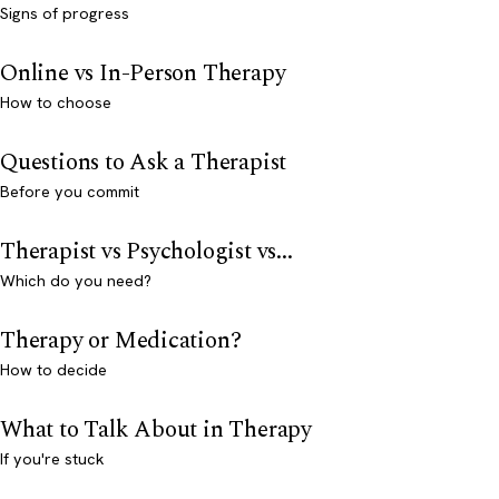
Signs of progress
Online vs In-Person Therapy
How to choose
Questions to Ask a Therapist
Before you commit
Therapist vs Psychologist vs...
Which do you need?
Therapy or Medication?
How to decide
What to Talk About in Therapy
If you're stuck