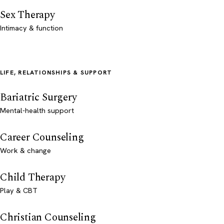
Sex Therapy
Intimacy & function
LIFE, RELATIONSHIPS & SUPPORT
Bariatric Surgery
Mental-health support
Career Counseling
Work & change
Child Therapy
Play & CBT
Christian Counseling