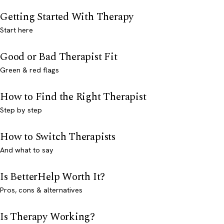
Getting Started With Therapy
Start here
Good or Bad Therapist Fit
Green & red flags
How to Find the Right Therapist
Step by step
How to Switch Therapists
And what to say
Is BetterHelp Worth It?
Pros, cons & alternatives
Is Therapy Working?