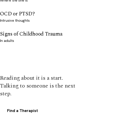
Where the line is
OCD or PTSD?
Intrusive thoughts
Signs of Childhood Trauma
In adults
Reading about it is a start.
Talking to someone is the next
step.
Find a Therapist