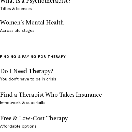
What Is a Psychotherapist?
Titles & licenses
Women's Mental Health
Across life stages
FINDING & PAYING FOR THERAPY
Do I Need Therapy?
You don't have to be in crisis
Find a Therapist Who Takes Insurance
In-network & superbills
Free & Low-Cost Therapy
Affordable options