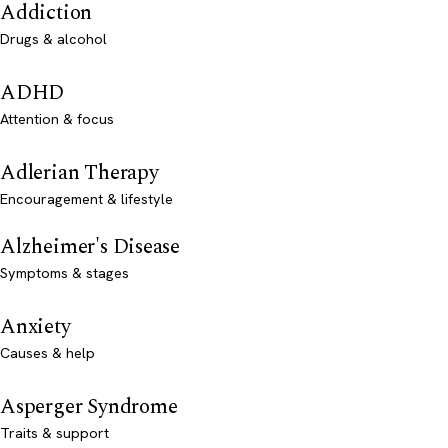
Addiction
Drugs & alcohol
ADHD
Attention & focus
Adlerian Therapy
Encouragement & lifestyle
Alzheimer's Disease
Symptoms & stages
Anxiety
Causes & help
Asperger Syndrome
Traits & support