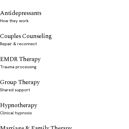
Antidepressants
How they work
Couples Counseling
Repair & reconnect
EMDR Therapy
Trauma processing
Group Therapy
Shared support
Hypnotherapy
Clinical hypnosis
Marriage & Family Therapy