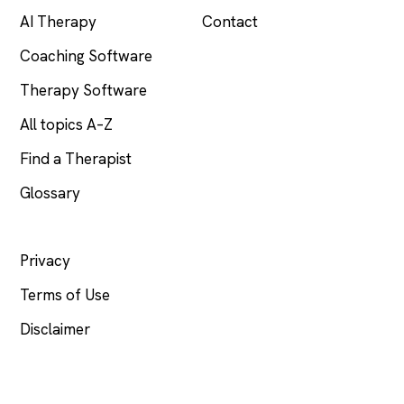
AI Therapy
Contact
Coaching Software
Therapy Software
All topics A–Z
Find a Therapist
Glossary
LEGAL
Privacy
Terms of Use
Disclaimer