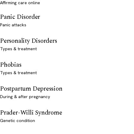
Affirming care online
Panic Disorder
Panic attacks
Personality Disorders
Types & treatment
Phobias
Types & treatment
Postpartum Depression
During & after pregnancy
Prader-Willi Syndrome
Genetic condition