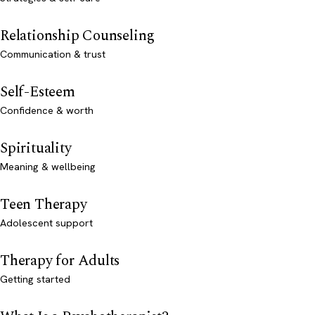
Relationship Counseling
Communication & trust
Self-Esteem
Confidence & worth
Spirituality
Meaning & wellbeing
Teen Therapy
Adolescent support
Therapy for Adults
Getting started