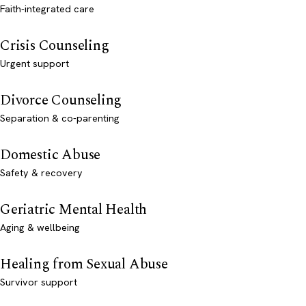
Faith-integrated care
Crisis Counseling
Urgent support
Divorce Counseling
Separation & co-parenting
Domestic Abuse
Safety & recovery
Geriatric Mental Health
Aging & wellbeing
Healing from Sexual Abuse
Survivor support