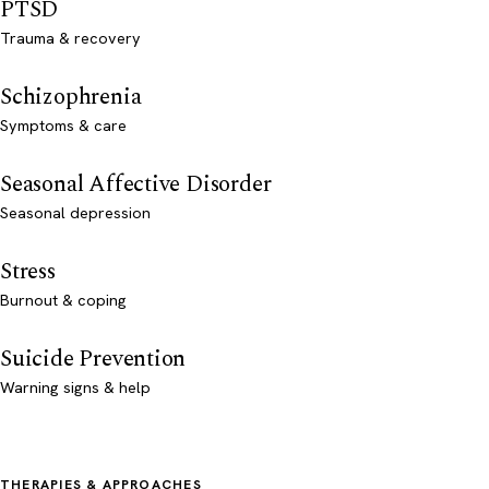
PTSD
Trauma & recovery
Schizophrenia
Symptoms & care
Seasonal Affective Disorder
Seasonal depression
Stress
Burnout & coping
Suicide Prevention
Warning signs & help
THERAPIES & APPROACHES