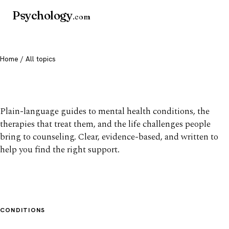
Psychology
.com
Home
/ All topics
All mental health topics
Plain-language guides to mental health conditions, the
therapies that treat them, and the life challenges people
bring to counseling. Clear, evidence-based, and written to
help you find the right support.
CONDITIONS