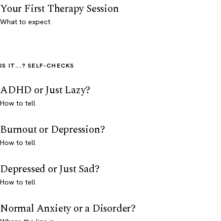
Your First Therapy Session
What to expect
IS IT...? SELF-CHECKS
ADHD or Just Lazy?
How to tell
Burnout or Depression?
How to tell
Depressed or Just Sad?
How to tell
Normal Anxiety or a Disorder?