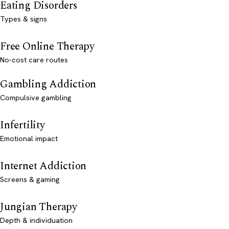
Eating Disorders
Types & signs
Free Online Therapy
No-cost care routes
Gambling Addiction
Compulsive gambling
Infertility
Emotional impact
Internet Addiction
Screens & gaming
Jungian Therapy
Depth & individuation