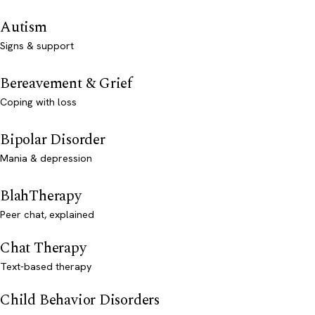
Autism
Signs & support
Bereavement & Grief
Coping with loss
Bipolar Disorder
Mania & depression
BlahTherapy
Peer chat, explained
Chat Therapy
Text-based therapy
Child Behavior Disorders