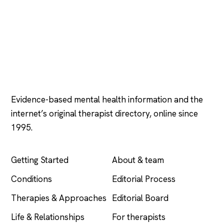
Psychology
.com
Evidence-based mental health information and the
internet’s original therapist directory, online since
1995.
EXPLORE
COMPANY
Getting Started
About & team
Conditions
Editorial Process
Therapies & Approaches
Editorial Board
Life & Relationships
For therapists