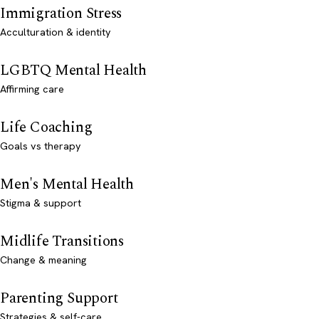
Immigration Stress
Acculturation & identity
LGBTQ Mental Health
Affirming care
Life Coaching
Goals vs therapy
Men's Mental Health
Stigma & support
Midlife Transitions
Change & meaning
Parenting Support
Strategies & self-care