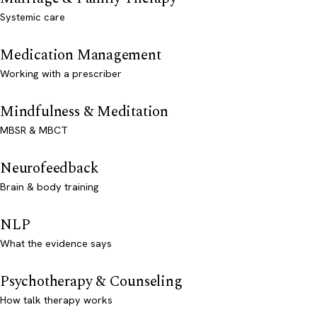
Systemic care
Medication Management
Working with a prescriber
Mindfulness & Meditation
MBSR & MBCT
Neurofeedback
Brain & body training
NLP
What the evidence says
Psychotherapy & Counseling
How talk therapy works