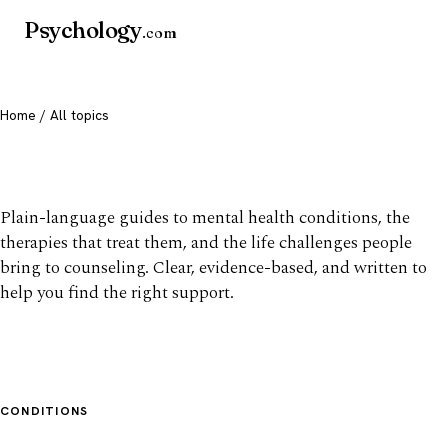
Psychology
.com
Home
/ All topics
All mental health topics
Plain-language guides to mental health conditions, the
therapies that treat them, and the life challenges people
bring to counseling. Clear, evidence-based, and written to
help you find the right support.
CONDITIONS