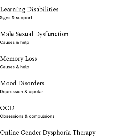
Learning Disabilities
Signs & support
Male Sexual Dysfunction
Causes & help
Memory Loss
Causes & help
Mood Disorders
Depression & bipolar
OCD
Obsessions & compulsions
Online Gender Dysphoria Therapy