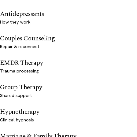
Antidepressants
How they work
Couples Counseling
Repair & reconnect
EMDR Therapy
Trauma processing
Group Therapy
Shared support
Hypnotherapy
Clinical hypnosis
Marriage & Family Therapy