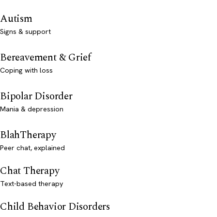
Autism
Signs & support
Bereavement & Grief
Coping with loss
Bipolar Disorder
Mania & depression
BlahTherapy
Peer chat, explained
Chat Therapy
Text-based therapy
Child Behavior Disorders