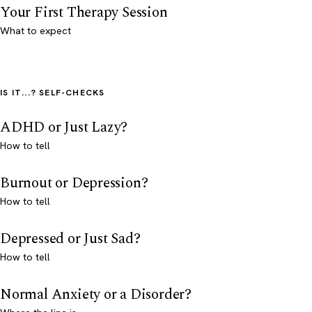
Your First Therapy Session
What to expect
IS IT...? SELF-CHECKS
ADHD or Just Lazy?
How to tell
Burnout or Depression?
How to tell
Depressed or Just Sad?
How to tell
Normal Anxiety or a Disorder?