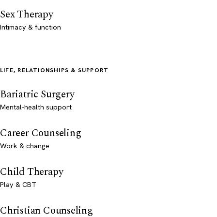
Sex Therapy
Intimacy & function
LIFE, RELATIONSHIPS & SUPPORT
Bariatric Surgery
Mental-health support
Career Counseling
Work & change
Child Therapy
Play & CBT
Christian Counseling