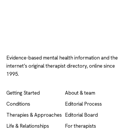
Psychology
.com
Evidence-based mental health information and the
internet’s original therapist directory, online since
1995.
EXPLORE
COMPANY
Getting Started
About & team
Conditions
Editorial Process
Therapies & Approaches
Editorial Board
Life & Relationships
For therapists