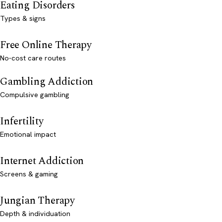
Eating Disorders
Types & signs
Free Online Therapy
No-cost care routes
Gambling Addiction
Compulsive gambling
Infertility
Emotional impact
Internet Addiction
Screens & gaming
Jungian Therapy
Depth & individuation