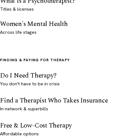
What Is a Psychotherapist?
Titles & licenses
Women's Mental Health
Across life stages
FINDING & PAYING FOR THERAPY
Do I Need Therapy?
You don't have to be in crisis
Find a Therapist Who Takes Insurance
In-network & superbills
Free & Low-Cost Therapy
Affordable options