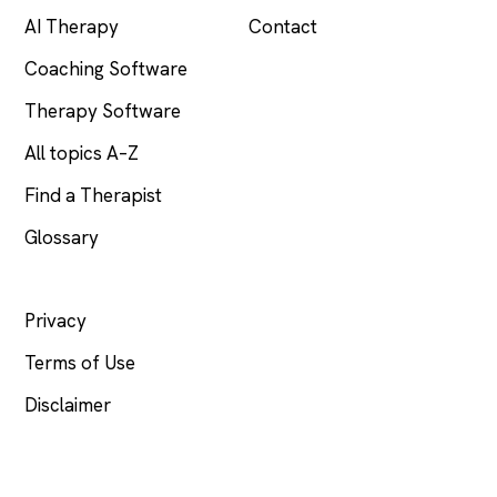
AI Therapy
Contact
Coaching Software
Therapy Software
All topics A–Z
Find a Therapist
Glossary
LEGAL
Privacy
Terms of Use
Disclaimer