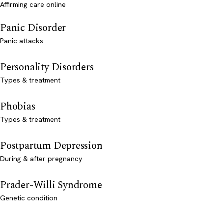
Affirming care online
Panic Disorder
Panic attacks
Personality Disorders
Types & treatment
Phobias
Types & treatment
Postpartum Depression
During & after pregnancy
Prader-Willi Syndrome
Genetic condition