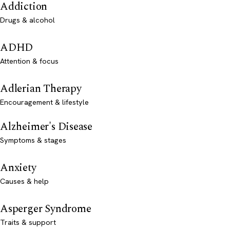
Addiction
Drugs & alcohol
ADHD
Attention & focus
Adlerian Therapy
Encouragement & lifestyle
Alzheimer's Disease
Symptoms & stages
Anxiety
Causes & help
Asperger Syndrome
Traits & support