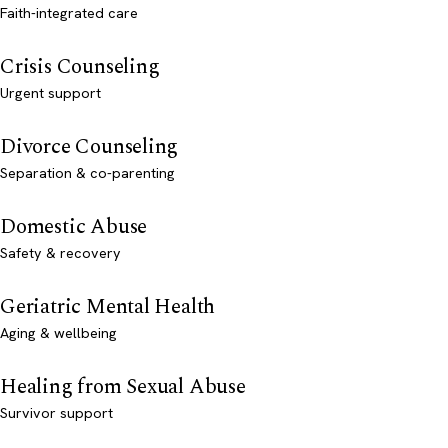
Faith-integrated care
Crisis Counseling
Urgent support
Divorce Counseling
Separation & co-parenting
Domestic Abuse
Safety & recovery
Geriatric Mental Health
Aging & wellbeing
Healing from Sexual Abuse
Survivor support