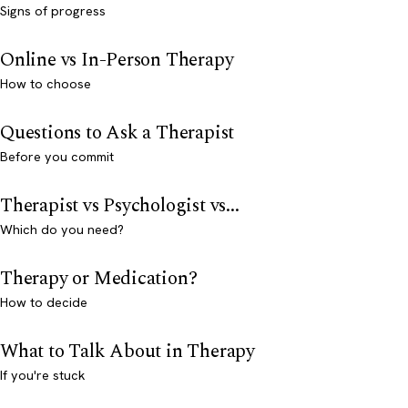
Signs of progress
Online vs In-Person Therapy
How to choose
Questions to Ask a Therapist
Before you commit
Therapist vs Psychologist vs...
Which do you need?
Therapy or Medication?
How to decide
What to Talk About in Therapy
If you're stuck