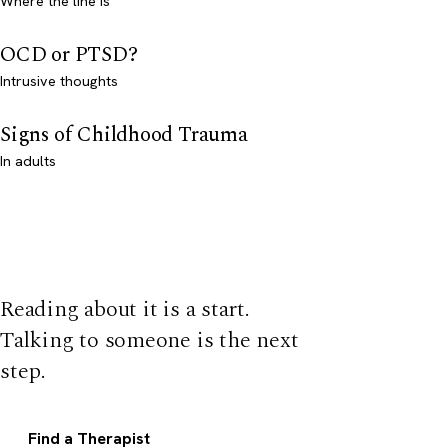
Where the line is
OCD or PTSD?
Intrusive thoughts
Signs of Childhood Trauma
In adults
Reading about it is a start.
Talking to someone is the next
step.
Find a Therapist