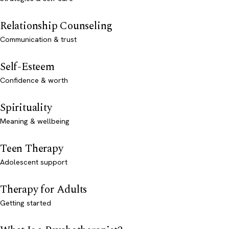
Relationship Counseling
Communication & trust
Self-Esteem
Confidence & worth
Spirituality
Meaning & wellbeing
Teen Therapy
Adolescent support
Therapy for Adults
Getting started