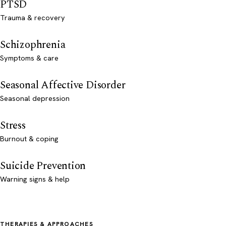
PTSD
Trauma & recovery
Schizophrenia
Symptoms & care
Seasonal Affective Disorder
Seasonal depression
Stress
Burnout & coping
Suicide Prevention
Warning signs & help
THERAPIES & APPROACHES