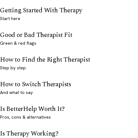
Getting Started With Therapy
Start here
Good or Bad Therapist Fit
Green & red flags
How to Find the Right Therapist
Step by step
How to Switch Therapists
And what to say
Is BetterHelp Worth It?
Pros, cons & alternatives
Is Therapy Working?