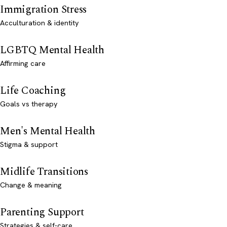
Immigration Stress
Acculturation & identity
LGBTQ Mental Health
Affirming care
Life Coaching
Goals vs therapy
Men's Mental Health
Stigma & support
Midlife Transitions
Change & meaning
Parenting Support
Strategies & self-care