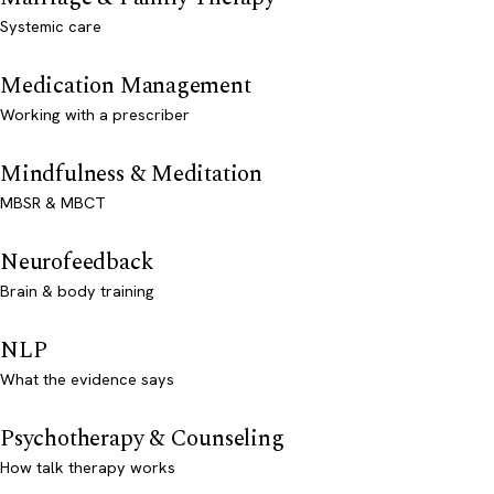
Systemic care
Medication Management
Working with a prescriber
Mindfulness & Meditation
MBSR & MBCT
Neurofeedback
Brain & body training
NLP
What the evidence says
Psychotherapy & Counseling
How talk therapy works