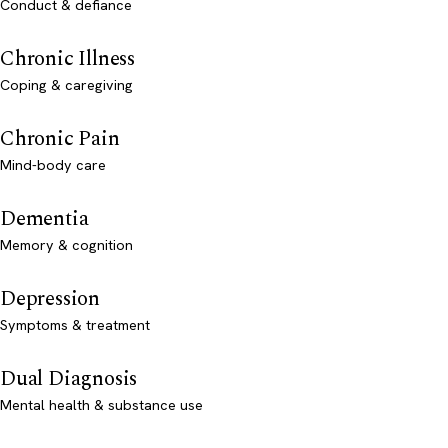
Conduct & defiance
Chronic Illness
Coping & caregiving
Chronic Pain
Mind-body care
Dementia
Memory & cognition
Depression
Symptoms & treatment
Dual Diagnosis
Mental health & substance use