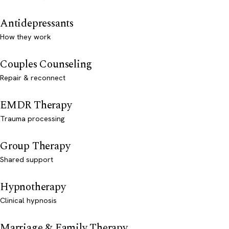
Antidepressants
How they work
Couples Counseling
Repair & reconnect
EMDR Therapy
Trauma processing
Group Therapy
Shared support
Hypnotherapy
Clinical hypnosis
Marriage & Family Therapy