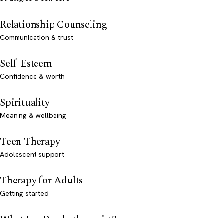
Relationship Counseling
Communication & trust
Self-Esteem
Confidence & worth
Spirituality
Meaning & wellbeing
Teen Therapy
Adolescent support
Therapy for Adults
Getting started