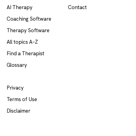
AI Therapy
Contact
Coaching Software
Therapy Software
All topics A–Z
Find a Therapist
Glossary
LEGAL
Privacy
Terms of Use
Disclaimer