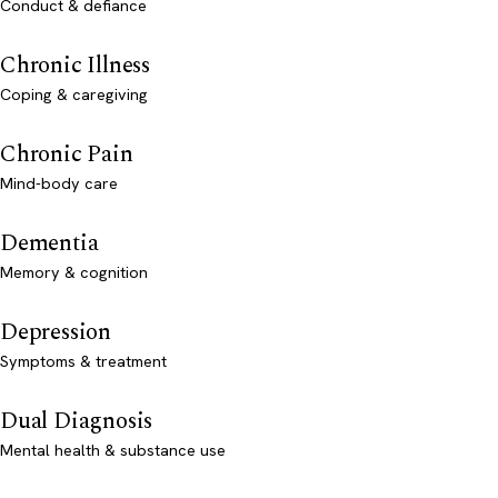
Conduct & defiance
Chronic Illness
Coping & caregiving
Chronic Pain
Mind-body care
Dementia
Memory & cognition
Depression
Symptoms & treatment
Dual Diagnosis
Mental health & substance use