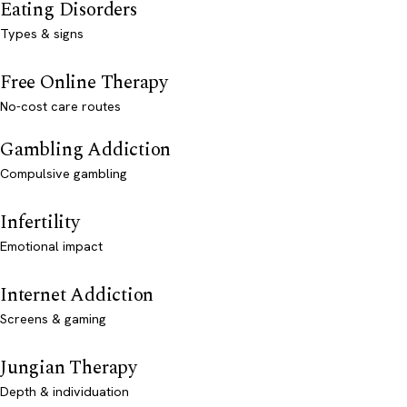
Eating Disorders
Types & signs
Free Online Therapy
No-cost care routes
Gambling Addiction
Compulsive gambling
Infertility
Emotional impact
Internet Addiction
Screens & gaming
Jungian Therapy
Depth & individuation