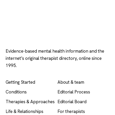
Psychology
.com
Evidence-based mental health information and the
internet’s original therapist directory, online since
1995.
EXPLORE
COMPANY
Getting Started
About & team
Conditions
Editorial Process
Therapies & Approaches
Editorial Board
Life & Relationships
For therapists