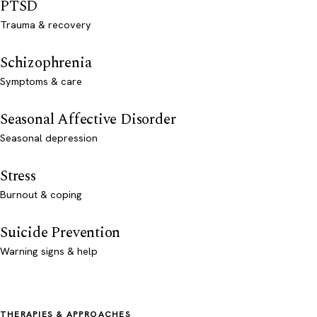
PTSD
Trauma & recovery
Schizophrenia
Symptoms & care
Seasonal Affective Disorder
Seasonal depression
Stress
Burnout & coping
Suicide Prevention
Warning signs & help
THERAPIES & APPROACHES