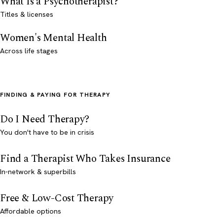
What Is a Psychotherapist?
Titles & licenses
Women's Mental Health
Across life stages
FINDING & PAYING FOR THERAPY
Do I Need Therapy?
You don't have to be in crisis
Find a Therapist Who Takes Insurance
In-network & superbills
Free & Low-Cost Therapy
Affordable options