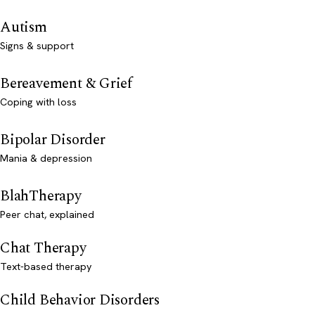
Autism
Signs & support
Bereavement & Grief
Coping with loss
Bipolar Disorder
Mania & depression
BlahTherapy
Peer chat, explained
Chat Therapy
Text-based therapy
Child Behavior Disorders