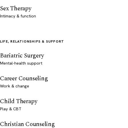
Sex Therapy
Intimacy & function
LIFE, RELATIONSHIPS & SUPPORT
Bariatric Surgery
Mental-health support
Career Counseling
Work & change
Child Therapy
Play & CBT
Christian Counseling