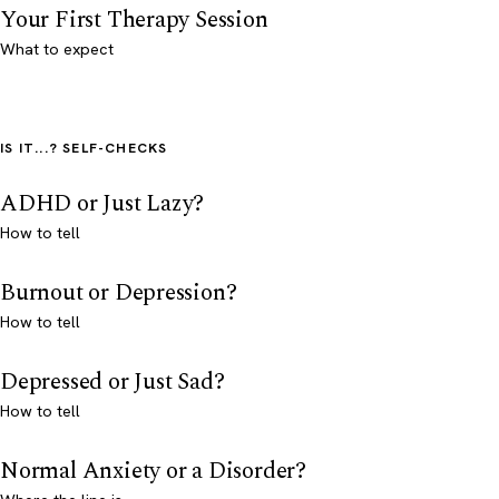
Your First Therapy Session
What to expect
IS IT...? SELF-CHECKS
ADHD or Just Lazy?
How to tell
Burnout or Depression?
How to tell
Depressed or Just Sad?
How to tell
Normal Anxiety or a Disorder?