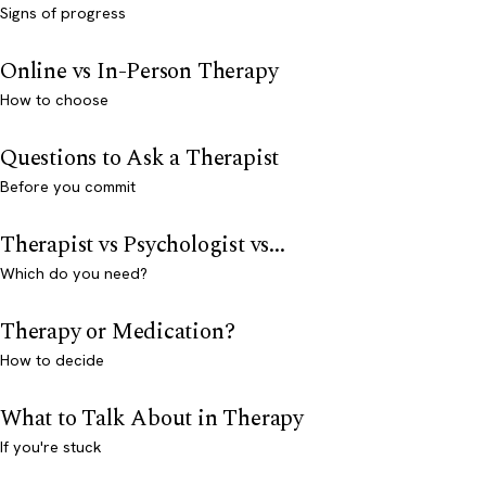
Signs of progress
Online vs In-Person Therapy
How to choose
Questions to Ask a Therapist
Before you commit
Therapist vs Psychologist vs...
Which do you need?
Therapy or Medication?
How to decide
What to Talk About in Therapy
If you're stuck