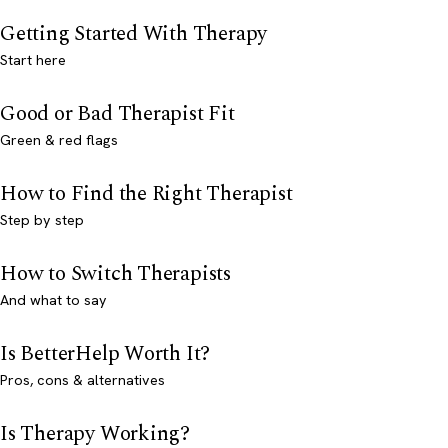
Getting Started With Therapy
Start here
Good or Bad Therapist Fit
Green & red flags
How to Find the Right Therapist
Step by step
How to Switch Therapists
And what to say
Is BetterHelp Worth It?
Pros, cons & alternatives
Is Therapy Working?