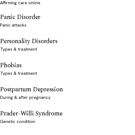
Affirming care online
Panic Disorder
Panic attacks
Personality Disorders
Types & treatment
Phobias
Types & treatment
Postpartum Depression
During & after pregnancy
Prader-Willi Syndrome
Genetic condition