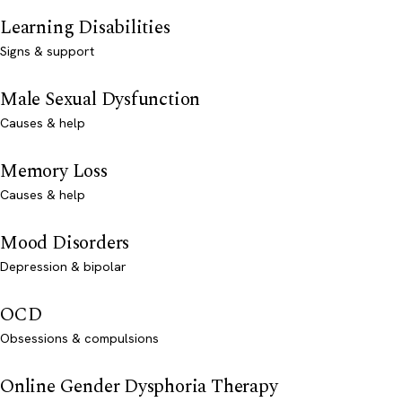
Learning Disabilities
Signs & support
Male Sexual Dysfunction
Causes & help
Memory Loss
Causes & help
Mood Disorders
Depression & bipolar
OCD
Obsessions & compulsions
Online Gender Dysphoria Therapy