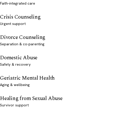
Faith-integrated care
Crisis Counseling
Urgent support
Divorce Counseling
Separation & co-parenting
Domestic Abuse
Safety & recovery
Geriatric Mental Health
Aging & wellbeing
Healing from Sexual Abuse
Survivor support