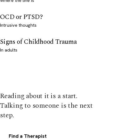
Where the line is
OCD or PTSD?
Intrusive thoughts
Signs of Childhood Trauma
In adults
Reading about it is a start.
Talking to someone is the next
step.
Find a Therapist