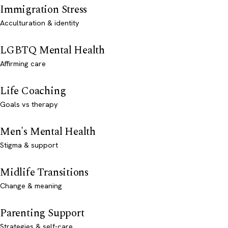
Immigration Stress
Acculturation & identity
LGBTQ Mental Health
Affirming care
Life Coaching
Goals vs therapy
Men's Mental Health
Stigma & support
Midlife Transitions
Change & meaning
Parenting Support
Strategies & self-care