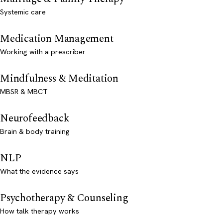
Systemic care
Medication Management
Working with a prescriber
Mindfulness & Meditation
MBSR & MBCT
Neurofeedback
Brain & body training
NLP
What the evidence says
Psychotherapy & Counseling
How talk therapy works