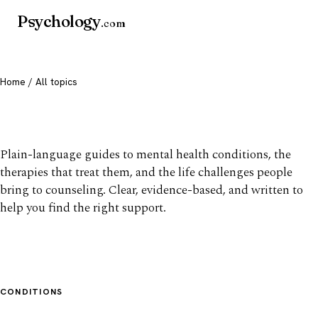
Psychology
.com
Home
/ All topics
All mental health topics
Plain-language guides to mental health conditions, the
therapies that treat them, and the life challenges people
bring to counseling. Clear, evidence-based, and written to
help you find the right support.
CONDITIONS