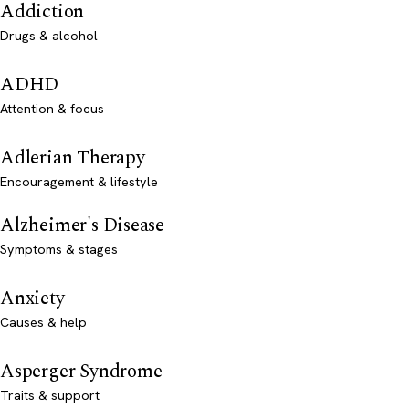
Addiction
Drugs & alcohol
ADHD
Attention & focus
Adlerian Therapy
Encouragement & lifestyle
Alzheimer's Disease
Symptoms & stages
Anxiety
Causes & help
Asperger Syndrome
Traits & support