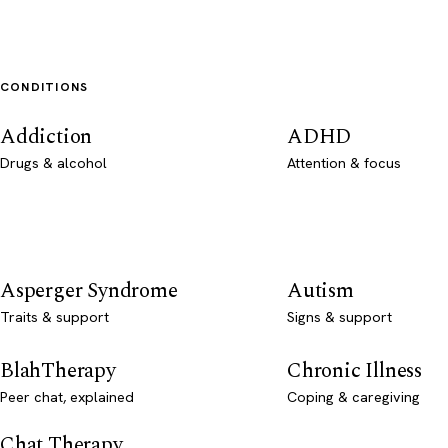
CONDITIONS
Addiction
ADHD
Drugs & alcohol
Attention & focus
Asperger Syndrome
Autism
Traits & support
Signs & support
BlahTherapy
Chronic Illness
Peer chat, explained
Coping & caregiving
Chat Therapy