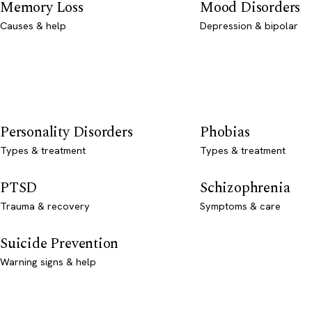
Memory Loss
Mood Disorders
Causes & help
Depression & bipolar
Personality Disorders
Phobias
Types & treatment
Types & treatment
PTSD
Schizophrenia
Trauma & recovery
Symptoms & care
Suicide Prevention
Warning signs & help