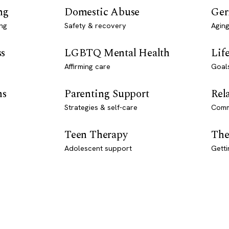
ng
Domestic Abuse
Ger
ng
Safety & recovery
Aging
ss
LGBTQ Mental Health
Lif
Affirming care
Goal
ns
Parenting Support
Rel
Strategies & self-care
Comm
Teen Therapy
The
Adolescent support
Getti