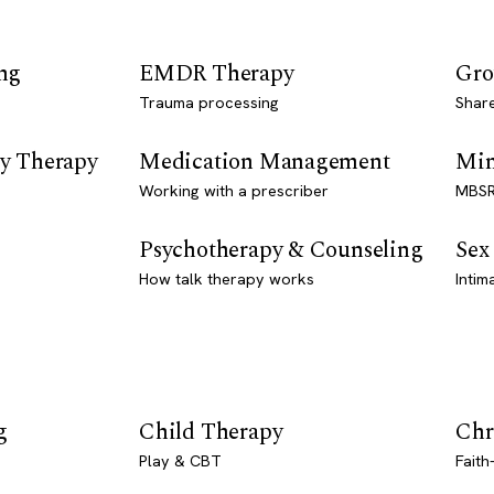
ng
EMDR Therapy
Gro
Trauma processing
Shar
y Therapy
Medication Management
Min
Working with a prescriber
MBSR
Psychotherapy & Counseling
Sex
How talk therapy works
Intim
g
Child Therapy
Chr
Play & CBT
Faith