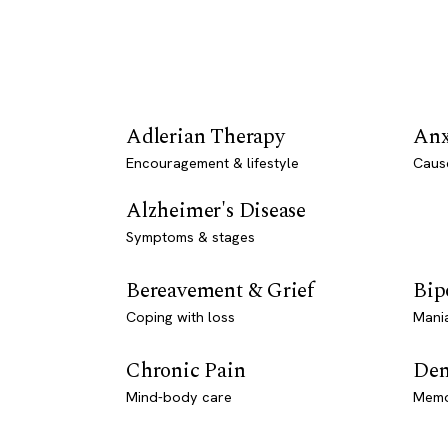
Adlerian Therapy
Anx
Encouragement & lifestyle
Caus
Alzheimer's Disease
Symptoms & stages
Bereavement & Grief
Bip
Coping with loss
Mani
Chronic Pain
Dem
Mind-body care
Memo