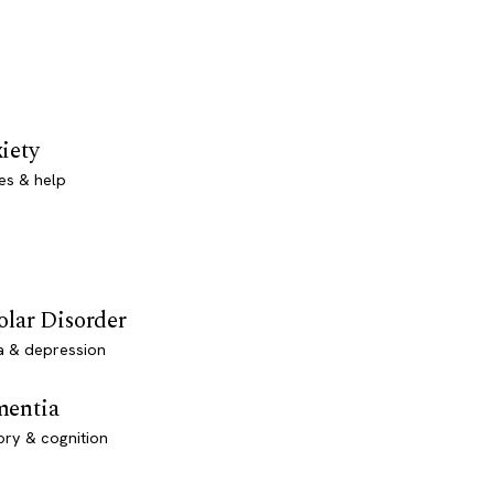
iety
es & help
olar Disorder
a & depression
entia
ry & cognition