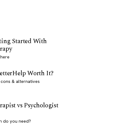
ting Started With
rapy
 here
BetterHelp Worth It?
 cons & alternatives
rapist vs Psychologist
h do you need?