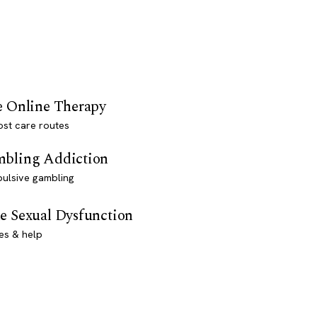
e Online Therapy
st care routes
bling Addiction
ulsive gambling
e Sexual Dysfunction
es & help