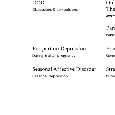
OCD
Onl
The
Obsessions & compulsions
Affir
Pan
Panic
Postpartum Depression
Pra
During & after pregnancy
Genet
Seasonal Affective Disorder
Stre
Seasonal depression
Burn