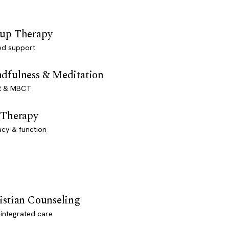
up Therapy
ed support
dfulness & Meditation
 & MBCT
 Therapy
acy & function
istian Counseling
-integrated care