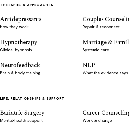
THERAPIES & APPROACHES
Antidepressants
Couples Counseli
How they work
Repair & reconnect
Hypnotherapy
Marriage & Famil
Clinical hypnosis
Systemic care
Neurofeedback
NLP
Brain & body training
What the evidence says
LIFE, RELATIONSHIPS & SUPPORT
Bariatric Surgery
Career Counselin
Mental-health support
Work & change