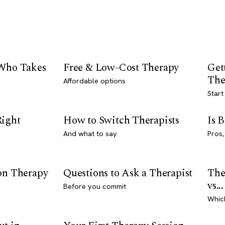
 Who Takes
Free & Low-Cost Therapy
Get
The
Affordable options
Start
Right
How to Switch Therapists
Is 
And what to say
Pros,
son Therapy
Questions to Ask a Therapist
The
vs...
Before you commit
Whic