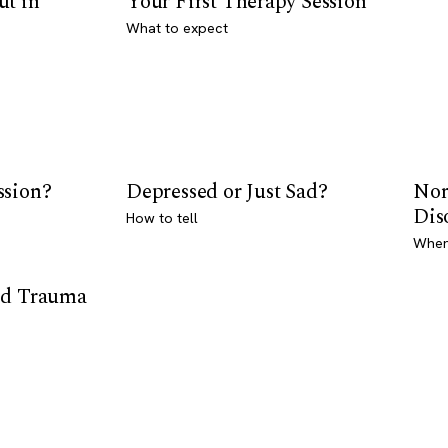
ut in
Your First Therapy Session
What to expect
ssion?
Depressed or Just Sad?
Nor
Dis
How to tell
Where
od Trauma