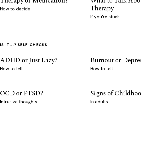
Therapy or Medication?
What to Talk Abo
Therapy
How to decide
If you're stuck
IS IT...? SELF-CHECKS
ADHD or Just Lazy?
Burnout or Depre
How to tell
How to tell
OCD or PTSD?
Signs of Childho
Intrusive thoughts
In adults