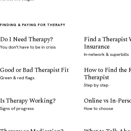
FINDING & PAYING FOR THERAPY
Do I Need Therapy?
Find a Therapist
Insurance
You don't have to be in crisis
In-network & superbills
Good or Bad Therapist Fit
How to Find the 
Therapist
Green & red flags
Step by step
Is Therapy Working?
Online vs In-Per
Signs of progress
How to choose