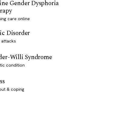
ine Gender Dysphoria
rapy
ming care online
ic Disorder
 attacks
der-Willi Syndrome
ic condition
ss
out & coping