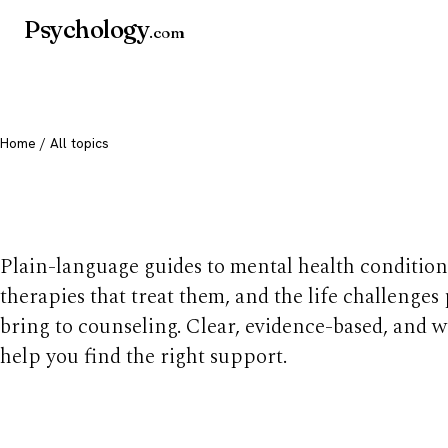
Psychology
.com
Home
/ All topics
All mental health t
Plain-language guides to mental health condition
therapies that treat them, and the life challenges
bring to counseling. Clear, evidence-based, and w
help you find the right support.