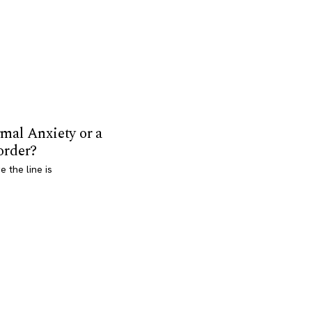
mal Anxiety or a
order?
 the line is