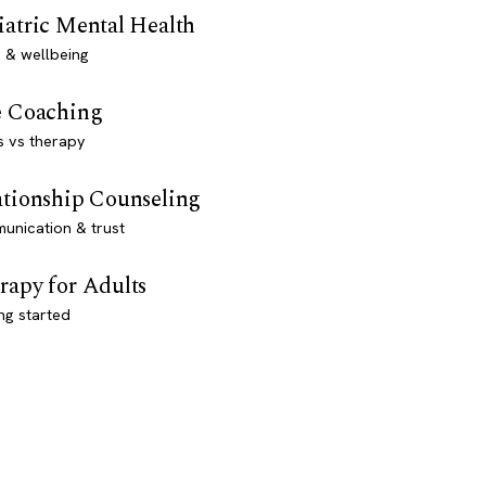
iatric Mental Health
 & wellbeing
e Coaching
s vs therapy
ationship Counseling
unication & trust
rapy for Adults
ng started