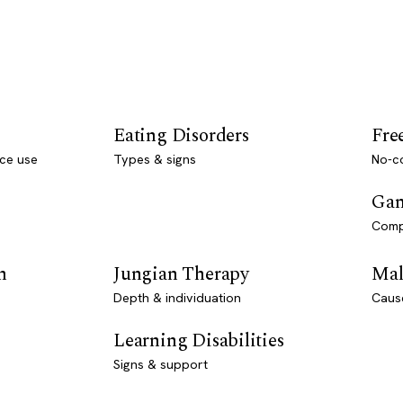
Eating Disorders
Fre
ce use
Types & signs
No-co
Gam
Comp
n
Jungian Therapy
Mal
Depth & individuation
Caus
Learning Disabilities
Signs & support