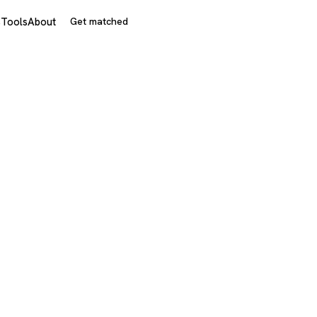
s
Tools
About
Get matched