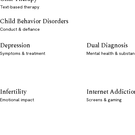
Text-based therapy
Child Behavior Disorders
Conduct & defiance
Depression
Dual Diagnosis
Symptoms & treatment
Mental health & substan
Infertility
Internet Addictio
Emotional impact
Screens & gaming