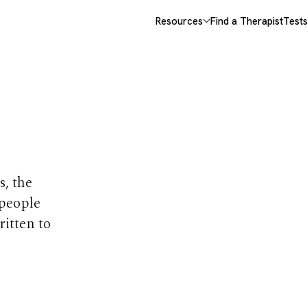
Resources
Find a Therapist
Test
opics
s, the
 people
ritten to