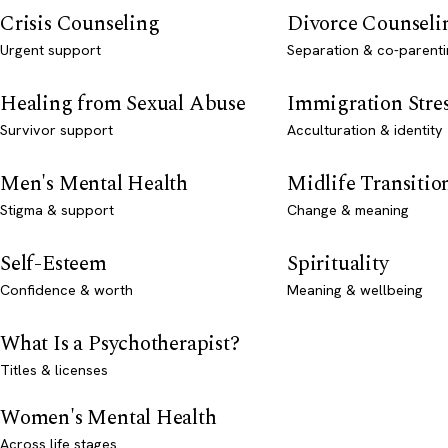
Crisis Counseling
Divorce Counseli
Urgent support
Separation & co-parenti
Healing from Sexual Abuse
Immigration Stre
Survivor support
Acculturation & identity
Men's Mental Health
Midlife Transitio
Stigma & support
Change & meaning
Self-Esteem
Spirituality
Confidence & worth
Meaning & wellbeing
What Is a Psychotherapist?
Titles & licenses
Women's Mental Health
Across life stages