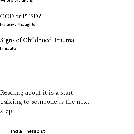
Where the line is
OCD or PTSD?
Intrusive thoughts
Signs of Childhood Trauma
In adults
Reading about it is a start.
Talking to someone is the next
step.
Find a Therapist