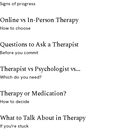
Signs of progress
Online vs In-Person Therapy
How to choose
Questions to Ask a Therapist
Before you commit
Therapist vs Psychologist vs...
Which do you need?
Therapy or Medication?
How to decide
What to Talk About in Therapy
If you're stuck