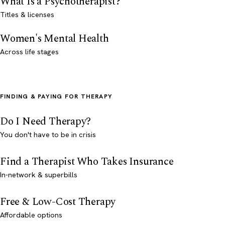
What Is a Psychotherapist?
Titles & licenses
Women's Mental Health
Across life stages
FINDING & PAYING FOR THERAPY
Do I Need Therapy?
You don't have to be in crisis
Find a Therapist Who Takes Insurance
In-network & superbills
Free & Low-Cost Therapy
Affordable options