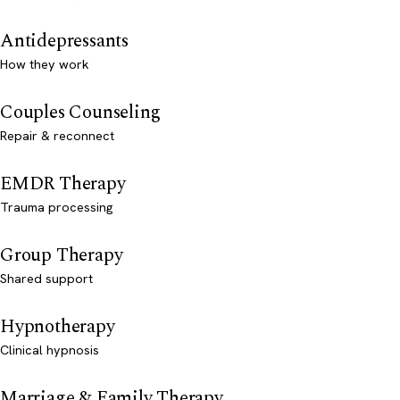
Antidepressants
How they work
Couples Counseling
Repair & reconnect
EMDR Therapy
Trauma processing
Group Therapy
Shared support
Hypnotherapy
Clinical hypnosis
Marriage & Family Therapy