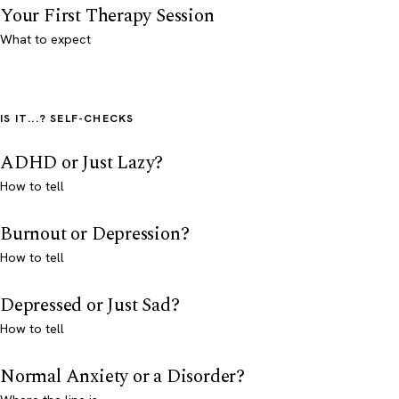
Your First Therapy Session
What to expect
IS IT...? SELF-CHECKS
ADHD or Just Lazy?
How to tell
Burnout or Depression?
How to tell
Depressed or Just Sad?
How to tell
Normal Anxiety or a Disorder?