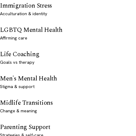
Immigration Stress
Acculturation & identity
LGBTQ Mental Health
Affirming care
Life Coaching
Goals vs therapy
Men's Mental Health
Stigma & support
Midlife Transitions
Change & meaning
Parenting Support
Strategies & self-care