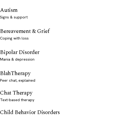
Autism
Signs & support
Bereavement & Grief
Coping with loss
Bipolar Disorder
Mania & depression
BlahTherapy
Peer chat, explained
Chat Therapy
Text-based therapy
Child Behavior Disorders