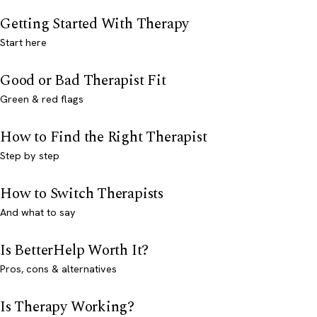
Getting Started With Therapy
Start here
Good or Bad Therapist Fit
Green & red flags
How to Find the Right Therapist
Step by step
How to Switch Therapists
And what to say
Is BetterHelp Worth It?
Pros, cons & alternatives
Is Therapy Working?