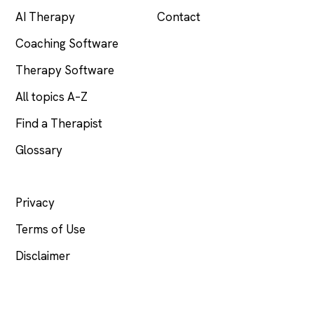
AI Therapy
Contact
Coaching Software
Therapy Software
All topics A–Z
Find a Therapist
Glossary
LEGAL
Privacy
Terms of Use
Disclaimer