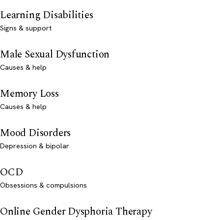
Learning Disabilities
Signs & support
Male Sexual Dysfunction
Causes & help
Memory Loss
Causes & help
Mood Disorders
Depression & bipolar
OCD
Obsessions & compulsions
Online Gender Dysphoria Therapy