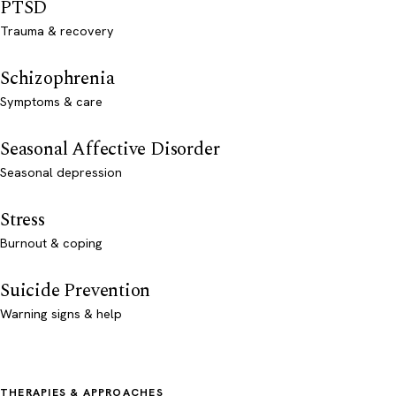
PTSD
Trauma & recovery
Schizophrenia
Symptoms & care
Seasonal Affective Disorder
Seasonal depression
Stress
Burnout & coping
Suicide Prevention
Warning signs & help
THERAPIES & APPROACHES