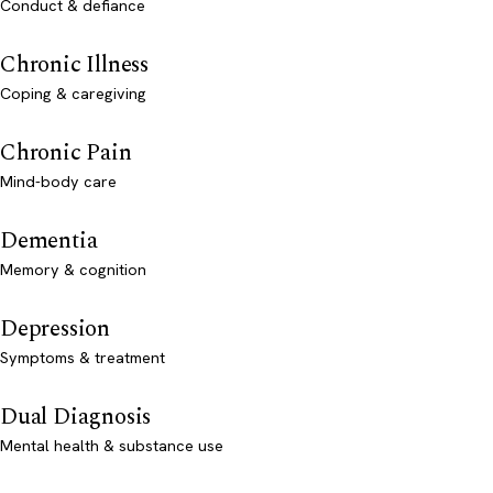
Conduct & defiance
Chronic Illness
Coping & caregiving
Chronic Pain
Mind-body care
Dementia
Memory & cognition
Depression
Symptoms & treatment
Dual Diagnosis
Mental health & substance use