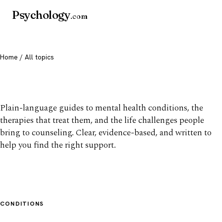
Psychology
.com
Home
/ All topics
All mental health topics
Plain-language guides to mental health conditions, the
therapies that treat them, and the life challenges people
bring to counseling. Clear, evidence-based, and written to
help you find the right support.
CONDITIONS