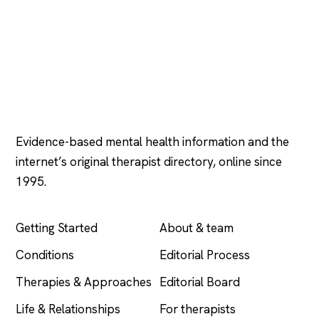
Psychology
.com
Evidence-based mental health information and the
internet’s original therapist directory, online since
1995.
EXPLORE
COMPANY
Getting Started
About & team
Conditions
Editorial Process
Therapies & Approaches
Editorial Board
Life & Relationships
For therapists