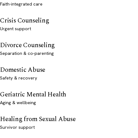
Faith-integrated care
Crisis Counseling
Urgent support
Divorce Counseling
Separation & co-parenting
Domestic Abuse
Safety & recovery
Geriatric Mental Health
Aging & wellbeing
Healing from Sexual Abuse
Survivor support