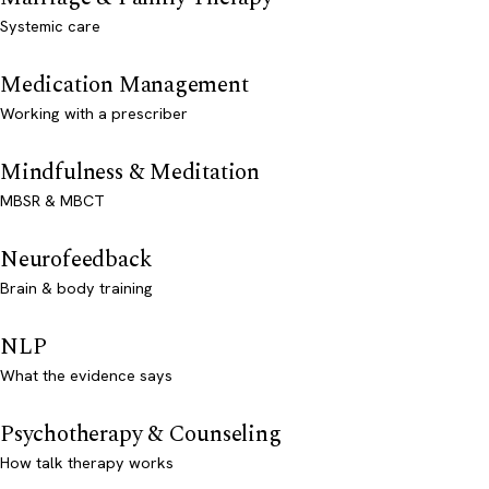
Systemic care
Medication Management
Working with a prescriber
Mindfulness & Meditation
MBSR & MBCT
Neurofeedback
Brain & body training
NLP
What the evidence says
Psychotherapy & Counseling
How talk therapy works