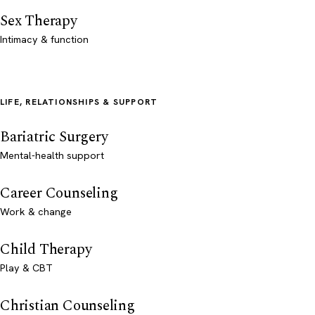
Sex Therapy
Intimacy & function
LIFE, RELATIONSHIPS & SUPPORT
Bariatric Surgery
Mental-health support
Career Counseling
Work & change
Child Therapy
Play & CBT
Christian Counseling