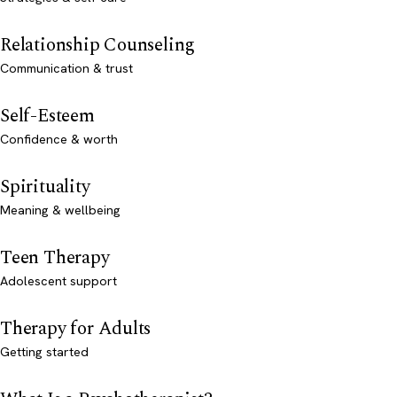
Relationship Counseling
Communication & trust
Self-Esteem
Confidence & worth
Spirituality
Meaning & wellbeing
Teen Therapy
Adolescent support
Therapy for Adults
Getting started