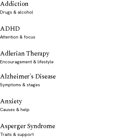
Addiction
Drugs & alcohol
ADHD
Attention & focus
Adlerian Therapy
Encouragement & lifestyle
Alzheimer's Disease
Symptoms & stages
Anxiety
Causes & help
Asperger Syndrome
Traits & support