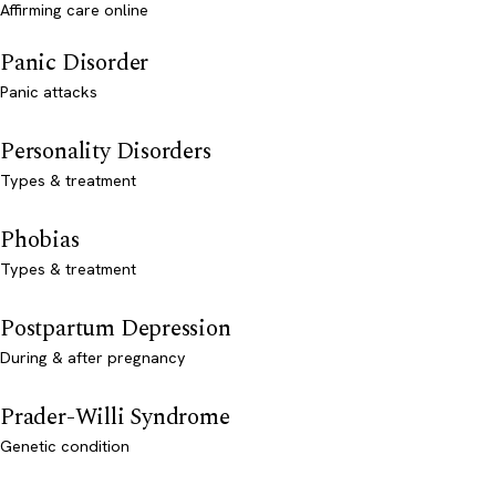
Affirming care online
Panic Disorder
Panic attacks
Personality Disorders
Types & treatment
Phobias
Types & treatment
Postpartum Depression
During & after pregnancy
Prader-Willi Syndrome
Genetic condition