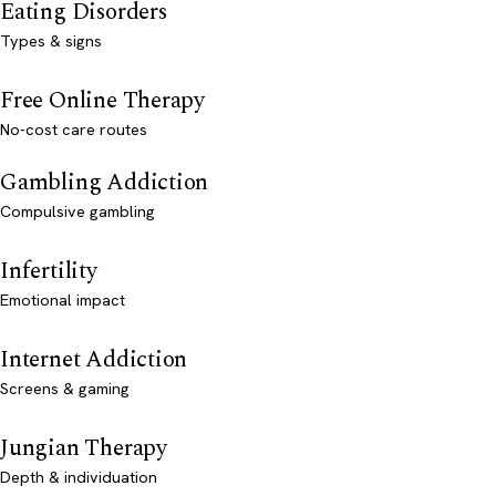
Eating Disorders
Types & signs
Free Online Therapy
No-cost care routes
Gambling Addiction
Compulsive gambling
Infertility
Emotional impact
Internet Addiction
Screens & gaming
Jungian Therapy
Depth & individuation