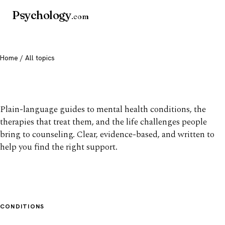
Psychology
.com
Home
/ All topics
All mental health topics
Plain-language guides to mental health conditions, the
therapies that treat them, and the life challenges people
bring to counseling. Clear, evidence-based, and written to
help you find the right support.
CONDITIONS