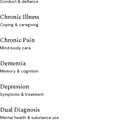
Conduct & defiance
Chronic Illness
Coping & caregiving
Chronic Pain
Mind-body care
Dementia
Memory & cognition
Depression
Symptoms & treatment
Dual Diagnosis
Mental health & substance use