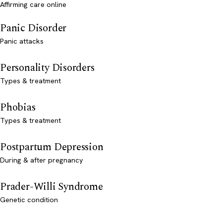
Affirming care online
Panic Disorder
Panic attacks
Personality Disorders
Types & treatment
Phobias
Types & treatment
Postpartum Depression
During & after pregnancy
Prader-Willi Syndrome
Genetic condition