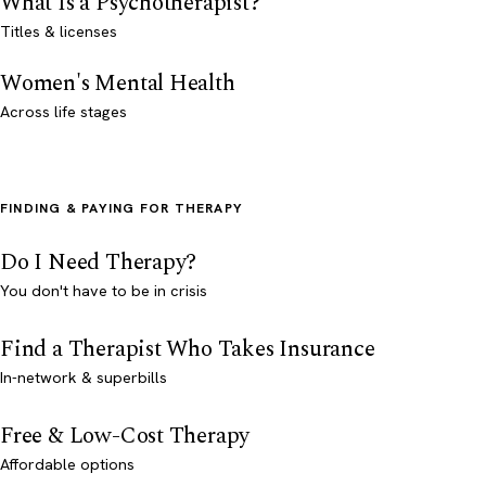
What Is a Psychotherapist?
Titles & licenses
Women's Mental Health
Across life stages
FINDING & PAYING FOR THERAPY
Do I Need Therapy?
You don't have to be in crisis
Find a Therapist Who Takes Insurance
In-network & superbills
Free & Low-Cost Therapy
Affordable options