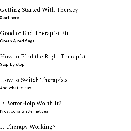
Getting Started With Therapy
Start here
Good or Bad Therapist Fit
Green & red flags
How to Find the Right Therapist
Step by step
How to Switch Therapists
And what to say
Is BetterHelp Worth It?
Pros, cons & alternatives
Is Therapy Working?