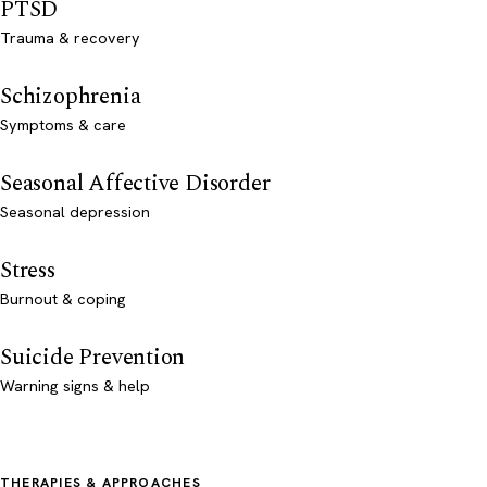
PTSD
Trauma & recovery
Schizophrenia
Symptoms & care
Seasonal Affective Disorder
Seasonal depression
Stress
Burnout & coping
Suicide Prevention
Warning signs & help
THERAPIES & APPROACHES