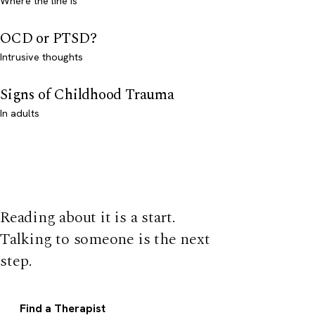
Where the line is
OCD or PTSD?
Intrusive thoughts
Signs of Childhood Trauma
In adults
Reading about it is a start.
Talking to someone is the next
step.
Find a Therapist