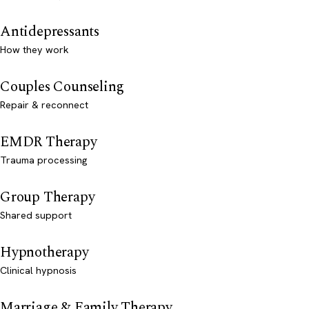
Antidepressants
How they work
Couples Counseling
Repair & reconnect
EMDR Therapy
Trauma processing
Group Therapy
Shared support
Hypnotherapy
Clinical hypnosis
Marriage & Family Therapy