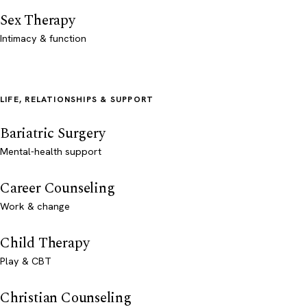
Sex Therapy
Intimacy & function
LIFE, RELATIONSHIPS & SUPPORT
Bariatric Surgery
Mental-health support
Career Counseling
Work & change
Child Therapy
Play & CBT
Christian Counseling