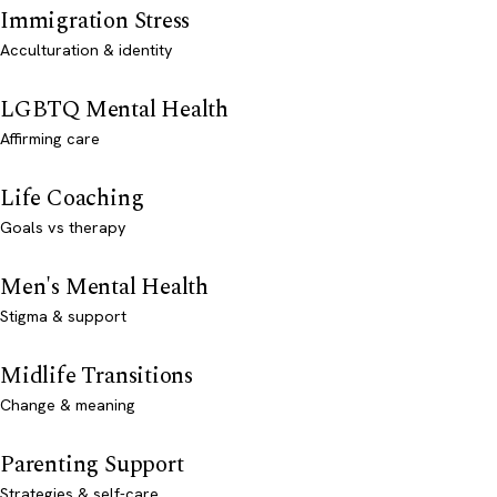
Immigration Stress
Acculturation & identity
LGBTQ Mental Health
Affirming care
Life Coaching
Goals vs therapy
Men's Mental Health
Stigma & support
Midlife Transitions
Change & meaning
Parenting Support
Strategies & self-care