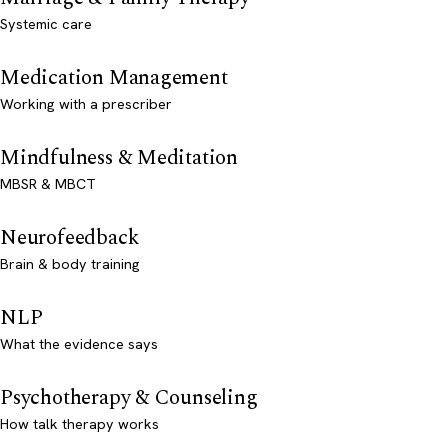
Systemic care
Medication Management
Working with a prescriber
Mindfulness & Meditation
MBSR & MBCT
Neurofeedback
Brain & body training
NLP
What the evidence says
Psychotherapy & Counseling
How talk therapy works