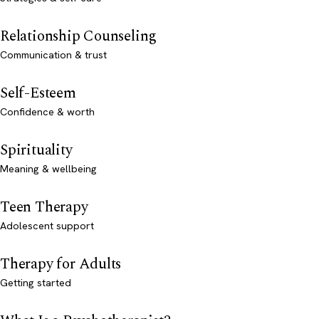
Relationship Counseling
Communication & trust
Self-Esteem
Confidence & worth
Spirituality
Meaning & wellbeing
Teen Therapy
Adolescent support
Therapy for Adults
Getting started