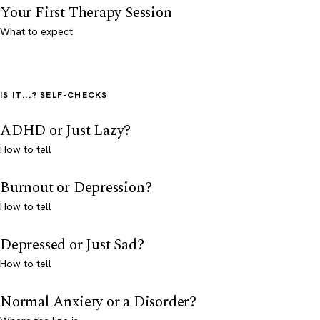
Your First Therapy Session
What to expect
IS IT...? SELF-CHECKS
ADHD or Just Lazy?
How to tell
Burnout or Depression?
How to tell
Depressed or Just Sad?
How to tell
Normal Anxiety or a Disorder?