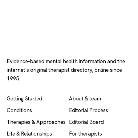
Psychology
.com
Evidence-based mental health information and the
internet’s original therapist directory, online since
1995.
EXPLORE
COMPANY
Getting Started
About & team
Conditions
Editorial Process
Therapies & Approaches
Editorial Board
Life & Relationships
For therapists