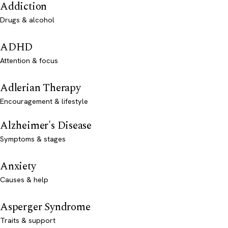
Addiction
Drugs & alcohol
ADHD
Attention & focus
Adlerian Therapy
Encouragement & lifestyle
Alzheimer's Disease
Symptoms & stages
Anxiety
Causes & help
Asperger Syndrome
Traits & support