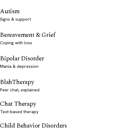
Autism
Signs & support
Bereavement & Grief
Coping with loss
Bipolar Disorder
Mania & depression
BlahTherapy
Peer chat, explained
Chat Therapy
Text-based therapy
Child Behavior Disorders