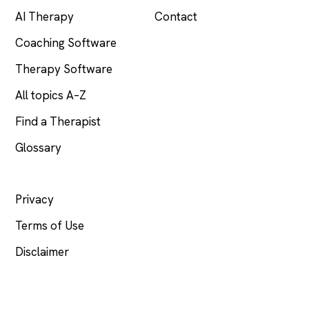
AI Therapy
Contact
Coaching Software
Therapy Software
All topics A–Z
Find a Therapist
Glossary
LEGAL
Privacy
Terms of Use
Disclaimer