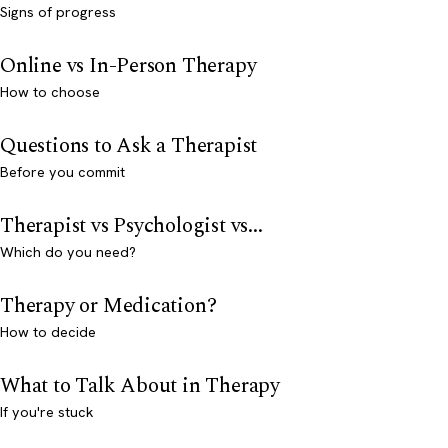
Signs of progress
Online vs In-Person Therapy
How to choose
Questions to Ask a Therapist
Before you commit
Therapist vs Psychologist vs...
Which do you need?
Therapy or Medication?
How to decide
What to Talk About in Therapy
If you're stuck