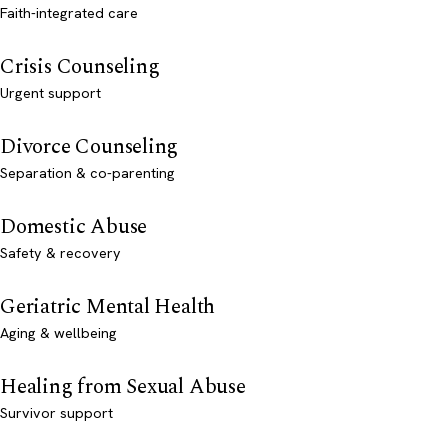
Faith-integrated care
Crisis Counseling
Urgent support
Divorce Counseling
Separation & co-parenting
Domestic Abuse
Safety & recovery
Geriatric Mental Health
Aging & wellbeing
Healing from Sexual Abuse
Survivor support