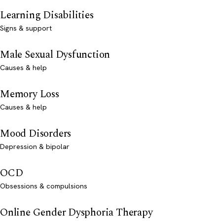
Learning Disabilities
Signs & support
Male Sexual Dysfunction
Causes & help
Memory Loss
Causes & help
Mood Disorders
Depression & bipolar
OCD
Obsessions & compulsions
Online Gender Dysphoria Therapy