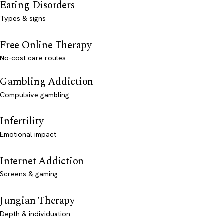
Eating Disorders
Types & signs
Free Online Therapy
No-cost care routes
Gambling Addiction
Compulsive gambling
Infertility
Emotional impact
Internet Addiction
Screens & gaming
Jungian Therapy
Depth & individuation