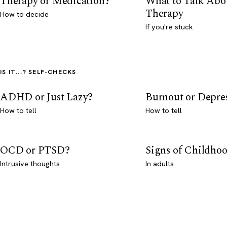
Therapy or Medication?
What to Talk Abo
Therapy
How to decide
If you're stuck
IS IT...? SELF-CHECKS
ADHD or Just Lazy?
Burnout or Depre
How to tell
How to tell
OCD or PTSD?
Signs of Childho
Intrusive thoughts
In adults