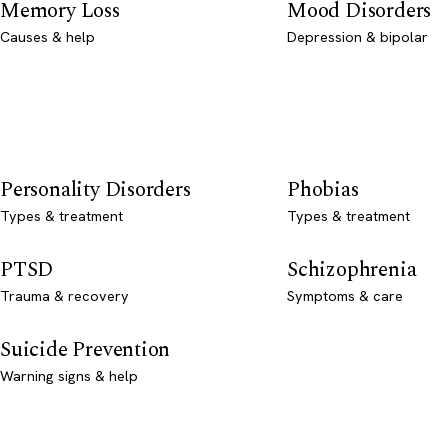
Memory Loss
Mood Disorders
Causes & help
Depression & bipolar
Personality Disorders
Phobias
Types & treatment
Types & treatment
PTSD
Schizophrenia
Trauma & recovery
Symptoms & care
Suicide Prevention
Warning signs & help