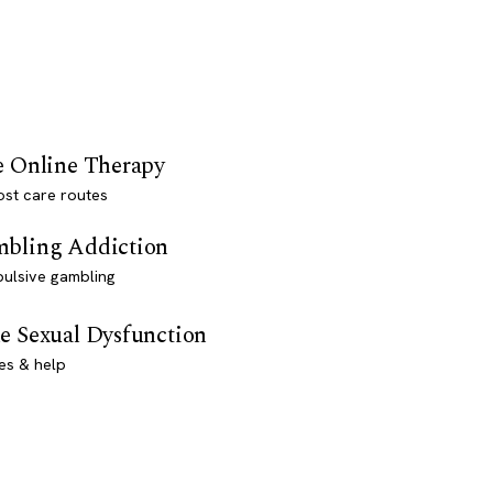
e Online Therapy
st care routes
bling Addiction
ulsive gambling
e Sexual Dysfunction
es & help