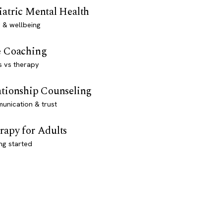
iatric Mental Health
 & wellbeing
e Coaching
s vs therapy
ationship Counseling
unication & trust
rapy for Adults
ng started