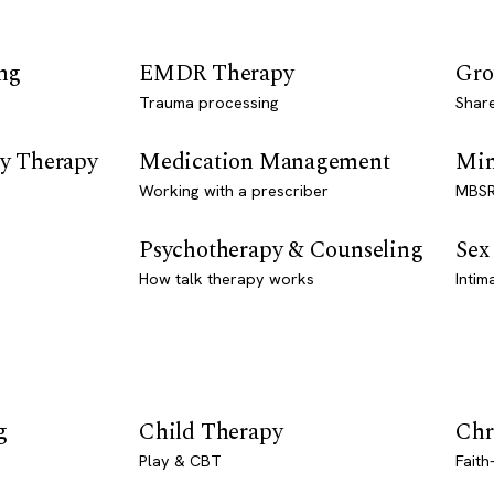
ng
EMDR Therapy
Gro
Trauma processing
Shar
y Therapy
Medication Management
Min
Working with a prescriber
MBSR
Psychotherapy & Counseling
Sex
How talk therapy works
Intim
g
Child Therapy
Chr
Play & CBT
Faith