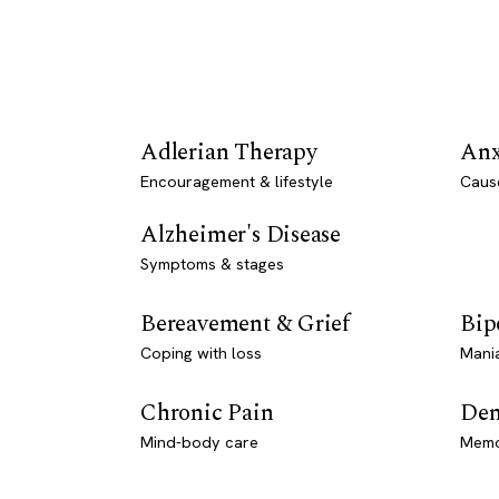
Adlerian Therapy
Anx
Encouragement & lifestyle
Caus
Alzheimer's Disease
Symptoms & stages
Bereavement & Grief
Bip
Coping with loss
Mani
Chronic Pain
Dem
Mind-body care
Memo