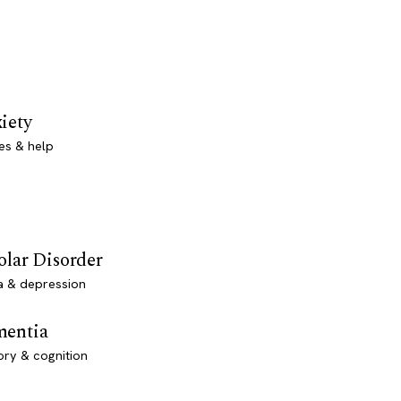
iety
es & help
olar Disorder
a & depression
entia
ry & cognition