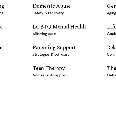
ng
Domestic Abuse
Ger
ng
Safety & recovery
Aging
ss
LGBTQ Mental Health
Lif
Affirming care
Goal
ns
Parenting Support
Rel
Strategies & self-care
Comm
Teen Therapy
The
Adolescent support
Getti