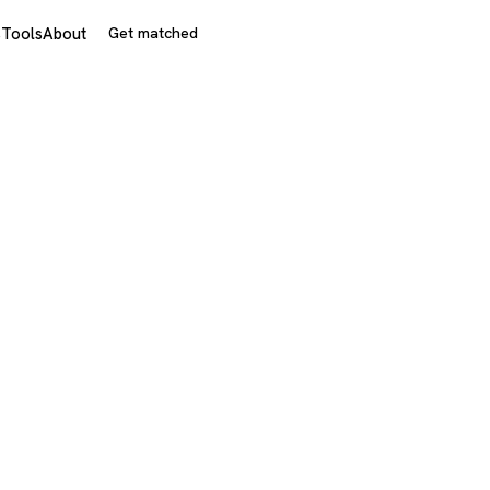
s
Tools
About
Get matched