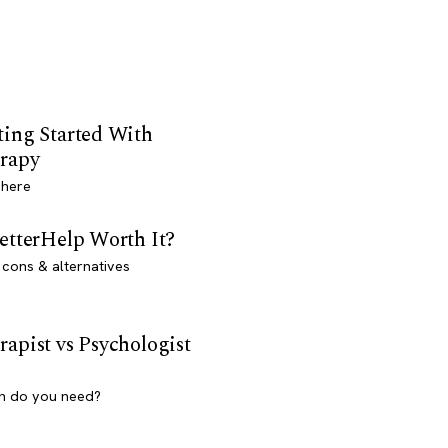
ting Started With
rapy
 here
BetterHelp Worth It?
 cons & alternatives
rapist vs Psychologist
h do you need?