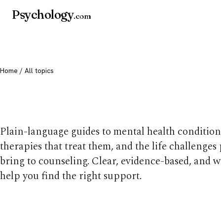
Psychology
.com
Home
/ All topics
All mental health t
Plain-language guides to mental health condition
therapies that treat them, and the life challenges
bring to counseling. Clear, evidence-based, and w
help you find the right support.