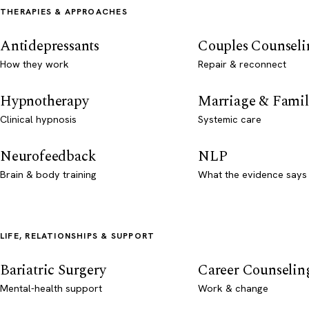
THERAPIES & APPROACHES
Antidepressants
Couples Counseli
How they work
Repair & reconnect
Hypnotherapy
Marriage & Famil
Clinical hypnosis
Systemic care
Neurofeedback
NLP
Brain & body training
What the evidence says
LIFE, RELATIONSHIPS & SUPPORT
Bariatric Surgery
Career Counselin
Mental-health support
Work & change