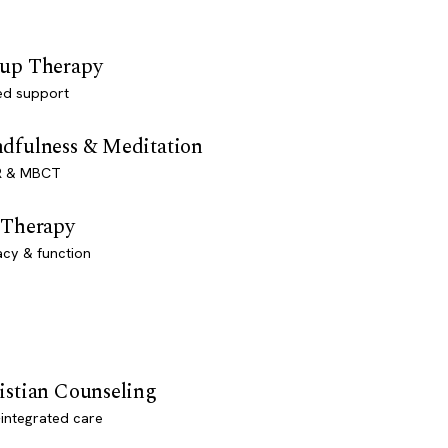
up Therapy
ed support
dfulness & Meditation
 & MBCT
 Therapy
acy & function
istian Counseling
-integrated care