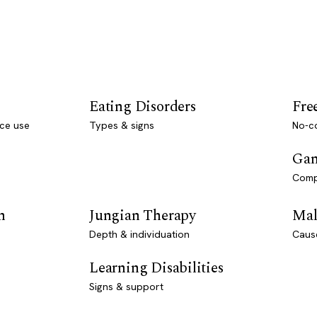
Eating Disorders
Fre
ce use
Types & signs
No-co
Gam
Comp
n
Jungian Therapy
Mal
Depth & individuation
Caus
Learning Disabilities
Signs & support