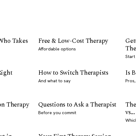
 Who Takes
Free & Low-Cost Therapy
Get
The
Affordable options
Start
Right
How to Switch Therapists
Is 
And what to say
Pros,
son Therapy
Questions to Ask a Therapist
The
vs...
Before you commit
Whic