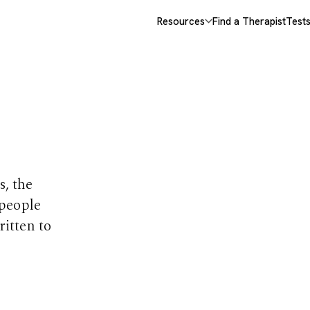
Resources
Find a Therapist
Test
opics
s, the
 people
ritten to