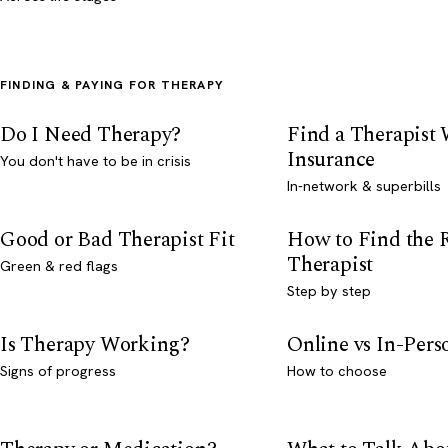
FINDING & PAYING FOR THERAPY
Do I Need Therapy?
Find a Therapist
Insurance
You don't have to be in crisis
In-network & superbills
Good or Bad Therapist Fit
How to Find the 
Therapist
Green & red flags
Step by step
Is Therapy Working?
Online vs In-Per
Signs of progress
How to choose