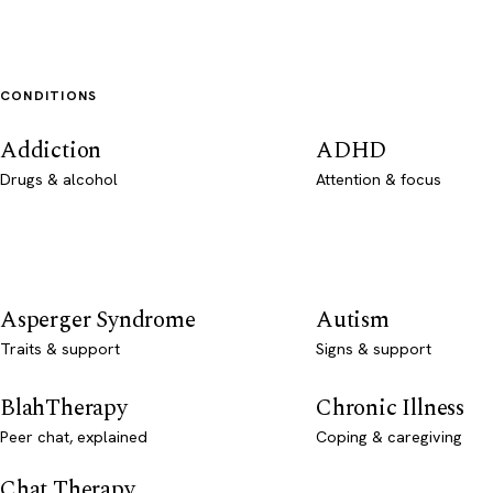
CONDITIONS
Addiction
ADHD
Drugs & alcohol
Attention & focus
Asperger Syndrome
Autism
Traits & support
Signs & support
BlahTherapy
Chronic Illness
Peer chat, explained
Coping & caregiving
Chat Therapy