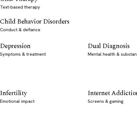
Text-based therapy
Child Behavior Disorders
Conduct & defiance
Depression
Dual Diagnosis
Symptoms & treatment
Mental health & substan
Infertility
Internet Addictio
Emotional impact
Screens & gaming