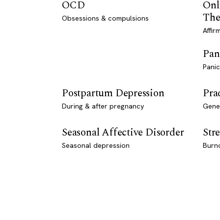
OCD
Onl
The
Obsessions & compulsions
Affir
Pan
Panic
Postpartum Depression
Pra
During & after pregnancy
Genet
Seasonal Affective Disorder
Stre
Seasonal depression
Burn