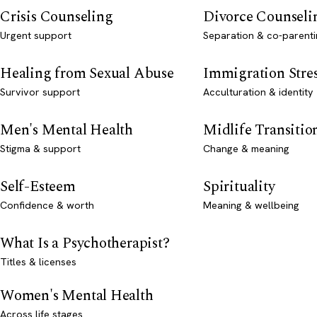
Crisis Counseling
Divorce Counseli
Urgent support
Separation & co-parenti
Healing from Sexual Abuse
Immigration Stre
Survivor support
Acculturation & identity
Men's Mental Health
Midlife Transitio
Stigma & support
Change & meaning
Self-Esteem
Spirituality
Confidence & worth
Meaning & wellbeing
What Is a Psychotherapist?
Titles & licenses
Women's Mental Health
Across life stages