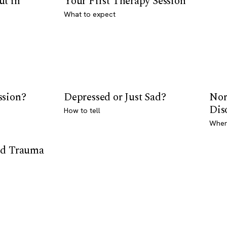
ut in
Your First Therapy Session
What to expect
ssion?
Depressed or Just Sad?
Nor
Dis
How to tell
Where
od Trauma