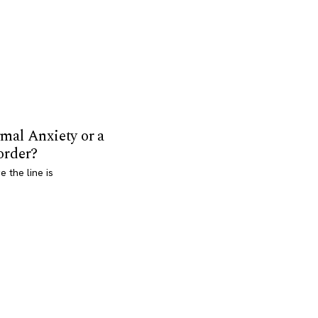
mal Anxiety or a
order?
 the line is