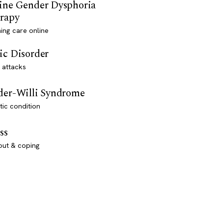
ine Gender Dysphoria
rapy
ming care online
ic Disorder
 attacks
der-Willi Syndrome
ic condition
ss
out & coping