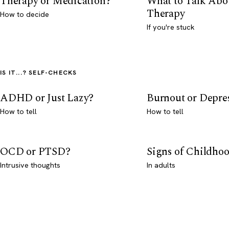
Therapy or Medication?
What to Talk Abo
Therapy
How to decide
If you're stuck
IS IT...? SELF-CHECKS
ADHD or Just Lazy?
Burnout or Depre
How to tell
How to tell
OCD or PTSD?
Signs of Childho
Intrusive thoughts
In adults