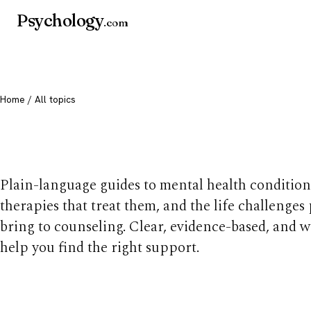
Psychology
.com
Home
/ All topics
All mental health t
Plain-language guides to mental health condition
therapies that treat them, and the life challenges
bring to counseling. Clear, evidence-based, and w
help you find the right support.