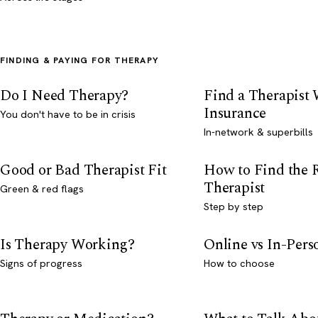
FINDING & PAYING FOR THERAPY
Do I Need Therapy?
Find a Therapist
Insurance
You don't have to be in crisis
In-network & superbills
Good or Bad Therapist Fit
How to Find the 
Therapist
Green & red flags
Step by step
Is Therapy Working?
Online vs In-Per
Signs of progress
How to choose