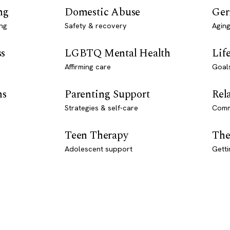
ng
Domestic Abuse
Ger
ng
Safety & recovery
Aging
ss
LGBTQ Mental Health
Lif
Affirming care
Goal
ns
Parenting Support
Rel
Strategies & self-care
Comm
Teen Therapy
The
Adolescent support
Getti