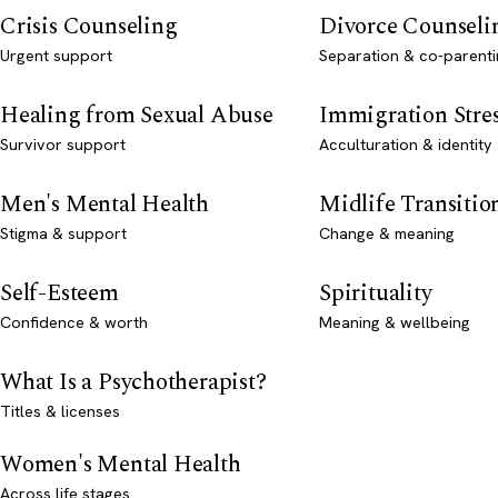
Crisis Counseling
Divorce Counseli
Urgent support
Separation & co-parenti
Healing from Sexual Abuse
Immigration Stre
Survivor support
Acculturation & identity
Men's Mental Health
Midlife Transitio
Stigma & support
Change & meaning
Self-Esteem
Spirituality
Confidence & worth
Meaning & wellbeing
What Is a Psychotherapist?
Titles & licenses
Women's Mental Health
Across life stages