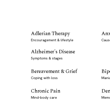
Adlerian Therapy
Anx
Encouragement & lifestyle
Caus
Alzheimer's Disease
Symptoms & stages
Bereavement & Grief
Bip
Coping with loss
Mani
Chronic Pain
Dem
Mind-body care
Memo