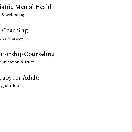
iatric Mental Health
 & wellbeing
e Coaching
s vs therapy
ationship Counseling
unication & trust
rapy for Adults
ng started