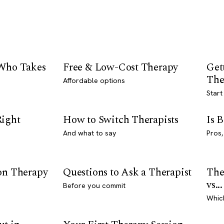
 Who Takes
Free & Low-Cost Therapy
Get
The
Affordable options
Start
Right
How to Switch Therapists
Is 
And what to say
Pros,
son Therapy
Questions to Ask a Therapist
The
vs...
Before you commit
Whic