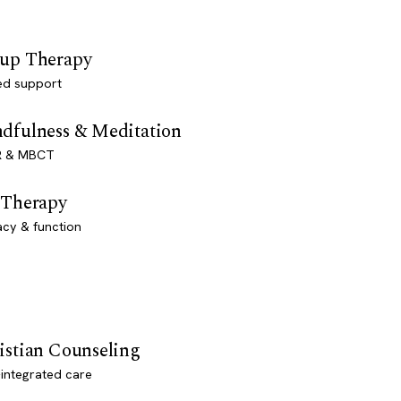
up Therapy
ed support
dfulness & Meditation
 & MBCT
 Therapy
acy & function
istian Counseling
-integrated care