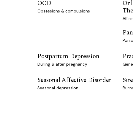
OCD
Onl
The
Obsessions & compulsions
Affir
Pan
Panic
Postpartum Depression
Pra
During & after pregnancy
Genet
Seasonal Affective Disorder
Stre
Seasonal depression
Burn