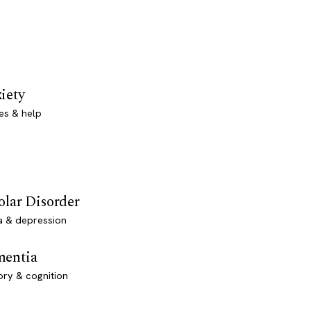
iety
es & help
olar Disorder
a & depression
entia
ry & cognition