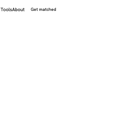
s
Tools
About
Get matched