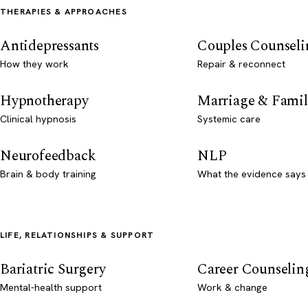
THERAPIES & APPROACHES
Antidepressants
Couples Counseli
How they work
Repair & reconnect
Hypnotherapy
Marriage & Famil
Clinical hypnosis
Systemic care
Neurofeedback
NLP
Brain & body training
What the evidence says
LIFE, RELATIONSHIPS & SUPPORT
Bariatric Surgery
Career Counselin
Mental-health support
Work & change