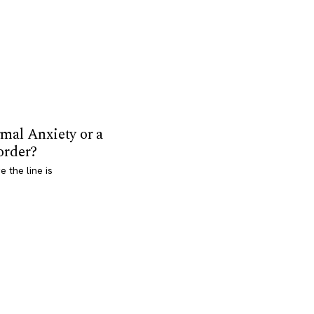
mal Anxiety or a
order?
 the line is