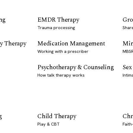
ng
EMDR Therapy
Gro
Trauma processing
Shar
y Therapy
Medication Management
Min
Working with a prescriber
MBSR
Psychotherapy & Counseling
Sex
How talk therapy works
Intim
g
Child Therapy
Chr
Play & CBT
Faith