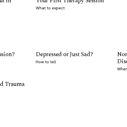
ut in
Your First Therapy Session
What to expect
ssion?
Depressed or Just Sad?
Nor
Dis
How to tell
Where
od Trauma