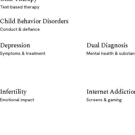
Text-based therapy
Child Behavior Disorders
Conduct & defiance
Depression
Dual Diagnosis
Symptoms & treatment
Mental health & substan
Infertility
Internet Addictio
Emotional impact
Screens & gaming