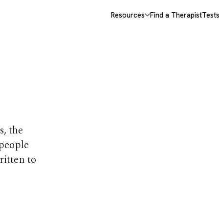
Resources
Find a Therapist
Test
opics
s, the
 people
ritten to