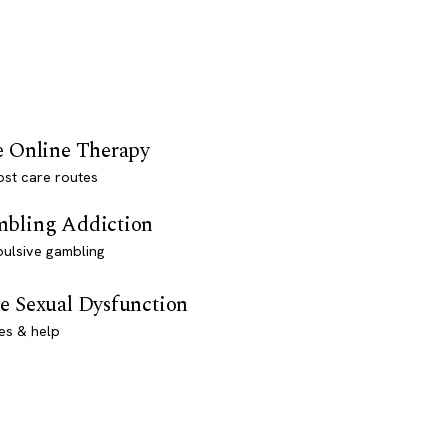
e Online Therapy
st care routes
bling Addiction
ulsive gambling
e Sexual Dysfunction
es & help