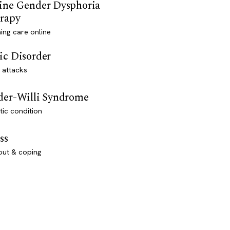
ine Gender Dysphoria
rapy
ming care online
ic Disorder
 attacks
der-Willi Syndrome
ic condition
ss
out & coping