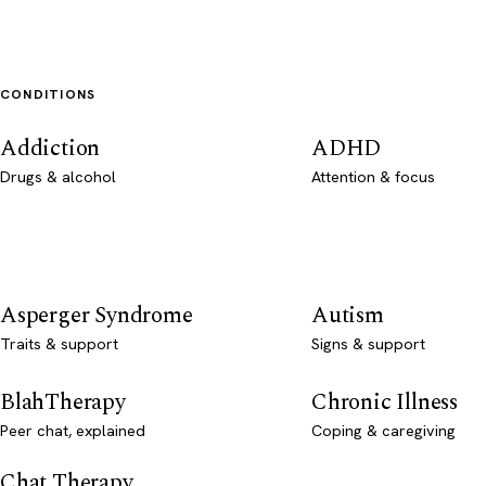
CONDITIONS
Addiction
ADHD
Drugs & alcohol
Attention & focus
Asperger Syndrome
Autism
Traits & support
Signs & support
BlahTherapy
Chronic Illness
Peer chat, explained
Coping & caregiving
Chat Therapy