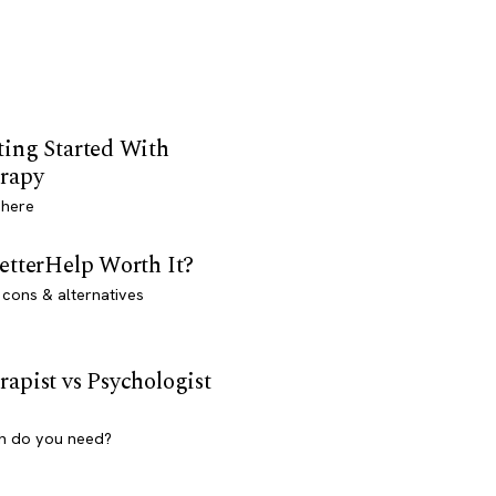
ting Started With
rapy
 here
BetterHelp Worth It?
 cons & alternatives
rapist vs Psychologist
h do you need?