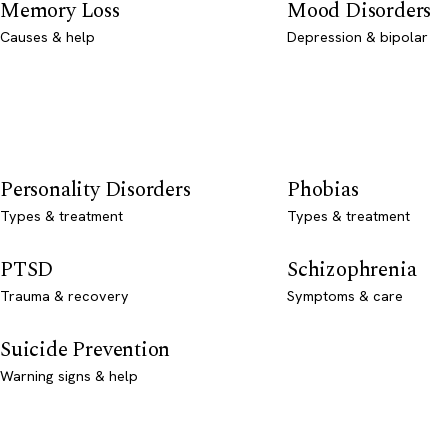
Memory Loss
Mood Disorders
Causes & help
Depression & bipolar
Personality Disorders
Phobias
Types & treatment
Types & treatment
PTSD
Schizophrenia
Trauma & recovery
Symptoms & care
Suicide Prevention
Warning signs & help