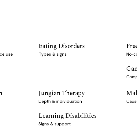
Eating Disorders
Fre
ce use
Types & signs
No-co
Gam
Comp
n
Jungian Therapy
Mal
Depth & individuation
Caus
Learning Disabilities
Signs & support