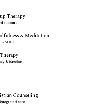
up Therapy
ed support
dfulness & Meditation
 & MBCT
 Therapy
acy & function
istian Counseling
-integrated care