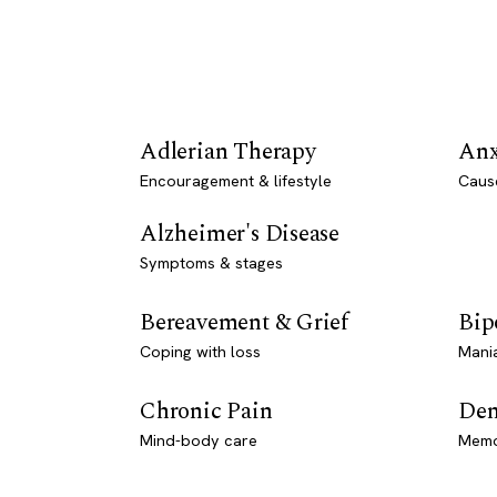
Adlerian Therapy
Anx
Encouragement & lifestyle
Caus
Alzheimer's Disease
Symptoms & stages
Bereavement & Grief
Bip
Coping with loss
Mani
Chronic Pain
Dem
Mind-body care
Memo