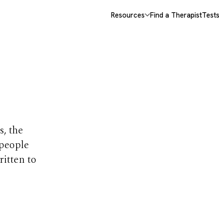
Resources
Find a Therapist
Test
opics
s, the
 people
ritten to