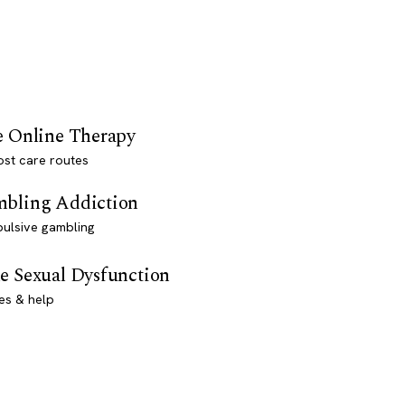
e Online Therapy
st care routes
bling Addiction
ulsive gambling
e Sexual Dysfunction
es & help