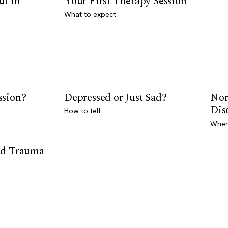
ut in
Your First Therapy Session
What to expect
ssion?
Depressed or Just Sad?
Nor
Dis
How to tell
Where
od Trauma