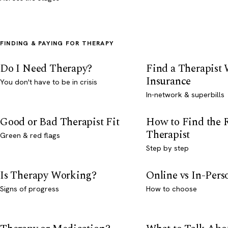
FINDING & PAYING FOR THERAPY
Do I Need Therapy?
Find a Therapist
Insurance
You don't have to be in crisis
In-network & superbills
Good or Bad Therapist Fit
How to Find the 
Therapist
Green & red flags
Step by step
Is Therapy Working?
Online vs In-Per
Signs of progress
How to choose