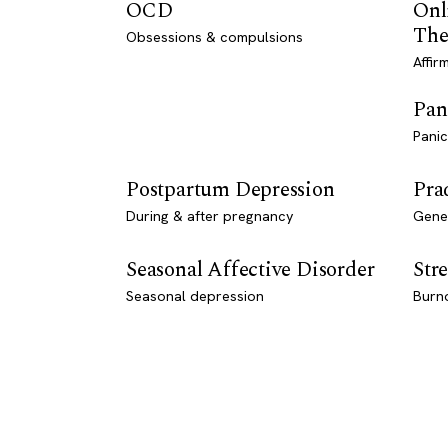
OCD
Onl
The
Obsessions & compulsions
Affir
Pan
Panic
Postpartum Depression
Pra
During & after pregnancy
Genet
Seasonal Affective Disorder
Stre
Seasonal depression
Burn