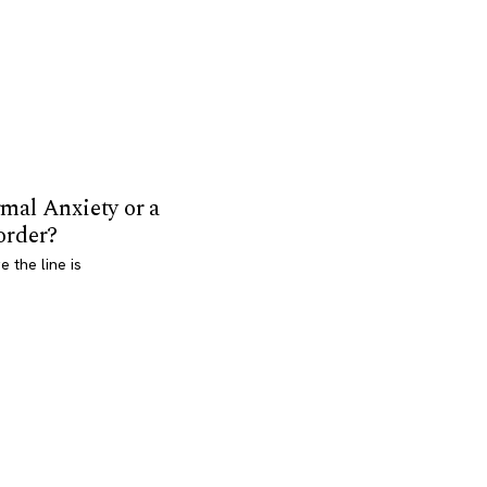
mal Anxiety or a
order?
 the line is