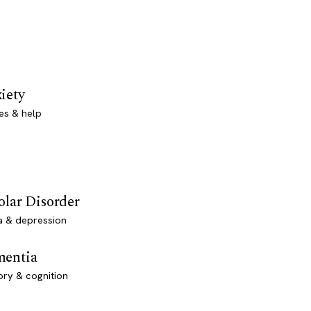
iety
es & help
olar Disorder
a & depression
entia
ry & cognition