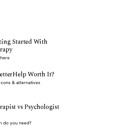
ting Started With
rapy
 here
BetterHelp Worth It?
 cons & alternatives
rapist vs Psychologist
h do you need?