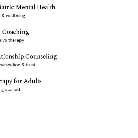
iatric Mental Health
 & wellbeing
e Coaching
s vs therapy
ationship Counseling
unication & trust
rapy for Adults
ng started