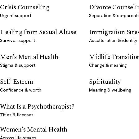
Crisis Counseling
Divorce Counseli
Urgent support
Separation & co-parenti
Healing from Sexual Abuse
Immigration Stre
Survivor support
Acculturation & identity
Men's Mental Health
Midlife Transitio
Stigma & support
Change & meaning
Self-Esteem
Spirituality
Confidence & worth
Meaning & wellbeing
What Is a Psychotherapist?
Titles & licenses
Women's Mental Health
Across life stages