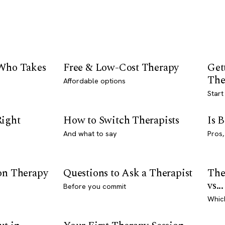
 Who Takes
Free & Low-Cost Therapy
Get
The
Affordable options
Start
Right
How to Switch Therapists
Is 
And what to say
Pros,
son Therapy
Questions to Ask a Therapist
The
vs...
Before you commit
Whic