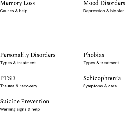
Memory Loss
Mood Disorders
Causes & help
Depression & bipolar
Personality Disorders
Phobias
Types & treatment
Types & treatment
PTSD
Schizophrenia
Trauma & recovery
Symptoms & care
Suicide Prevention
Warning signs & help