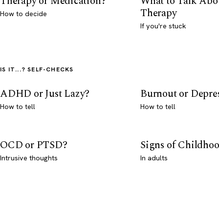
Therapy or Medication?
What to Talk Abo
Therapy
How to decide
If you're stuck
IS IT...? SELF-CHECKS
ADHD or Just Lazy?
Burnout or Depre
How to tell
How to tell
OCD or PTSD?
Signs of Childho
Intrusive thoughts
In adults