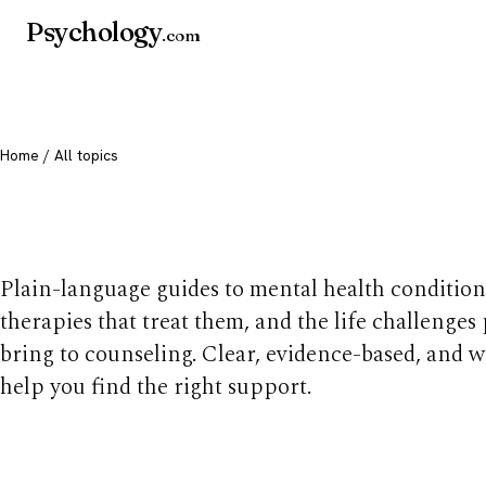
Psychology
.com
Home
/ All topics
All mental health t
Plain-language guides to mental health condition
therapies that treat them, and the life challenges
bring to counseling. Clear, evidence-based, and w
help you find the right support.