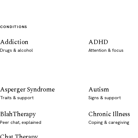
CONDITIONS
Addiction
ADHD
Drugs & alcohol
Attention & focus
Asperger Syndrome
Autism
Traits & support
Signs & support
BlahTherapy
Chronic Illness
Peer chat, explained
Coping & caregiving
Chat Therapy