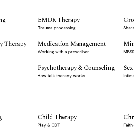
ng
EMDR Therapy
Gro
Trauma processing
Shar
y Therapy
Medication Management
Min
Working with a prescriber
MBSR
Psychotherapy & Counseling
Sex
How talk therapy works
Intim
g
Child Therapy
Chr
Play & CBT
Faith