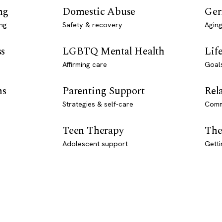
ng
Domestic Abuse
Ger
ng
Safety & recovery
Aging
ss
LGBTQ Mental Health
Lif
Affirming care
Goal
ns
Parenting Support
Rel
Strategies & self-care
Comm
Teen Therapy
The
Adolescent support
Getti