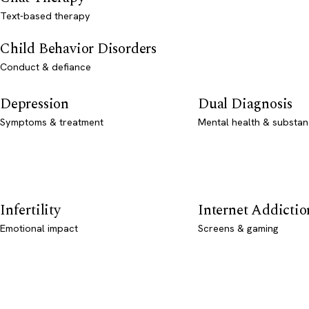
Text-based therapy
Child Behavior Disorders
Conduct & defiance
Depression
Dual Diagnosis
Symptoms & treatment
Mental health & substan
Infertility
Internet Addictio
Emotional impact
Screens & gaming