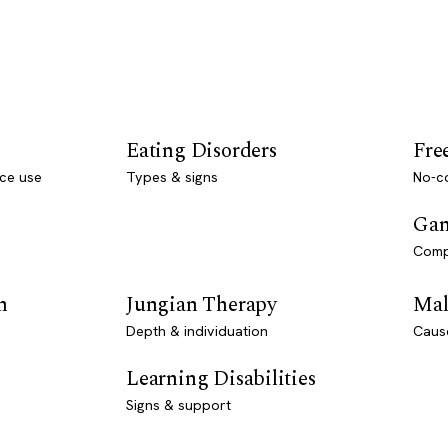
Eating Disorders
Fre
ce use
Types & signs
No-co
Gam
Comp
n
Jungian Therapy
Mal
Depth & individuation
Caus
Learning Disabilities
Signs & support