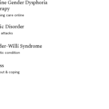
ine Gender Dysphoria
rapy
ming care online
ic Disorder
 attacks
der-Willi Syndrome
ic condition
ss
out & coping