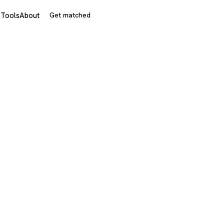
s
Tools
About
Get matched