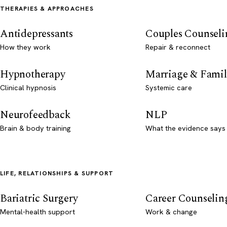
THERAPIES & APPROACHES
Antidepressants
Couples Counseli
How they work
Repair & reconnect
Hypnotherapy
Marriage & Famil
Clinical hypnosis
Systemic care
Neurofeedback
NLP
Brain & body training
What the evidence says
LIFE, RELATIONSHIPS & SUPPORT
Bariatric Surgery
Career Counselin
Mental-health support
Work & change