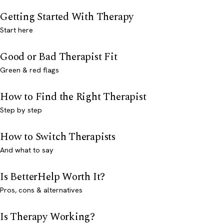
Getting Started With Therapy
Start here
Good or Bad Therapist Fit
Green & red flags
How to Find the Right Therapist
Step by step
How to Switch Therapists
And what to say
Is BetterHelp Worth It?
Pros, cons & alternatives
Is Therapy Working?