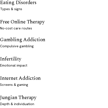
Eating Disorders
Types & signs
Free Online Therapy
No-cost care routes
Gambling Addiction
Compulsive gambling
Infertility
Emotional impact
Internet Addiction
Screens & gaming
Jungian Therapy
Depth & individuation