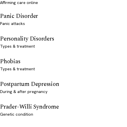
Affirming care online
Panic Disorder
Panic attacks
Personality Disorders
Types & treatment
Phobias
Types & treatment
Postpartum Depression
During & after pregnancy
Prader-Willi Syndrome
Genetic condition