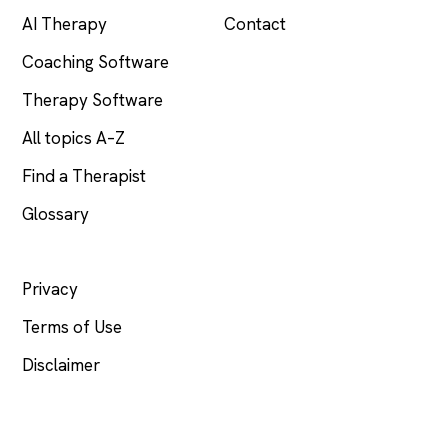
AI Therapy
Contact
Coaching Software
Therapy Software
All topics A–Z
Find a Therapist
Glossary
LEGAL
Privacy
Terms of Use
Disclaimer