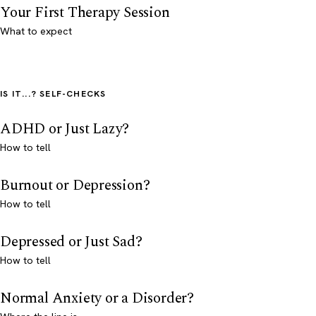
Your First Therapy Session
What to expect
IS IT...? SELF-CHECKS
ADHD or Just Lazy?
How to tell
Burnout or Depression?
How to tell
Depressed or Just Sad?
How to tell
Normal Anxiety or a Disorder?