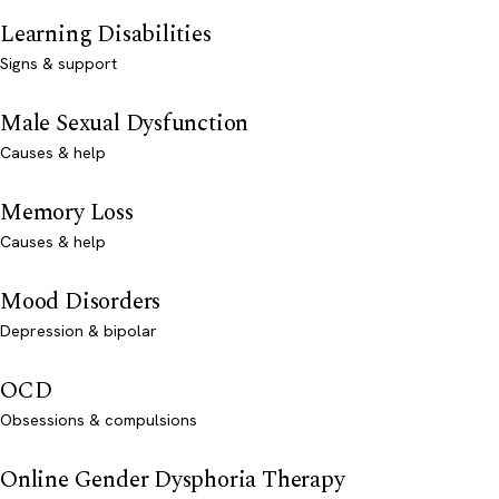
Learning Disabilities
Signs & support
Male Sexual Dysfunction
Causes & help
Memory Loss
Causes & help
Mood Disorders
Depression & bipolar
OCD
Obsessions & compulsions
Online Gender Dysphoria Therapy