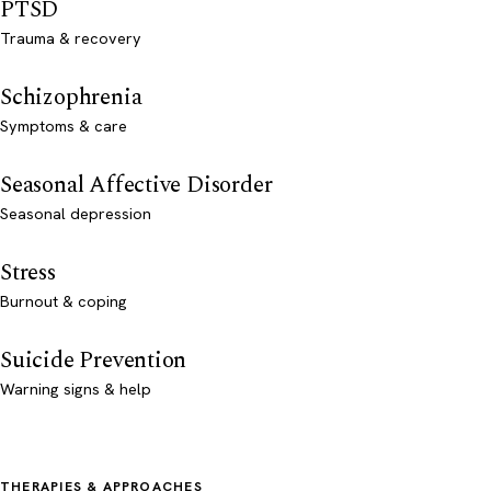
PTSD
Trauma & recovery
Schizophrenia
Symptoms & care
Seasonal Affective Disorder
Seasonal depression
Stress
Burnout & coping
Suicide Prevention
Warning signs & help
THERAPIES & APPROACHES