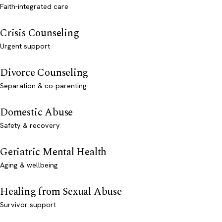
Faith-integrated care
Crisis Counseling
Urgent support
Divorce Counseling
Separation & co-parenting
Domestic Abuse
Safety & recovery
Geriatric Mental Health
Aging & wellbeing
Healing from Sexual Abuse
Survivor support