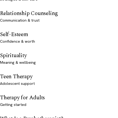
Relationship Counseling
Communication & trust
Self-Esteem
Confidence & worth
Spirituality
Meaning & wellbeing
Teen Therapy
Adolescent support
Therapy for Adults
Getting started