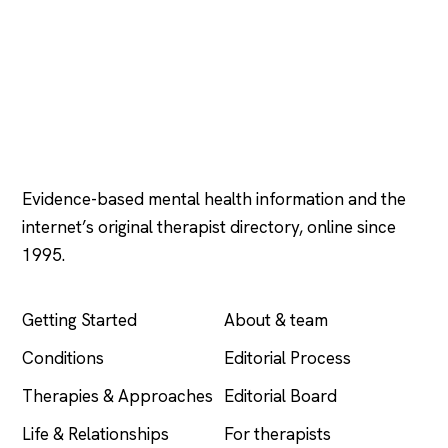
Psychology
.com
Evidence-based mental health information and the
internet’s original therapist directory, online since
1995.
EXPLORE
COMPANY
Getting Started
About & team
Conditions
Editorial Process
Therapies & Approaches
Editorial Board
Life & Relationships
For therapists