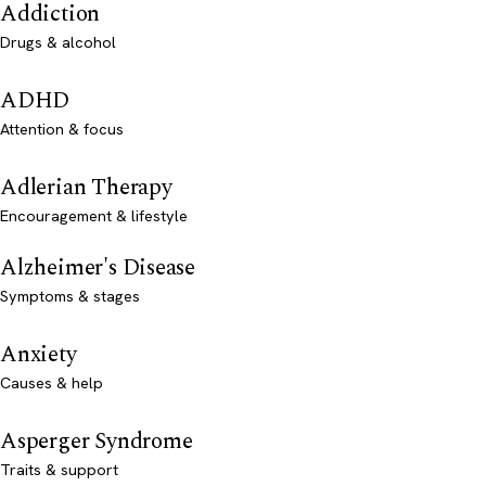
Addiction
Drugs & alcohol
ADHD
Attention & focus
Adlerian Therapy
Encouragement & lifestyle
Alzheimer's Disease
Symptoms & stages
Anxiety
Causes & help
Asperger Syndrome
Traits & support