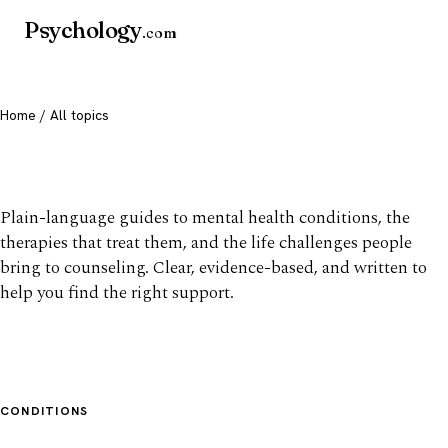
Psychology
.com
Home
/ All topics
All mental health topics
Plain-language guides to mental health conditions, the
therapies that treat them, and the life challenges people
bring to counseling. Clear, evidence-based, and written to
help you find the right support.
CONDITIONS