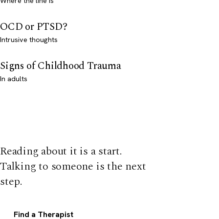
Where the line is
OCD or PTSD?
Intrusive thoughts
Signs of Childhood Trauma
In adults
Reading about it is a start.
Talking to someone is the next
step.
Find a Therapist