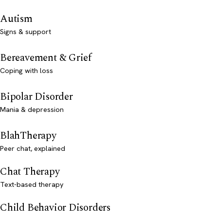
Autism
Signs & support
Bereavement & Grief
Coping with loss
Bipolar Disorder
Mania & depression
BlahTherapy
Peer chat, explained
Chat Therapy
Text-based therapy
Child Behavior Disorders