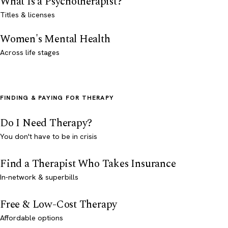
What Is a Psychotherapist?
Titles & licenses
Women's Mental Health
Across life stages
FINDING & PAYING FOR THERAPY
Do I Need Therapy?
You don't have to be in crisis
Find a Therapist Who Takes Insurance
In-network & superbills
Free & Low-Cost Therapy
Affordable options