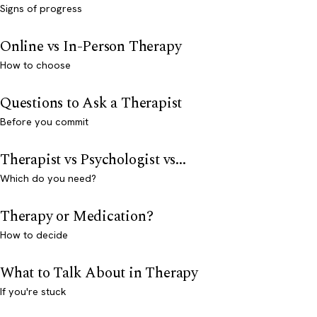
Signs of progress
Online vs In-Person Therapy
How to choose
Questions to Ask a Therapist
Before you commit
Therapist vs Psychologist vs...
Which do you need?
Therapy or Medication?
How to decide
What to Talk About in Therapy
If you're stuck