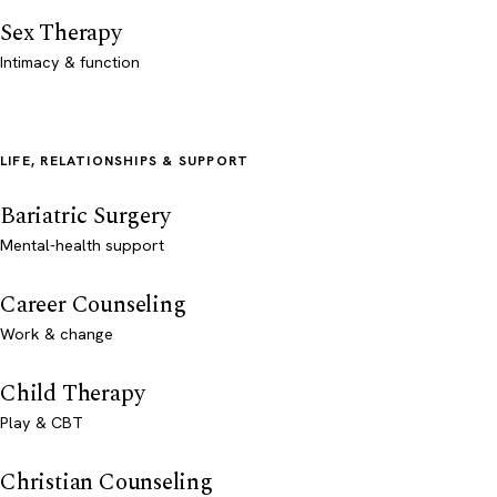
Sex Therapy
Intimacy & function
LIFE, RELATIONSHIPS & SUPPORT
Bariatric Surgery
Mental-health support
Career Counseling
Work & change
Child Therapy
Play & CBT
Christian Counseling