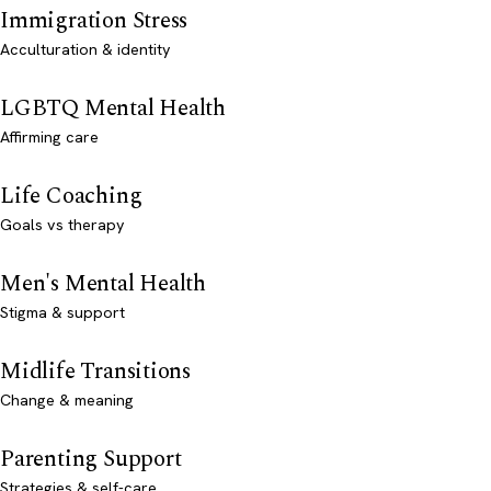
Immigration Stress
Acculturation & identity
LGBTQ Mental Health
Affirming care
Life Coaching
Goals vs therapy
Men's Mental Health
Stigma & support
Midlife Transitions
Change & meaning
Parenting Support
Strategies & self-care