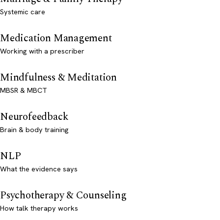
Systemic care
Medication Management
Working with a prescriber
Mindfulness & Meditation
MBSR & MBCT
Neurofeedback
Brain & body training
NLP
What the evidence says
Psychotherapy & Counseling
How talk therapy works