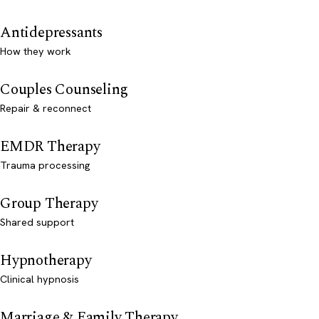
Antidepressants
How they work
Couples Counseling
Repair & reconnect
EMDR Therapy
Trauma processing
Group Therapy
Shared support
Hypnotherapy
Clinical hypnosis
Marriage & Family Therapy