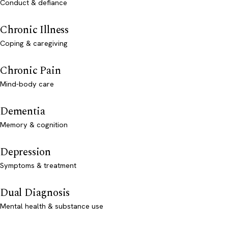
Conduct & defiance
Chronic Illness
Coping & caregiving
Chronic Pain
Mind-body care
Dementia
Memory & cognition
Depression
Symptoms & treatment
Dual Diagnosis
Mental health & substance use