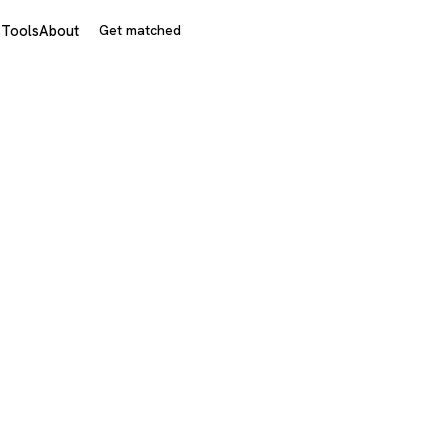
s
Tools
About
Get matched