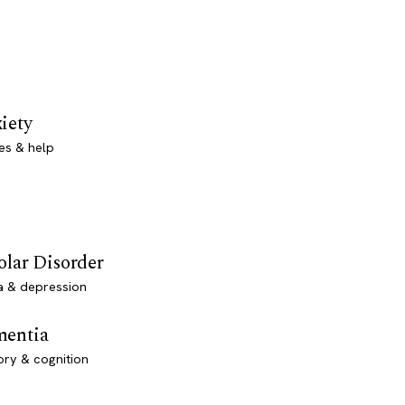
iety
es & help
olar Disorder
a & depression
entia
ry & cognition