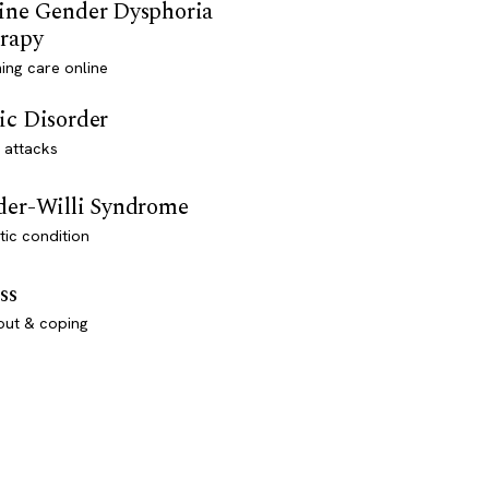
ine Gender Dysphoria
rapy
ming care online
ic Disorder
 attacks
der-Willi Syndrome
ic condition
ss
out & coping