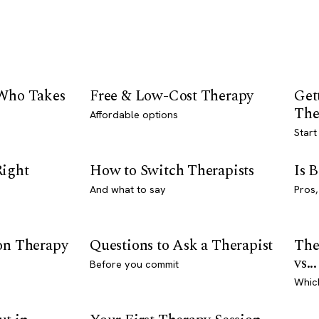
 Who Takes
Free & Low-Cost Therapy
Get
The
Affordable options
Start
Right
How to Switch Therapists
Is 
And what to say
Pros,
son Therapy
Questions to Ask a Therapist
The
vs...
Before you commit
Whic