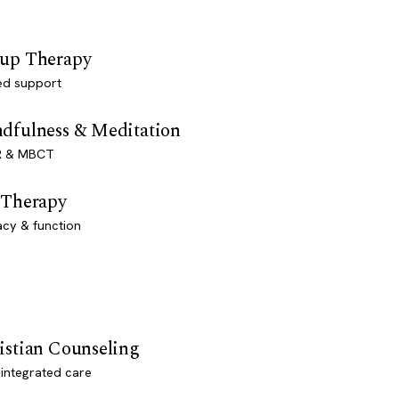
up Therapy
ed support
dfulness & Meditation
 & MBCT
 Therapy
acy & function
istian Counseling
-integrated care