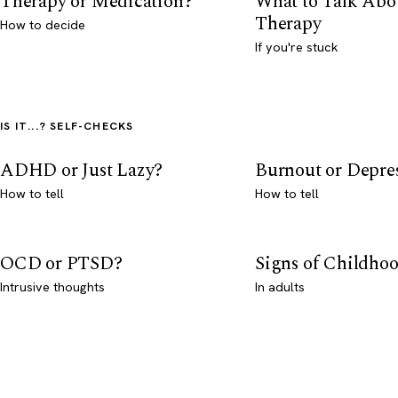
Therapy or Medication?
What to Talk Abo
Therapy
How to decide
If you're stuck
IS IT...? SELF-CHECKS
ADHD or Just Lazy?
Burnout or Depre
How to tell
How to tell
OCD or PTSD?
Signs of Childho
Intrusive thoughts
In adults