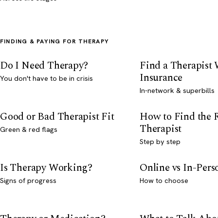
FINDING & PAYING FOR THERAPY
Do I Need Therapy?
Find a Therapist
Insurance
You don't have to be in crisis
In-network & superbills
Good or Bad Therapist Fit
How to Find the 
Therapist
Green & red flags
Step by step
Is Therapy Working?
Online vs In-Per
Signs of progress
How to choose