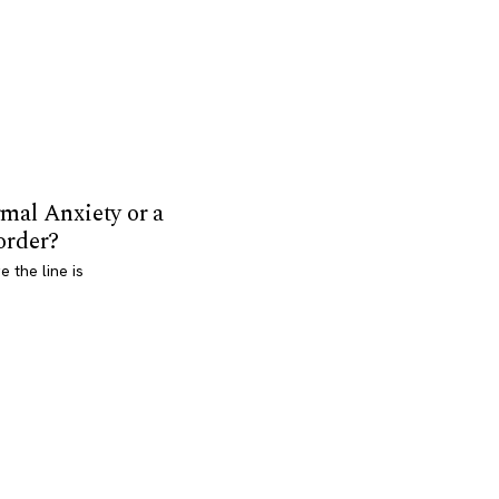
mal Anxiety or a
order?
 the line is