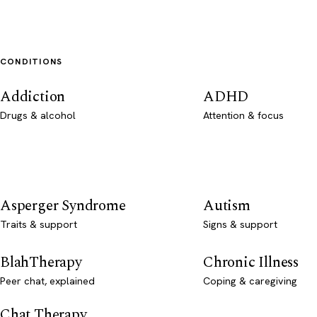
CONDITIONS
Addiction
ADHD
Drugs & alcohol
Attention & focus
Asperger Syndrome
Autism
Traits & support
Signs & support
BlahTherapy
Chronic Illness
Peer chat, explained
Coping & caregiving
Chat Therapy