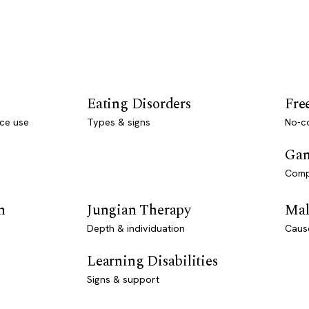
Eating Disorders
Fre
ce use
Types & signs
No-co
Gam
Comp
n
Jungian Therapy
Mal
Depth & individuation
Caus
Learning Disabilities
Signs & support