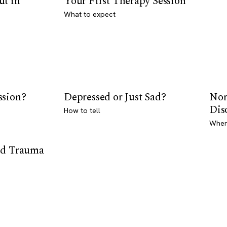
ut in
Your First Therapy Session
What to expect
ssion?
Depressed or Just Sad?
Nor
Dis
How to tell
Where
od Trauma