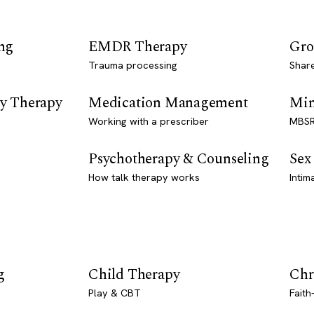
ng
EMDR Therapy
Gro
Trauma processing
Shar
y Therapy
Medication Management
Min
Working with a prescriber
MBSR
Psychotherapy & Counseling
Sex
How talk therapy works
Intim
g
Child Therapy
Chr
Play & CBT
Faith