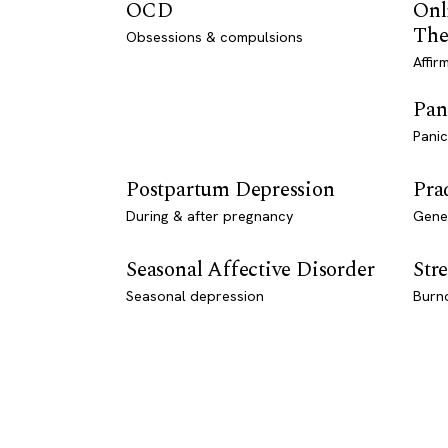
OCD
Onl
The
Obsessions & compulsions
Affir
Pan
Panic
Postpartum Depression
Pra
During & after pregnancy
Genet
Seasonal Affective Disorder
Stre
Seasonal depression
Burn