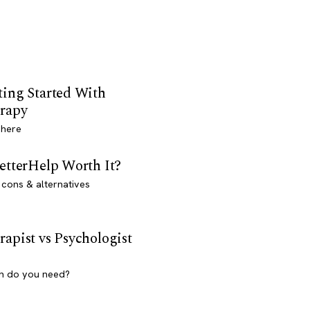
ting Started With
rapy
 here
BetterHelp Worth It?
 cons & alternatives
rapist vs Psychologist
h do you need?