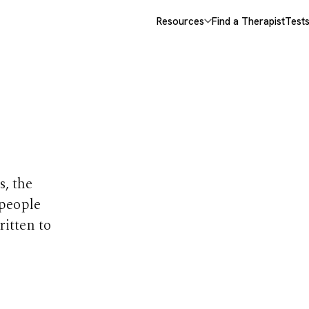
Resources
Find a Therapist
Test
opics
s, the
 people
ritten to