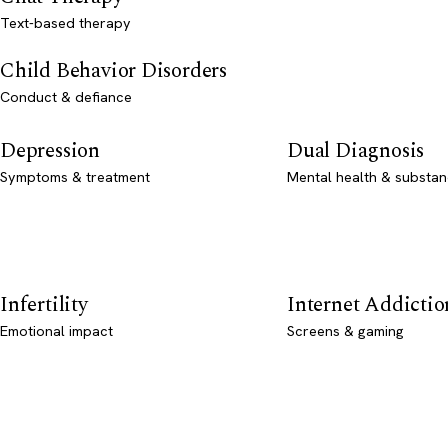
Text-based therapy
Child Behavior Disorders
Conduct & defiance
Depression
Dual Diagnosis
Symptoms & treatment
Mental health & substan
Infertility
Internet Addictio
Emotional impact
Screens & gaming