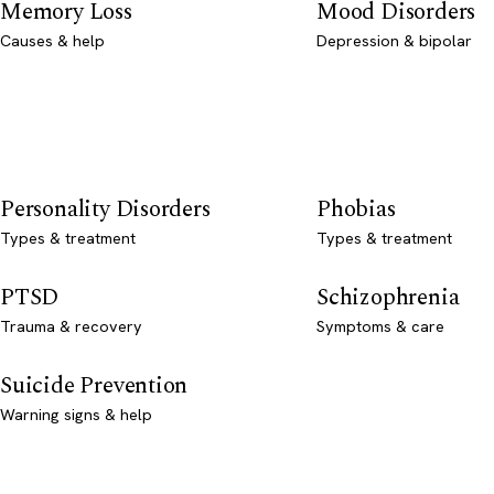
Memory Loss
Mood Disorders
Causes & help
Depression & bipolar
Personality Disorders
Phobias
Types & treatment
Types & treatment
PTSD
Schizophrenia
Trauma & recovery
Symptoms & care
Suicide Prevention
Warning signs & help