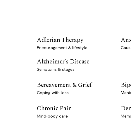
Adlerian Therapy
Anx
Encouragement & lifestyle
Caus
Alzheimer's Disease
Symptoms & stages
Bereavement & Grief
Bip
Coping with loss
Mani
Chronic Pain
Dem
Mind-body care
Memo