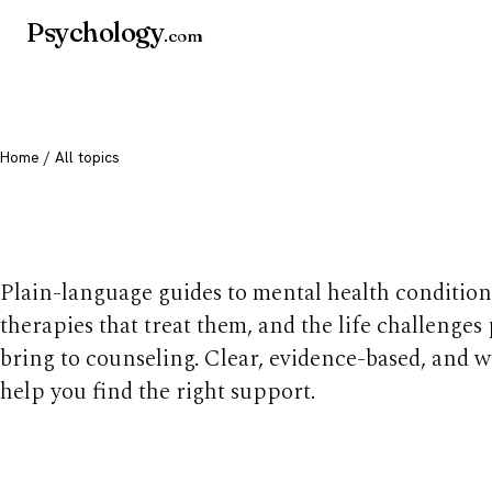
Psychology
.com
Home
/ All topics
All mental health t
Plain-language guides to mental health condition
therapies that treat them, and the life challenges
bring to counseling. Clear, evidence-based, and w
help you find the right support.