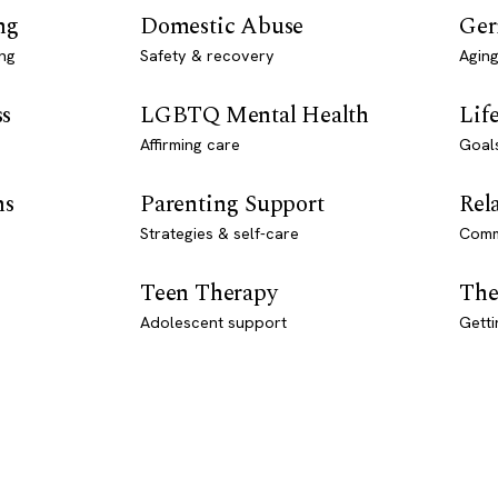
ng
Domestic Abuse
Ger
ng
Safety & recovery
Aging
ss
LGBTQ Mental Health
Lif
Affirming care
Goal
ns
Parenting Support
Rel
Strategies & self-care
Comm
Teen Therapy
The
Adolescent support
Getti