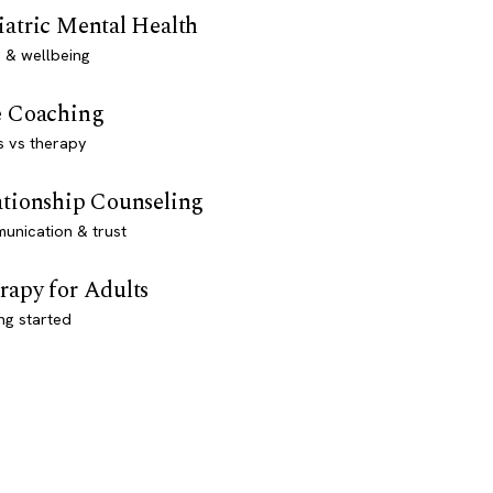
iatric Mental Health
 & wellbeing
e Coaching
s vs therapy
ationship Counseling
unication & trust
rapy for Adults
ng started