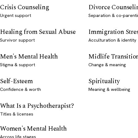
Crisis Counseling
Divorce Counseli
Urgent support
Separation & co-parenti
Healing from Sexual Abuse
Immigration Stre
Survivor support
Acculturation & identity
Men's Mental Health
Midlife Transitio
Stigma & support
Change & meaning
Self-Esteem
Spirituality
Confidence & worth
Meaning & wellbeing
What Is a Psychotherapist?
Titles & licenses
Women's Mental Health
Across life stages