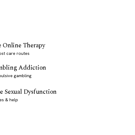
e Online Therapy
st care routes
bling Addiction
ulsive gambling
e Sexual Dysfunction
es & help