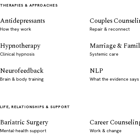
THERAPIES & APPROACHES
Antidepressants
Couples Counseli
How they work
Repair & reconnect
Hypnotherapy
Marriage & Famil
Clinical hypnosis
Systemic care
Neurofeedback
NLP
Brain & body training
What the evidence says
LIFE, RELATIONSHIPS & SUPPORT
Bariatric Surgery
Career Counselin
Mental-health support
Work & change