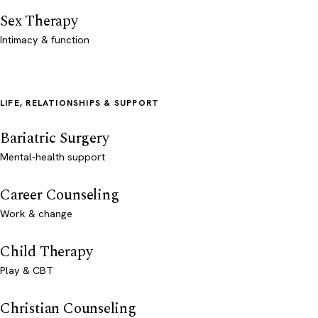
Sex Therapy
Intimacy & function
LIFE, RELATIONSHIPS & SUPPORT
Bariatric Surgery
Mental-health support
Career Counseling
Work & change
Child Therapy
Play & CBT
Christian Counseling