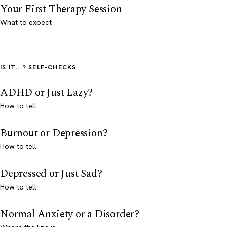
Your First Therapy Session
What to expect
IS IT...? SELF-CHECKS
ADHD or Just Lazy?
How to tell
Burnout or Depression?
How to tell
Depressed or Just Sad?
How to tell
Normal Anxiety or a Disorder?