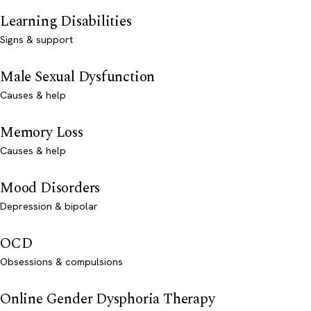
Learning Disabilities
Signs & support
Male Sexual Dysfunction
Causes & help
Memory Loss
Causes & help
Mood Disorders
Depression & bipolar
OCD
Obsessions & compulsions
Online Gender Dysphoria Therapy