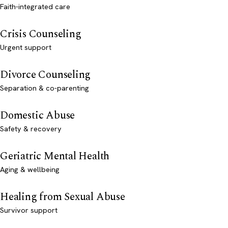
Faith-integrated care
Crisis Counseling
Urgent support
Divorce Counseling
Separation & co-parenting
Domestic Abuse
Safety & recovery
Geriatric Mental Health
Aging & wellbeing
Healing from Sexual Abuse
Survivor support