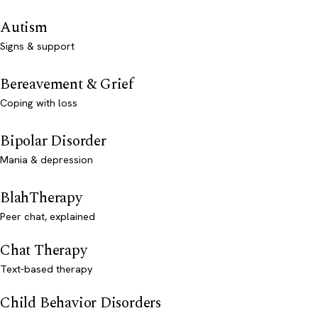
Autism
Signs & support
Bereavement & Grief
Coping with loss
Bipolar Disorder
Mania & depression
BlahTherapy
Peer chat, explained
Chat Therapy
Text-based therapy
Child Behavior Disorders