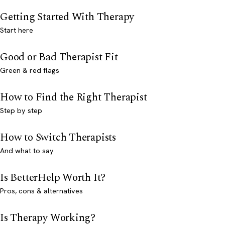
Getting Started With Therapy
Start here
Good or Bad Therapist Fit
Green & red flags
How to Find the Right Therapist
Step by step
How to Switch Therapists
And what to say
Is BetterHelp Worth It?
Pros, cons & alternatives
Is Therapy Working?