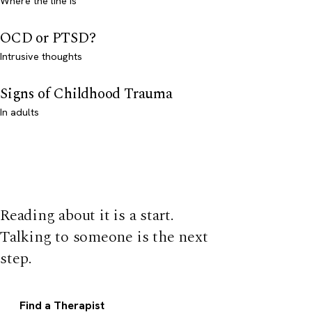
Where the line is
OCD or PTSD?
Intrusive thoughts
Signs of Childhood Trauma
In adults
Reading about it is a start.
Talking to someone is the next
step.
Find a Therapist