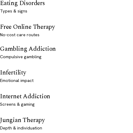
Eating Disorders
Types & signs
Free Online Therapy
No-cost care routes
Gambling Addiction
Compulsive gambling
Infertility
Emotional impact
Internet Addiction
Screens & gaming
Jungian Therapy
Depth & individuation