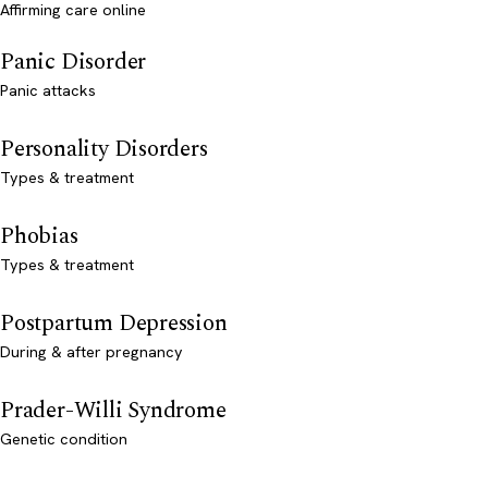
Affirming care online
Panic Disorder
Panic attacks
Personality Disorders
Types & treatment
Phobias
Types & treatment
Postpartum Depression
During & after pregnancy
Prader-Willi Syndrome
Genetic condition