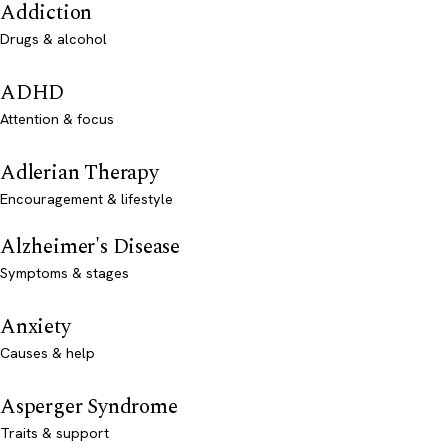
Addiction
Drugs & alcohol
ADHD
Attention & focus
Adlerian Therapy
Encouragement & lifestyle
Alzheimer's Disease
Symptoms & stages
Anxiety
Causes & help
Asperger Syndrome
Traits & support