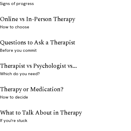
Signs of progress
Online vs In-Person Therapy
How to choose
Questions to Ask a Therapist
Before you commit
Therapist vs Psychologist vs...
Which do you need?
Therapy or Medication?
How to decide
What to Talk About in Therapy
If you're stuck