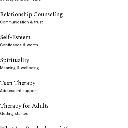
Relationship Counseling
Communication & trust
Self-Esteem
Confidence & worth
Spirituality
Meaning & wellbeing
Teen Therapy
Adolescent support
Therapy for Adults
Getting started