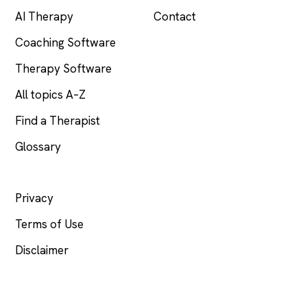
AI Therapy
Contact
Coaching Software
Therapy Software
All topics A–Z
Find a Therapist
Glossary
LEGAL
Privacy
Terms of Use
Disclaimer