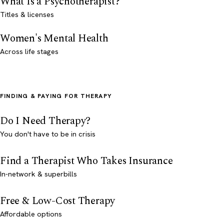
What Is a Psychotherapist?
Titles & licenses
Women's Mental Health
Across life stages
FINDING & PAYING FOR THERAPY
Do I Need Therapy?
You don't have to be in crisis
Find a Therapist Who Takes Insurance
In-network & superbills
Free & Low-Cost Therapy
Affordable options