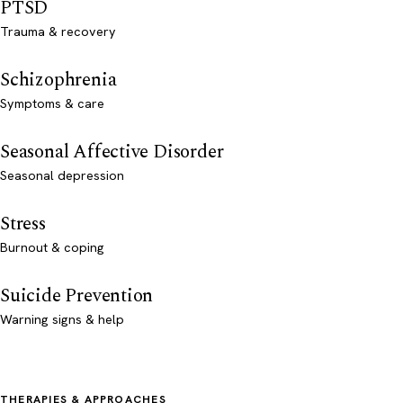
PTSD
Trauma & recovery
Schizophrenia
Symptoms & care
Seasonal Affective Disorder
Seasonal depression
Stress
Burnout & coping
Suicide Prevention
Warning signs & help
THERAPIES & APPROACHES