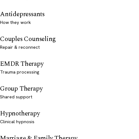
Antidepressants
How they work
Couples Counseling
Repair & reconnect
EMDR Therapy
Trauma processing
Group Therapy
Shared support
Hypnotherapy
Clinical hypnosis
Marriage & Family Therapy