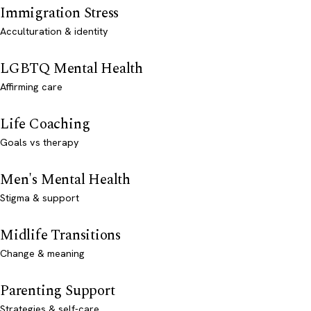
Immigration Stress
Acculturation & identity
LGBTQ Mental Health
Affirming care
Life Coaching
Goals vs therapy
Men's Mental Health
Stigma & support
Midlife Transitions
Change & meaning
Parenting Support
Strategies & self-care