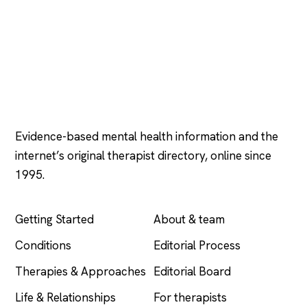
Psychology
.com
Evidence-based mental health information and the
internet’s original therapist directory, online since
1995.
EXPLORE
COMPANY
Getting Started
About & team
Conditions
Editorial Process
Therapies & Approaches
Editorial Board
Life & Relationships
For therapists