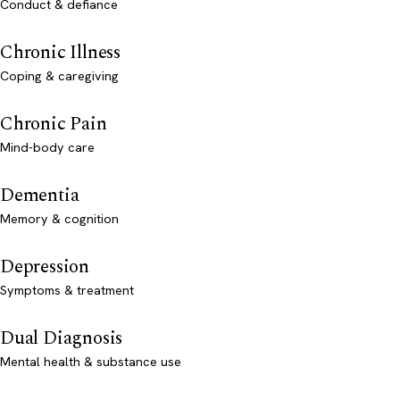
Conduct & defiance
Chronic Illness
Coping & caregiving
Chronic Pain
Mind-body care
Dementia
Memory & cognition
Depression
Symptoms & treatment
Dual Diagnosis
Mental health & substance use