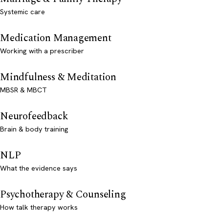
Systemic care
Medication Management
Working with a prescriber
Mindfulness & Meditation
MBSR & MBCT
Neurofeedback
Brain & body training
NLP
What the evidence says
Psychotherapy & Counseling
How talk therapy works