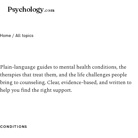
Psychology
.com
Home
/ All topics
All mental health topics
Plain-language guides to mental health conditions, the
therapies that treat them, and the life challenges people
bring to counseling. Clear, evidence-based, and written to
help you find the right support.
CONDITIONS