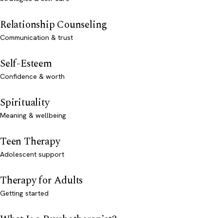
Relationship Counseling
Communication & trust
Self-Esteem
Confidence & worth
Spirituality
Meaning & wellbeing
Teen Therapy
Adolescent support
Therapy for Adults
Getting started