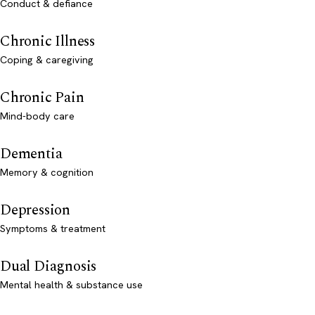
Conduct & defiance
Chronic Illness
Coping & caregiving
Chronic Pain
Mind-body care
Dementia
Memory & cognition
Depression
Symptoms & treatment
Dual Diagnosis
Mental health & substance use