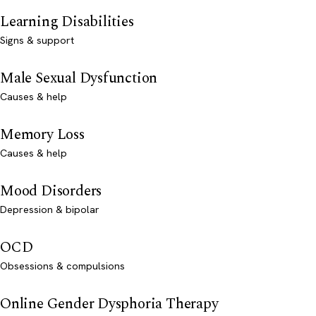
Learning Disabilities
Signs & support
Male Sexual Dysfunction
Causes & help
Memory Loss
Causes & help
Mood Disorders
Depression & bipolar
OCD
Obsessions & compulsions
Online Gender Dysphoria Therapy