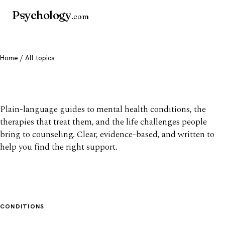
Psychology
.com
Home
/ All topics
All mental health topics
Plain-language guides to mental health conditions, the
therapies that treat them, and the life challenges people
bring to counseling. Clear, evidence-based, and written to
help you find the right support.
CONDITIONS