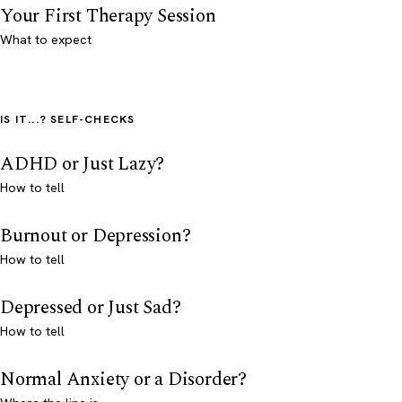
Your First Therapy Session
What to expect
IS IT...? SELF-CHECKS
ADHD or Just Lazy?
How to tell
Burnout or Depression?
How to tell
Depressed or Just Sad?
How to tell
Normal Anxiety or a Disorder?