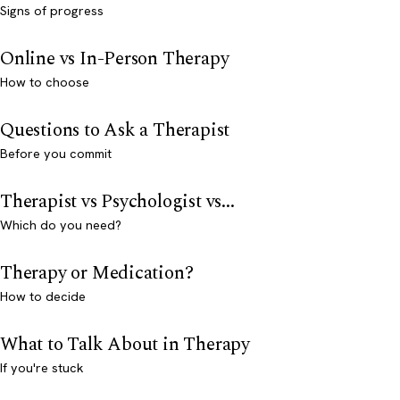
Signs of progress
Online vs In-Person Therapy
How to choose
Questions to Ask a Therapist
Before you commit
Therapist vs Psychologist vs...
Which do you need?
Therapy or Medication?
How to decide
What to Talk About in Therapy
If you're stuck