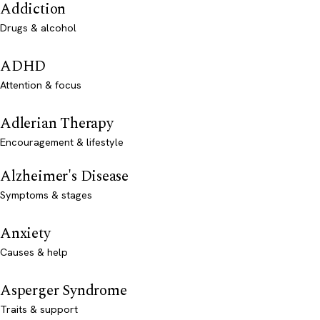
Addiction
Drugs & alcohol
ADHD
Attention & focus
Adlerian Therapy
Encouragement & lifestyle
Alzheimer's Disease
Symptoms & stages
Anxiety
Causes & help
Asperger Syndrome
Traits & support