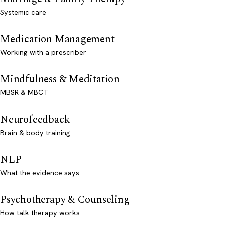
Systemic care
Medication Management
Working with a prescriber
Mindfulness & Meditation
MBSR & MBCT
Neurofeedback
Brain & body training
NLP
What the evidence says
Psychotherapy & Counseling
How talk therapy works