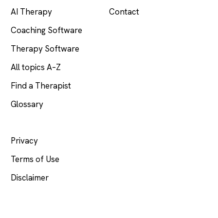
AI Therapy
Contact
Coaching Software
Therapy Software
All topics A–Z
Find a Therapist
Glossary
LEGAL
Privacy
Terms of Use
Disclaimer