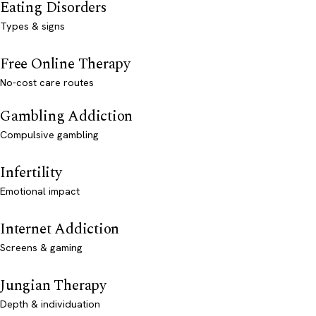
Eating Disorders
Types & signs
Free Online Therapy
No-cost care routes
Gambling Addiction
Compulsive gambling
Infertility
Emotional impact
Internet Addiction
Screens & gaming
Jungian Therapy
Depth & individuation