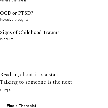
Where the line is
OCD or PTSD?
Intrusive thoughts
Signs of Childhood Trauma
In adults
Reading about it is a start.
Talking to someone is the next
step.
Find a Therapist