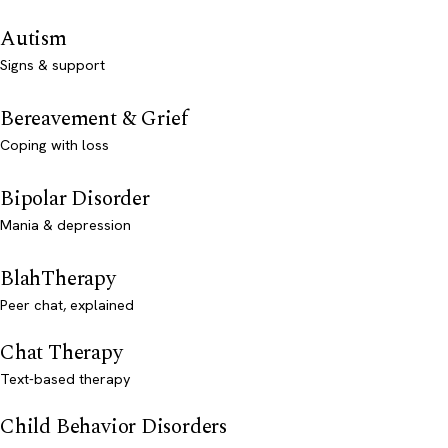
Autism
Signs & support
Bereavement & Grief
Coping with loss
Bipolar Disorder
Mania & depression
BlahTherapy
Peer chat, explained
Chat Therapy
Text-based therapy
Child Behavior Disorders