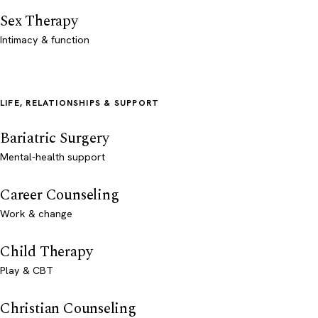
Sex Therapy
Intimacy & function
LIFE, RELATIONSHIPS & SUPPORT
Bariatric Surgery
Mental-health support
Career Counseling
Work & change
Child Therapy
Play & CBT
Christian Counseling