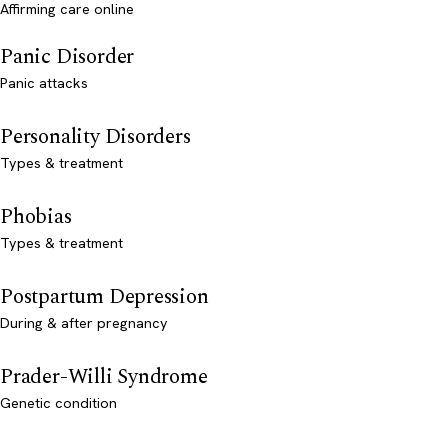
Affirming care online
Panic Disorder
Panic attacks
Personality Disorders
Types & treatment
Phobias
Types & treatment
Postpartum Depression
During & after pregnancy
Prader-Willi Syndrome
Genetic condition