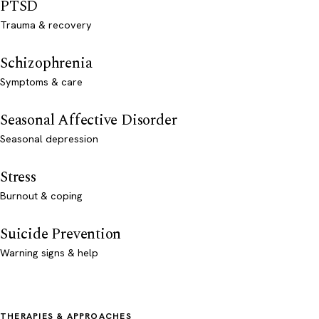
PTSD
Trauma & recovery
Schizophrenia
Symptoms & care
Seasonal Affective Disorder
Seasonal depression
Stress
Burnout & coping
Suicide Prevention
Warning signs & help
THERAPIES & APPROACHES