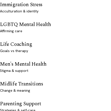
Immigration Stress
Acculturation & identity
LGBTQ Mental Health
Affirming care
Life Coaching
Goals vs therapy
Men's Mental Health
Stigma & support
Midlife Transitions
Change & meaning
Parenting Support
Strategies & self-care