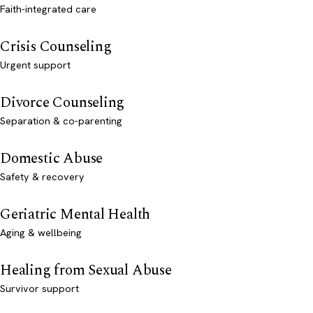
Faith-integrated care
Crisis Counseling
Urgent support
Divorce Counseling
Separation & co-parenting
Domestic Abuse
Safety & recovery
Geriatric Mental Health
Aging & wellbeing
Healing from Sexual Abuse
Survivor support