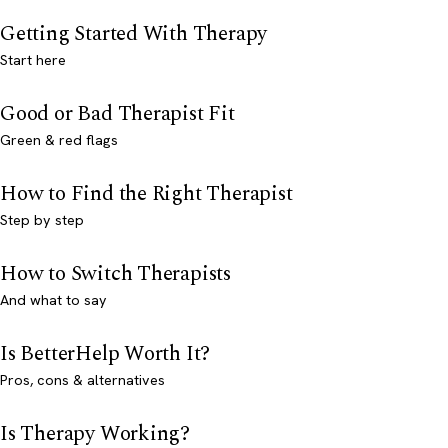
Getting Started With Therapy
Start here
Good or Bad Therapist Fit
Green & red flags
How to Find the Right Therapist
Step by step
How to Switch Therapists
And what to say
Is BetterHelp Worth It?
Pros, cons & alternatives
Is Therapy Working?