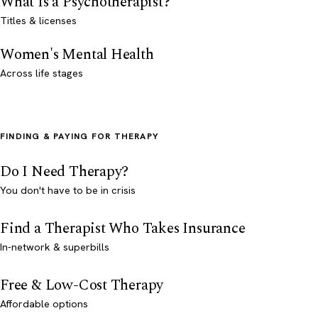
What Is a Psychotherapist?
Titles & licenses
Women's Mental Health
Across life stages
FINDING & PAYING FOR THERAPY
Do I Need Therapy?
You don't have to be in crisis
Find a Therapist Who Takes Insurance
In-network & superbills
Free & Low-Cost Therapy
Affordable options