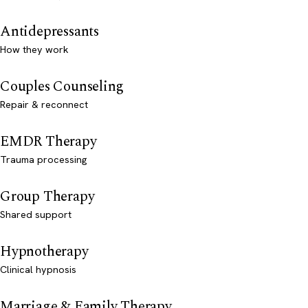
Antidepressants
How they work
Couples Counseling
Repair & reconnect
EMDR Therapy
Trauma processing
Group Therapy
Shared support
Hypnotherapy
Clinical hypnosis
Marriage & Family Therapy