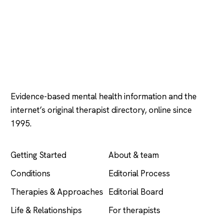
Psychology
.com
Evidence-based mental health information and the
internet’s original therapist directory, online since
1995.
EXPLORE
COMPANY
Getting Started
About & team
Conditions
Editorial Process
Therapies & Approaches
Editorial Board
Life & Relationships
For therapists