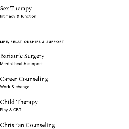
Sex Therapy
Intimacy & function
LIFE, RELATIONSHIPS & SUPPORT
Bariatric Surgery
Mental-health support
Career Counseling
Work & change
Child Therapy
Play & CBT
Christian Counseling