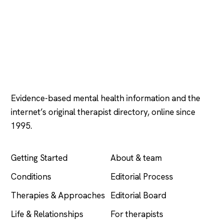
Psychology
.com
Evidence-based mental health information and the
internet’s original therapist directory, online since
1995.
EXPLORE
COMPANY
Getting Started
About & team
Conditions
Editorial Process
Therapies & Approaches
Editorial Board
Life & Relationships
For therapists