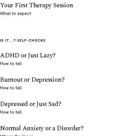
Your First Therapy Session
What to expect
IS IT...? SELF-CHECKS
ADHD or Just Lazy?
How to tell
Burnout or Depression?
How to tell
Depressed or Just Sad?
How to tell
Normal Anxiety or a Disorder?