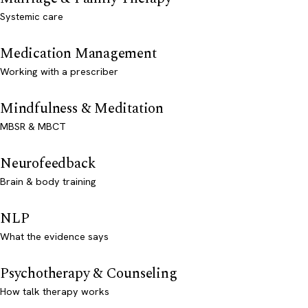
Systemic care
Medication Management
Working with a prescriber
Mindfulness & Meditation
MBSR & MBCT
Neurofeedback
Brain & body training
NLP
What the evidence says
Psychotherapy & Counseling
How talk therapy works