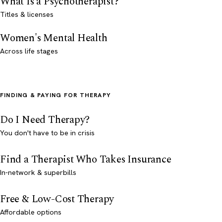
What Is a Psychotherapist?
Titles & licenses
Women's Mental Health
Across life stages
FINDING & PAYING FOR THERAPY
Do I Need Therapy?
You don't have to be in crisis
Find a Therapist Who Takes Insurance
In-network & superbills
Free & Low-Cost Therapy
Affordable options