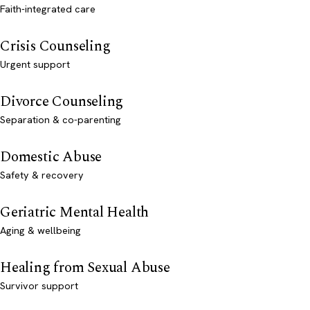
Faith-integrated care
Crisis Counseling
Urgent support
Divorce Counseling
Separation & co-parenting
Domestic Abuse
Safety & recovery
Geriatric Mental Health
Aging & wellbeing
Healing from Sexual Abuse
Survivor support