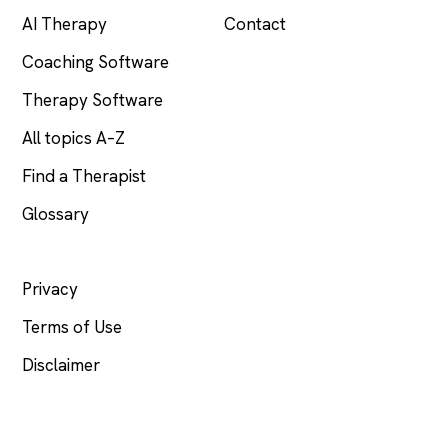
AI Therapy
Contact
Coaching Software
Therapy Software
All topics A–Z
Find a Therapist
Glossary
LEGAL
Privacy
Terms of Use
Disclaimer