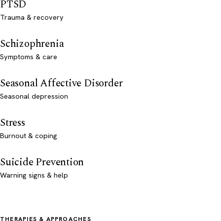
PTSD
Trauma & recovery
Schizophrenia
Symptoms & care
Seasonal Affective Disorder
Seasonal depression
Stress
Burnout & coping
Suicide Prevention
Warning signs & help
THERAPIES & APPROACHES