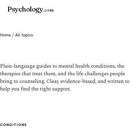
Psychology
.com
Home
/ All topics
All mental health topics
Plain-language guides to mental health conditions, the
therapies that treat them, and the life challenges people
bring to counseling. Clear, evidence-based, and written to
help you find the right support.
CONDITIONS