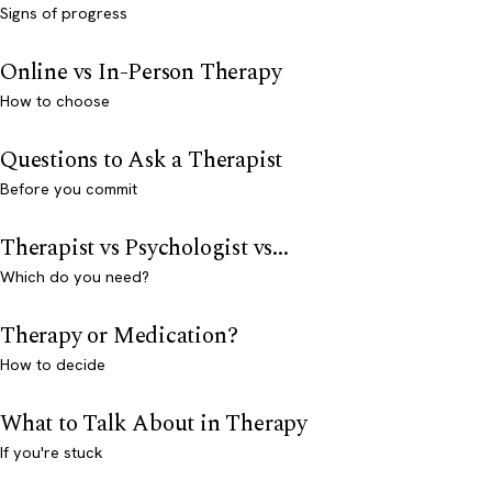
Signs of progress
Online vs In-Person Therapy
How to choose
Questions to Ask a Therapist
Before you commit
Therapist vs Psychologist vs...
Which do you need?
Therapy or Medication?
How to decide
What to Talk About in Therapy
If you're stuck