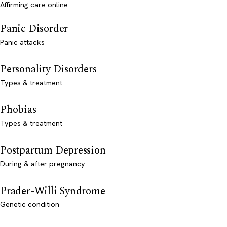
Affirming care online
Panic Disorder
Panic attacks
Personality Disorders
Types & treatment
Phobias
Types & treatment
Postpartum Depression
During & after pregnancy
Prader-Willi Syndrome
Genetic condition