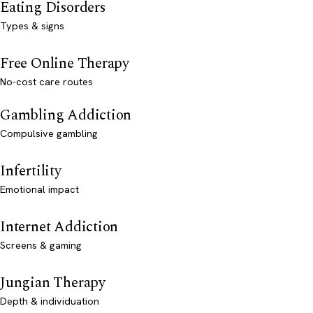
Eating Disorders
Types & signs
Free Online Therapy
No-cost care routes
Gambling Addiction
Compulsive gambling
Infertility
Emotional impact
Internet Addiction
Screens & gaming
Jungian Therapy
Depth & individuation