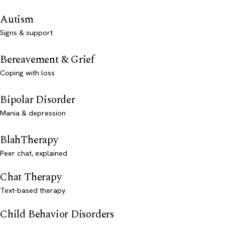
Autism
Signs & support
Bereavement & Grief
Coping with loss
Bipolar Disorder
Mania & depression
BlahTherapy
Peer chat, explained
Chat Therapy
Text-based therapy
Child Behavior Disorders