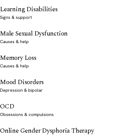
Learning Disabilities
Signs & support
Male Sexual Dysfunction
Causes & help
Memory Loss
Causes & help
Mood Disorders
Depression & bipolar
OCD
Obsessions & compulsions
Online Gender Dysphoria Therapy