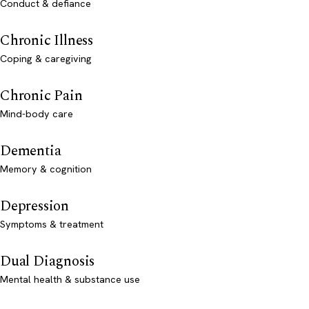
Conduct & defiance
Chronic Illness
Coping & caregiving
Chronic Pain
Mind-body care
Dementia
Memory & cognition
Depression
Symptoms & treatment
Dual Diagnosis
Mental health & substance use