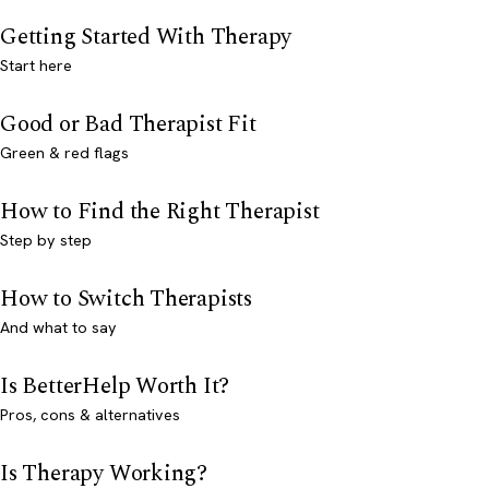
Getting Started With Therapy
Start here
Good or Bad Therapist Fit
Green & red flags
How to Find the Right Therapist
Step by step
How to Switch Therapists
And what to say
Is BetterHelp Worth It?
Pros, cons & alternatives
Is Therapy Working?