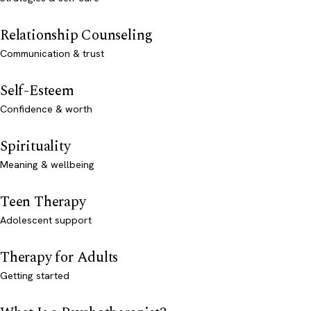
Relationship Counseling
Communication & trust
Self-Esteem
Confidence & worth
Spirituality
Meaning & wellbeing
Teen Therapy
Adolescent support
Therapy for Adults
Getting started