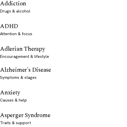
Addiction
Drugs & alcohol
ADHD
Attention & focus
Adlerian Therapy
Encouragement & lifestyle
Alzheimer's Disease
Symptoms & stages
Anxiety
Causes & help
Asperger Syndrome
Traits & support