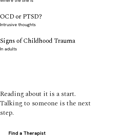
Where the line is
OCD or PTSD?
Intrusive thoughts
Signs of Childhood Trauma
In adults
Reading about it is a start.
Talking to someone is the next
step.
Find a Therapist