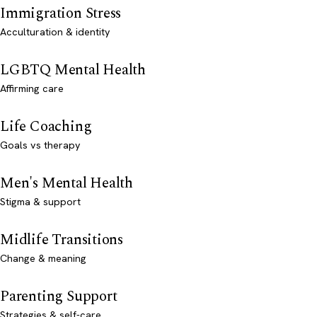
Immigration Stress
Acculturation & identity
LGBTQ Mental Health
Affirming care
Life Coaching
Goals vs therapy
Men's Mental Health
Stigma & support
Midlife Transitions
Change & meaning
Parenting Support
Strategies & self-care