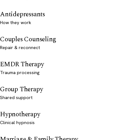
Antidepressants
How they work
Couples Counseling
Repair & reconnect
EMDR Therapy
Trauma processing
Group Therapy
Shared support
Hypnotherapy
Clinical hypnosis
Marriage & Family Therapy