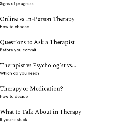
Signs of progress
Online vs In-Person Therapy
How to choose
Questions to Ask a Therapist
Before you commit
Therapist vs Psychologist vs...
Which do you need?
Therapy or Medication?
How to decide
What to Talk About in Therapy
If you're stuck