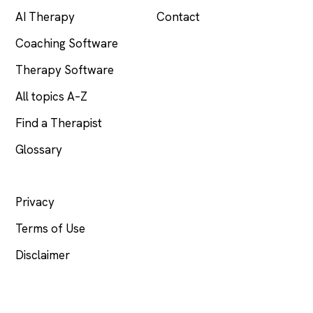
AI Therapy
Contact
Coaching Software
Therapy Software
All topics A–Z
Find a Therapist
Glossary
LEGAL
Privacy
Terms of Use
Disclaimer