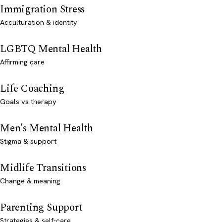
Immigration Stress
Acculturation & identity
LGBTQ Mental Health
Affirming care
Life Coaching
Goals vs therapy
Men's Mental Health
Stigma & support
Midlife Transitions
Change & meaning
Parenting Support
Strategies & self-care