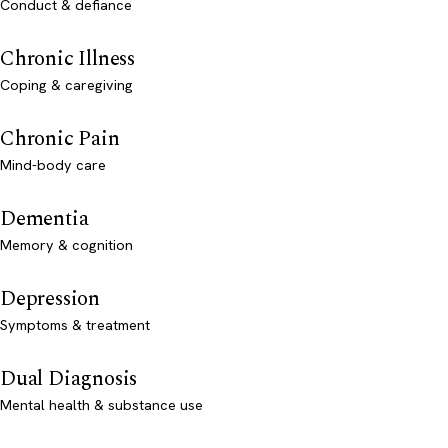
Conduct & defiance
Chronic Illness
Coping & caregiving
Chronic Pain
Mind-body care
Dementia
Memory & cognition
Depression
Symptoms & treatment
Dual Diagnosis
Mental health & substance use