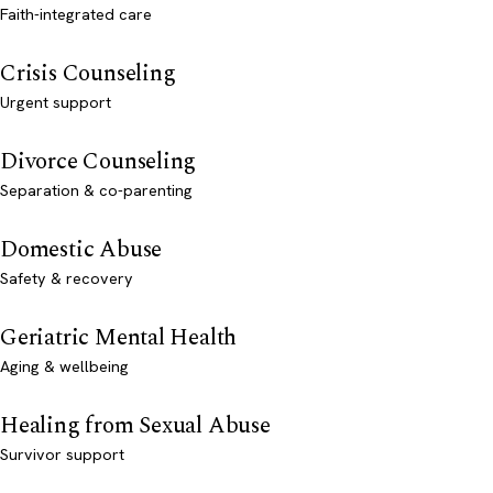
Faith-integrated care
Crisis Counseling
Urgent support
Divorce Counseling
Separation & co-parenting
Domestic Abuse
Safety & recovery
Geriatric Mental Health
Aging & wellbeing
Healing from Sexual Abuse
Survivor support