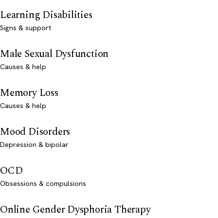
Learning Disabilities
Signs & support
Male Sexual Dysfunction
Causes & help
Memory Loss
Causes & help
Mood Disorders
Depression & bipolar
OCD
Obsessions & compulsions
Online Gender Dysphoria Therapy