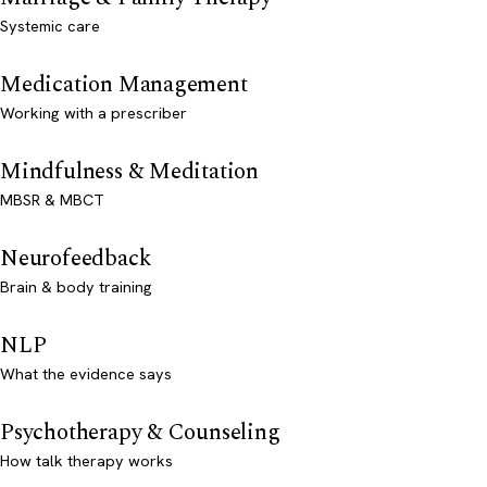
Systemic care
Medication Management
Working with a prescriber
Mindfulness & Meditation
MBSR & MBCT
Neurofeedback
Brain & body training
NLP
What the evidence says
Psychotherapy & Counseling
How talk therapy works