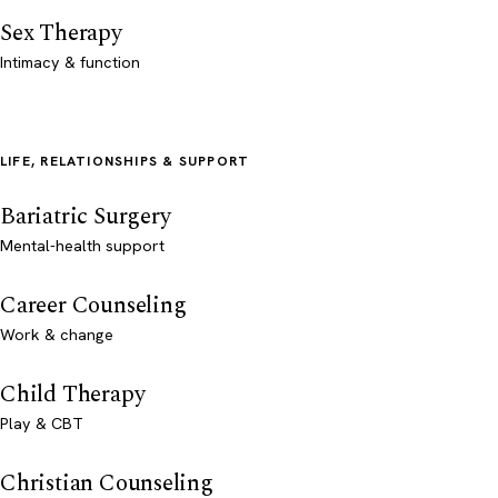
Sex Therapy
Intimacy & function
LIFE, RELATIONSHIPS & SUPPORT
Bariatric Surgery
Mental-health support
Career Counseling
Work & change
Child Therapy
Play & CBT
Christian Counseling