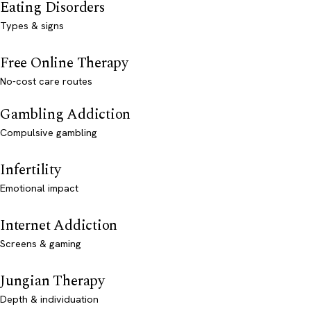
Eating Disorders
Types & signs
Free Online Therapy
No-cost care routes
Gambling Addiction
Compulsive gambling
Infertility
Emotional impact
Internet Addiction
Screens & gaming
Jungian Therapy
Depth & individuation