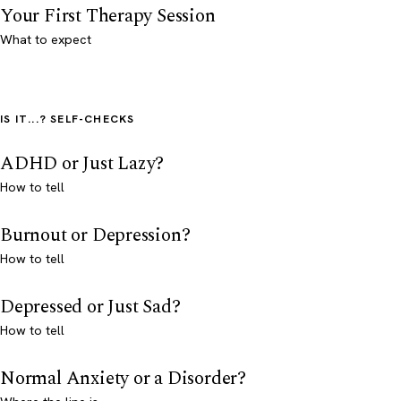
Your First Therapy Session
What to expect
IS IT...? SELF-CHECKS
ADHD or Just Lazy?
How to tell
Burnout or Depression?
How to tell
Depressed or Just Sad?
How to tell
Normal Anxiety or a Disorder?