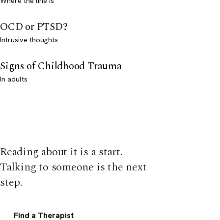
Where the line is
OCD or PTSD?
Intrusive thoughts
Signs of Childhood Trauma
In adults
Reading about it is a start.
Talking to someone is the next
step.
Find a Therapist