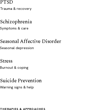
PTSD
Trauma & recovery
Schizophrenia
Symptoms & care
Seasonal Affective Disorder
Seasonal depression
Stress
Burnout & coping
Suicide Prevention
Warning signs & help
THERAPIES & APPROACHES