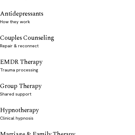
Antidepressants
How they work
Couples Counseling
Repair & reconnect
EMDR Therapy
Trauma processing
Group Therapy
Shared support
Hypnotherapy
Clinical hypnosis
Marriage & Family Therapy