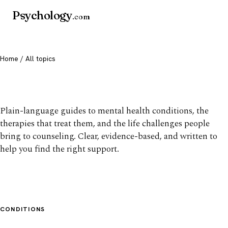
Psychology
.com
Home
/ All topics
All mental health topics
Plain-language guides to mental health conditions, the
therapies that treat them, and the life challenges people
bring to counseling. Clear, evidence-based, and written to
help you find the right support.
CONDITIONS