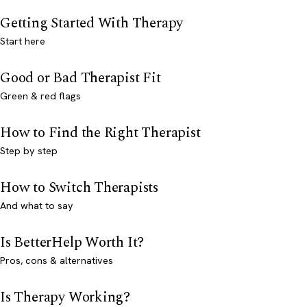
Getting Started With Therapy
Start here
Good or Bad Therapist Fit
Green & red flags
How to Find the Right Therapist
Step by step
How to Switch Therapists
And what to say
Is BetterHelp Worth It?
Pros, cons & alternatives
Is Therapy Working?