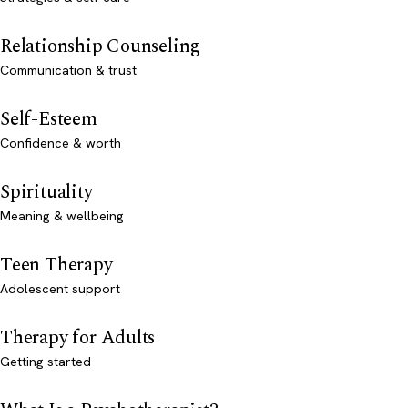
Relationship Counseling
Communication & trust
Self-Esteem
Confidence & worth
Spirituality
Meaning & wellbeing
Teen Therapy
Adolescent support
Therapy for Adults
Getting started