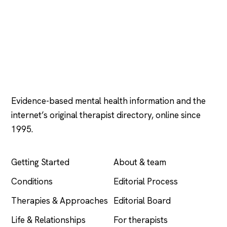
Psychology
.com
Evidence-based mental health information and the
internet’s original therapist directory, online since
1995.
EXPLORE
COMPANY
Getting Started
About & team
Conditions
Editorial Process
Therapies & Approaches
Editorial Board
Life & Relationships
For therapists