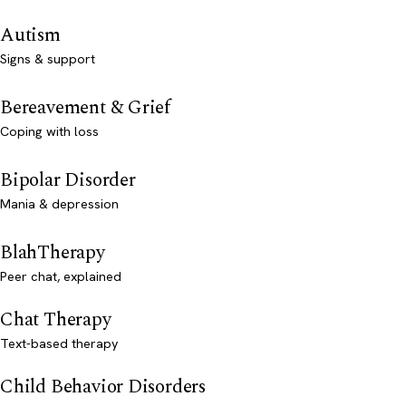
Autism
Signs & support
Bereavement & Grief
Coping with loss
Bipolar Disorder
Mania & depression
BlahTherapy
Peer chat, explained
Chat Therapy
Text-based therapy
Child Behavior Disorders