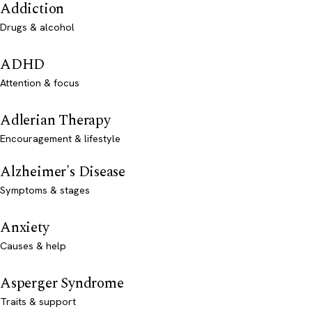
Addiction
Drugs & alcohol
ADHD
Attention & focus
Adlerian Therapy
Encouragement & lifestyle
Alzheimer's Disease
Symptoms & stages
Anxiety
Causes & help
Asperger Syndrome
Traits & support