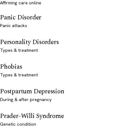
Affirming care online
Panic Disorder
Panic attacks
Personality Disorders
Types & treatment
Phobias
Types & treatment
Postpartum Depression
During & after pregnancy
Prader-Willi Syndrome
Genetic condition