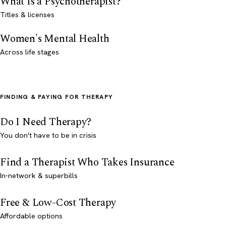
What Is a Psychotherapist?
Titles & licenses
Women's Mental Health
Across life stages
FINDING & PAYING FOR THERAPY
Do I Need Therapy?
You don't have to be in crisis
Find a Therapist Who Takes Insurance
In-network & superbills
Free & Low-Cost Therapy
Affordable options