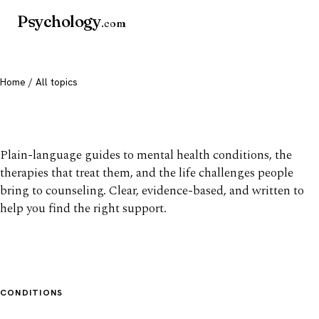
Psychology
.com
Home
/ All topics
All mental health topics
Plain-language guides to mental health conditions, the
therapies that treat them, and the life challenges people
bring to counseling. Clear, evidence-based, and written to
help you find the right support.
CONDITIONS