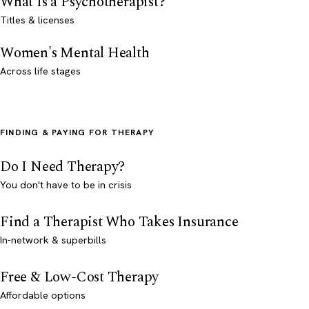
What Is a Psychotherapist?
Titles & licenses
Women's Mental Health
Across life stages
FINDING & PAYING FOR THERAPY
Do I Need Therapy?
You don't have to be in crisis
Find a Therapist Who Takes Insurance
In-network & superbills
Free & Low-Cost Therapy
Affordable options