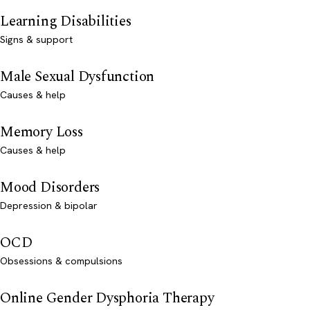
Learning Disabilities
Signs & support
Male Sexual Dysfunction
Causes & help
Memory Loss
Causes & help
Mood Disorders
Depression & bipolar
OCD
Obsessions & compulsions
Online Gender Dysphoria Therapy