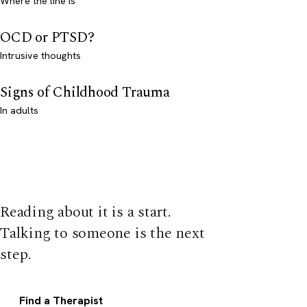
Where the line is
OCD or PTSD?
Intrusive thoughts
Signs of Childhood Trauma
In adults
Reading about it is a start.
Talking to someone is the next
step.
Find a Therapist