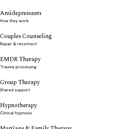
Antidepressants
How they work
Couples Counseling
Repair & reconnect
EMDR Therapy
Trauma processing
Group Therapy
Shared support
Hypnotherapy
Clinical hypnosis
Marriage & Family Therapy