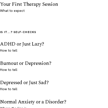
Your First Therapy Session
What to expect
IS IT...? SELF-CHECKS
ADHD or Just Lazy?
How to tell
Burnout or Depression?
How to tell
Depressed or Just Sad?
How to tell
Normal Anxiety or a Disorder?