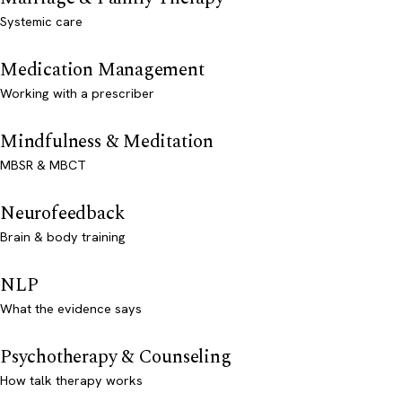
Systemic care
Medication Management
Working with a prescriber
Mindfulness & Meditation
MBSR & MBCT
Neurofeedback
Brain & body training
NLP
What the evidence says
Psychotherapy & Counseling
How talk therapy works