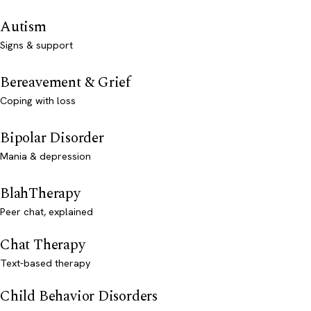
Autism
Signs & support
Bereavement & Grief
Coping with loss
Bipolar Disorder
Mania & depression
BlahTherapy
Peer chat, explained
Chat Therapy
Text-based therapy
Child Behavior Disorders