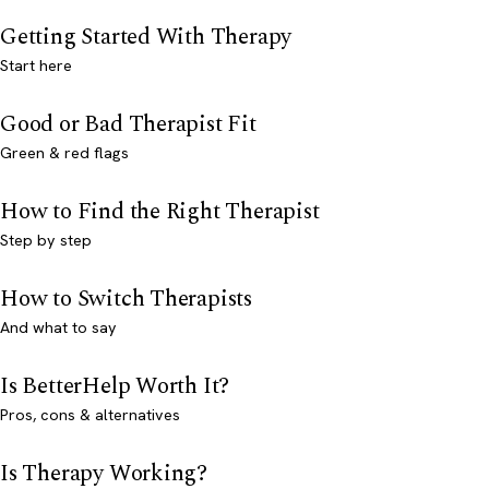
Getting Started With Therapy
Start here
Good or Bad Therapist Fit
Green & red flags
How to Find the Right Therapist
Step by step
How to Switch Therapists
And what to say
Is BetterHelp Worth It?
Pros, cons & alternatives
Is Therapy Working?