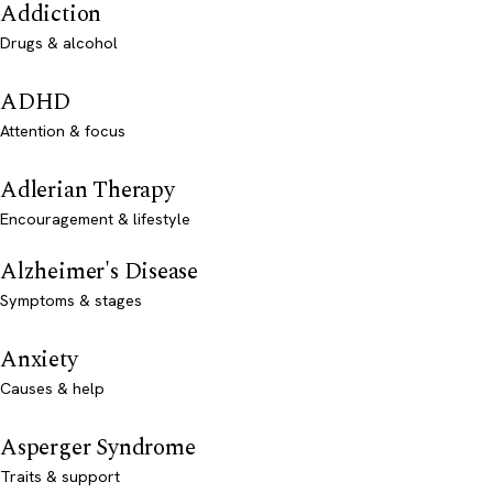
Addiction
Drugs & alcohol
ADHD
Attention & focus
Adlerian Therapy
Encouragement & lifestyle
Alzheimer's Disease
Symptoms & stages
Anxiety
Causes & help
Asperger Syndrome
Traits & support