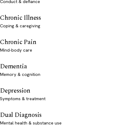
Conduct & defiance
Chronic Illness
Coping & caregiving
Chronic Pain
Mind-body care
Dementia
Memory & cognition
Depression
Symptoms & treatment
Dual Diagnosis
Mental health & substance use