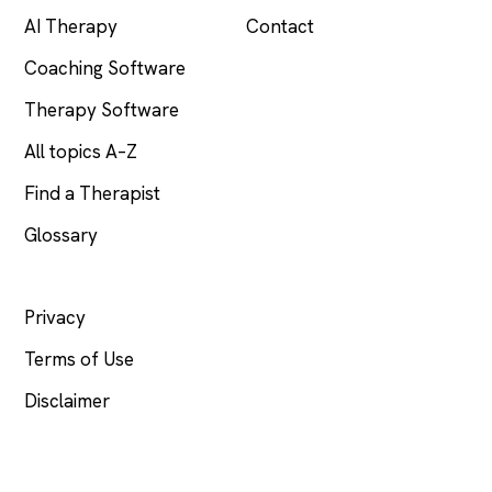
AI Therapy
Contact
Coaching Software
Therapy Software
All topics A–Z
Find a Therapist
Glossary
LEGAL
Privacy
Terms of Use
Disclaimer