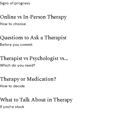
Signs of progress
Online vs In-Person Therapy
How to choose
Questions to Ask a Therapist
Before you commit
Therapist vs Psychologist vs...
Which do you need?
Therapy or Medication?
How to decide
What to Talk About in Therapy
If you're stuck