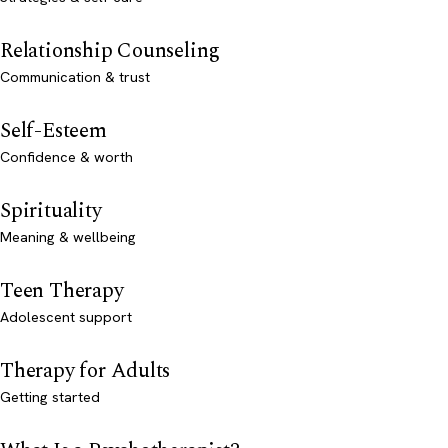
Relationship Counseling
Communication & trust
Self-Esteem
Confidence & worth
Spirituality
Meaning & wellbeing
Teen Therapy
Adolescent support
Therapy for Adults
Getting started