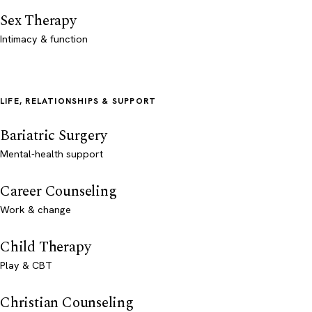
Sex Therapy
Intimacy & function
LIFE, RELATIONSHIPS & SUPPORT
Bariatric Surgery
Mental-health support
Career Counseling
Work & change
Child Therapy
Play & CBT
Christian Counseling