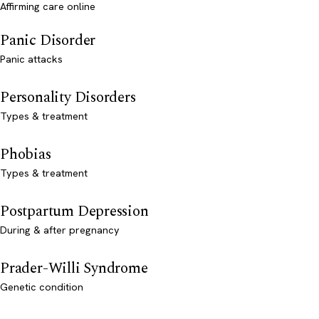
Affirming care online
Panic Disorder
Panic attacks
Personality Disorders
Types & treatment
Phobias
Types & treatment
Postpartum Depression
During & after pregnancy
Prader-Willi Syndrome
Genetic condition