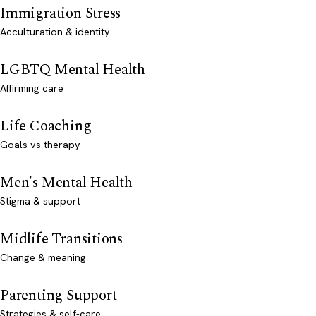
Immigration Stress
Acculturation & identity
LGBTQ Mental Health
Affirming care
Life Coaching
Goals vs therapy
Men's Mental Health
Stigma & support
Midlife Transitions
Change & meaning
Parenting Support
Strategies & self-care