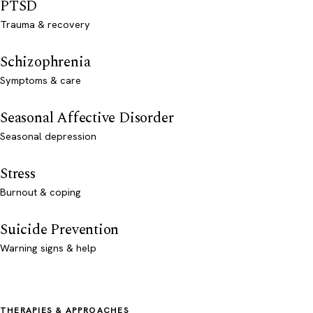
PTSD
Trauma & recovery
Schizophrenia
Symptoms & care
Seasonal Affective Disorder
Seasonal depression
Stress
Burnout & coping
Suicide Prevention
Warning signs & help
THERAPIES & APPROACHES