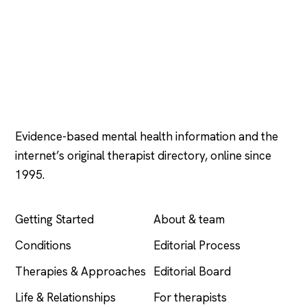
Psychology
.com
Evidence-based mental health information and the
internet’s original therapist directory, online since
1995.
EXPLORE
COMPANY
Getting Started
About & team
Conditions
Editorial Process
Therapies & Approaches
Editorial Board
Life & Relationships
For therapists