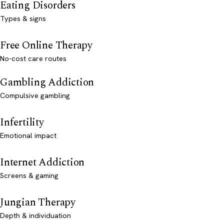
Eating Disorders
Types & signs
Free Online Therapy
No-cost care routes
Gambling Addiction
Compulsive gambling
Infertility
Emotional impact
Internet Addiction
Screens & gaming
Jungian Therapy
Depth & individuation