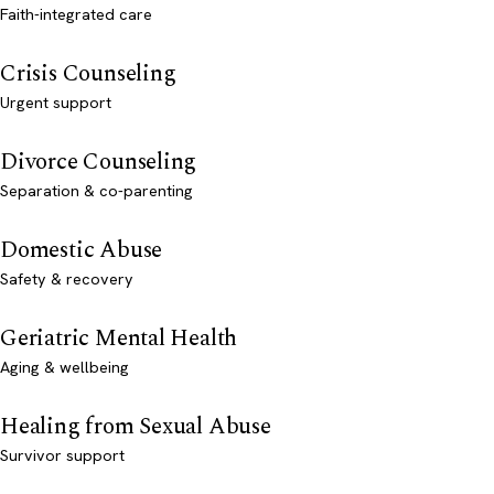
Faith-integrated care
Crisis Counseling
Urgent support
Divorce Counseling
Separation & co-parenting
Domestic Abuse
Safety & recovery
Geriatric Mental Health
Aging & wellbeing
Healing from Sexual Abuse
Survivor support