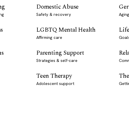
ng
Domestic Abuse
Ger
ng
Safety & recovery
Aging
ss
LGBTQ Mental Health
Lif
Affirming care
Goal
ns
Parenting Support
Rel
Strategies & self-care
Comm
Teen Therapy
The
Adolescent support
Getti