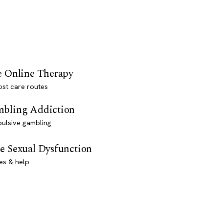
e Online Therapy
st care routes
bling Addiction
ulsive gambling
e Sexual Dysfunction
es & help