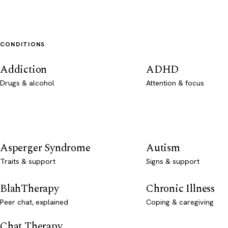
CONDITIONS
Addiction
ADHD
Drugs & alcohol
Attention & focus
Asperger Syndrome
Autism
Traits & support
Signs & support
BlahTherapy
Chronic Illness
Peer chat, explained
Coping & caregiving
Chat Therapy