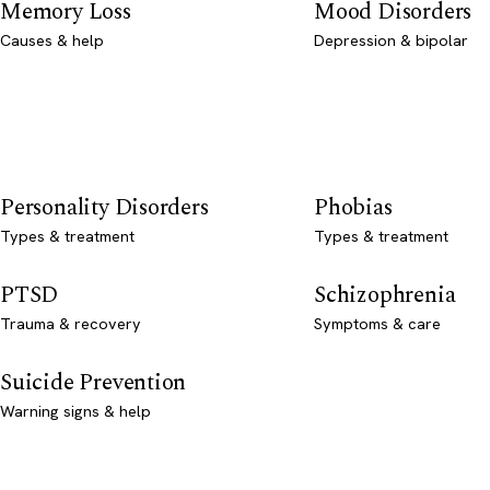
Memory Loss
Mood Disorders
Causes & help
Depression & bipolar
Personality Disorders
Phobias
Types & treatment
Types & treatment
PTSD
Schizophrenia
Trauma & recovery
Symptoms & care
Suicide Prevention
Warning signs & help