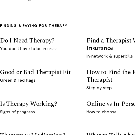
FINDING & PAYING FOR THERAPY
Do I Need Therapy?
Find a Therapist
Insurance
You don't have to be in crisis
In-network & superbills
Good or Bad Therapist Fit
How to Find the 
Therapist
Green & red flags
Step by step
Is Therapy Working?
Online vs In-Per
Signs of progress
How to choose