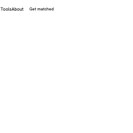
s
Tools
About
Get matched