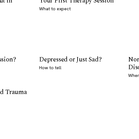
ut in
Your First Therapy Session
What to expect
ssion?
Depressed or Just Sad?
Nor
Dis
How to tell
Where
od Trauma