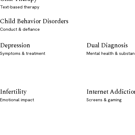
Text-based therapy
Child Behavior Disorders
Conduct & defiance
Depression
Dual Diagnosis
Symptoms & treatment
Mental health & substan
Infertility
Internet Addictio
Emotional impact
Screens & gaming