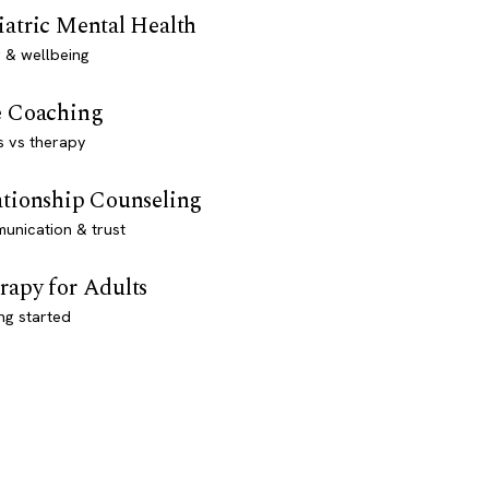
iatric Mental Health
 & wellbeing
e Coaching
s vs therapy
ationship Counseling
unication & trust
rapy for Adults
ng started