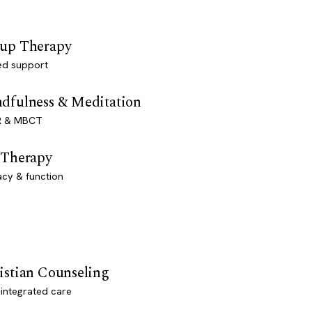
up Therapy
ed support
dfulness & Meditation
 & MBCT
 Therapy
acy & function
istian Counseling
-integrated care