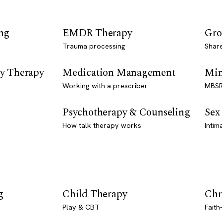
ng
EMDR Therapy
Gro
Trauma processing
Shar
y Therapy
Medication Management
Min
Working with a prescriber
MBSR
Psychotherapy & Counseling
Sex
How talk therapy works
Intim
g
Child Therapy
Chr
Play & CBT
Faith