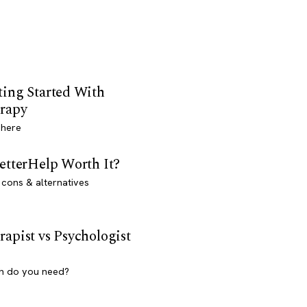
ting Started With
rapy
 here
BetterHelp Worth It?
 cons & alternatives
rapist vs Psychologist
h do you need?