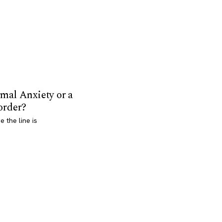
mal Anxiety or a
order?
 the line is