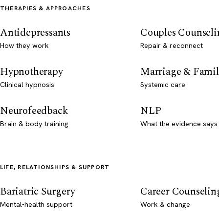
THERAPIES & APPROACHES
Antidepressants
Couples Counseli
How they work
Repair & reconnect
Hypnotherapy
Marriage & Famil
Clinical hypnosis
Systemic care
Neurofeedback
NLP
Brain & body training
What the evidence says
LIFE, RELATIONSHIPS & SUPPORT
Bariatric Surgery
Career Counselin
Mental-health support
Work & change