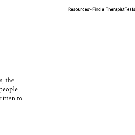
Resources
Find a Therapist
Test
opics
s, the
 people
ritten to