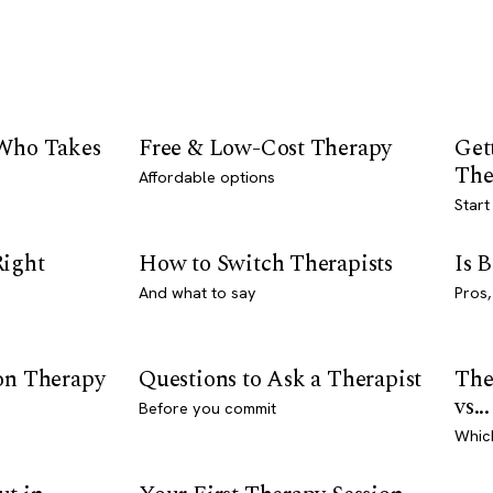
 Who Takes
Free & Low-Cost Therapy
Get
The
Affordable options
Start
Right
How to Switch Therapists
Is 
And what to say
Pros,
son Therapy
Questions to Ask a Therapist
The
vs...
Before you commit
Whic