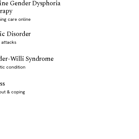
ine Gender Dysphoria
rapy
ming care online
ic Disorder
 attacks
der-Willi Syndrome
ic condition
ss
out & coping