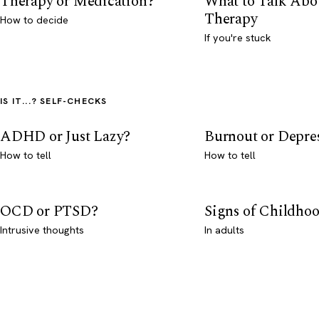
Therapy or Medication?
What to Talk Abo
Therapy
How to decide
If you're stuck
IS IT...? SELF-CHECKS
ADHD or Just Lazy?
Burnout or Depre
How to tell
How to tell
OCD or PTSD?
Signs of Childho
Intrusive thoughts
In adults