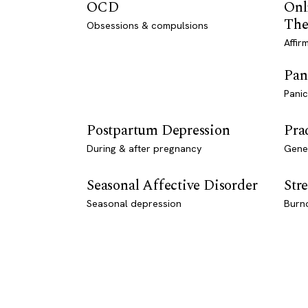
OCD
Onl
The
Obsessions & compulsions
Affir
Pan
Panic
Postpartum Depression
Pra
During & after pregnancy
Genet
Seasonal Affective Disorder
Stre
Seasonal depression
Burn