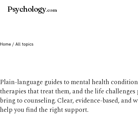
Psychology
.com
Home
/ All topics
All mental health t
Plain-language guides to mental health condition
therapies that treat them, and the life challenges
bring to counseling. Clear, evidence-based, and w
help you find the right support.