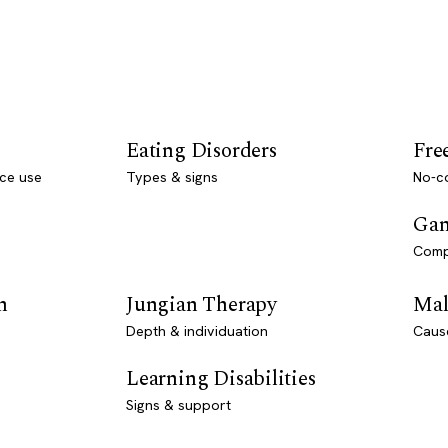
Eating Disorders
Fre
ce use
Types & signs
No-co
Gam
Comp
n
Jungian Therapy
Mal
Depth & individuation
Caus
Learning Disabilities
Signs & support