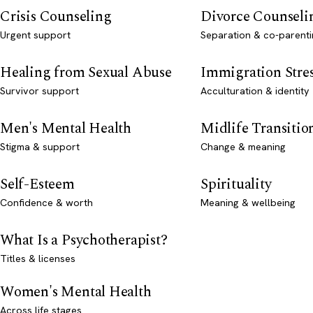
Crisis Counseling
Divorce Counseli
Urgent support
Separation & co-parenti
Healing from Sexual Abuse
Immigration Stre
Survivor support
Acculturation & identity
Men's Mental Health
Midlife Transitio
Stigma & support
Change & meaning
Self-Esteem
Spirituality
Confidence & worth
Meaning & wellbeing
What Is a Psychotherapist?
Titles & licenses
Women's Mental Health
Across life stages