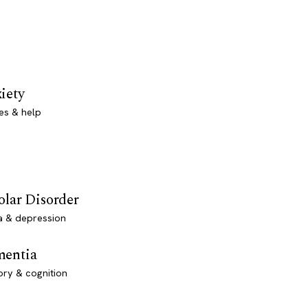
iety
es & help
olar Disorder
a & depression
entia
ry & cognition