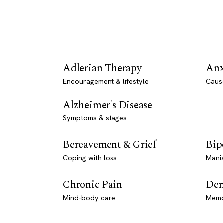
Adlerian Therapy
Anx
Encouragement & lifestyle
Caus
Alzheimer's Disease
Symptoms & stages
Bereavement & Grief
Bip
Coping with loss
Mani
Chronic Pain
Dem
Mind-body care
Memo