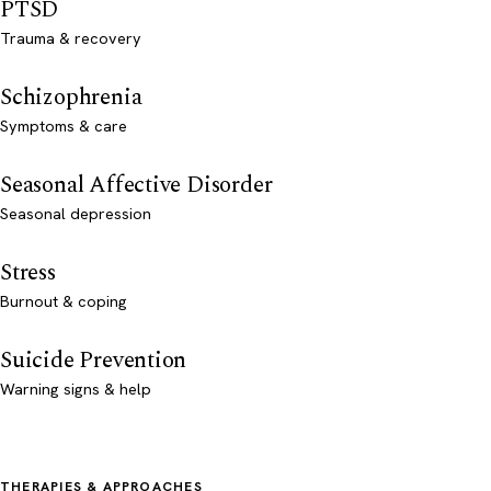
PTSD
Trauma & recovery
Schizophrenia
Symptoms & care
Seasonal Affective Disorder
Seasonal depression
Stress
Burnout & coping
Suicide Prevention
Warning signs & help
THERAPIES & APPROACHES