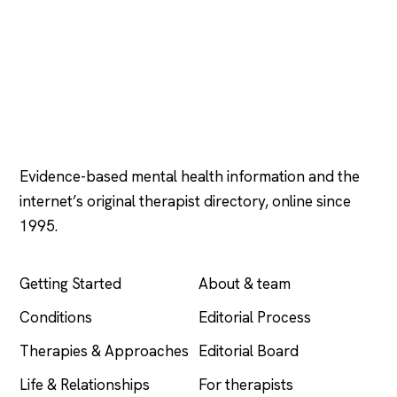
Psychology
.com
Evidence-based mental health information and the
internet’s original therapist directory, online since
1995.
EXPLORE
COMPANY
Getting Started
About & team
Conditions
Editorial Process
Therapies & Approaches
Editorial Board
Life & Relationships
For therapists