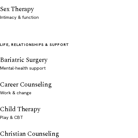
Sex Therapy
Intimacy & function
LIFE, RELATIONSHIPS & SUPPORT
Bariatric Surgery
Mental-health support
Career Counseling
Work & change
Child Therapy
Play & CBT
Christian Counseling