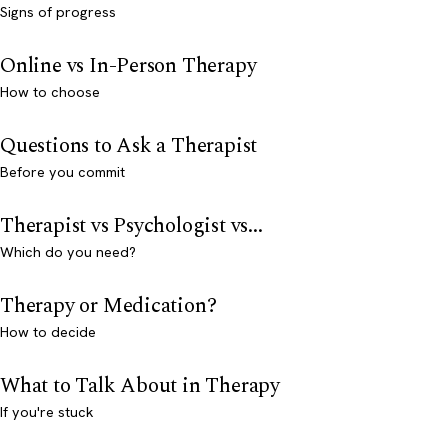
Signs of progress
Online vs In-Person Therapy
How to choose
Questions to Ask a Therapist
Before you commit
Therapist vs Psychologist vs...
Which do you need?
Therapy or Medication?
How to decide
What to Talk About in Therapy
If you're stuck