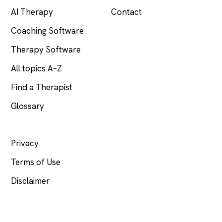
AI Therapy
Contact
Coaching Software
Therapy Software
All topics A–Z
Find a Therapist
Glossary
LEGAL
Privacy
Terms of Use
Disclaimer