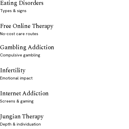
Eating Disorders
Types & signs
Free Online Therapy
No-cost care routes
Gambling Addiction
Compulsive gambling
Infertility
Emotional impact
Internet Addiction
Screens & gaming
Jungian Therapy
Depth & individuation