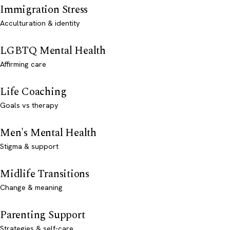
Immigration Stress
Acculturation & identity
LGBTQ Mental Health
Affirming care
Life Coaching
Goals vs therapy
Men's Mental Health
Stigma & support
Midlife Transitions
Change & meaning
Parenting Support
Strategies & self-care