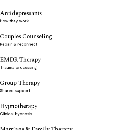
Antidepressants
How they work
Couples Counseling
Repair & reconnect
EMDR Therapy
Trauma processing
Group Therapy
Shared support
Hypnotherapy
Clinical hypnosis
Marriage & Family Therapy