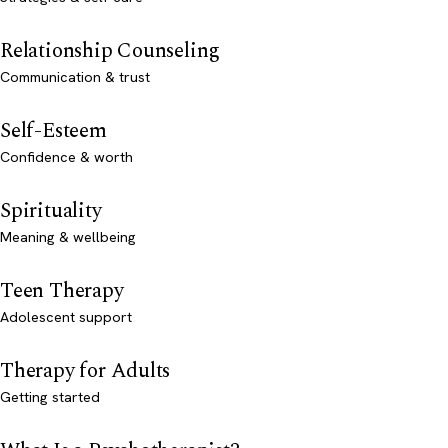
Relationship Counseling
Communication & trust
Self-Esteem
Confidence & worth
Spirituality
Meaning & wellbeing
Teen Therapy
Adolescent support
Therapy for Adults
Getting started