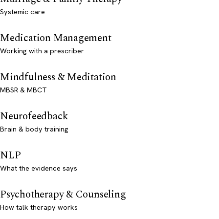
Systemic care
Medication Management
Working with a prescriber
Mindfulness & Meditation
MBSR & MBCT
Neurofeedback
Brain & body training
NLP
What the evidence says
Psychotherapy & Counseling
How talk therapy works