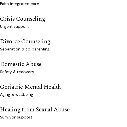
Faith-integrated care
Crisis Counseling
Urgent support
Divorce Counseling
Separation & co-parenting
Domestic Abuse
Safety & recovery
Geriatric Mental Health
Aging & wellbeing
Healing from Sexual Abuse
Survivor support