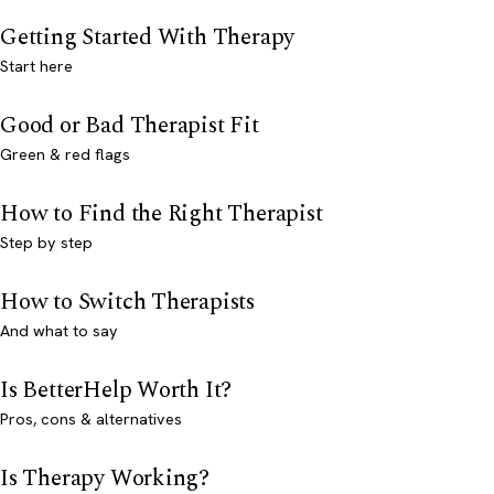
Getting Started With Therapy
Start here
Good or Bad Therapist Fit
Green & red flags
How to Find the Right Therapist
Step by step
How to Switch Therapists
And what to say
Is BetterHelp Worth It?
Pros, cons & alternatives
Is Therapy Working?