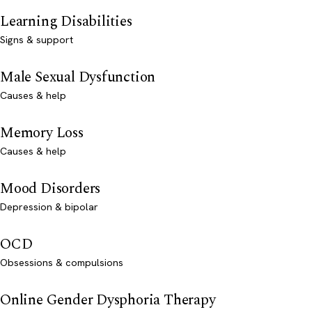
Learning Disabilities
Signs & support
Male Sexual Dysfunction
Causes & help
Memory Loss
Causes & help
Mood Disorders
Depression & bipolar
OCD
Obsessions & compulsions
Online Gender Dysphoria Therapy