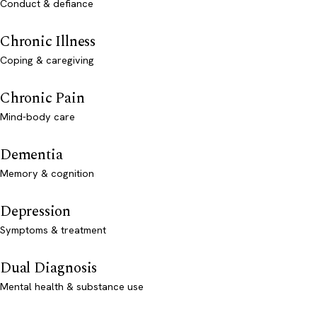
Conduct & defiance
Chronic Illness
Coping & caregiving
Chronic Pain
Mind-body care
Dementia
Memory & cognition
Depression
Symptoms & treatment
Dual Diagnosis
Mental health & substance use