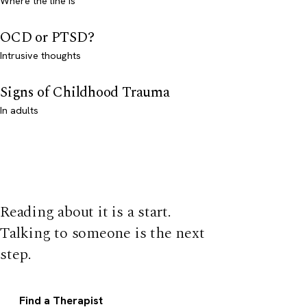
Where the line is
OCD or PTSD?
Intrusive thoughts
Signs of Childhood Trauma
In adults
Reading about it is a start.
Talking to someone is the next
step.
Find a Therapist