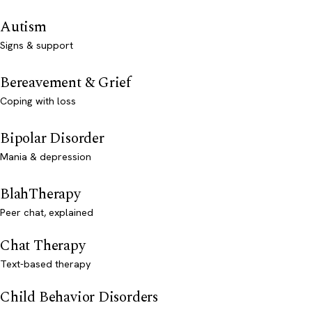
Autism
Signs & support
Bereavement & Grief
Coping with loss
Bipolar Disorder
Mania & depression
BlahTherapy
Peer chat, explained
Chat Therapy
Text-based therapy
Child Behavior Disorders