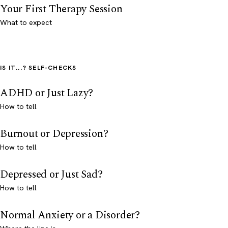
Your First Therapy Session
What to expect
IS IT...? SELF-CHECKS
ADHD or Just Lazy?
How to tell
Burnout or Depression?
How to tell
Depressed or Just Sad?
How to tell
Normal Anxiety or a Disorder?