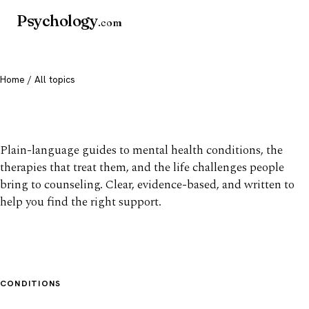
Psychology
.com
Home
/ All topics
All mental health topics
Plain-language guides to mental health conditions, the
therapies that treat them, and the life challenges people
bring to counseling. Clear, evidence-based, and written to
help you find the right support.
CONDITIONS