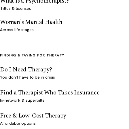
What Is a Psychotherapist?
Titles & licenses
Women's Mental Health
Across life stages
FINDING & PAYING FOR THERAPY
Do I Need Therapy?
You don't have to be in crisis
Find a Therapist Who Takes Insurance
In-network & superbills
Free & Low-Cost Therapy
Affordable options