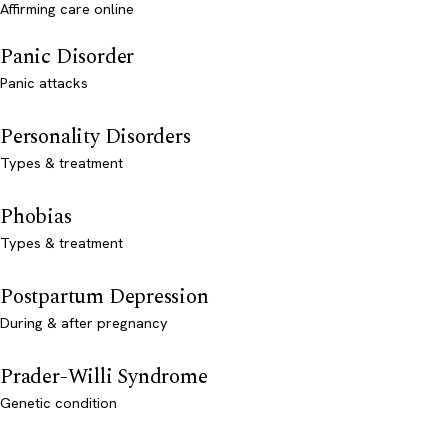
Affirming care online
Panic Disorder
Panic attacks
Personality Disorders
Types & treatment
Phobias
Types & treatment
Postpartum Depression
During & after pregnancy
Prader-Willi Syndrome
Genetic condition