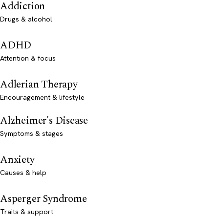
Addiction
Drugs & alcohol
ADHD
Attention & focus
Adlerian Therapy
Encouragement & lifestyle
Alzheimer's Disease
Symptoms & stages
Anxiety
Causes & help
Asperger Syndrome
Traits & support