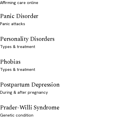
Affirming care online
Panic Disorder
Panic attacks
Personality Disorders
Types & treatment
Phobias
Types & treatment
Postpartum Depression
During & after pregnancy
Prader-Willi Syndrome
Genetic condition