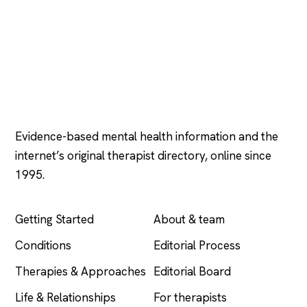
Psychology
.com
Evidence-based mental health information and the
internet’s original therapist directory, online since
1995.
EXPLORE
COMPANY
Getting Started
About & team
Conditions
Editorial Process
Therapies & Approaches
Editorial Board
Life & Relationships
For therapists