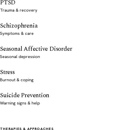
PTSD
Trauma & recovery
Schizophrenia
Symptoms & care
Seasonal Affective Disorder
Seasonal depression
Stress
Burnout & coping
Suicide Prevention
Warning signs & help
THERAPIES & APPROACHES