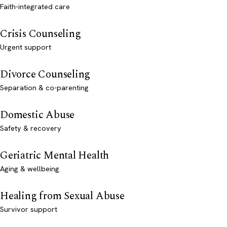
Faith-integrated care
Crisis Counseling
Urgent support
Divorce Counseling
Separation & co-parenting
Domestic Abuse
Safety & recovery
Geriatric Mental Health
Aging & wellbeing
Healing from Sexual Abuse
Survivor support