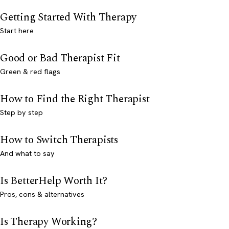
Getting Started With Therapy
Start here
Good or Bad Therapist Fit
Green & red flags
How to Find the Right Therapist
Step by step
How to Switch Therapists
And what to say
Is BetterHelp Worth It?
Pros, cons & alternatives
Is Therapy Working?