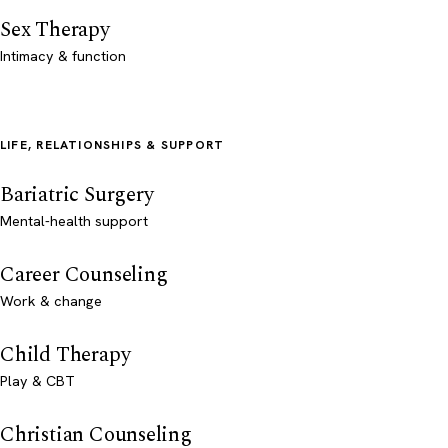
Sex Therapy
Intimacy & function
LIFE, RELATIONSHIPS & SUPPORT
Bariatric Surgery
Mental-health support
Career Counseling
Work & change
Child Therapy
Play & CBT
Christian Counseling