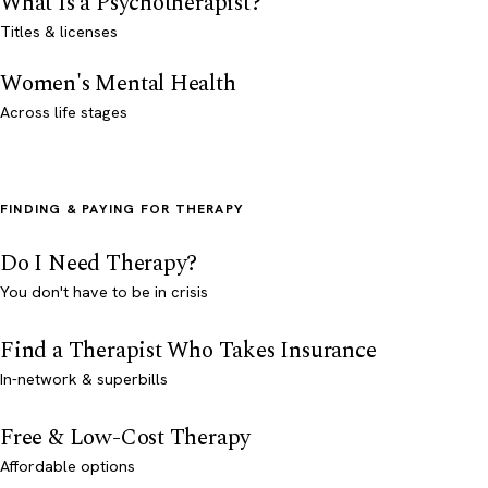
What Is a Psychotherapist?
Titles & licenses
Women's Mental Health
Across life stages
FINDING & PAYING FOR THERAPY
Do I Need Therapy?
You don't have to be in crisis
Find a Therapist Who Takes Insurance
In-network & superbills
Free & Low-Cost Therapy
Affordable options