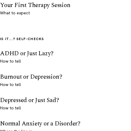
Your First Therapy Session
What to expect
IS IT...? SELF-CHECKS
ADHD or Just Lazy?
How to tell
Burnout or Depression?
How to tell
Depressed or Just Sad?
How to tell
Normal Anxiety or a Disorder?