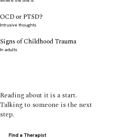
Where the line is
OCD or PTSD?
Intrusive thoughts
Signs of Childhood Trauma
In adults
Reading about it is a start.
Talking to someone is the next
step.
Find a Therapist