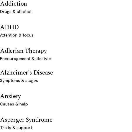
Addiction
Drugs & alcohol
ADHD
Attention & focus
Adlerian Therapy
Encouragement & lifestyle
Alzheimer's Disease
Symptoms & stages
Anxiety
Causes & help
Asperger Syndrome
Traits & support