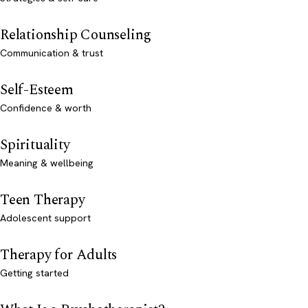
Relationship Counseling
Communication & trust
Self-Esteem
Confidence & worth
Spirituality
Meaning & wellbeing
Teen Therapy
Adolescent support
Therapy for Adults
Getting started