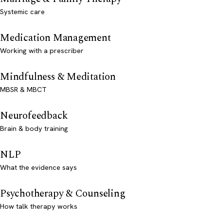
Systemic care
Medication Management
Working with a prescriber
Mindfulness & Meditation
MBSR & MBCT
Neurofeedback
Brain & body training
NLP
What the evidence says
Psychotherapy & Counseling
How talk therapy works