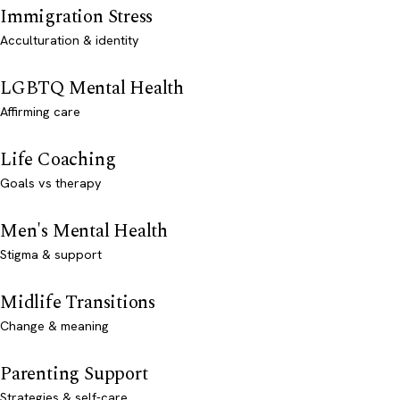
Immigration Stress
Acculturation & identity
LGBTQ Mental Health
Affirming care
Life Coaching
Goals vs therapy
Men's Mental Health
Stigma & support
Midlife Transitions
Change & meaning
Parenting Support
Strategies & self-care