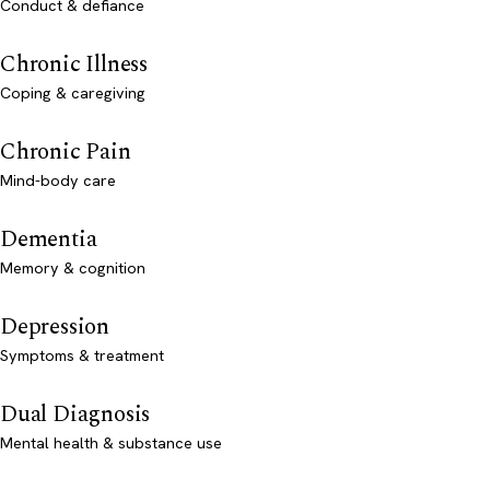
Conduct & defiance
Chronic Illness
Coping & caregiving
Chronic Pain
Mind-body care
Dementia
Memory & cognition
Depression
Symptoms & treatment
Dual Diagnosis
Mental health & substance use