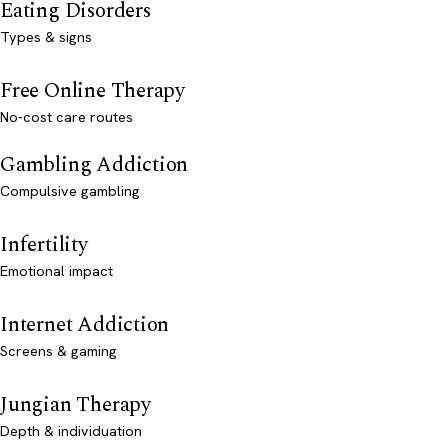
Eating Disorders
Types & signs
Free Online Therapy
No-cost care routes
Gambling Addiction
Compulsive gambling
Infertility
Emotional impact
Internet Addiction
Screens & gaming
Jungian Therapy
Depth & individuation