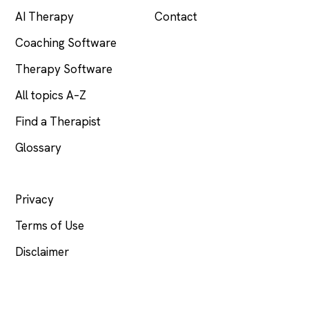
AI Therapy
Contact
Coaching Software
Therapy Software
All topics A–Z
Find a Therapist
Glossary
LEGAL
Privacy
Terms of Use
Disclaimer