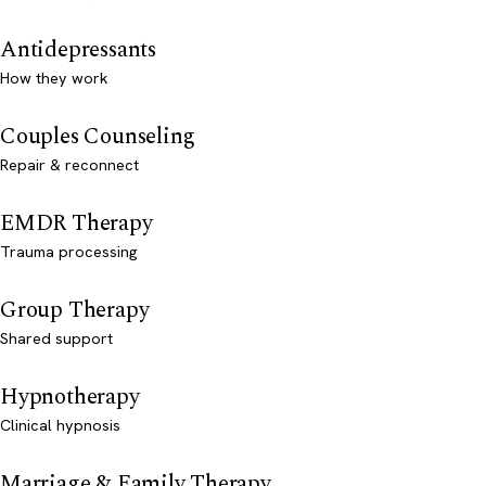
Antidepressants
How they work
Couples Counseling
Repair & reconnect
EMDR Therapy
Trauma processing
Group Therapy
Shared support
Hypnotherapy
Clinical hypnosis
Marriage & Family Therapy