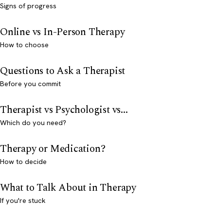
Signs of progress
Online vs In-Person Therapy
How to choose
Questions to Ask a Therapist
Before you commit
Therapist vs Psychologist vs...
Which do you need?
Therapy or Medication?
How to decide
What to Talk About in Therapy
If you're stuck