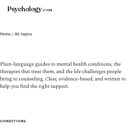
Psychology
.com
Home
/ All topics
All mental health topics
Plain-language guides to mental health conditions, the
therapies that treat them, and the life challenges people
bring to counseling. Clear, evidence-based, and written to
help you find the right support.
CONDITIONS