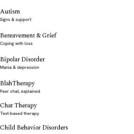
Autism
Signs & support
Bereavement & Grief
Coping with loss
Bipolar Disorder
Mania & depression
BlahTherapy
Peer chat, explained
Chat Therapy
Text-based therapy
Child Behavior Disorders