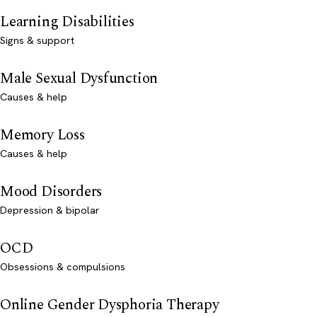
Learning Disabilities
Signs & support
Male Sexual Dysfunction
Causes & help
Memory Loss
Causes & help
Mood Disorders
Depression & bipolar
OCD
Obsessions & compulsions
Online Gender Dysphoria Therapy