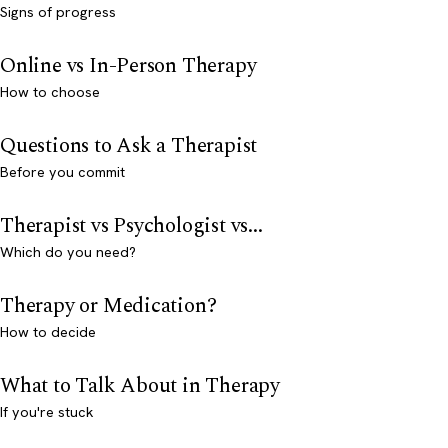
Signs of progress
Online vs In-Person Therapy
How to choose
Questions to Ask a Therapist
Before you commit
Therapist vs Psychologist vs...
Which do you need?
Therapy or Medication?
How to decide
What to Talk About in Therapy
If you're stuck