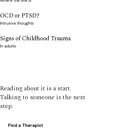
Where the line is
OCD or PTSD?
Intrusive thoughts
Signs of Childhood Trauma
In adults
Reading about it is a start.
Talking to someone is the next
step.
Find a Therapist