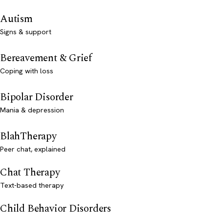
Autism
Signs & support
Bereavement & Grief
Coping with loss
Bipolar Disorder
Mania & depression
BlahTherapy
Peer chat, explained
Chat Therapy
Text-based therapy
Child Behavior Disorders