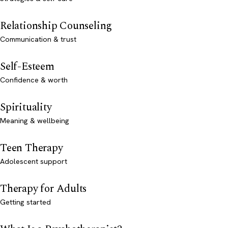
Relationship Counseling
Communication & trust
Self-Esteem
Confidence & worth
Spirituality
Meaning & wellbeing
Teen Therapy
Adolescent support
Therapy for Adults
Getting started