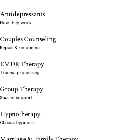
Antidepressants
How they work
Couples Counseling
Repair & reconnect
EMDR Therapy
Trauma processing
Group Therapy
Shared support
Hypnotherapy
Clinical hypnosis
Marriage & Family Therapy