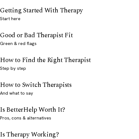
Getting Started With Therapy
Start here
Good or Bad Therapist Fit
Green & red flags
How to Find the Right Therapist
Step by step
How to Switch Therapists
And what to say
Is BetterHelp Worth It?
Pros, cons & alternatives
Is Therapy Working?