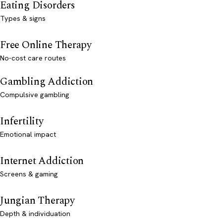
Eating Disorders
Types & signs
Free Online Therapy
No-cost care routes
Gambling Addiction
Compulsive gambling
Infertility
Emotional impact
Internet Addiction
Screens & gaming
Jungian Therapy
Depth & individuation