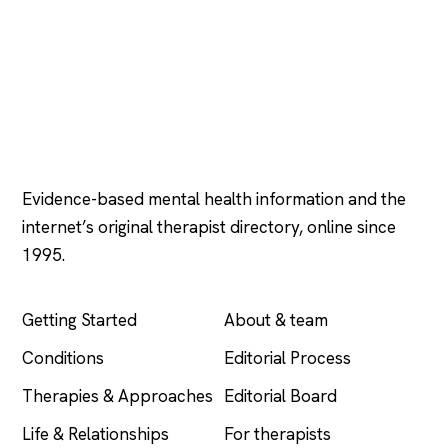
Psychology
.com
Evidence-based mental health information and the
internet’s original therapist directory, online since
1995.
EXPLORE
COMPANY
Getting Started
About & team
Conditions
Editorial Process
Therapies & Approaches
Editorial Board
Life & Relationships
For therapists