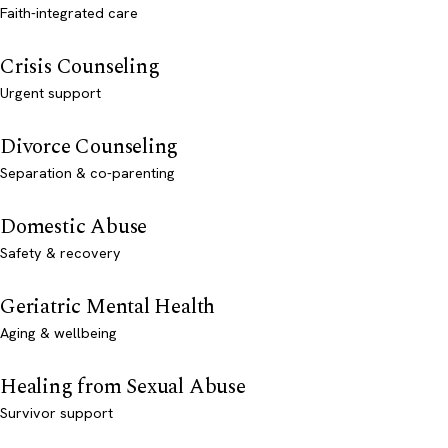
Faith-integrated care
Crisis Counseling
Urgent support
Divorce Counseling
Separation & co-parenting
Domestic Abuse
Safety & recovery
Geriatric Mental Health
Aging & wellbeing
Healing from Sexual Abuse
Survivor support