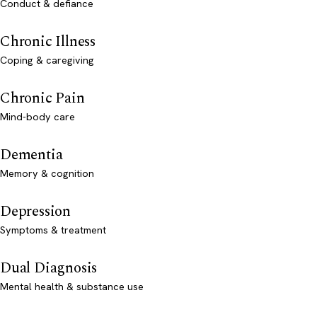
Conduct & defiance
Chronic Illness
Coping & caregiving
Chronic Pain
Mind-body care
Dementia
Memory & cognition
Depression
Symptoms & treatment
Dual Diagnosis
Mental health & substance use