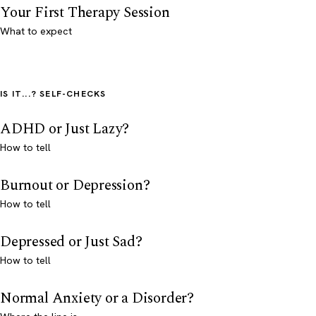
Your First Therapy Session
What to expect
IS IT...? SELF-CHECKS
ADHD or Just Lazy?
How to tell
Burnout or Depression?
How to tell
Depressed or Just Sad?
How to tell
Normal Anxiety or a Disorder?