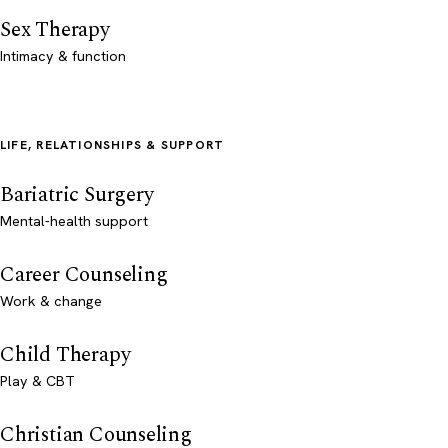
Sex Therapy
Intimacy & function
LIFE, RELATIONSHIPS & SUPPORT
Bariatric Surgery
Mental-health support
Career Counseling
Work & change
Child Therapy
Play & CBT
Christian Counseling