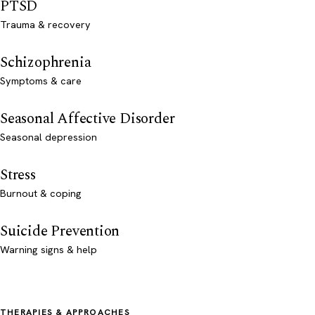
PTSD
Trauma & recovery
Schizophrenia
Symptoms & care
Seasonal Affective Disorder
Seasonal depression
Stress
Burnout & coping
Suicide Prevention
Warning signs & help
THERAPIES & APPROACHES