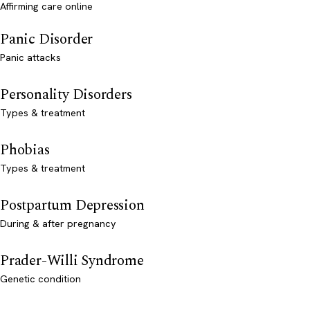
Affirming care online
Panic Disorder
Panic attacks
Personality Disorders
Types & treatment
Phobias
Types & treatment
Postpartum Depression
During & after pregnancy
Prader-Willi Syndrome
Genetic condition