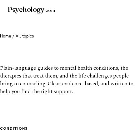
Psychology
.com
Home
/ All topics
All mental health topics
Plain-language guides to mental health conditions, the
therapies that treat them, and the life challenges people
bring to counseling. Clear, evidence-based, and written to
help you find the right support.
CONDITIONS