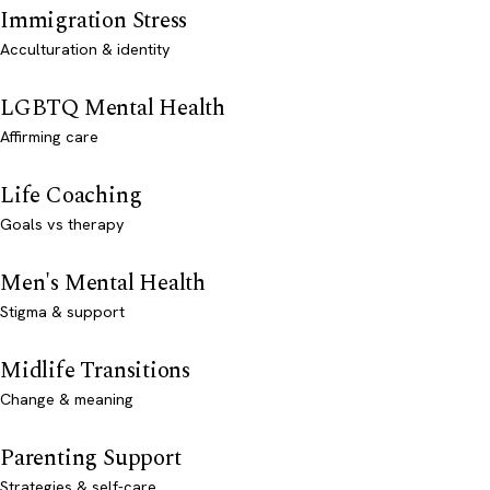
Immigration Stress
Acculturation & identity
LGBTQ Mental Health
Affirming care
Life Coaching
Goals vs therapy
Men's Mental Health
Stigma & support
Midlife Transitions
Change & meaning
Parenting Support
Strategies & self-care