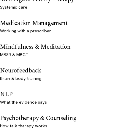
Systemic care
Medication Management
Working with a prescriber
Mindfulness & Meditation
MBSR & MBCT
Neurofeedback
Brain & body training
NLP
What the evidence says
Psychotherapy & Counseling
How talk therapy works