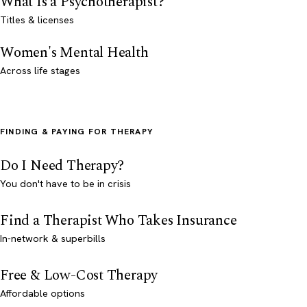
What Is a Psychotherapist?
Titles & licenses
Women's Mental Health
Across life stages
FINDING & PAYING FOR THERAPY
Do I Need Therapy?
You don't have to be in crisis
Find a Therapist Who Takes Insurance
In-network & superbills
Free & Low-Cost Therapy
Affordable options