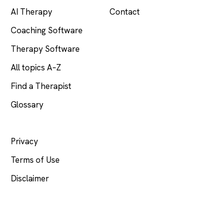
AI Therapy
Contact
Coaching Software
Therapy Software
All topics A–Z
Find a Therapist
Glossary
LEGAL
Privacy
Terms of Use
Disclaimer