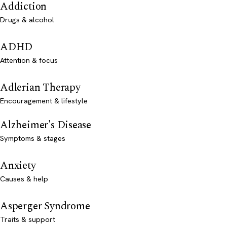
Addiction
Drugs & alcohol
ADHD
Attention & focus
Adlerian Therapy
Encouragement & lifestyle
Alzheimer's Disease
Symptoms & stages
Anxiety
Causes & help
Asperger Syndrome
Traits & support