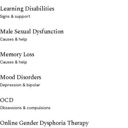
Learning Disabilities
Signs & support
Male Sexual Dysfunction
Causes & help
Memory Loss
Causes & help
Mood Disorders
Depression & bipolar
OCD
Obsessions & compulsions
Online Gender Dysphoria Therapy