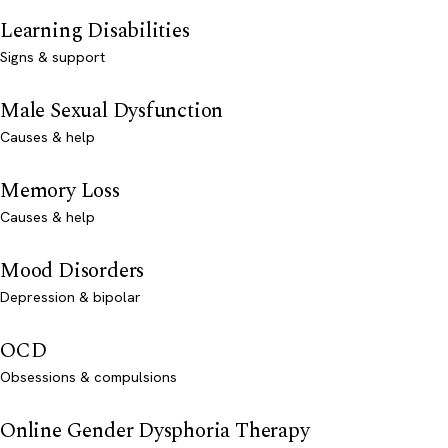
Learning Disabilities
Signs & support
Male Sexual Dysfunction
Causes & help
Memory Loss
Causes & help
Mood Disorders
Depression & bipolar
OCD
Obsessions & compulsions
Online Gender Dysphoria Therapy