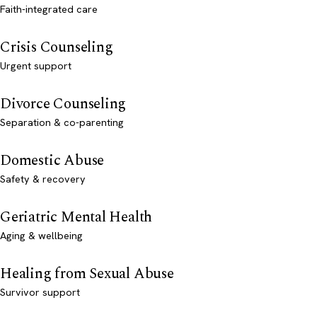
Faith-integrated care
Crisis Counseling
Urgent support
Divorce Counseling
Separation & co-parenting
Domestic Abuse
Safety & recovery
Geriatric Mental Health
Aging & wellbeing
Healing from Sexual Abuse
Survivor support