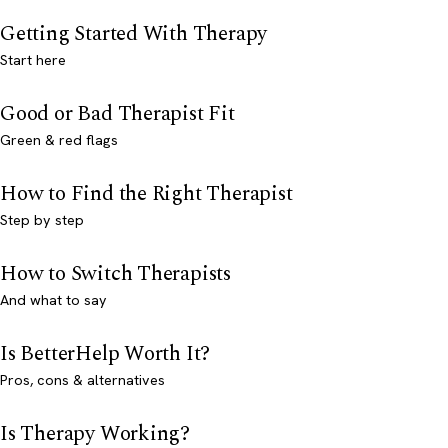
Getting Started With Therapy
Start here
Good or Bad Therapist Fit
Green & red flags
How to Find the Right Therapist
Step by step
How to Switch Therapists
And what to say
Is BetterHelp Worth It?
Pros, cons & alternatives
Is Therapy Working?