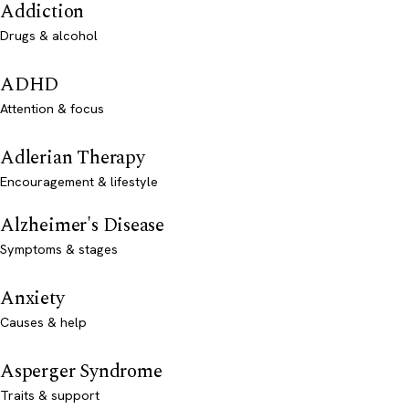
Addiction
Drugs & alcohol
ADHD
Attention & focus
Adlerian Therapy
Encouragement & lifestyle
Alzheimer's Disease
Symptoms & stages
Anxiety
Causes & help
Asperger Syndrome
Traits & support