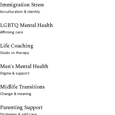
Immigration Stress
Acculturation & identity
LGBTQ Mental Health
Affirming care
Life Coaching
Goals vs therapy
Men's Mental Health
Stigma & support
Midlife Transitions
Change & meaning
Parenting Support
Strategies & self-care