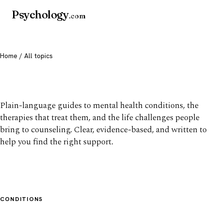
Psychology
.com
Home
/ All topics
All mental health topics
Plain-language guides to mental health conditions, the
therapies that treat them, and the life challenges people
bring to counseling. Clear, evidence-based, and written to
help you find the right support.
CONDITIONS