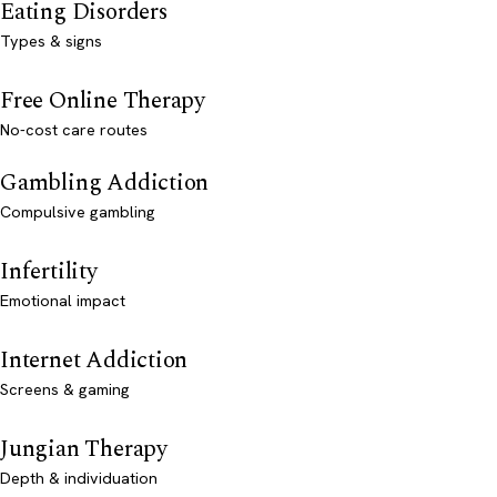
Eating Disorders
Types & signs
Free Online Therapy
No-cost care routes
Gambling Addiction
Compulsive gambling
Infertility
Emotional impact
Internet Addiction
Screens & gaming
Jungian Therapy
Depth & individuation