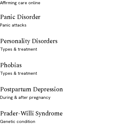
Affirming care online
Panic Disorder
Panic attacks
Personality Disorders
Types & treatment
Phobias
Types & treatment
Postpartum Depression
During & after pregnancy
Prader-Willi Syndrome
Genetic condition