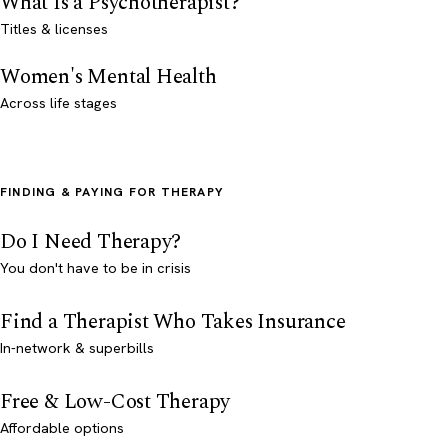
What Is a Psychotherapist?
Titles & licenses
Women's Mental Health
Across life stages
FINDING & PAYING FOR THERAPY
Do I Need Therapy?
You don't have to be in crisis
Find a Therapist Who Takes Insurance
In-network & superbills
Free & Low-Cost Therapy
Affordable options