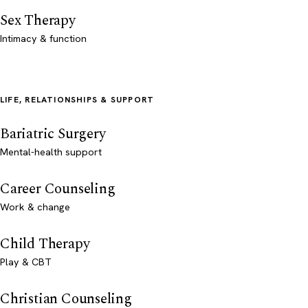
Sex Therapy
Intimacy & function
LIFE, RELATIONSHIPS & SUPPORT
Bariatric Surgery
Mental-health support
Career Counseling
Work & change
Child Therapy
Play & CBT
Christian Counseling