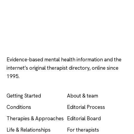
Psychology
.com
Evidence-based mental health information and the
internet’s original therapist directory, online since
1995.
EXPLORE
COMPANY
Getting Started
About & team
Conditions
Editorial Process
Therapies & Approaches
Editorial Board
Life & Relationships
For therapists