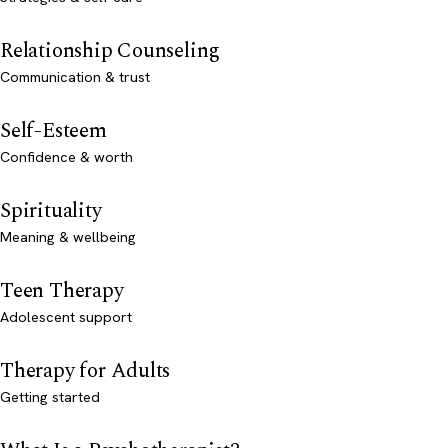
Relationship Counseling
Communication & trust
Self-Esteem
Confidence & worth
Spirituality
Meaning & wellbeing
Teen Therapy
Adolescent support
Therapy for Adults
Getting started