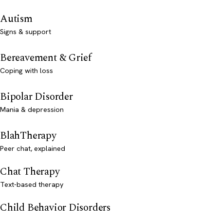
Autism
Signs & support
Bereavement & Grief
Coping with loss
Bipolar Disorder
Mania & depression
BlahTherapy
Peer chat, explained
Chat Therapy
Text-based therapy
Child Behavior Disorders