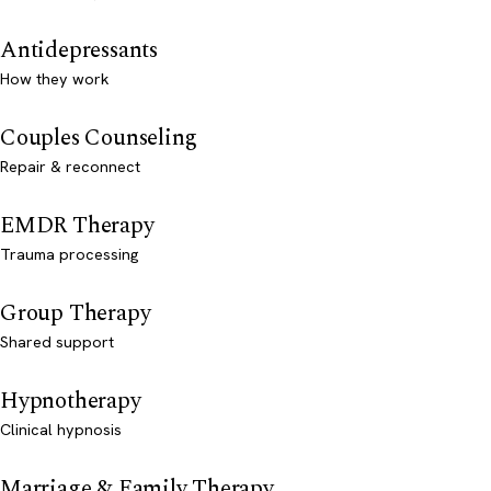
Antidepressants
How they work
Couples Counseling
Repair & reconnect
EMDR Therapy
Trauma processing
Group Therapy
Shared support
Hypnotherapy
Clinical hypnosis
Marriage & Family Therapy