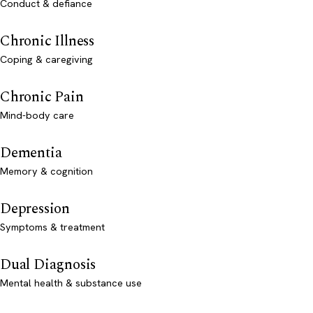
Conduct & defiance
Chronic Illness
Coping & caregiving
Chronic Pain
Mind-body care
Dementia
Memory & cognition
Depression
Symptoms & treatment
Dual Diagnosis
Mental health & substance use