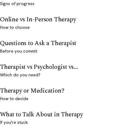
Signs of progress
Online vs In-Person Therapy
How to choose
Questions to Ask a Therapist
Before you commit
Therapist vs Psychologist vs...
Which do you need?
Therapy or Medication?
How to decide
What to Talk About in Therapy
If you're stuck