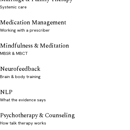
Systemic care
Medication Management
Working with a prescriber
Mindfulness & Meditation
MBSR & MBCT
Neurofeedback
Brain & body training
NLP
What the evidence says
Psychotherapy & Counseling
How talk therapy works