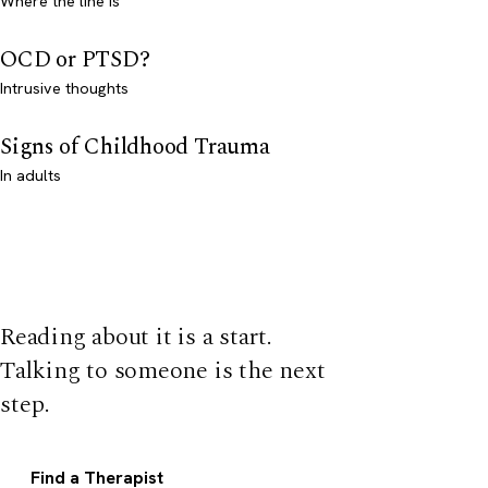
Where the line is
OCD or PTSD?
Intrusive thoughts
Signs of Childhood Trauma
In adults
Reading about it is a start.
Talking to someone is the next
step.
Find a Therapist