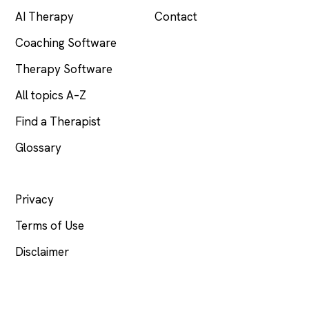
AI Therapy
Contact
Coaching Software
Therapy Software
All topics A–Z
Find a Therapist
Glossary
LEGAL
Privacy
Terms of Use
Disclaimer