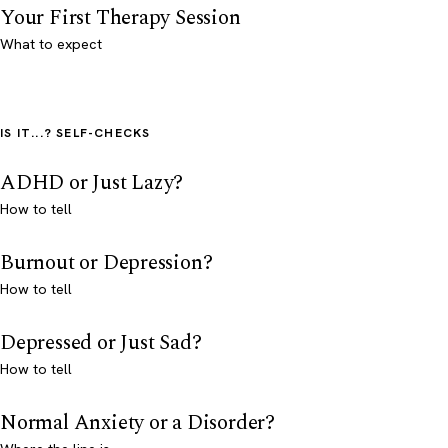
Your First Therapy Session
What to expect
IS IT...? SELF-CHECKS
ADHD or Just Lazy?
How to tell
Burnout or Depression?
How to tell
Depressed or Just Sad?
How to tell
Normal Anxiety or a Disorder?