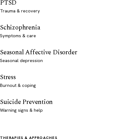
PTSD
Trauma & recovery
Schizophrenia
Symptoms & care
Seasonal Affective Disorder
Seasonal depression
Stress
Burnout & coping
Suicide Prevention
Warning signs & help
THERAPIES & APPROACHES